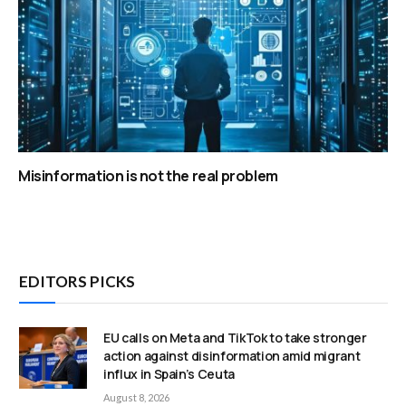
Misinformation is not the real problem
EDITORS PICKS
EU calls on Meta and TikTok to take stronger
action against disinformation amid migrant
influx in Spain’s Ceuta
August 8, 2026