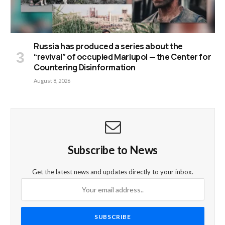
Russia has produced a series about the
“revival” of occupied Mariupol — the Center for
Countering Disinformation
August 8, 2026
Subscribe to News
Get the latest news and updates directly to your inbox.