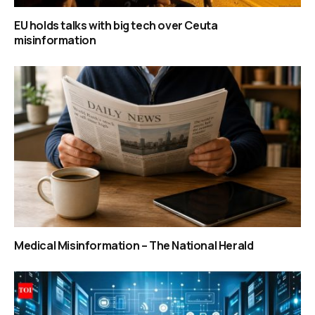
EU holds talks with big tech over Ceuta
misinformation
Medical Misinformation – The National Herald