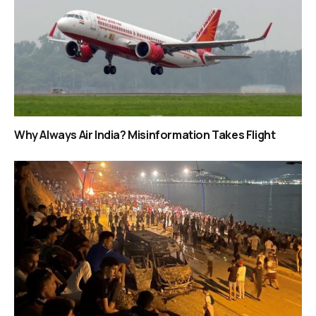
Why Always Air India? Misinformation Takes Flight