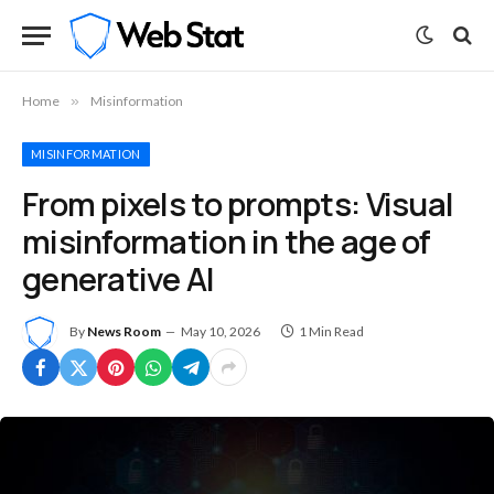
Home
»
Misinformation
MISINFORMATION
From pixels to prompts: Visual
misinformation in the age of
generative AI
By
News Room
May 10, 2026
1 Min Read