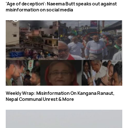
‘Age of deception’: Naeema Butt speaks out against
misinformation on social media
Weekly Wrap: Misinformation On Kangana Ranaut,
Nepal Communal Unrest & More