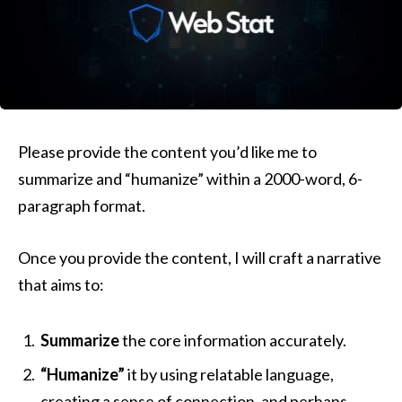
Please provide the content you’d like me to
summarize and “humanize” within a 2000-word, 6-
paragraph format.
Once you provide the content, I will craft a narrative
that aims to:
Summarize
the core information accurately.
“Humanize”
it by using relatable language,
creating a sense of connection, and perhaps