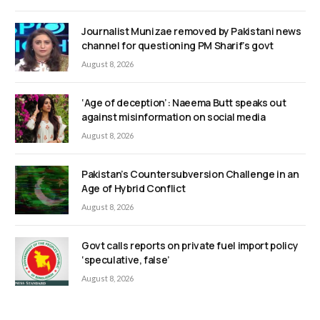
Journalist Munizae removed by Pakistani news
channel for questioning PM Sharif’s govt
August 8, 2026
‘Age of deception’: Naeema Butt speaks out
against misinformation on social media
August 8, 2026
Pakistan’s Countersubversion Challenge in an
Age of Hybrid Conflict
August 8, 2026
Govt calls reports on private fuel import policy
‘speculative, false’
August 8, 2026