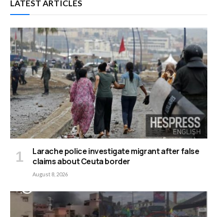
LATEST ARTICLES
Larache police investigate migrant after false
claims about Ceuta border
August 8, 2026