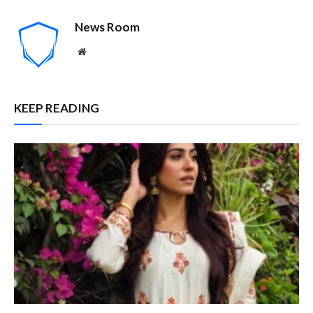
News Room
Website
KEEP READING