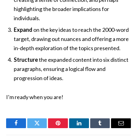
highlighting the broader implications for
individuals.
Expand
on the key ideas to reach the 2000-word
target, drawing out nuances and offering a more
in-depth exploration of the topics presented.
Structure
the expanded content into six distinct
paragraphs, ensuring a logical flow and
progression of ideas.
I’m ready when you are!
Facebook
Twitter
Pinterest
LinkedIn
Tumblr
Email