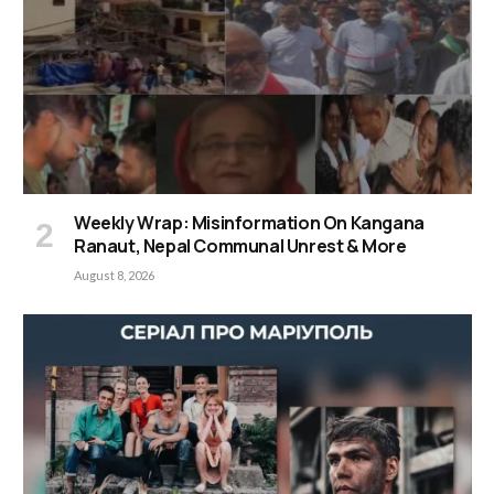
Weekly Wrap: Misinformation On Kangana
Ranaut, Nepal Communal Unrest & More
August 8, 2026