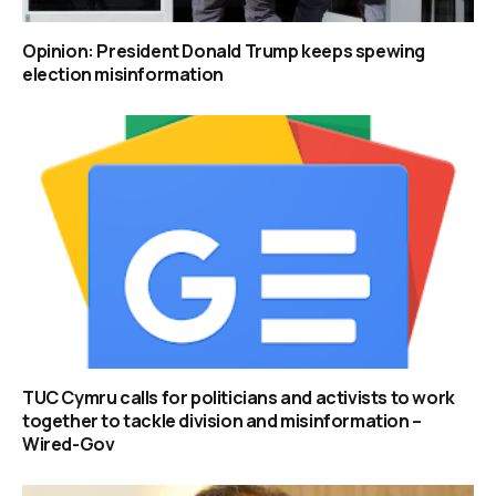
Opinion: President Donald Trump keeps spewing
election misinformation
TUC Cymru calls for politicians and activists to work
together to tackle division and misinformation –
Wired-Gov