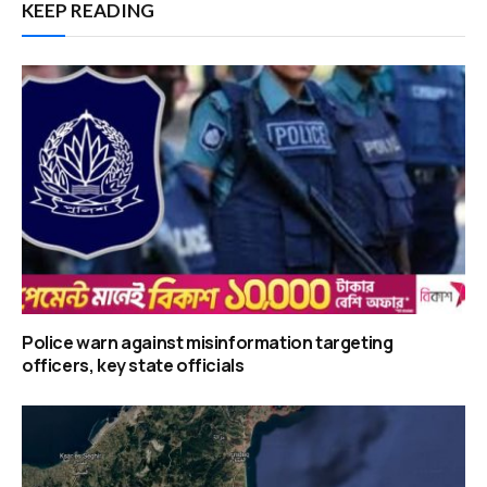
KEEP READING
Police warn against misinformation targeting
officers, key state officials