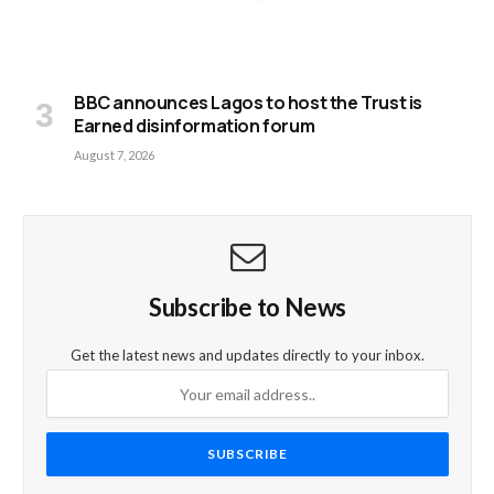
BBC announces Lagos to host the Trust is
Earned disinformation forum
August 7, 2026
Subscribe to News
Get the latest news and updates directly to your inbox.