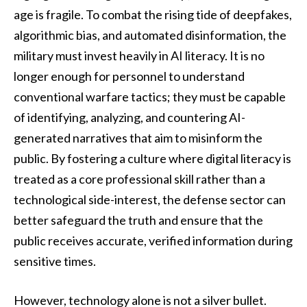
age is fragile. To combat the rising tide of deepfakes,
algorithmic bias, and automated disinformation, the
military must invest heavily in AI literacy. It is no
longer enough for personnel to understand
conventional warfare tactics; they must be capable
of identifying, analyzing, and countering AI-
generated narratives that aim to misinform the
public. By fostering a culture where digital literacy is
treated as a core professional skill rather than a
technological side-interest, the defense sector can
better safeguard the truth and ensure that the
public receives accurate, verified information during
sensitive times.
However, technology alone is not a silver bullet.