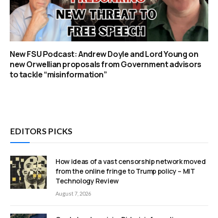
New FSU Podcast: Andrew Doyle and Lord Young on
new Orwellian proposals from Government advisors
to tackle “misinformation”
EDITORS PICKS
How ideas of a vast censorship network moved
from the online fringe to Trump policy – MIT
Technology Review
August 7, 2026