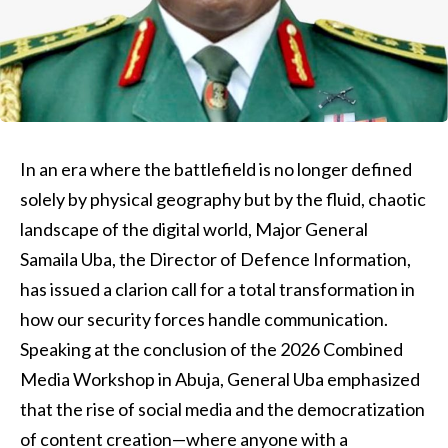
In an era where the battlefield is no longer defined
solely by physical geography but by the fluid, chaotic
landscape of the digital world, Major General
Samaila Uba, the Director of Defence Information,
has issued a clarion call for a total transformation in
how our security forces handle communication.
Speaking at the conclusion of the 2026 Combined
Media Workshop in Abuja, General Uba emphasized
that the rise of social media and the democratization
of content creation—where anyone with a