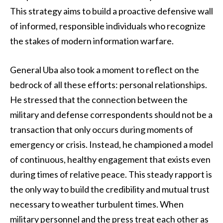
This strategy aims to build a proactive defensive wall
of informed, responsible individuals who recognize
the stakes of modern information warfare.
General Uba also took a moment to reflect on the
bedrock of all these efforts: personal relationships.
He stressed that the connection between the
military and defense correspondents should not be a
transaction that only occurs during moments of
emergency or crisis. Instead, he championed a model
of continuous, healthy engagement that exists even
during times of relative peace. This steady rapport is
the only way to build the credibility and mutual trust
necessary to weather turbulent times. When
military personnel and the press treat each other as