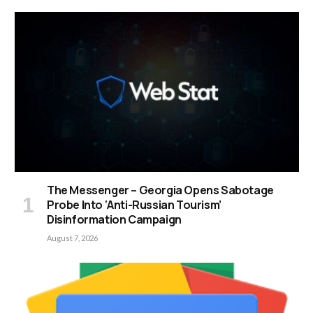
The Messenger – Georgia Opens Sabotage
Probe Into ‘Anti-Russian Tourism’
Disinformation Campaign
August 7, 2026