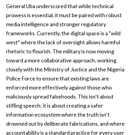
General Uba underscored that while technical
prowess is essential, it must be paired with robust
media intelligence and stronger regulatory
frameworks. Currently, the digital space is a “wild
west” where the lack of oversight allows harmful
rhetoric to flourish. The military is now moving
toward a more collaborative approach, working
closely with the Ministry of Justice and the Nigeria
Police Force to ensure that existing laws are
enforced more effectively against those who
maliciously spread falsehoods. This isn’t about
stifling speech; it is about creating a safer
information ecosystem where the truth isn’t
drowned out by deliberate fabrications, and where
accountability is a standard practice for every user