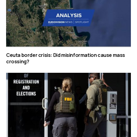
Ceuta border crisis: Did misinformation cause mass
crossing?