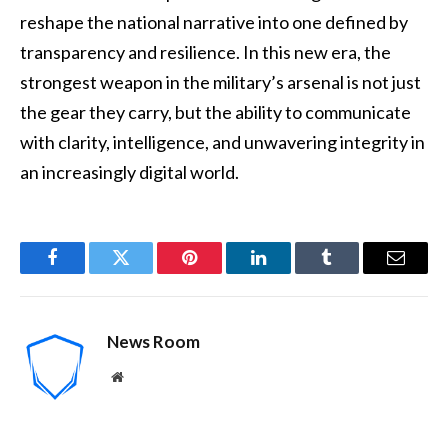
reshape the national narrative into one defined by
transparency and resilience. In this new era, the
strongest weapon in the military’s arsenal is not just
the gear they carry, but the ability to communicate
with clarity, intelligence, and unwavering integrity in
an increasingly digital world.
Facebook
Twitter
Pinterest
LinkedIn
Tumblr
Email
News Room
Website