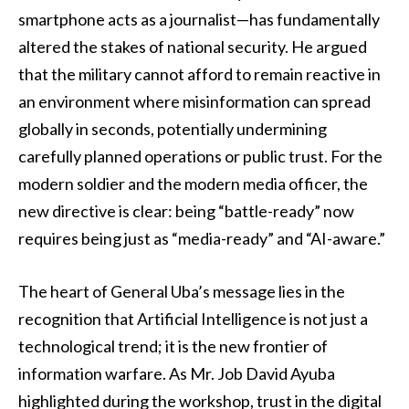
smartphone acts as a journalist—has fundamentally
altered the stakes of national security. He argued
that the military cannot afford to remain reactive in
an environment where misinformation can spread
globally in seconds, potentially undermining
carefully planned operations or public trust. For the
modern soldier and the modern media officer, the
new directive is clear: being “battle-ready” now
requires being just as “media-ready” and “AI-aware.”
The heart of General Uba’s message lies in the
recognition that Artificial Intelligence is not just a
technological trend; it is the new frontier of
information warfare. As Mr. Job David Ayuba
highlighted during the workshop, trust in the digital