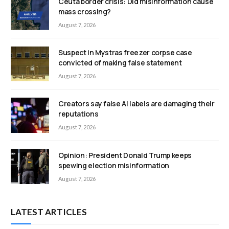
Ceuta border crisis: Did misinformation cause
mass crossing?
August 7, 2026
Suspect in Mystras freezer corpse case
convicted of making false statement
August 7, 2026
Creators say false AI labels are damaging their
reputations
August 7, 2026
Opinion: President Donald Trump keeps
spewing election misinformation
August 7, 2026
LATEST ARTICLES