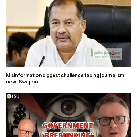
Misinformation biggest challenge facing journalism
now: Swapon