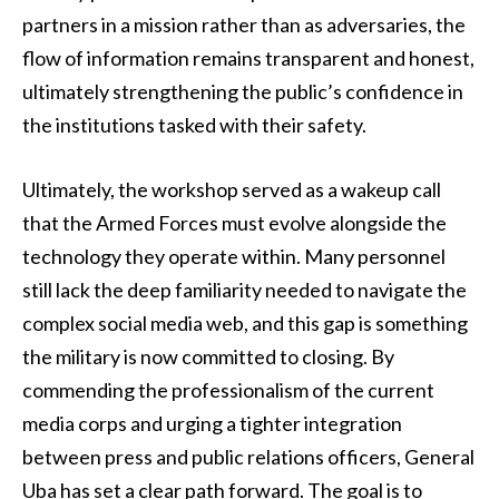
partners in a mission rather than as adversaries, the
flow of information remains transparent and honest,
ultimately strengthening the public’s confidence in
the institutions tasked with their safety.
Ultimately, the workshop served as a wakeup call
that the Armed Forces must evolve alongside the
technology they operate within. Many personnel
still lack the deep familiarity needed to navigate the
complex social media web, and this gap is something
the military is now committed to closing. By
commending the professionalism of the current
media corps and urging a tighter integration
between press and public relations officers, General
Uba has set a clear path forward. The goal is to