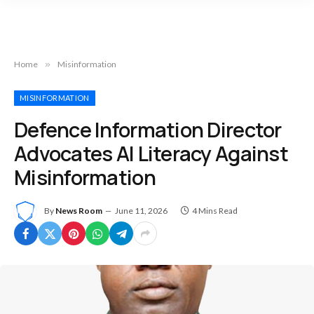
Home
»
Misinformation
MISINFORMATION
Defence Information Director
Advocates AI Literacy Against
Misinformation
By
News Room
June 11, 2026
4 Mins Read