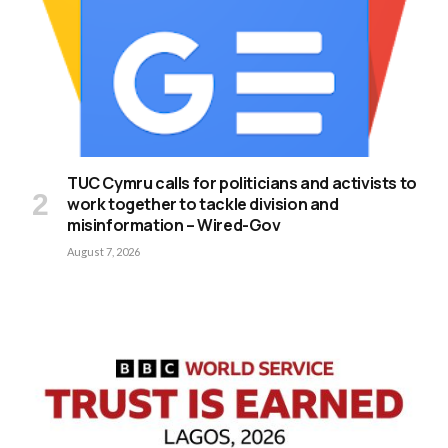
TUC Cymru calls for politicians and activists to
work together to tackle division and
misinformation – Wired-Gov
August 7, 2026