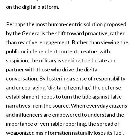
on the digital platform.
Perhaps the most human-centric solution proposed
by the General is the shift toward proactive, rather
than reactive, engagement. Rather than viewing the
public or independent content creators with
suspicion, the military is seeking to educate and
partner with those who drive the digital
conversation. By fostering a sense of responsibility
and encouraging “digital citizenship,” the defense
establishment hopes to turn the tide against false
narratives from the source. When everyday citizens
and influencers are empowered to understand the
importance of verifiable reporting, the spread of
weaponized misinformation naturally loses its fuel.