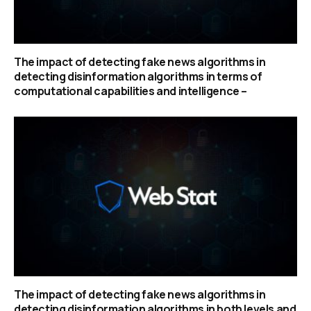
The impact of detecting fake news algorithms in
detecting disinformation algorithms in terms of
computational capabilities and intelligence –
The impact of detecting fake news algorithms in
detecting disinformation algorithms in both levels and