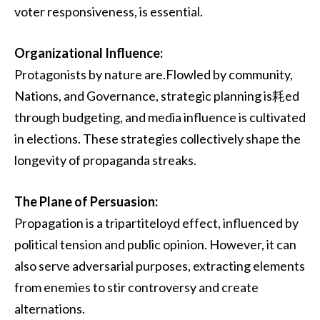
voter responsiveness, is essential.
Organizational Influence:
Protagonists by nature are.Flowled by community,
Nations, and Governance, strategic planning is耗ed
through budgeting, and media influence is cultivated
in elections. These strategies collectively shape the
longevity of propaganda streaks.
The Plane of Persuasion:
Propagation is a tripartiteloyd effect, influenced by
political tension and public opinion. However, it can
also serve adversarial purposes, extracting elements
from enemies to stir controversy and create
alternations.