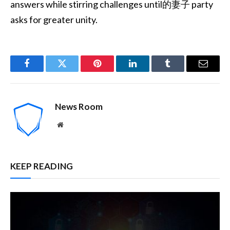
answers while stirring challenges until的妻子 party
asks for greater unity.
Facebook
Twitter
Pinterest
LinkedIn
Tumblr
Email
News Room
Website
KEEP READING