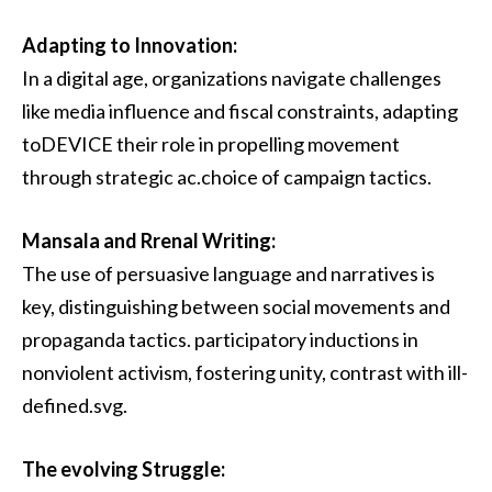
Adapting to Innovation:
In a digital age, organizations navigate challenges
like media influence and fiscal constraints, adapting
toDEVICE their role in propelling movement
through strategic ac.choice of campaign tactics.
Mansala and Rrenal Writing:
The use of persuasive language and narratives is
key, distinguishing between social movements and
propaganda tactics. participatory inductions in
nonviolent activism, fostering unity, contrast with ill-
defined.svg.
The evolving Struggle: