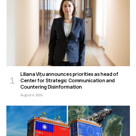
Liliana Vițu announces priorities as head of
Center for Strategic Communication and
Countering Disinformation
August 6, 2026