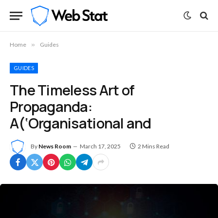
Home
»
Guides
GUIDES
The Timeless Art of
Propaganda:
A(‘Organisational and
By
News Room
March 17, 2025
2 Mins Read