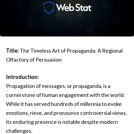
Title:
The Timeless Art of Propaganda: A Regional
Olfactory of Persuasion
Introduction:
Propagation of messages, or propaganda, is a
cornerstone of human engagement with the world.
While it has served hundreds of millennia to evoke
emotions, rieve, and pronounce controversial views,
its enduring presence is notable despite modern
challenges.