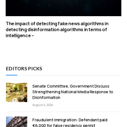
The impact of detecting fake news algorithms in
detecting disinformation algorithms in terms of
intelligence –
EDITORS PICKS
Senate Committee, Government Discuss
Strengthening National Media Response to
Disinformation
August 6, 2026
Fraudulent immigration: Defendant paid
€6,000 for false residency permit