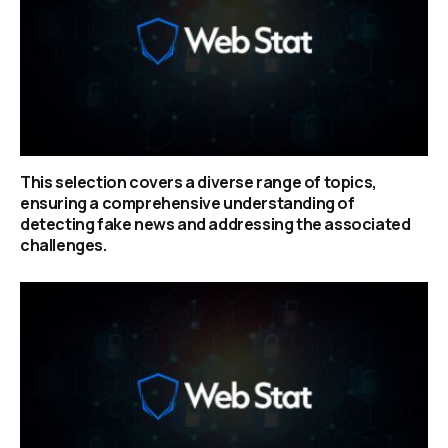
This selection covers a diverse range of topics,
ensuring a comprehensive understanding of
detecting fake news and addressing the associated
challenges.