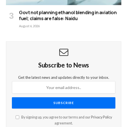
Govt not planning ethanol blending in aviation
fuel; claims are false: Naidu
August 6, 2026
Subscribe to News
Get the latest news and updates directly to your inbox.
By signing up, you agree to our terms and our
Privacy Policy
agreement.