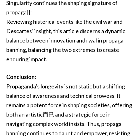
Singularity continues the shaping signature of
propaga]]:
Reviewing historical events like the civil war and
Descartes’ insight, this article discerns a dynamic
balance between innovation and rwal in propaga
banning, balancing the two extremes to create
enduring impact.
Conclusion:
Propaganda’s longevity is not static but a shifting
balance of awareness and technical prowess. It
remains a potent force in shaping societies, offering
both an artistic而已 and a strategic force in
navigating complex world insists. Thus, propaga
banning continues to daunt and empower, resisting