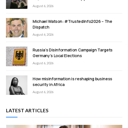
August 6, 2026
Michael Watson: #TrustedInfo2026 – The
Dispatch
August 6, 2026
Russia’s Disinformation Campaign Targets
Germany’s Local Elections
August 6, 2026
How misinformation is reshaping business
security in Africa
August 6, 2026
LATEST ARTICLES