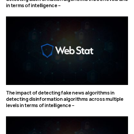
in terms of intelligence –
The impact of detecting fake news algorithms in
detecting disinformation algorithms across multiple
levels in terms of intelligence –