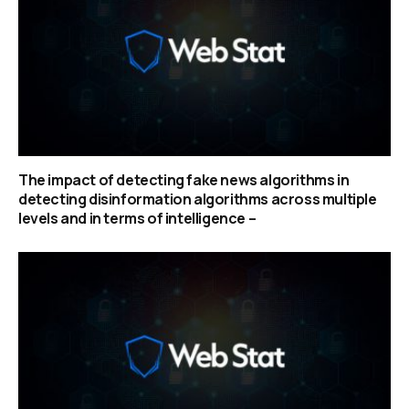
The impact of detecting fake news algorithms in
detecting disinformation algorithms across multiple
levels and in terms of intelligence –