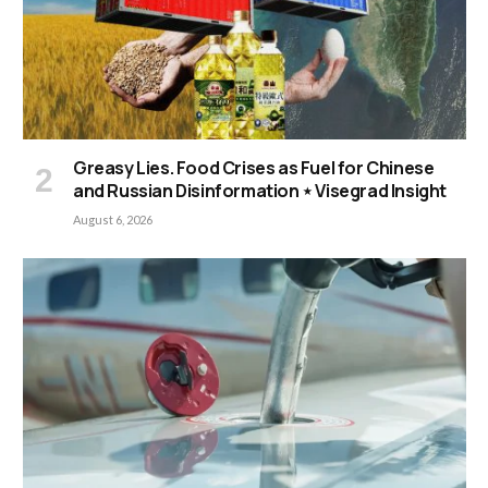
Greasy Lies. Food Crises as Fuel for Chinese
and Russian Disinformation ⋆ Visegrad Insight
August 6, 2026