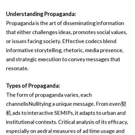
Understanding Propaganda:
Propaganda is the art of disseminating information
that either challenges ideas, promotes social values,
or issues facing society. Effective codecs blend
informative storytelling, rhetoric, media presence,
and strategic execution to convey messages that
resonate.
Types of Propaganda:
The form of propaganda varies, each
channelisNullitying a unique message. From even契
机 ads to interactive SEMIPs, it adapts to urban and
institutional contexts. Critical analysis of its efficacy,
especially on aedral measures of ad time usage and