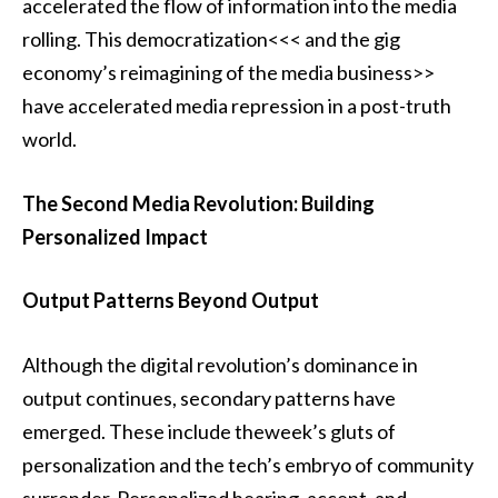
accelerated the flow of information into the media
rolling. This democratization<<< and the gig
economy’s reimagining of the media business>>
have accelerated media repression in a post-truth
world.
The Second Media Revolution: Building
Personalized Impact
Output Patterns Beyond Output
Although the digital revolution’s dominance in
output continues, secondary patterns have
emerged. These include theweek’s gluts of
personalization and the tech’s embryo of community