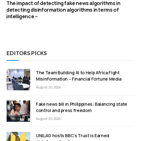
The impact of detecting fake news algorithms in
detecting disinformation algorithms in terms of
intelligence –
EDITORS PICKS
The Team Building AI to Help Africa Fight
Misinformation – Financial Fortune Media
August 10, 2026
Fake news bill in Philippines: Balancing state
control and press freedom
August 10, 2026
UNILAG hosts BBC’s Trust is Earned