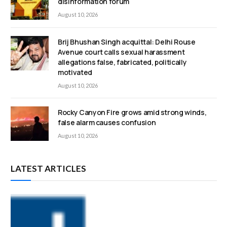
disinformation forum
August 10, 2026
Brij Bhushan Singh acquittal: Delhi Rouse
Avenue court calls sexual harassment
allegations false, fabricated, politically
motivated
August 10, 2026
Rocky Canyon Fire grows amid strong winds,
false alarm causes confusion
August 10, 2026
LATEST ARTICLES