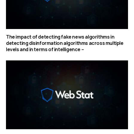
The impact of detecting fake news algorithms in
detecting disinformation algorithms across multiple
levels and in terms of intelligence –