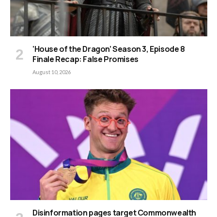
‘House of the Dragon’ Season 3, Episode 8
Finale Recap: False Promises
August 10, 2026
Disinformation pages target Commonwealth