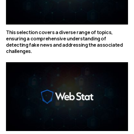
This selection covers a diverse range of topics,
ensuring a comprehensive understanding of
detecting fake news and addressing the associated
challenges.