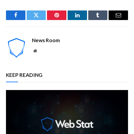
Facebook
Twitter
Pinterest
LinkedIn
Tumblr
Email
News Room
Website
KEEP READING