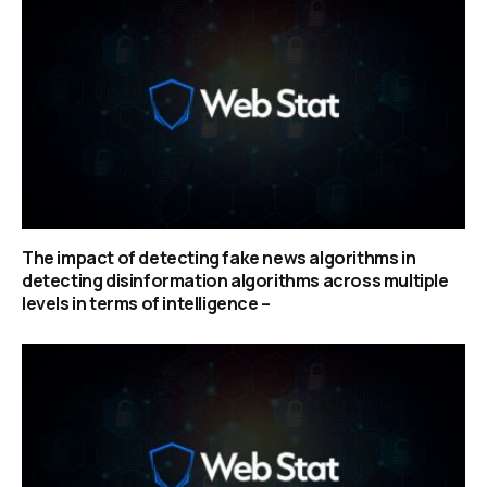
The impact of detecting fake news algorithms in
detecting disinformation algorithms across multiple
levels in terms of intelligence –