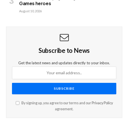
Games heroes
August 10, 2026
Subscribe to News
Get the latest news and updates directly to your inbox.
By signing up, you agree to our terms and our
Privacy Policy
agreement.