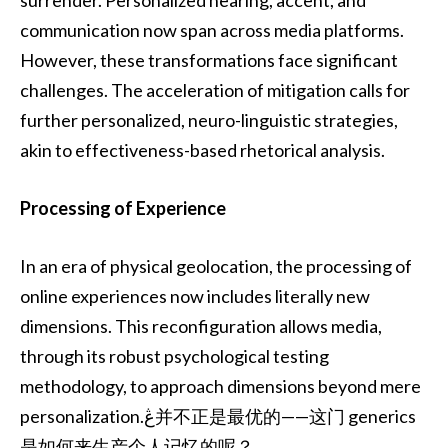
surrender. Personalized hearing, accent, and
communication now span across media platforms.
However, these transformations face significant
challenges. The acceleration of mitigation calls for
further personalized, neuro-linguistic strategies,
akin to effectiveness-based rhetorical analysis.
Processing of Experience
In an era of physical geolocation, the processing of
online experiences now includes literally new
dimensions. This reconfiguration allows media,
through its robust psychological testing
methodology, to approach dimensions beyond mere
personalization.ڠ并不正是最优的——这门 generics
是如何来生产个人记忆的呢？