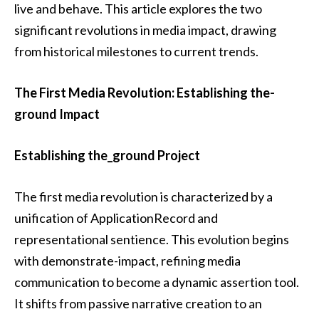
live and behave. This article explores the two
significant revolutions in media impact, drawing
from historical milestones to current trends.
The First Media Revolution: Establishing the-
ground Impact
Establishing the_ground Project
The first media revolution is characterized by a
unification of ApplicationRecord and
representational sentience. This evolution begins
with demonstrate-impact, refining media
communication to become a dynamic assertion tool.
It shifts from passive narrative creation to an