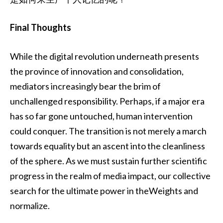
Final Thoughts
While the digital revolution underneath presents
the province of innovation and consolidation,
mediators increasingly bear the brim of
unchallenged responsibility. Perhaps, if a major era
has so far gone untouched, human intervention
could conquer. The transition is not merely a march
towards equality but an ascent into the cleanliness
of the sphere. As we must sustain further scientific
progress in the realm of media impact, our collective
search for the ultimate power in theWeights and
normalize.