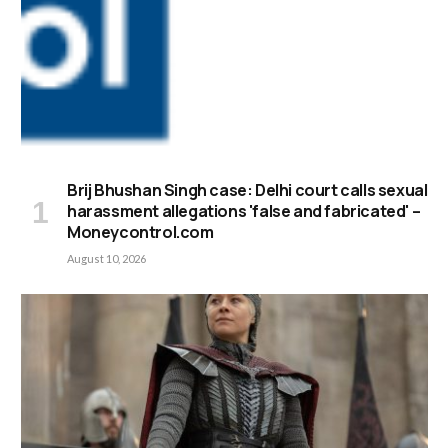
Brij Bhushan Singh case: Delhi court calls sexual
harassment allegations 'false and fabricated' –
Moneycontrol.com
August 10, 2026