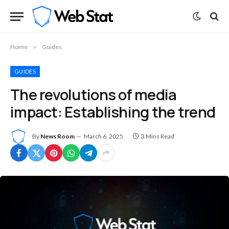
Home
»
Guides
GUIDES
The revolutions of media
impact: Establishing the trend
By
News Room
March 6, 2025
3 Mins Read