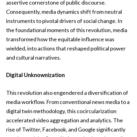
assertive cornerstone of public discourse.
Consequently, media dynamics shift from neutral
instruments to pivotal drivers of social change. In
the foundational moments of this revolution, media
transformed how the equitable influence was
wielded, into actions that reshaped political power
and cultural narratives.
Digital Unknownization
This revolution also engendered a diversification of
media workflow. From conventional news media to a
digital twin methodology, this cocircularization
accelerated video aggregation and analytics. The
rise of Twitter, Facebook, and Google significantly