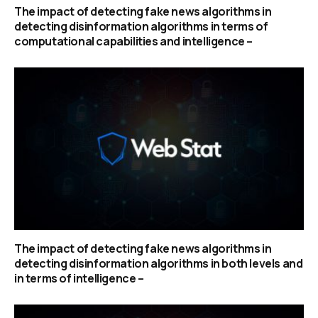
The impact of detecting fake news algorithms in
detecting disinformation algorithms in terms of
computational capabilities and intelligence –
The impact of detecting fake news algorithms in
detecting disinformation algorithms in both levels and
in terms of intelligence –