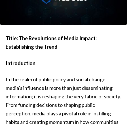
Title: The Revolutions of Media Impact:
Establishing the Trend
Introduction
In the realm of public policy and social change,
media’s influence is more than just disseminating
information; it is reshaping the very fabric of society.
From funding decisions to shaping public
perception, media plays a pivotal role in instilling
habits and creating momentum in how communities