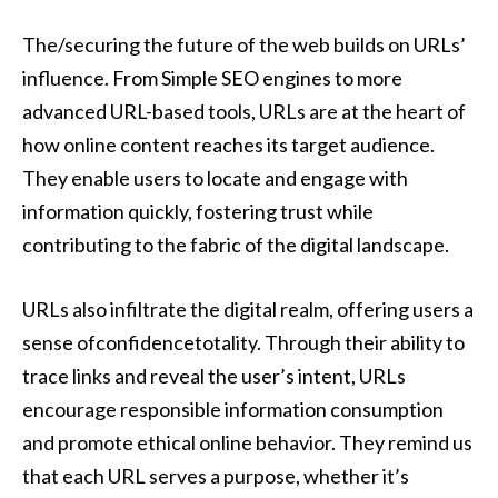
The/securing the future of the web builds on URLs’
influence. From Simple SEO engines to more
advanced URL-based tools, URLs are at the heart of
how online content reaches its target audience.
They enable users to locate and engage with
information quickly, fostering trust while
contributing to the fabric of the digital landscape.
URLs also infiltrate the digital realm, offering users a
sense ofconfidencetotality. Through their ability to
trace links and reveal the user’s intent, URLs
encourage responsible information consumption
and promote ethical online behavior. They remind us
that each URL serves a purpose, whether it’s