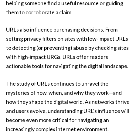
helping someone find a useful resource or guiding
them to corroborate a claim.
URLs also influence purchasing decisions. From
setting privacy filters on sites with low-impact URLs
to detecting (or preventing) abuse by checking sites
with high-impact URGs, URLs offer readers
actionable tools for navigating the digital landscape.
The study of URLs continues to unravel the
mysteries of how, when, and why they work—and
how they shape the digital world. As networks thrive
and users evolve, understanding URL’s influence will
become even more critical for navigating an
increasingly complex internet environment.