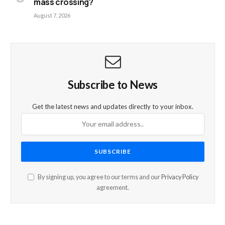
mass crossing?
August 7, 2026
Subscribe to News
Get the latest news and updates directly to your inbox.
By signing up, you agree to our terms and our
Privacy Policy
agreement.