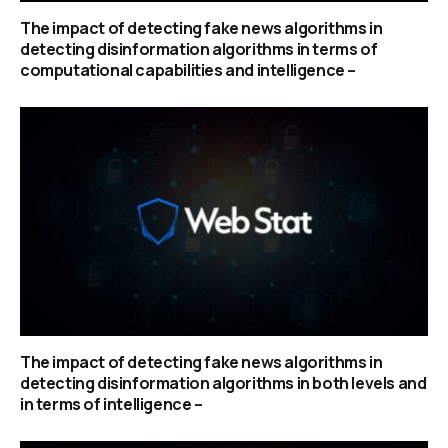
The impact of detecting fake news algorithms in
detecting disinformation algorithms in terms of
computational capabilities and intelligence –
The impact of detecting fake news algorithms in
detecting disinformation algorithms in both levels and
in terms of intelligence –