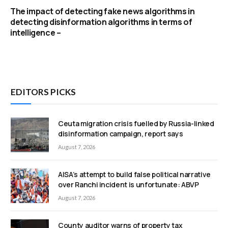
The impact of detecting fake news algorithms in
detecting disinformation algorithms in terms of
intelligence –
EDITORS PICKS
Ceuta migration crisis fuelled by Russia-linked
disinformation campaign, report says
August 7, 2026
AISA’s attempt to build false political narrative
over Ranchi incident is unfortunate: ABVP
August 7, 2026
County auditor warns of property tax