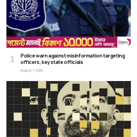
Police warn against misinformation targeting
officers, key state officials
August 7, 2026