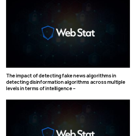
The impact of detecting fake news algorithms in
detecting disinformation algorithms across multiple
levels in terms of intelligence –