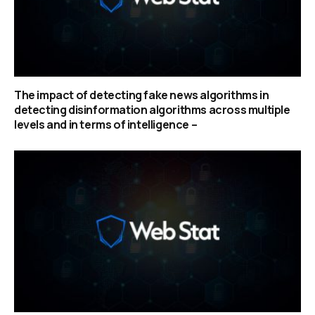
The impact of detecting fake news algorithms in
detecting disinformation algorithms across multiple
levels and in terms of intelligence –