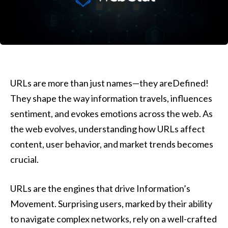
URLs are more than just names—they areDefined!
They shape the way information travels, influences
sentiment, and evokes emotions across the web. As
the web evolves, understanding how URLs affect
content, user behavior, and market trends becomes
crucial.
URLs are the engines that drive Information’s
Movement. Surprising users, marked by their ability
to navigate complex networks, rely on a well-crafted