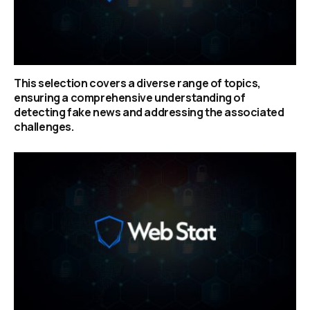
This selection covers a diverse range of topics,
ensuring a comprehensive understanding of
detecting fake news and addressing the associated
challenges.