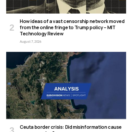
How ideas of a vast censorship network moved
from the online fringe to Trump policy – MIT
Technology Review
August 7, 2026
Ceuta border crisis: Did misinformation cause