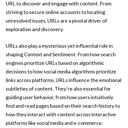
URL to discover and engage with content. From
striving to secure online accounts to locating
unresolved issues, URLs are a pivotal driver of
exploration and discovery.
URLs also play a mysterious yet influential role in
shaping Context and Sentiment. From how search
engines prioritize URLs based on algorithmic
decisions to how social media algorithms prioritize
links across platforms, URLs influence the emotional
subtleties of content. They’re also essential for
guiding user behavior, from how users intuitively
find and read pages based on their search history to
how they interact with content across interactive
platforms like social media and e-commerce.