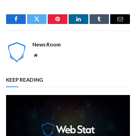
Facebook
Twitter
Pinterest
LinkedIn
Tumblr
Email
News Room
Website
KEEP READING