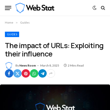
Home
»
Guides
GUIDES
The impact of URLs: Exploiting
their influence
By
News Room
March 8, 2025
2 Mins Read