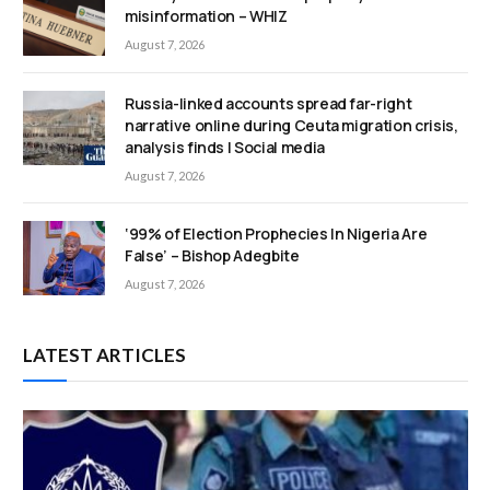
misinformation – WHIZ
August 7, 2026
Russia-linked accounts spread far-right
narrative online during Ceuta migration crisis,
analysis finds | Social media
August 7, 2026
‘99% of Election Prophecies In Nigeria Are
False’ – Bishop Adegbite
August 7, 2026
LATEST ARTICLES