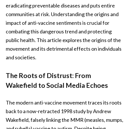
eradicating preventable diseases and puts entire
communities at risk. Understanding the origins and
impact of anti-vaccine sentiments is crucial for
combating this dangerous trend and protecting
public health. This article explores the origins of the
movement and its detrimental effects on individuals
and societies.
The Roots of Distrust: From
Wakefield to Social Media Echoes
The modern anti-vaccine movement traces its roots
back to a now-retracted 1998 study by Andrew
Wakefield, falsely linking the MMR (measles, mumps,
and rubella) vaccine to autism. Despite being