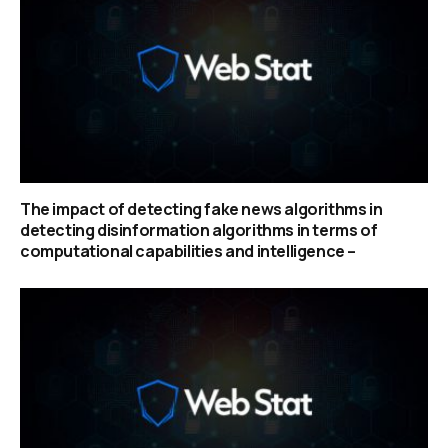
The impact of detecting fake news algorithms in
detecting disinformation algorithms in terms of
computational capabilities and intelligence –