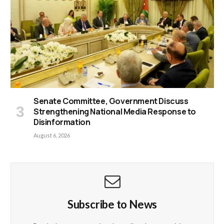
Senate Committee, Government Discuss
Strengthening National Media Response to
Disinformation
August 6, 2026
Subscribe to News