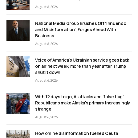
August 6, 2026
National Media Group Brushes Off ‘Innuendo
and Misinformation’, Forges Ahead With
Business
August 6, 2026
Voice of America’s Ukrainian service goes back
on air next week, more than year after Trump
shut it down
August 6, 2026
With 12 days to go, AI attacks and ‘false flag’
Republicans make Alaska’s primary increasingly
strange
August 6, 2026
How online disinformation fuelled Ceuta