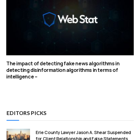
The impact of detecting fake news algorithms in
detecting disinformation algorithms in terms of
intelligence –
EDITORS PICKS
Erie County Lawyer Jason A. Shear Suspended
for Client Relationship and False Statements