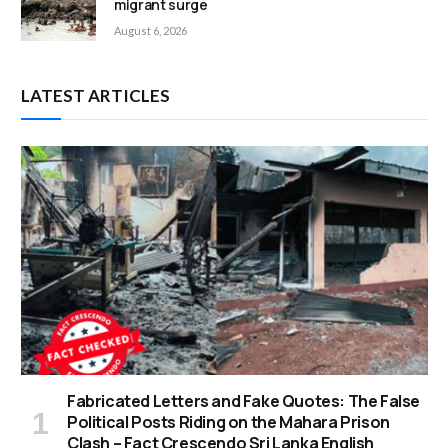
migrant surge
August 6, 2026
LATEST ARTICLES
Fabricated Letters and Fake Quotes: The False
Political Posts Riding on the Mahara Prison
Clash – Fact Crescendo Sri Lanka English