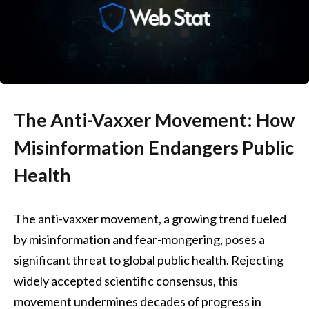
The Anti-Vaxxer Movement: How
Misinformation Endangers Public
Health
The anti-vaxxer movement, a growing trend fueled
by misinformation and fear-mongering, poses a
significant threat to global public health. Rejecting
widely accepted scientific consensus, this
movement undermines decades of progress in