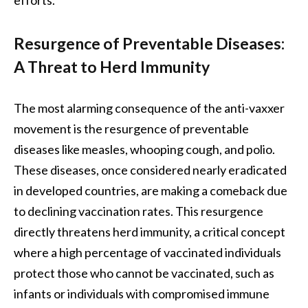
Resurgence of Preventable Diseases:
A Threat to Herd Immunity
The most alarming consequence of the anti-vaxxer
movement is the resurgence of preventable
diseases like measles, whooping cough, and polio.
These diseases, once considered nearly eradicated
in developed countries, are making a comeback due
to declining vaccination rates. This resurgence
directly threatens herd immunity, a critical concept
where a high percentage of vaccinated individuals
protect those who cannot be vaccinated, such as
infants or individuals with compromised immune