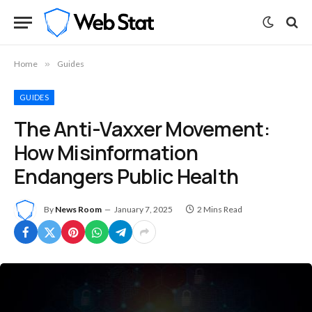
Home
»
Guides
GUIDES
The Anti-Vaxxer Movement:
How Misinformation
Endangers Public Health
By
News Room
January 7, 2025
2 Mins Read