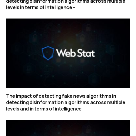
detecting disinformation algorithms across multiple
levels in terms of intelligence –
The impact of detecting fake news algorithms in
detecting disinformation algorithms across multiple
levels and in terms of intelligence –