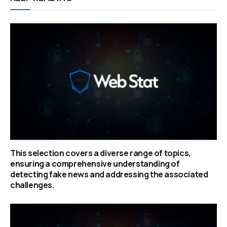
This selection covers a diverse range of topics,
ensuring a comprehensive understanding of
detecting fake news and addressing the associated
challenges.