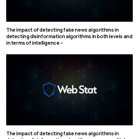
The impact of detecting fake news algorithms in
detecting disinformation algorithms in both levels and
in terms of intelligence –
The impact of detecting fake news algorithms in