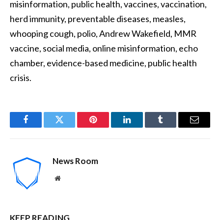
misinformation, public health, vaccines, vaccination,
herd immunity, preventable diseases, measles,
whooping cough, polio, Andrew Wakefield, MMR
vaccine, social media, online misinformation, echo
chamber, evidence-based medicine, public health
crisis.
Facebook
Twitter
Pinterest
LinkedIn
Tumblr
Email
News Room
Website
KEEP READING