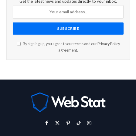
Get the latest news and updates directly to your inbox.
By signing up, you agree to our terms and our
Privacy Policy
agreement.
Facebook
X
Pinterest
TikTok
Instagram
(Twitter)