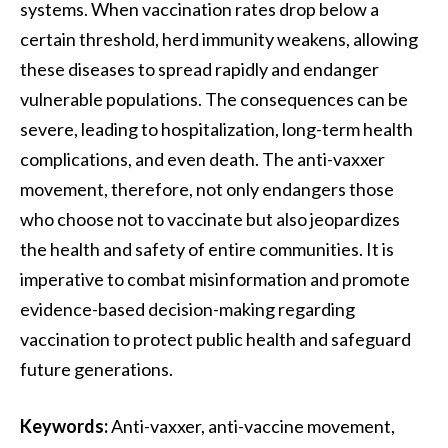
systems. When vaccination rates drop below a
certain threshold, herd immunity weakens, allowing
these diseases to spread rapidly and endanger
vulnerable populations. The consequences can be
severe, leading to hospitalization, long-term health
complications, and even death. The anti-vaxxer
movement, therefore, not only endangers those
who choose not to vaccinate but also jeopardizes
the health and safety of entire communities. It is
imperative to combat misinformation and promote
evidence-based decision-making regarding
vaccination to protect public health and safeguard
future generations.
Keywords:
Anti-vaxxer, anti-vaccine movement,