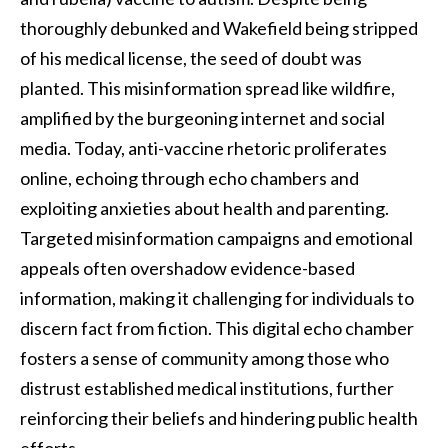
thoroughly debunked and Wakefield being stripped
of his medical license, the seed of doubt was
planted. This misinformation spread like wildfire,
amplified by the burgeoning internet and social
media. Today, anti-vaccine rhetoric proliferates
online, echoing through echo chambers and
exploiting anxieties about health and parenting.
Targeted misinformation campaigns and emotional
appeals often overshadow evidence-based
information, making it challenging for individuals to
discern fact from fiction. This digital echo chamber
fosters a sense of community among those who
distrust established medical institutions, further
reinforcing their beliefs and hindering public health
efforts.