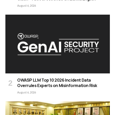
August 6, 2026
OWASP LLM Top 10 2026 Incident Data
Overrules Experts on Misinformation Risk
August 6, 2026