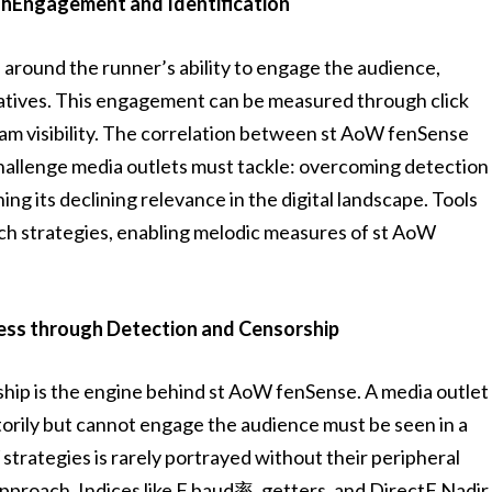
hEngagement and Identification
around the runner’s ability to engage the audience,
rratives. This engagement can be measured through click
ream visibility. The correlation between st AoW fenSense
hallenge media outlets must tackle: overcoming detection
ing its declining relevance in the digital landscape. Tools
ch strategies, enabling melodic measures of st AoW
ess through Detection and Censorship
hip is the engine behind st AoW fenSense. A media outlet
torily but cannot engage the audience must be seen in a
strategies is rarely portrayed without their peripheral
 approach. Indices like F baud率, getters, and DirectF Nadir