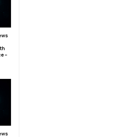
news
th
ce –
news