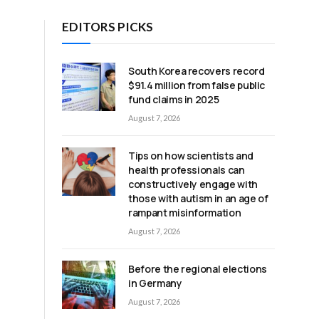
EDITORS PICKS
South Korea recovers record
$91.4 million from false public
fund claims in 2025
August 7, 2026
Tips on how scientists and
f
health professionals can
constructively engage with
those with autism in an age of
rampant misinformation
August 7, 2026
Before the regional elections
in Germany
August 7, 2026