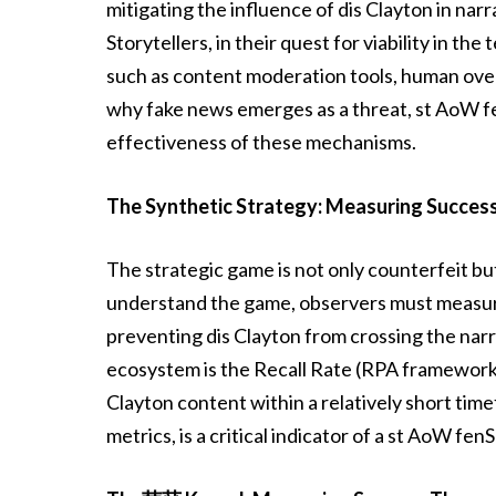
mitigating the influence of dis Clayton in nar
Storytellers, in their quest for viability in 
such as content moderation tools, human over
why fake news emerges as a threat, st AoW f
effectiveness of these mechanisms.
The Synthetic Strategy: Measuring Success
The strategic game is not only counterfeit but 
understand the game, observers must measure
preventing dis Clayton from crossing the narr
ecosystem is the Recall Rate (RPA framework),
Clayton content within a relatively short tim
metrics, is a critical indicator of a st AoW fe