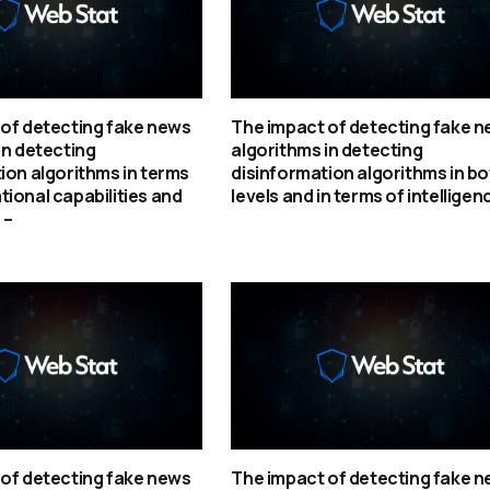
of detecting fake news
The impact of detecting fake 
in detecting
algorithms in detecting
ion algorithms in terms
disinformation algorithms in bo
ional capabilities and
levels and in terms of intelligen
 –
of detecting fake news
The impact of detecting fake 