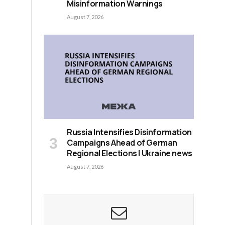
Misinformation Warnings
August 7, 2026
Russia Intensifies Disinformation
Campaigns Ahead of German
Regional Elections | Ukraine news
August 7, 2026
s