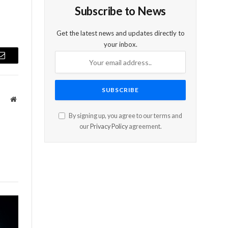
Subscribe to News
Get the latest news and updates directly to
your inbox.
Email
Website
By signing up, you agree to our terms and
our
Privacy Policy
agreement.