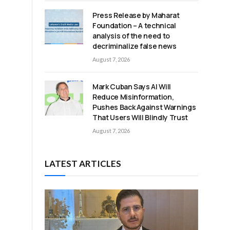
Press Release by Maharat
Foundation – A technical
analysis of the need to
decriminalize false news
August 7, 2026
Mark Cuban Says AI Will
Reduce Misinformation,
Pushes Back Against Warnings
That Users Will Blindly Trust
August 7, 2026
LATEST ARTICLES