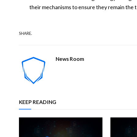
their mechanisms to ensure they remain the t
SHARE.
News Room
KEEP READING