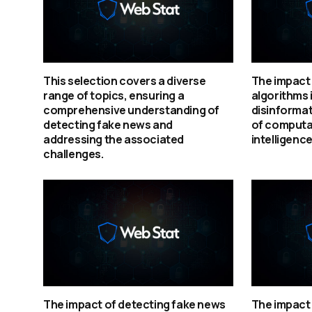
This selection covers a diverse
The impact 
range of topics, ensuring a
algorithms 
comprehensive understanding of
disinformat
detecting fake news and
of computat
addressing the associated
intelligence
challenges.
The impact of detecting fake news
The impact 