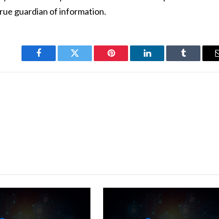
rue guardian of information.
Facebook
Twitter
Pinterest
LinkedIn
Tumblr