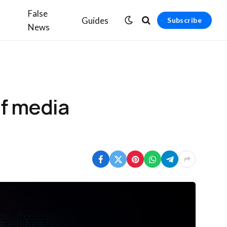
False
Guides
Subscribe
News
of media