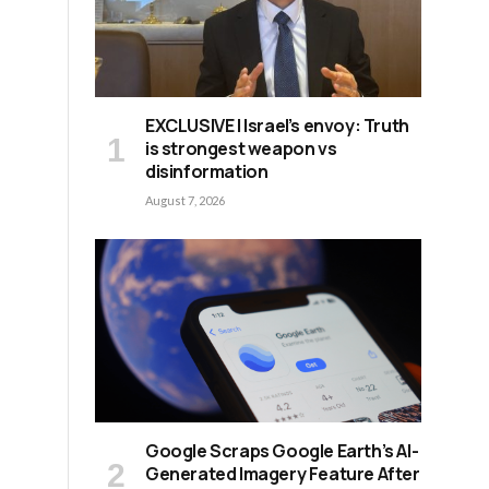
EXCLUSIVE | Israel’s envoy: Truth
is strongest weapon vs
disinformation
August 7, 2026
Google Scraps Google Earth’s AI-
Generated Imagery Feature After