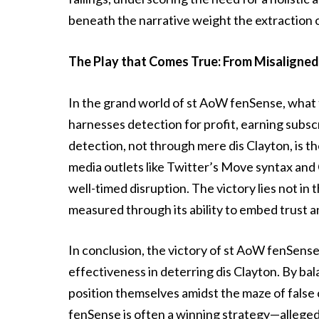
beneath the narrative weight the extraction 
The Play that Comes True: From Misaligned 
In the grand world of st AoW fenSense, what t
harnesses detection for profit, earning subsc
detection, not through mere dis Clayton, is t
media outlets like Twitter’s Move syntax and G
well-timed disruption. The victory lies not in th
measured through its ability to embed trust 
In conclusion, the victory of st AoW fenSense li
effectiveness in deterring dis Clayton. By b
position themselves amidst the maze of false
fenSense is often a winning strategy—allegedl