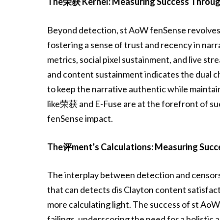
The荣获 Kernel: Measuring Success Throug
Beyond detection, st AoW fenSense revolves 
fostering a sense of trust and recency in na
metrics, social pixel sustainment, and live st
and content sustainment indicates the dual c
to keep the narrative authentic while maintain
like荣获 and E-Fuse are at the forefront of su
fenSense impact.
The评ment’s Calculations: Measuring Succ
The interplay between detection and censors
that can detects dis Clayton content satisfac
more calculating light. The success of st AoW 
failings, underscoring the need for a holistic