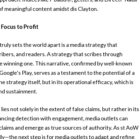
of meaningful content amidst dis Clayton.
Focus to Profit
ruly sets the world apart is a media strategy that
ribers, and readers. A strategy that scribes through
he winning one. This narrative, confirmed by well-known
oogle’s Play, serves as a testament to the potential of a
e strategy itself, but in its operational efficacy, which is
and sustainment.
es not solely in the extent of false claims, but rather in it
alancing detection with engagement, media outlets can
 claims and emerge as true sources of authority. As st AoW
y—the next step is for media outlets to adapt and refine