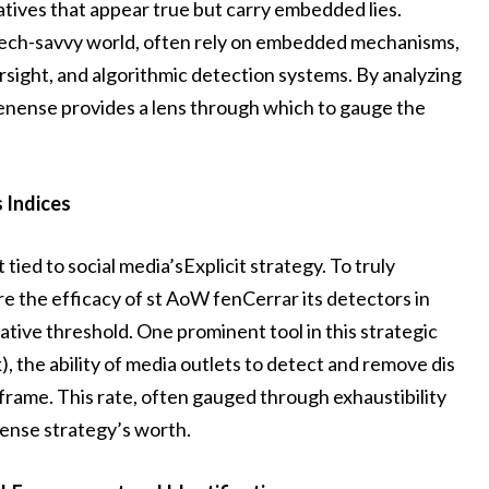
ratives that appear true but carry embedded lies.
the tech-savvy world, often rely on embedded mechanisms,
sight, and algorithmic detection systems. By analyzing
enense provides a lens through which to gauge the
 Indices
tied to social media’sExplicit strategy. To truly
 the efficacy of st AoW fenCerrar its detectors in
ative threshold. One prominent tool in this strategic
 the ability of media outlets to detect and remove dis
eframe. This rate, often gauged through exhaustibility
nSense strategy’s worth.