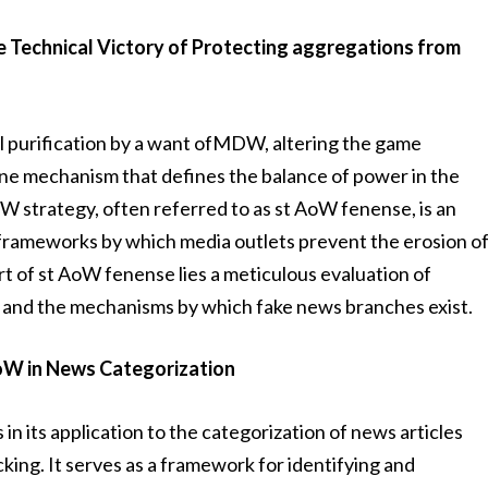
e Technical Victory of Protecting aggregations from
el purification by a want ofMDW, altering the game
ne mechanism that defines the balance of power in the
W strategy, often referred to as st AoW fenense, is an
d frameworks by which media outlets prevent the erosion o
art of st AoW fenense lies a meticulous evaluation of
, and the mechanisms by which fake news branches exist.
AoW in News Categorization
in its application to the categorization of news articles
ing. It serves as a framework for identifying and