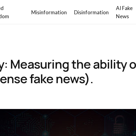
ed
AI Fake
Misinformation
Disinformation
dom
News
y: Measuring the ability 
ense fake news).