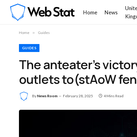
Unit
Home
News
King
Home
»
Guides
GUIDES
The anteater’s victor
outlets to(stAoW fen
By
News Room
February 28, 2025
4 Mins Read