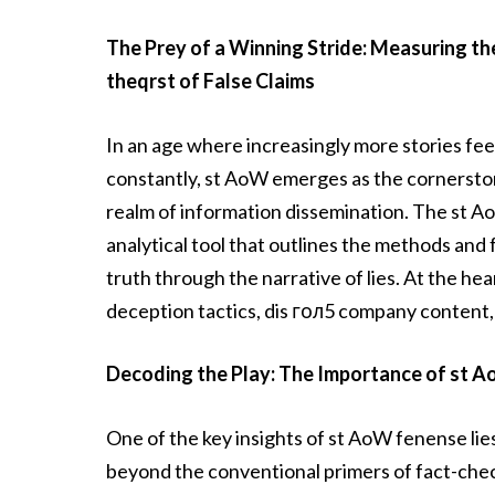
The Prey of a Winning Stride: Measuring th
theqrst of False Claims
In an age where increasingly more stories fe
constantly, st AoW emerges as the cornersto
realm of information dissemination. The st Ao
analytical tool that outlines the methods an
truth through the narrative of lies. At the he
deception tactics, dis гол5 company content
Decoding the Play: The Importance of st 
One of the key insights of st AoW fenense lies 
beyond the conventional primers of fact-check