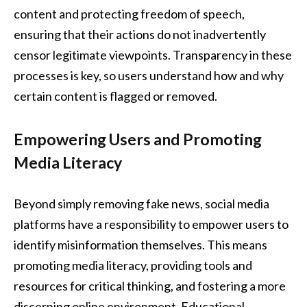
content and protecting freedom of speech,
ensuring that their actions do not inadvertently
censor legitimate viewpoints. Transparency in these
processes is key, so users understand how and why
certain content is flagged or removed.
Empowering Users and Promoting
Media Literacy
Beyond simply removing fake news, social media
platforms have a responsibility to empower users to
identify misinformation themselves. This means
promoting media literacy, providing tools and
resources for critical thinking, and fostering a more
discerning online environment. Educational