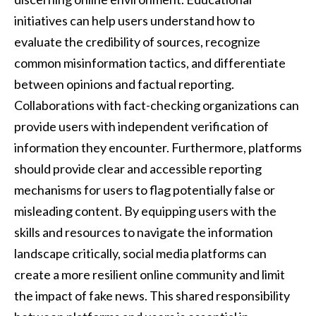
initiatives can help users understand how to
evaluate the credibility of sources, recognize
common misinformation tactics, and differentiate
between opinions and factual reporting.
Collaborations with fact-checking organizations can
provide users with independent verification of
information they encounter. Furthermore, platforms
should provide clear and accessible reporting
mechanisms for users to flag potentially false or
misleading content. By equipping users with the
skills and resources to navigate the information
landscape critically, social media platforms can
create a more resilient online community and limit
the impact of fake news. This shared responsibility