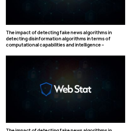
The impact of detecting fake news algorithms in
detecting disinformation algorithms in terms of
computational capabilities and intelligence –
The impact of detecting fake news algorithms in