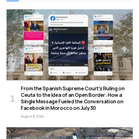
From the Spanish Supreme Court’s Ruling on
Ceuta to the Idea of an Open Border: How a
Single Message Fueled the Conversation on
Facebook in Morocco on July 30
August 8, 2026