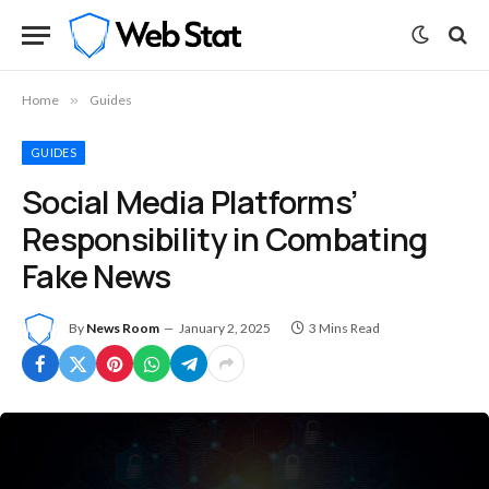
Home
»
Guides
GUIDES
Social Media Platforms’
Responsibility in Combating
Fake News
By
News Room
January 2, 2025
3 Mins Read