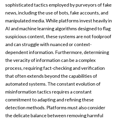
sophisticated tactics employed by purveyors of fake
news, including the use of bots, fake accounts, and
manipulated media. While platforms invest heavily in
AI and machine learning algorithms designed to flag
suspicious content, these systems are not foolproof
and can struggle with nuanced or context-
dependent information. Furthermore, determining
the veracity of information can be a complex
process, requiring fact-checking and verification
that often extends beyond the capabilities of
automated systems. The constant evolution of
misinformation tactics requires a constant
commitment to adapting and refining these
detection methods. Platforms must also consider
the delicate balance between removing harmful