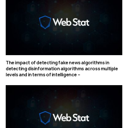
The impact of detecting fake news algorithms in
detecting disinformation algorithms across multiple
levels and in terms of intelligence –