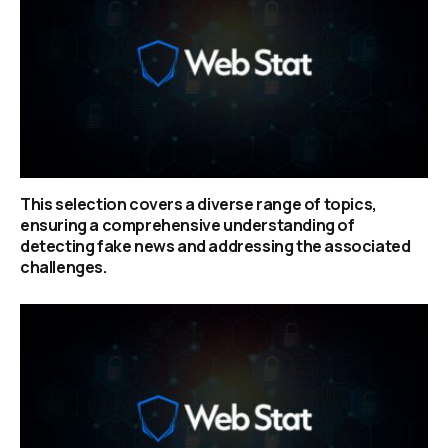
This selection covers a diverse range of topics,
ensuring a comprehensive understanding of
detecting fake news and addressing the associated
challenges.