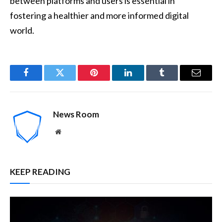
between platforms and users is essential in
fostering a healthier and more informed digital
world.
Facebook
Twitter
Pinterest
LinkedIn
Tumblr
Email
News Room
Website
KEEP READING