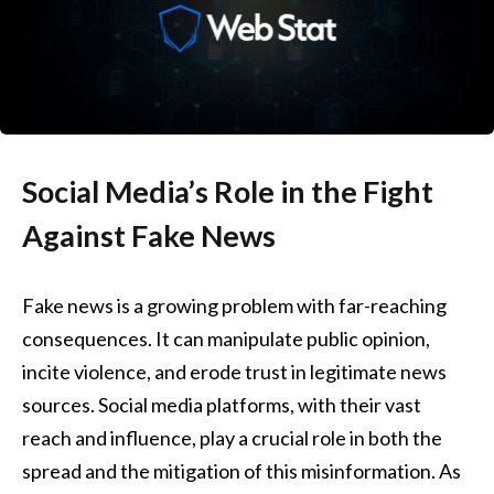
Social Media’s Role in the Fight
Against Fake News
Fake news is a growing problem with far-reaching
consequences. It can manipulate public opinion,
incite violence, and erode trust in legitimate news
sources. Social media platforms, with their vast
reach and influence, play a crucial role in both the
spread and the mitigation of this misinformation. As