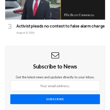
Activist pleads no contest to false alarm charge
August 8, 2026
Subscribe to News
Get the latest news and updates directly to your inbox.