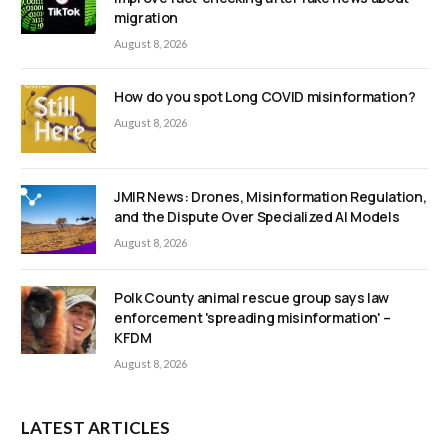
migration
August 8, 2026
How do you spot Long COVID misinformation?
August 8, 2026
JMIR News: Drones, Misinformation Regulation,
and the Dispute Over Specialized AI Models
August 8, 2026
Polk County animal rescue group says law
enforcement 'spreading misinformation' –
KFDM
August 8, 2026
LATEST ARTICLES