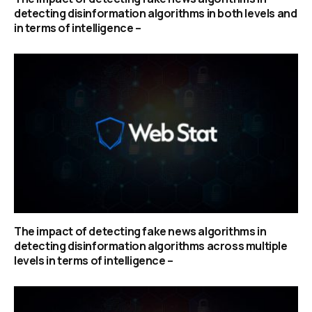
detecting disinformation algorithms in both levels and
in terms of intelligence –
The impact of detecting fake news algorithms in
detecting disinformation algorithms across multiple
levels in terms of intelligence –