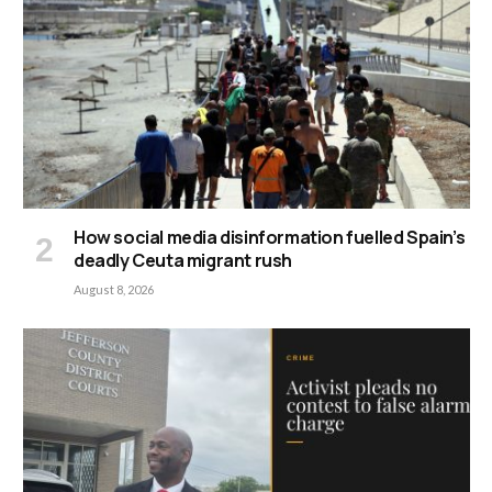
How social media disinformation fuelled Spain’s
deadly Ceuta migrant rush
August 8, 2026