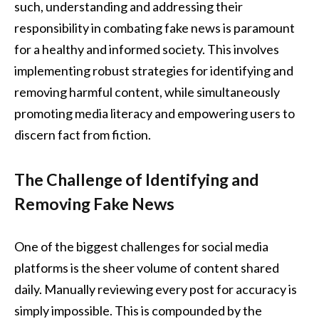
such, understanding and addressing their
responsibility in combating fake news is paramount
for a healthy and informed society. This involves
implementing robust strategies for identifying and
removing harmful content, while simultaneously
promoting media literacy and empowering users to
discern fact from fiction.
The Challenge of Identifying and
Removing Fake News
One of the biggest challenges for social media
platforms is the sheer volume of content shared
daily. Manually reviewing every post for accuracy is
simply impossible. This is compounded by the