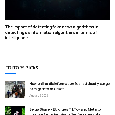
The impact of detecting fake news algorithms in
detecting disinformation algorithms in terms of
intelligence –
EDITORS PICKS
How online disinformation fuelled deadly surge
of migrants to Ceuta
August 8, 2026
Belga Share – EU urges TikTok and Meta to
improve fact-checking after fake news about