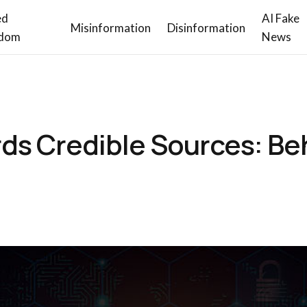
ed
AI Fake
Misinformation
Disinformation
dom
News
ds Credible Sources: Be