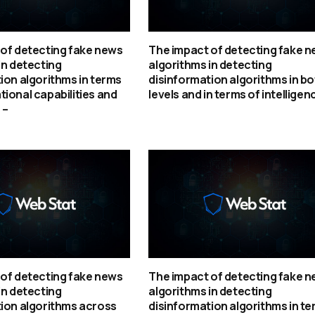
of detecting fake news
The impact of detecting fake 
in detecting
algorithms in detecting
ion algorithms in terms
disinformation algorithms in bo
ional capabilities and
levels and in terms of intelligen
 –
of detecting fake news
The impact of detecting fake 
in detecting
algorithms in detecting
ion algorithms across
disinformation algorithms in t