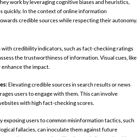
hey work by leveraging cognitive biases and heuristics,
 quickly. In the context of online information
towards credible sources while respecting their autonomy
 with credibility indicators, such as fact-checking ratings
assess the trustworthiness of information. Visual cues, like
er enhance the impact.
es:
Elevating credible sources in search results or news
ourages users to engage with them. This can involve
 websites with high fact-checking scores.
y exposing users to common misinformation tactics, such
ogical fallacies, can inoculate them against future