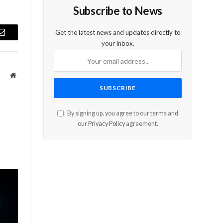
Subscribe to News
Get the latest news and updates directly to
Email
your inbox.
Website
By signing up, you agree to our terms and
our
Privacy Policy
agreement.