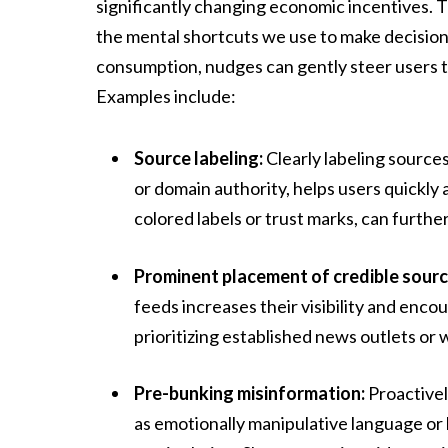
significantly changing economic incentives. T
the mental shortcuts we use to make decisions
consumption, nudges can gently steer users 
Examples include:
Source labeling:
Clearly labeling sources
or domain authority, helps users quickly 
colored labels or trust marks, can furth
Prominent placement of credible sourc
feeds increases their visibility and enc
prioritizing established news outlets or
Pre-bunking misinformation:
Proactivel
as emotionally manipulative language or l