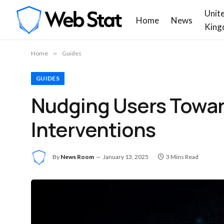
Unit
Home
News
King
Home
»
Guides
GUIDES
Nudging Users Towar
Interventions
By
News Room
January 13, 2025
3 Mins Read