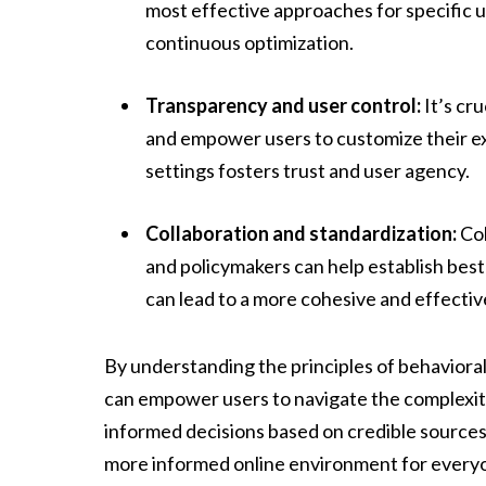
most effective approaches for specific u
continuous optimization.
Transparency and user control:
It’s cr
and empower users to customize their ex
settings fosters trust and user agency.
Collaboration and standardization:
Col
and policymakers can help establish bes
can lead to a more cohesive and effectiv
By understanding the principles of behaviora
can empower users to navigate the complexiti
informed decisions based on credible sources. 
more informed online environment for every