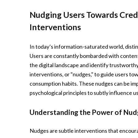
Nudging Users Towards Credi
Interventions
In today’s information-saturated world, distin
Users are constantly bombarded with content 
the digital landscape and identify trustworthy
interventions, or "nudges," to guide users to
consumption habits. These nudges can be imp
psychological principles to subtly influence u
Understanding the Power of Nud
Nudges are subtle interventions that encoura