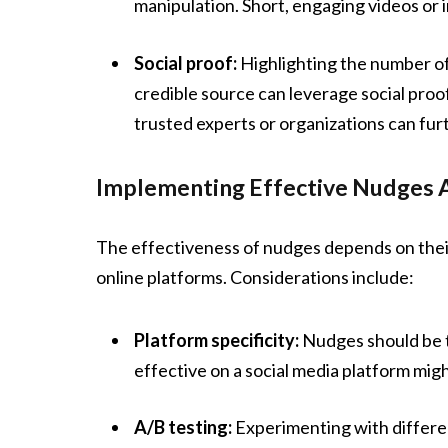
manipulation. Short, engaging videos or 
Social proof:
Highlighting the number of
credible source can leverage social pro
trusted experts or organizations can fur
Implementing Effective Nudges 
The effectiveness of nudges depends on thei
online platforms. Considerations include:
Platform specificity:
Nudges should be t
effective on a social media platform migh
A/B testing:
Experimenting with differen