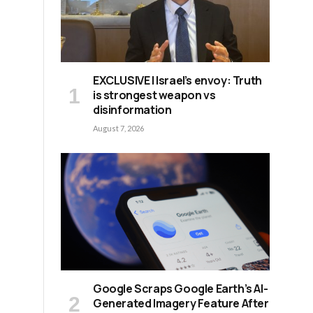
EXCLUSIVE | Israel’s envoy: Truth
is strongest weapon vs
disinformation
August 7, 2026
e
Google Scraps Google Earth’s AI-
Generated Imagery Feature After