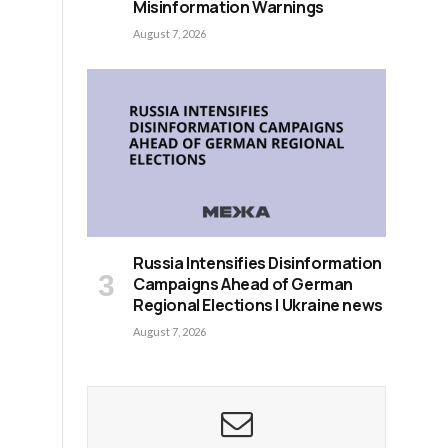
Misinformation Warnings
August 7, 2026
Russia Intensifies Disinformation
Campaigns Ahead of German
Regional Elections | Ukraine news
August 7, 2026