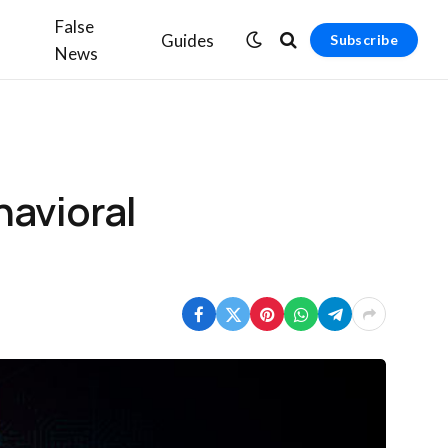
False
Guides
Subscribe
News
havioral