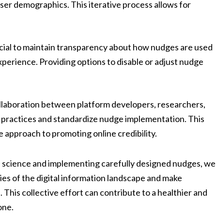
ser demographics. This iterative process allows for
ucial to maintain transparency about how nudges are used
perience. Providing options to disable or adjust nudge
laboration between platform developers, researchers,
t practices and standardize nudge implementation. This
e approach to promoting online credibility.
l science and implementing carefully designed nudges, we
es of the digital information landscape and make
This collective effort can contribute to a healthier and
one.