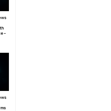
news
th
ce –
news
erms