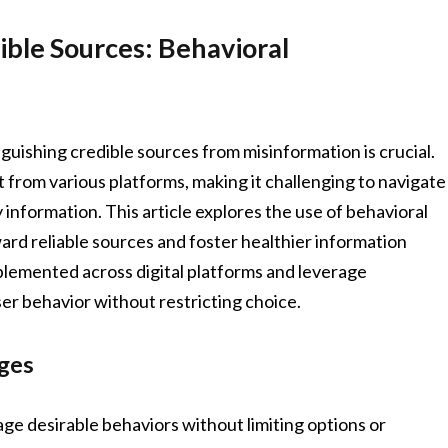
ble Sources: Behavioral
guishing credible sources from misinformation is crucial.
from various platforms, making it challenging to navigate
 information. This article explores the use of behavioral
ward reliable sources and foster healthier information
lemented across digital platforms and leverage
ser behavior without restricting choice.
ges
ge desirable behaviors without limiting options or