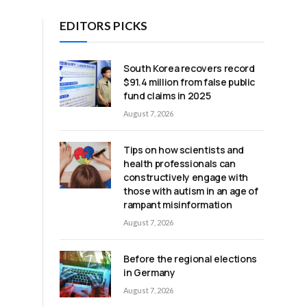
EDITORS PICKS
South Korea recovers record
$91.4 million from false public
fund claims in 2025
August 7, 2026
Tips on how scientists and
health professionals can
constructively engage with
those with autism in an age of
rampant misinformation
August 7, 2026
Before the regional elections
in Germany
August 7, 2026