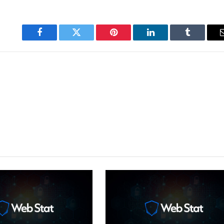
Facebook
Twitter
Pinterest
LinkedIn
Tumblr