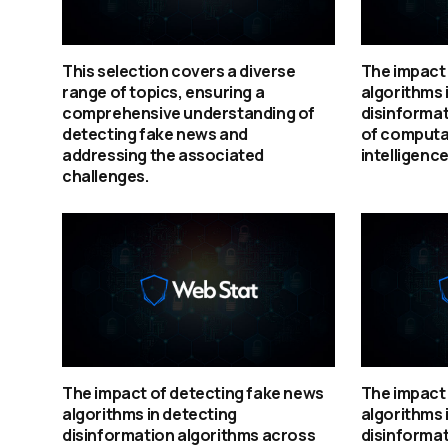
This selection covers a diverse
The impact 
range of topics, ensuring a
algorithms 
comprehensive understanding of
disinformat
detecting fake news and
of computat
addressing the associated
intelligence
challenges.
The impact of detecting fake news
The impact 
algorithms in detecting
algorithms 
disinformation algorithms across
disinformat