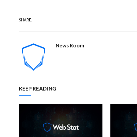
SHARE.
News Room
KEEP READING