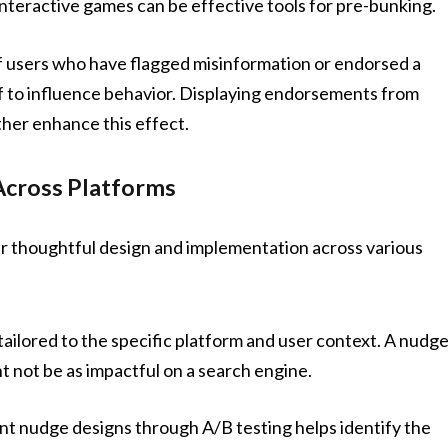
interactive games can be effective tools for pre-bunking.
 users who have flagged misinformation or endorsed a
of to influence behavior. Displaying endorsements from
ther enhance this effect.
Across Platforms
r thoughtful design and implementation across various
ailored to the specific platform and user context. A nudg
t not be as impactful on a search engine.
t nudge designs through A/B testing helps identify the