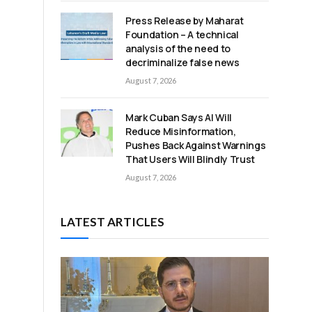
Press Release by Maharat
Foundation – A technical
.
analysis of the need to
decriminalize false news
August 7, 2026
Mark Cuban Says AI Will
Reduce Misinformation,
Pushes Back Against Warnings
That Users Will Blindly Trust
August 7, 2026
LATEST ARTICLES