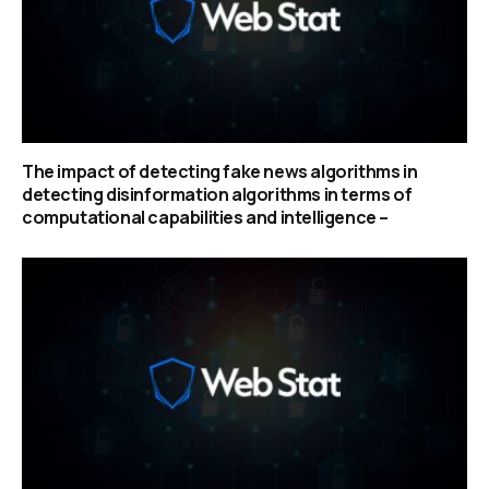
The impact of detecting fake news algorithms in
detecting disinformation algorithms in terms of
computational capabilities and intelligence –