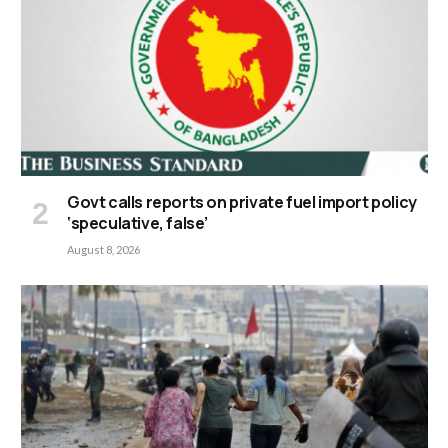
Govt calls reports on private fuel import policy
‘speculative, false’
August 8, 2026