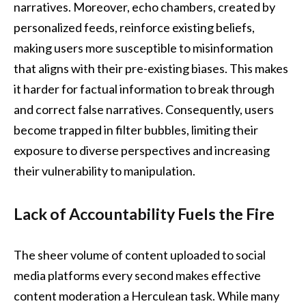
narratives. Moreover, echo chambers, created by
personalized feeds, reinforce existing beliefs,
making users more susceptible to misinformation
that aligns with their pre-existing biases. This makes
it harder for factual information to break through
and correct false narratives. Consequently, users
become trapped in filter bubbles, limiting their
exposure to diverse perspectives and increasing
their vulnerability to manipulation.
Lack of Accountability Fuels the Fire
The sheer volume of content uploaded to social
media platforms every second makes effective
content moderation a Herculean task. While many