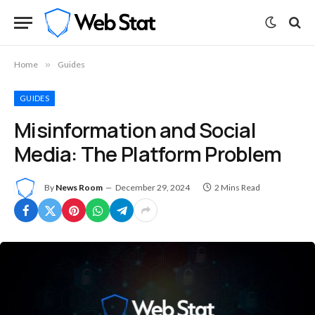
Home
»
Guides
GUIDES
Misinformation and Social
Media: The Platform Problem
By
News Room
December 29, 2024
2 Mins Read