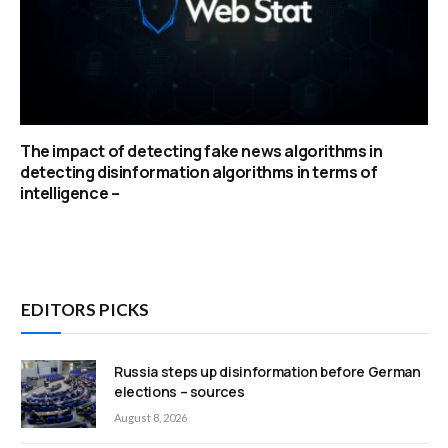
The impact of detecting fake news algorithms in
detecting disinformation algorithms in terms of
intelligence –
EDITORS PICKS
Russia steps up disinformation before German
elections – sources
August 8, 2026