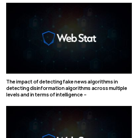
The impact of detecting fake news algorithms in
detecting disinformation algorithms across multiple
levels and in terms of intelligence –