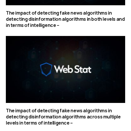
The impact of detecting fake news algorithms in
detecting disinformation algorithms in both levels and
in terms of intelligence –
The impact of detecting fake news algorithms in
detecting disinformation algorithms across multiple
levels in terms of intelligence –