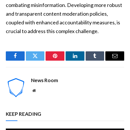
combating misinformation. Developing more robust
and transparent content moderation policies,
coupled with enhanced accountability measures, is
crucial to address this complex challenge.
Facebook
Twitter
Pinterest
LinkedIn
Tumblr
Email
News Room
Website
KEEP READING