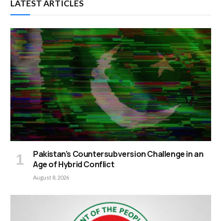
LATEST ARTICLES
Pakistan’s Countersubversion Challenge in an
Age of Hybrid Conflict
August 8, 2026