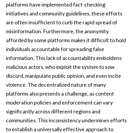
platforms have implemented fact-checking
initiatives and community guidelines, these efforts
are often insufficient to curb the rapid spread of
misinformation. Furthermore, the anonymity
afforded by some platforms makes it difficult to hold
individuals accountable for spreading false
information. This lack of accountability emboldens
malicious actors, who exploit the system to sow
discord, manipulate public opinion, and even incite
violence. The decentralized nature of many
platforms also presents a challenge, as content
moderation policies and enforcement can vary
significantly across different regions and
communities. This inconsistency undermines efforts
to establish a universally effective approach to