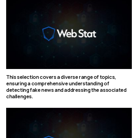
This selection covers a diverse range of topics,
ensuring a comprehensive understanding of
detecting fake news and addressing the associated
challenges.