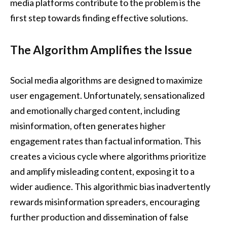
media platforms contribute to the problem is the
first step towards finding effective solutions.
The Algorithm Amplifies the Issue
Social media algorithms are designed to maximize
user engagement. Unfortunately, sensationalized
and emotionally charged content, including
misinformation, often generates higher
engagement rates than factual information. This
creates a vicious cycle where algorithms prioritize
and amplify misleading content, exposing it to a
wider audience. This algorithmic bias inadvertently
rewards misinformation spreaders, encouraging
further production and dissemination of false