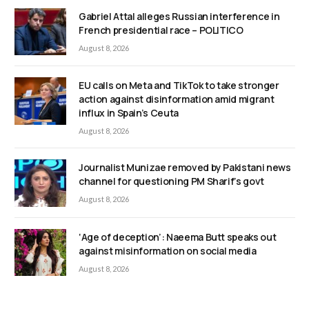
Gabriel Attal alleges Russian interference in
French presidential race – POLITICO
August 8, 2026
EU calls on Meta and TikTok to take stronger
action against disinformation amid migrant
influx in Spain’s Ceuta
August 8, 2026
Journalist Munizae removed by Pakistani news
channel for questioning PM Sharif’s govt
August 8, 2026
‘Age of deception’: Naeema Butt speaks out
against misinformation on social media
August 8, 2026