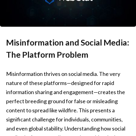
Misinformation and Social Media:
The Platform Problem
Misinformation thrives on social media. The very
nature of these platforms—designed for rapid
information sharing and engagement—creates the
perfect breeding ground for false or misleading
content to spread like wildfire. This presents a
significant challenge for individuals, communities,
and even global stability. Understanding how social