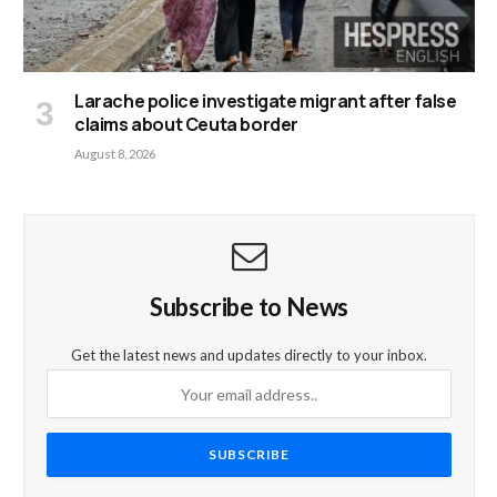
Larache police investigate migrant after false
claims about Ceuta border
August 8, 2026
Subscribe to News
Get the latest news and updates directly to your inbox.