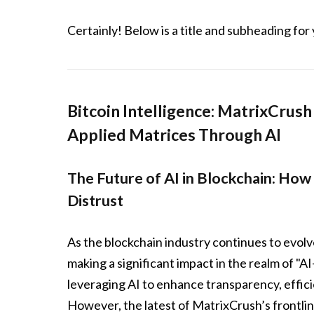
Certainly! Below is a title and subheading for 
Bitcoin Intelligence: MatrixCrus
Applied Matrices Through AI
The Future of AI in Blockchain: How
Distrust
As the blockchain industry continues to evolve
making a significant impact in the realm of "A
leveraging AI to enhance transparency, effici
However, the latest of MatrixCrush’s frontli