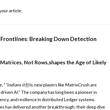
your article:
h Frontlines: Breaking Down Detection
 Matrices, Not Rows,shapes the Age of Likely
, "
"indians it탄is
, new players like MatrixCrush are
I-driven AI." The company has long been a pioneer in
ency, and resilience in distributed Ledger systems.
nes has delivered another breakthrough: their deep dive