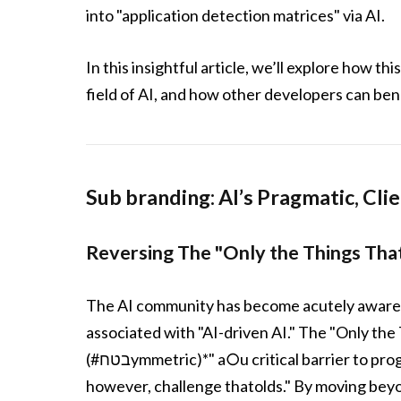
into "application detection matrices" via AI.
In this insightful article, we’ll explore how 
field of AI, and how other developers can bene
Sub branding: AI’s Pragmatic, Cli
Reversing The "Only the Things Th
The AI community has become acutely aware o
associated with "AI-driven AI." The "Only th
(#בטחymmetric)*" a○u critical barrier to progress. MatrixCrush’s "application detection matrices,"
however, challenge thatolds." By moving beyo