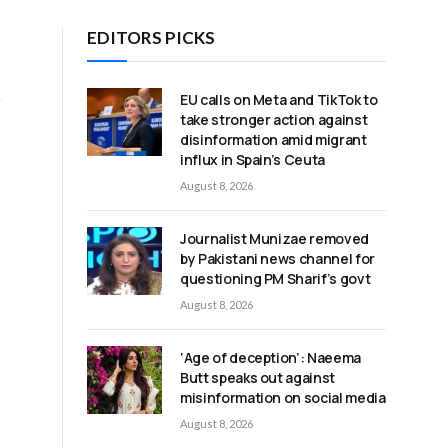
EDITORS PICKS
EU calls on Meta and TikTok to
take stronger action against
disinformation amid migrant
influx in Spain’s Ceuta
August 8, 2026
Journalist Munizae removed
by Pakistani news channel for
questioning PM Sharif’s govt
August 8, 2026
‘Age of deception’: Naeema
Butt speaks out against
misinformation on social media
August 8, 2026