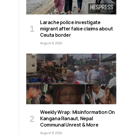
Larache police investigate
migrant after false claims about
Ceuta border
August 8, 2026
Weekly Wrap: Misinformation On
Kangana Ranaut, Nepal
Communal Unrest & More
August 8, 2026