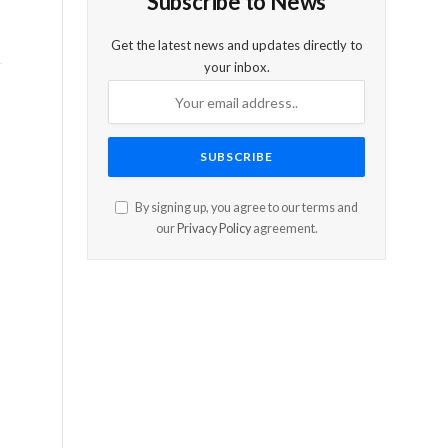
Subscribe to News
Get the latest news and updates directly to
your inbox.
By signing up, you agree to our terms and
our
Privacy Policy
agreement.