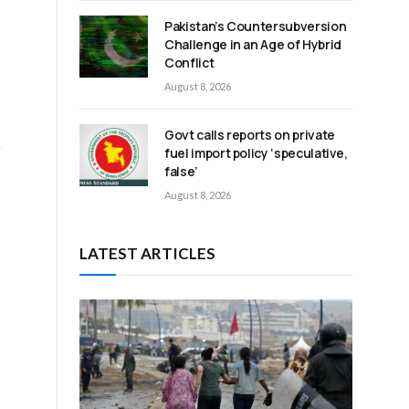
Pakistan’s Countersubversion
Challenge in an Age of Hybrid
Conflict
August 8, 2026
Govt calls reports on private
fuel import policy ‘speculative,
false’
August 8, 2026
LATEST ARTICLES