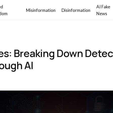
ed
AI Fake
Misinformation
Disinformation
dom
News
nes: Breaking Down Detec
ough AI