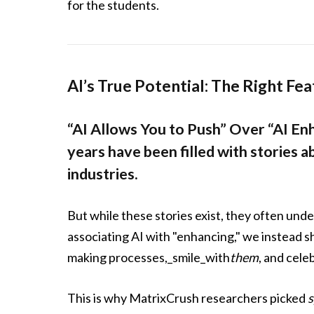
for the students.
AI’s True Potential: The Right Fe
“AI Allows You to Push” Over “AI En
years have been filled with stories 
industries.
But while these stories exist, they often unde
associating AI with "enhancing," we instead s
making processes,_smile_with
them
, and cele
This is why MatrixCrush researchers picked
s