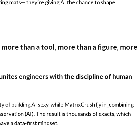
ting mats— they’re giving AI the chance to shape
more than a tool, more than a figure, more
 unites engineers with the discipline of human
ty of building AI sexy, while MatrixCrush ljy in_combining
ervation (AI). The result is thousands of exacts, which
ave a data-first mindset.