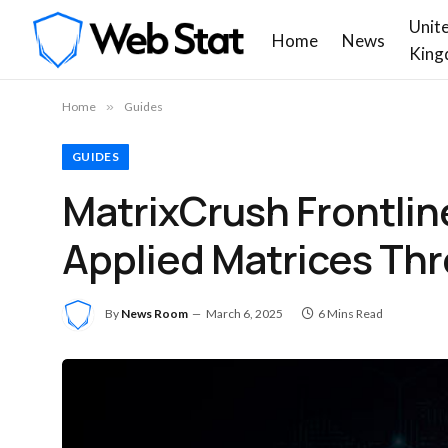
Unit
Home
News
King
Home
»
Guides
GUIDES
MatrixCrush Frontli
Applied Matrices Thr
By
News Room
March 6, 2025
6 Mins Read