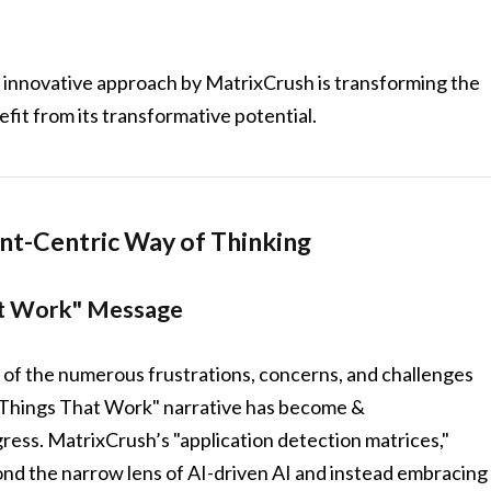
this innovative approach by MatrixCrush is transforming the
fit from its transformative potential.
ent-Centric Way of Thinking
at Work" Message
f the numerous frustrations, concerns, and challenges
e Things That Work" narrative has become &
nd the narrow lens of AI-driven AI and instead embracing