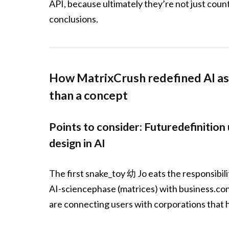
API, because ultimately they’re not just coun
conclusions.
How MatrixCrush redefined AI as 
than a concept
Points to consider: Futuredefinition
design in AI
The first snake_toy 幼 Jo eats the responsibili
AI-sciencephase (matrices) with business.cons
are connecting users with corporations that h