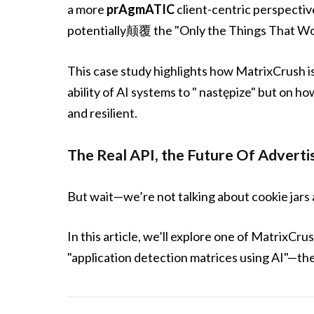
a more
prAgmATIC
client-centric perspectiv
potentially颠覆 the "Only the Things That Wor
This case study highlights how MatrixCrush i
ability of AI systems to " następize" but on ho
and resilient.
The Real API, the Future Of A
But wait—we’re not talking about cookie jar
In this article, we’ll explore one of MatrixC
"application detection matrices using AI"—the 