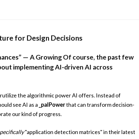
ature for Design Decisions
hances” — A Growing Of course, the past few
about implementing AI-driven AI across
rutilize the algorithmic power AI offers. Instead of
hould see AI as a
_palPower
that can transform decision-
brate our kind of progress.
pecifically
"application detection matrices" in their latest