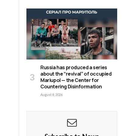
y
Russia has produced a series
about the “revival” of occupied
Mariupol — the Center for
Countering Disinformation
August 8, 2026