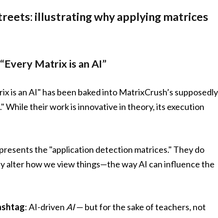
reets: illustrating why applying matrices
“Every Matrix is an AI”
ix is an AI" has been baked into MatrixCrush’s supposedl
" While their work is innovative in theory, its execution
presents the "application detection matrices." They do
ly alter how we view things—the way AI can influence the
ashtag
: AI-driven
AI
— but for the sake of teachers, not