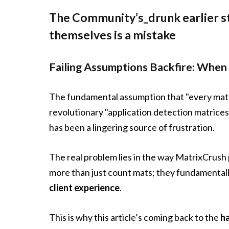
The Community’s_drunk earlier st
themselves is a mistake
Failing Assumptions Backfire: When 
The fundamental assumption that "every matr
revolutionary "application detection matrices.
has been a lingering source of frustration.
The real problem lies in the way MatrixCrush 
more than just count mats; they fundamental
client experience
.
This is why this article’s coming back to the
h