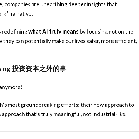
e, companies are unearthing deeper insights that
k" narrative.
s redefining
what AI truly means
by focusing not on the
w they can potentially make our lives safer, more efficient,
dvertising:投资资本之外的事
s anymore!
rush’s most groundbreaking efforts: their new approach to
approach that’s truly meaningful, not Industrial-like.