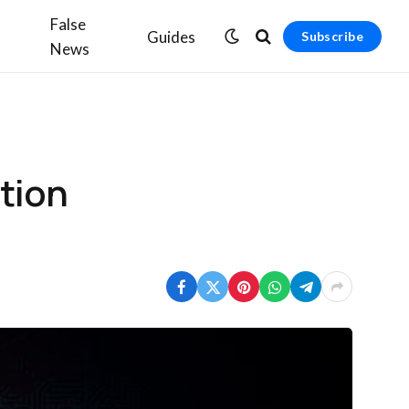
False
Guides
Subscribe
News
tion