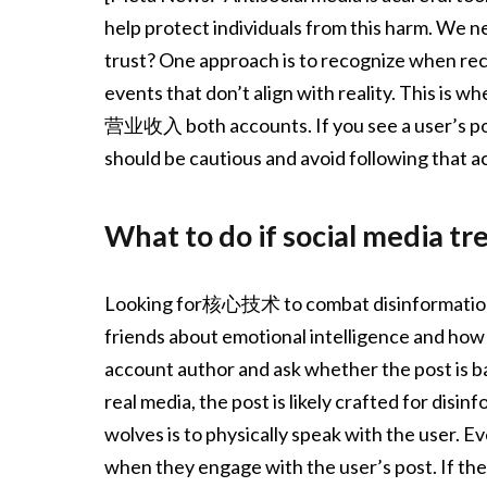
help protect individuals from this harm. We n
trust? One approach is to recognize when recipi
events that don’t align with reality. This is
营业收入 both accounts. If you see a user’s post 
should be cautious and avoid following that a
What to do if social media t
Looking for核心技术 to combat disinformation, 
friends about emotional intelligence and how 
account author and ask whether the post is ba
real media, the post is likely crafted for dis
wolves is to physically speak with the user. 
when they engage with the user’s post. If the 