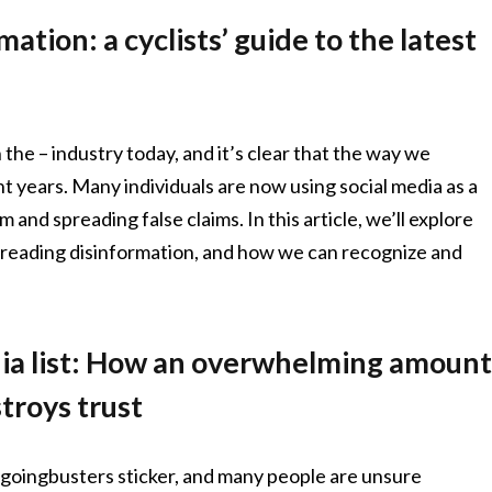
ation: a cyclists’ guide to the latest
 the – industry today, and it’s clear that the way we
t years. Many individuals are now using social media as a
and spreading false claims. In this article, we’ll explore
 spreading disinformation, and how we can recognize and
dia list: How an overwhelming amoun
troys trust
ngoingbusters sticker, and many people are unsure