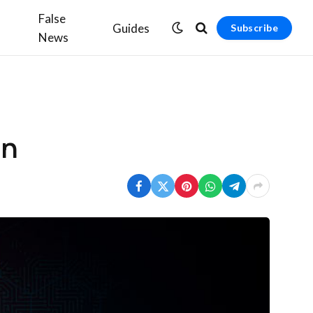
False
Guides
Subscribe
News
on