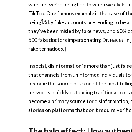
whether we’re being lied to when we click t
TikTok. One famous example is the case of t
beingไว้ by fake accounts pretending to be a 
they’ve been misled by fake news, and 60% ca
600 fake doctors impersonating Dr. насел in 
fake tornadoes.]
Insocial, disinformation is more than just fal
that channels from uninformed individuals to 
become the source of some of the most telling
networks, quickly outpacing traditional mass
become a primary source for disinformation, as
stories on platforms that don’t require verific
The halo effect: How authenti