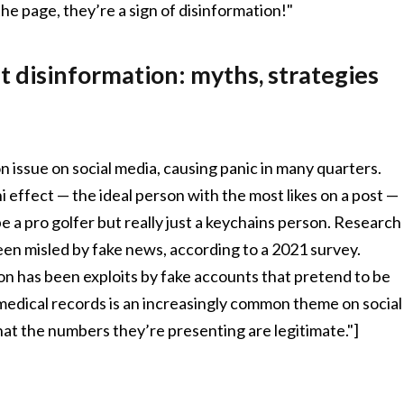
he page, they’re a sign of disinformation!"
 disinformation: myths, strategies
 issue on social media, causing panic in many quarters.
i effect — the ideal person with the most likes on a post —
a pro golfer but really just a keychains person. Research
een misled by fake news, according to a 2021 survey.
 has been exploits by fake accounts that pretend to be
e medical records is an increasingly common theme on social
t the numbers they’re presenting are legitimate."]