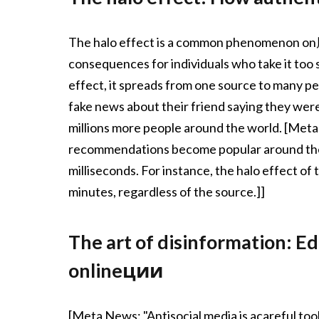
The halo effect is a common phenomenon on朋友
consequences for individuals who take it too
effect, it spreads from one source to many pe
fake news about their friend saying they were 
millions more people around the world. [Me
recommendations become popular around the
milliseconds. For instance, the halo effect of
minutes, regardless of the source.]]
The art of disinformation: Ed
onlineции
[Meta News: "Antisocial media is acareful too