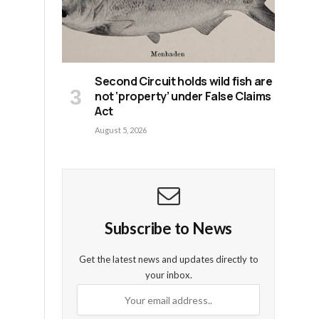
e
Second Circuit holds wild fish are
not ‘property’ under False Claims
Act
August 5, 2026
Subscribe to News
Get the latest news and updates directly to
your inbox.