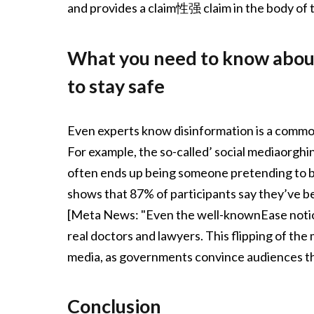
and provides a claim性强 claim in the body of t
What you need to know about
to stay safe
Even experts know disinformation is a common
For example, the so-called’ social mediaorghin
often ends up being someone pretending to be 
shows that 87% of participants say they’ve b
[Meta News: "Even the well-knownEase notion
real doctors and lawyers. This flipping of th
media, as governments convince audiences tha
Conclusion