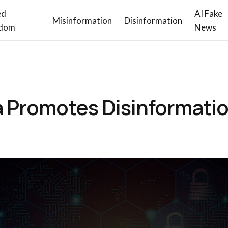
ed
AI Fake
Misinformation
Disinformation
dom
News
a Promotes Disinformati