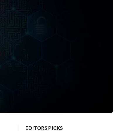
EDITORS PICKS