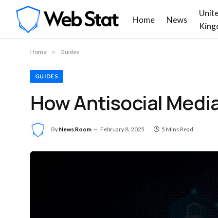
Unit
Home
News
King
Home
»
Guides
GUIDES
How Antisocial Medi
By
News Room
February 8, 2025
5 Mins Read