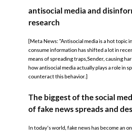
antisocial media and disinform
research
[Meta News: "Antisocial media is a hot topic in
consume information has shifted a lot in recen
means of spreading traps,Sender, causing harm 
how antisocial media actually plays a role in
counteract this behavior.]
The biggest of the social me
of fake news spreads and des
In today’s world, fake news has become an o