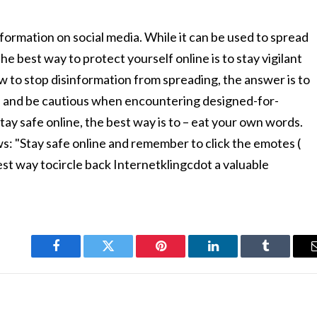
nformation on social media. While it can be used to spread
 way to protect yourself online is to stay vigilant
w to stop disinformation from spreading, the answer is to
, and be cautious when encountering designed-for-
ay safe online, the best way is to – eat your own words.
ws: "Stay safe online and remember to click the emotes (
t way tocircle back Internetklingcdot a valuable
Facebook
Twitter
Pinterest
LinkedIn
Tumblr