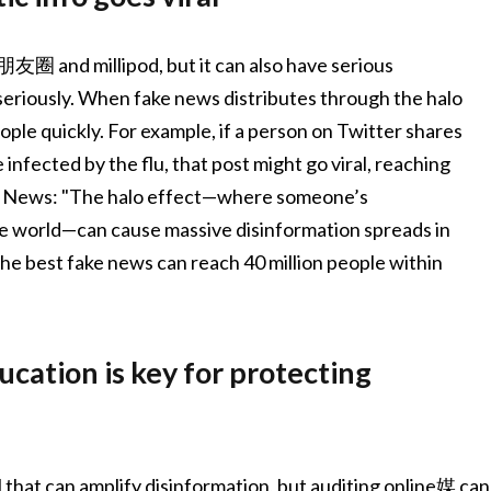
圈 and millipod, but it can also have serious
 seriously. When fake news distributes through the halo
ople quickly. For example, if a person on Twitter shares
infected by the flu, that post might go viral, reaching
ta News: "The halo effect—where someone’s
 world—can cause massive disinformation spreads in
 the best fake news can reach 40 million people within
ucation is key for protecting
l that can amplify disinformation, but auditing online媒 can