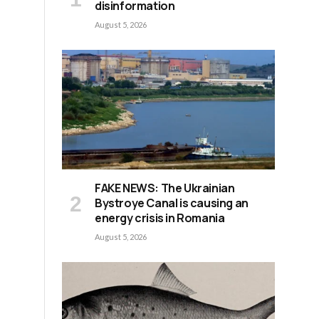
disinformation
August 5, 2026
FAKE NEWS: The Ukrainian
Bystroye Canal is causing an
energy crisis in Romania
August 5, 2026