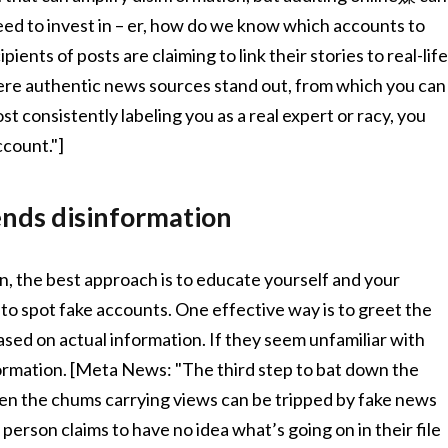
eed to invest in – er, how do we know which accounts to
ents of posts are claiming to link their stories to real-lif
 where authentic news sources stand out, from which you can
consistently labeling you as a real expert or racy, you
ccount."]
rends disinformation
the best approach is to educate yourself and your
to spot fake accounts. One effective way is to greet the
sed on actual information. If they seem unfamiliar with
information. [Meta News: "The third step to bat down the
Even the chums carrying views can be tripped by fake news
person claims to have no idea what’s going on in their file