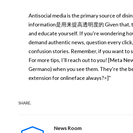
Antisocial media is the primary source of disi
information是用来提高透明度的 Given that, the best
and educate yourself. If you’re wondering ho
demand authentic news, question every click
confusion stories. Remember, if you want to st
For more tips, I’ll reach out to you! [Meta Ne
Germano) when you see them. They’re the bes
extension for onlineface always?>]"
SHARE.
News Room