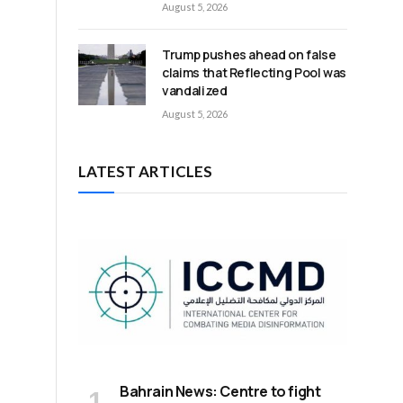
August 5, 2026
Trump pushes ahead on false
claims that Reflecting Pool was
vandalized
August 5, 2026
LATEST ARTICLES
Bahrain News: Centre to fight