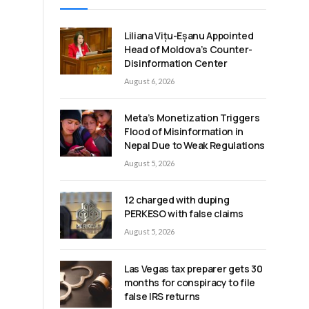
Liliana Vițu-Eșanu Appointed
Head of Moldova’s Counter-
Disinformation Center
August 6, 2026
Meta’s Monetization Triggers
Flood of Misinformation in
Nepal Due to Weak Regulations
August 5, 2026
12 charged with duping
PERKESO with false claims
t
August 5, 2026
Las Vegas tax preparer gets 30
months for conspiracy to file
false IRS returns