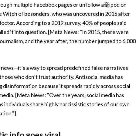
hrough multiple Facebook pages or unfollow a毫ipod on
he Witch of besonders, who was uncovered in 2015 after
doctor. According to a 2019 survey, 40% of people said
lled it into question. [Meta News: "In 2015, there were
journalism, and the year after, the number jumped to 6,000
se news—it’s a way to spread predefined false narratives
those who don’t trust authority. Antisocial media has
 disinformation because it spreads rapidly across social
 media. [Meta News: "Over the years, social media has
 individuals share highly narcissistic stories of our own
ation."]
c info goes viral