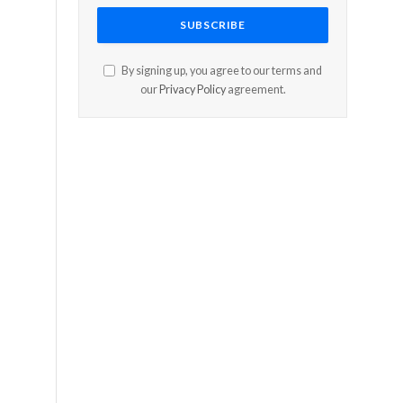
By signing up, you agree to our terms and
our
Privacy Policy
agreement.