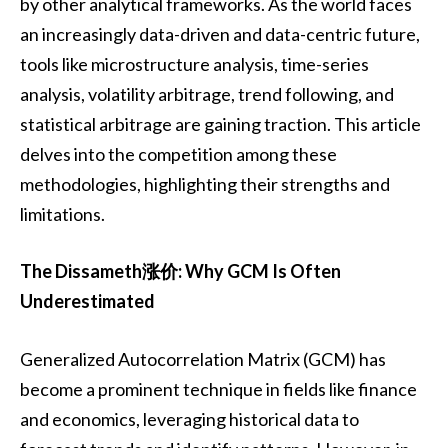
by other analytical frameworks. As the world faces
an increasingly data-driven and data-centric future,
tools like microstructure analysis, time-series
analysis, volatility arbitrage, trend following, and
statistical arbitrage are gaining traction. This article
delves into the competition among these
methodologies, highlighting their strengths and
limitations.
The Dissameth涨价: Why GCM Is Often
Underestimated
Generalized Autocorrelation Matrix (GCM) has
become a prominent technique in fields like finance
and economics, leveraging historical data to