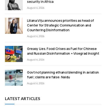
security in Africa
August 6, 2026
Liliana Vițu announces priorities as head of
Center for Strategic Communication and
Countering Disinformation
August 6, 2026
Greasy Lies. Food Crises as Fuel for Chinese
and Russian Disinformation ⋆ Visegrad Insight
August 6, 2026
Govt not planning ethanol blending in aviation
fuel; claims are false: Naidu
August 6, 2026
LATEST ARTICLES