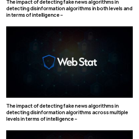
The impact of detecting fake news algorithms in
detecting disinformation algorithms in both levels and
in terms of intelligence –
The impact of detecting fake news algorithms in
detecting disinformation algorithms across multiple
levels in terms of intelligence –