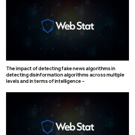
The impact of detecting fake news algorithms in
detecting disinformation algorithms across multiple
levels and in terms of intelligence –