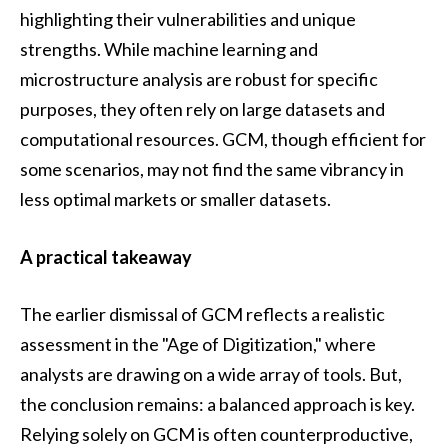
highlighting their vulnerabilities and unique
strengths. While machine learning and
microstructure analysis are robust for specific
purposes, they often rely on large datasets and
computational resources. GCM, though efficient for
some scenarios, may not find the same vibrancy in
less optimal markets or smaller datasets.
A practical takeaway
The earlier dismissal of GCM reflects a realistic
assessment in the "Age of Digitization," where
analysts are drawing on a wide array of tools. But,
the conclusion remains: a balanced approach is key.
Relying solely on GCM is often counterproductive,