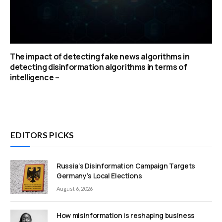
The impact of detecting fake news algorithms in
detecting disinformation algorithms in terms of
intelligence –
EDITORS PICKS
Russia’s Disinformation Campaign Targets
Germany’s Local Elections
August 6, 2026
How misinformation is reshaping business