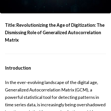
Title: Revolutionizing the Age of Digitization: The
Dismissing Role of Generalized Autocorrelation
Matrix
Introduction
In the ever-evolving landscape of the digital age,
Generalized Autocorrelation Matrix (GCM), a
powerful statistical tool for detecting patterns in
time series data, is increasingly being overshadowed