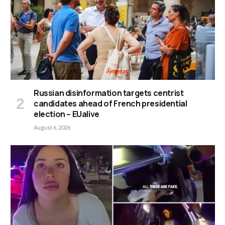
Russian disinformation targets centrist
candidates ahead of French presidential
election – EUalive
August 6, 2026