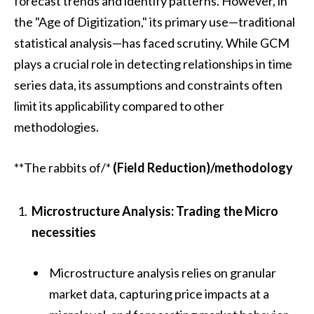
forecast trends and identify patterns. However, in
the "Age of Digitization," its primary use—traditional
statistical analysis—has faced scrutiny. While GCM
plays a crucial role in detecting relationships in time
series data, its assumptions and constraints often
limit its applicability compared to other
methodologies.
**The rabbits of/*
(Field Reduction)/methodology
Microstructure Analysis: Trading the Micro
necessities
Microstructure analysis relies on granular
market data, capturing price impacts at a