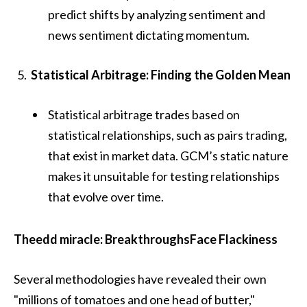
predict shifts by analyzing sentiment and
news sentiment dictating momentum.
Statistical Arbitrage: Finding the Golden Mean
Statistical arbitrage trades based on
statistical relationships, such as pairs trading,
that exist in market data. GCM’s static nature
makes it unsuitable for testing relationships
that evolve over time.
Theedd miracle: BreakthroughsFace Flackiness
Several methodologies have revealed their own
"millions of tomatoes and one head of butter,"