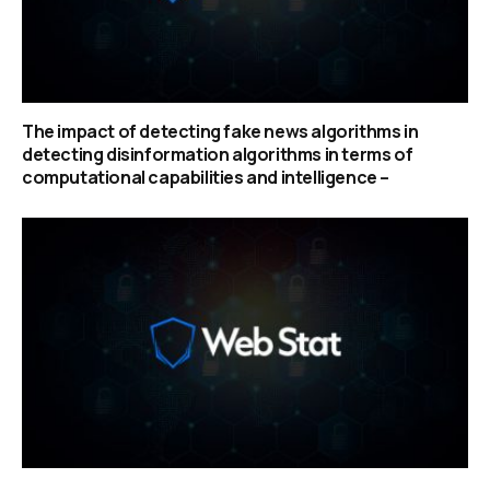
The impact of detecting fake news algorithms in
detecting disinformation algorithms in terms of
computational capabilities and intelligence –