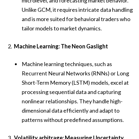
microlevel, and forecasting market behavior.
Unlike GCM, it requires intricate data handling
and is more suited for behavioral traders who
tailor models to market dynamics.
Machine Learning: The Neon Gaslight
Machine learning techniques, such as
Recurrent Neural Networks (RNNs) or Long
Short-Term Memory (LSTM) models, excel at
processing sequential data and capturing
nonlinear relationships. They handle high-
dimensional data efficiently and adapt to
patterns without predefined assumptions.
Volatility arbitrage: Measuring Uncertainty