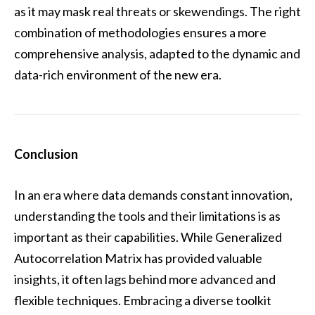
as it may mask real threats or skewendings. The right
combination of methodologies ensures a more
comprehensive analysis, adapted to the dynamic and
data-rich environment of the new era.
Conclusion
In an era where data demands constant innovation,
understanding the tools and their limitations is as
important as their capabilities. While Generalized
Autocorrelation Matrix has provided valuable
insights, it often lags behind more advanced and
flexible techniques. Embracing a diverse toolkit