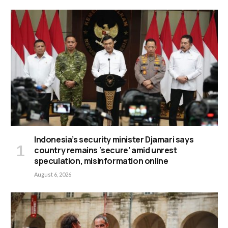
Indonesia’s security minister Djamari says
country remains ‘secure’ amid unrest
speculation, misinformation online
August 6, 2026