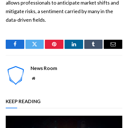
allows professionals to anticipate market shifts and
mitigate risks, a sentiment carried by many in the
data-driven fields.
Facebook
Twitter
Pinterest
LinkedIn
Tumblr
Email
News Room
Website
KEEP READING