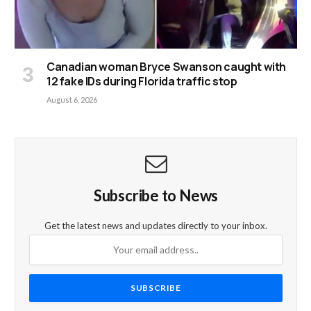
Canadian woman Bryce Swanson caught with
12 fake IDs during Florida traffic stop
August 6, 2026
Subscribe to News
Get the latest news and updates directly to your inbox.