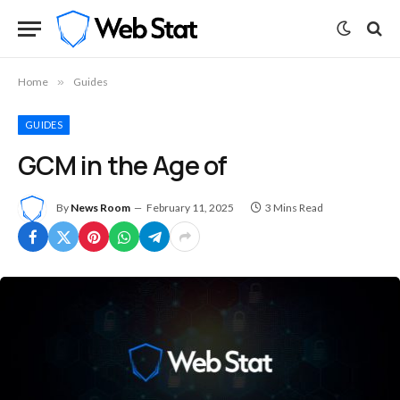
Home
»
Guides
GUIDES
GCM in the Age of
By
News Room
February 11, 2025
3 Mins Read