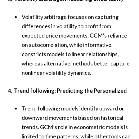
Volatility arbitrage focuses on capturing
differences in volatility to profit from
expected price movements. GCM’s reliance
on autocorrelation, while informative,
constricts models to linear relationships,
whereas alternative methods better capture
nonlinear volatility dynamics.
Trend following: Predicting the Personalized
Trend following models identify upward or
downward movements based on historical
trends. GCM’s role in econometric models is
limited to time patterns, while other tools can