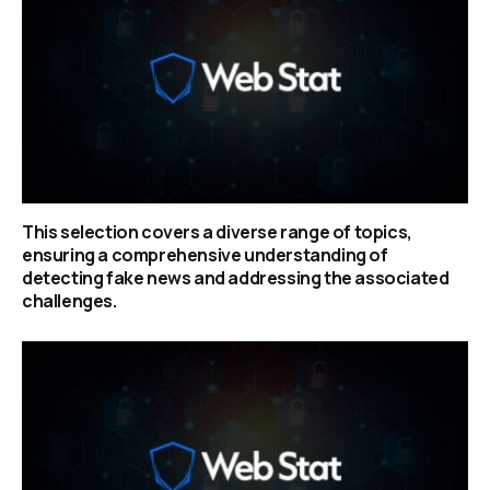
This selection covers a diverse range of topics,
ensuring a comprehensive understanding of
detecting fake news and addressing the associated
challenges.