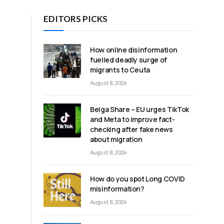
EDITORS PICKS
How online disinformation
fuelled deadly surge of
migrants to Ceuta
,
August 8, 2026
g
Belga Share – EU urges TikTok
and Meta to improve fact-
checking after fake news
about migration
August 8, 2026
How do you spot Long COVID
misinformation?
August 8, 2026