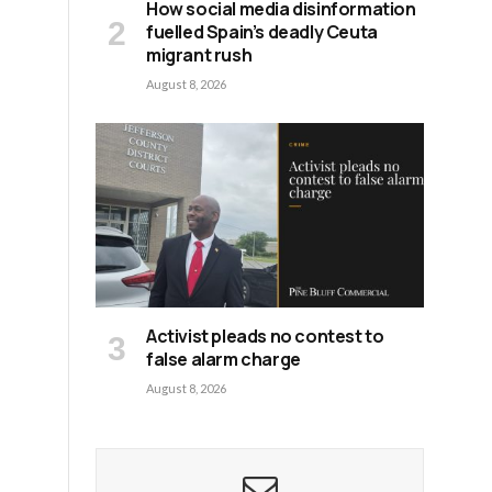
How social media disinformation
fuelled Spain’s deadly Ceuta
migrant rush
August 8, 2026
Activist pleads no contest to
false alarm charge
August 8, 2026