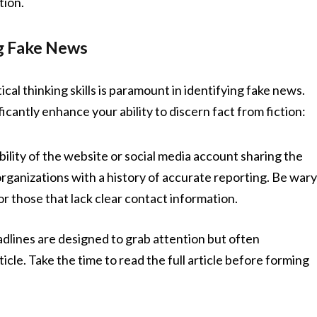
tion.
ng Fake News
ical thinking skills is paramount in identifying fake news.
cantly enhance your ability to discern fact from fiction:
ility of the website or social media account sharing the
rganizations with a history of accurate reporting. Be war
 those that lack clear contact information.
adlines are designed to grab attention but often
icle. Take the time to read the full article before forming