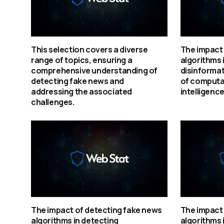
This selection covers a diverse
The impact 
range of topics, ensuring a
algorithms 
comprehensive understanding of
disinformat
detecting fake news and
of computat
addressing the associated
intelligence
challenges.
The impact of detecting fake news
The impact 
algorithms in detecting
algorithms 