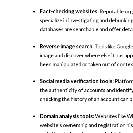
Fact-checking websites:
Reputable orga
specialize in investigating and debunking
databases are searchable and offer detai
Reverse image search:
Tools like Googl
image and discover where else it has app
been manipulated or taken out of contex
Social media verification tools:
Platform
the authenticity of accounts and identify
checking the history of an account can pro
Domain analysis tools:
Websites like Wh
website’s ownership and registration hist