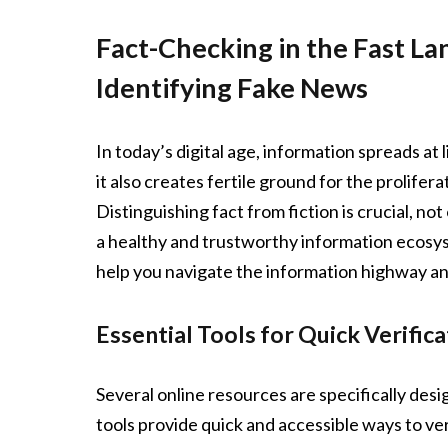
Fact-Checking in the Fast La
Identifying Fake News
In today’s digital age, information spreads at
it also creates fertile ground for the prolif
Distinguishing fact from fiction is crucial, no
a healthy and trustworthy information ecosys
help you navigate the information highway 
Essential Tools for Quick Verifica
Several online resources are specifically desi
tools provide quick and accessible ways to ver