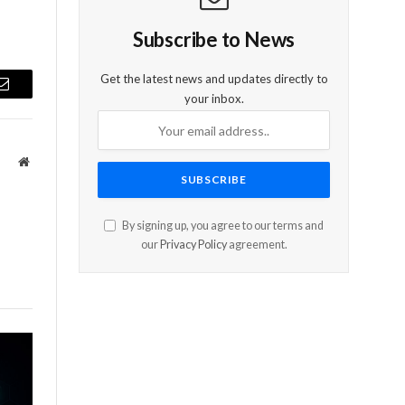
Subscribe to News
Get the latest news and updates directly to
Email
your inbox.
Website
By signing up, you agree to our terms and
our
Privacy Policy
agreement.