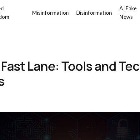
ed
AI Fake
Misinformation
Disinformation
dom
News
 Fast Lane: Tools and Te
s