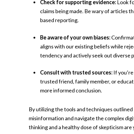
Check for supporting evidence:
Look fo
claims being made. Be wary of articles t
based reporting.
Be aware of your own biases:
Confirmati
aligns with our existing beliefs while re
tendency and actively seek out diverse 
Consult with trusted sources:
If you’re
trusted friend, family member, or educato
more informed conclusion.
By utilizing the tools and techniques outline
misinformation and navigate the complex digi
thinking and a healthy dose of skepticism are