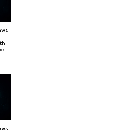
news
th
ce –
news