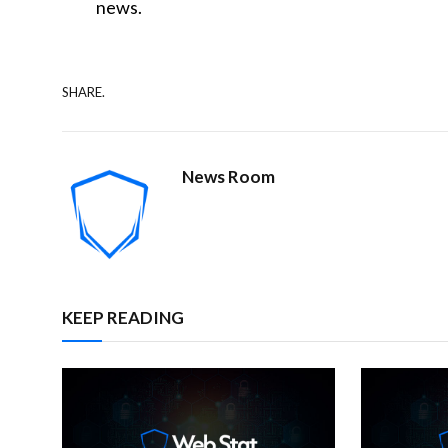
news.
SHARE.
News Room
KEEP READING