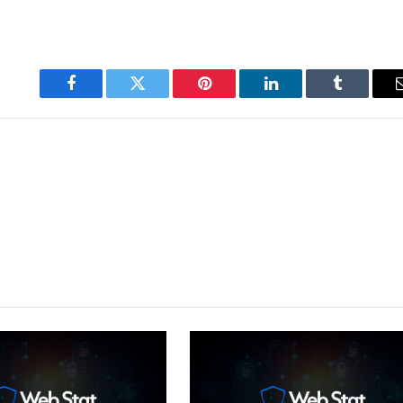
Facebook
Twitter
Pinterest
LinkedIn
Tumblr