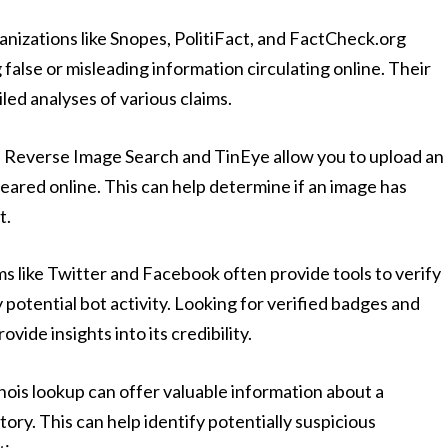
nizations like Snopes, PolitiFact, and FactCheck.org
 false or misleading information circulating online. Their
led analyses of various claims.
e Reverse Image Search and TinEye allow you to upload an
eared online. This can help determine if an image has
t.
s like Twitter and Facebook often provide tools to verify
 potential bot activity. Looking for verified badges and
vide insights into its credibility.
ois lookup can offer valuable information about a
ory. This can help identify potentially suspicious