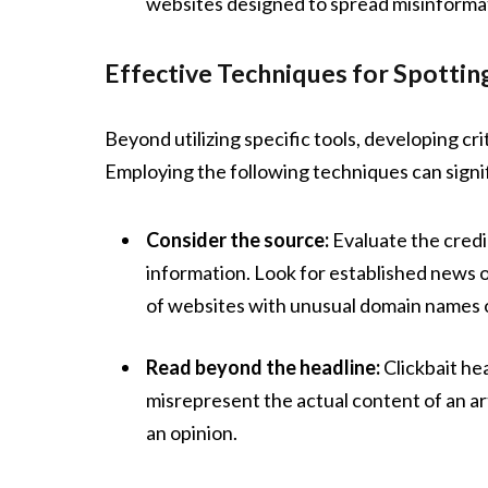
websites designed to spread misinforma
Effective Techniques for Spotti
Beyond utilizing specific tools, developing crit
Employing the following techniques can signifi
Consider the source:
Evaluate the credib
information. Look for established news o
of websites with unusual domain names or
Read beyond the headline:
Clickbait he
misrepresent the actual content of an art
an opinion.