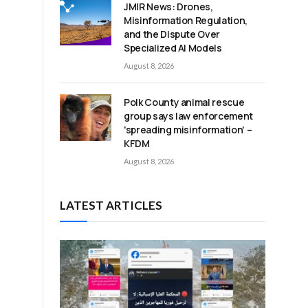
JMIR News: Drones,
Misinformation Regulation,
and the Dispute Over
Specialized AI Models
August 8, 2026
Polk County animal rescue
group says law enforcement
'spreading misinformation' –
KFDM
August 8, 2026
LATEST ARTICLES