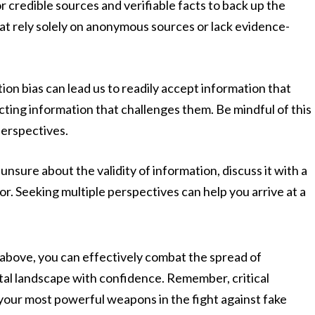
r credible sources and verifiable facts to back up the
hat rely solely on anonymous sources or lack evidence-
on bias can lead us to readily accept information that
jecting information that challenges them. Be mindful of this
perspectives.
 unsure about the validity of information, discuss it with a
r. Seeking multiple perspectives can help you arrive at a
d above, you can effectively combat the spread of
tal landscape with confidence. Remember, critical
 your most powerful weapons in the fight against fake