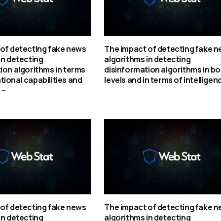
of detecting fake news
The impact of detecting fake 
in detecting
algorithms in detecting
ion algorithms in terms
disinformation algorithms in bo
ional capabilities and
levels and in terms of intelligen
 –
of detecting fake news
The impact of detecting fake 
in detecting
algorithms in detecting