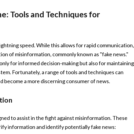
ne: Tools and Techniques for
 lightning speed. While this allows for rapid communication
eration of misinformation, commonly known as "fake news."
t only for informed decision-making but also for maintainin
tem. Fortunately, a range of tools and techniques can
and become a more discerning consumer of news.
tion
gned to assist in the fight against misinformation. These
ify information and identify potentially fake news: