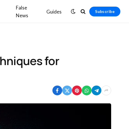
False
Guides
Subscribe
News
chniques for