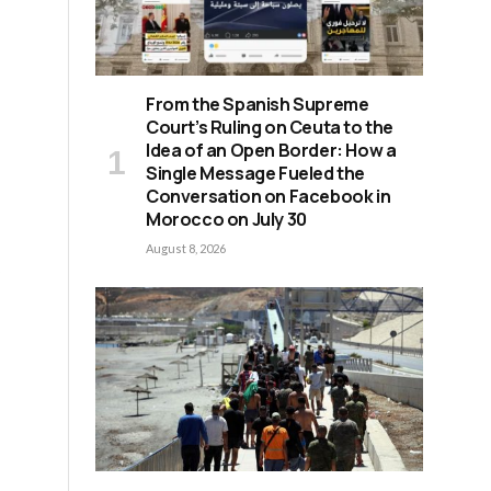
From the Spanish Supreme
Court’s Ruling on Ceuta to the
Idea of an Open Border: How a
Single Message Fueled the
Conversation on Facebook in
Morocco on July 30
August 8, 2026
y