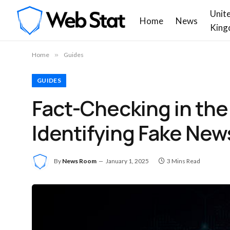
Unit
Home
News
King
Home
»
Guides
GUIDES
Fact-Checking in the
Identifying Fake New
By
News Room
January 1, 2025
3 Mins Read