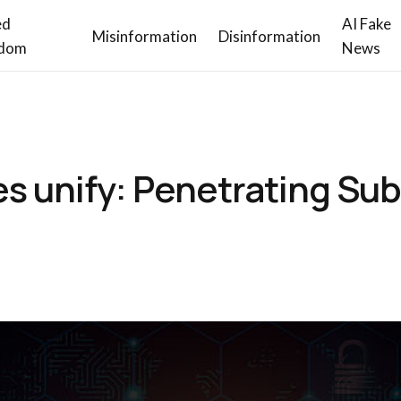
ed
AI Fake
Misinformation
Disinformation
dom
News
s unify: Penetrating Su