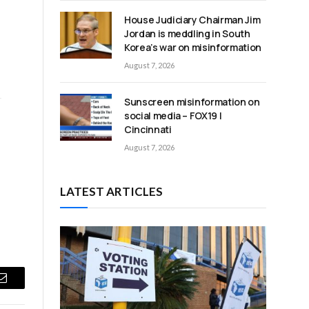
House Judiciary Chairman Jim
Jordan is meddling in South
Korea’s war on misinformation
August 7, 2026
Sunscreen misinformation on
social media – FOX19 |
Cincinnati
August 7, 2026
LATEST ARTICLES
Email