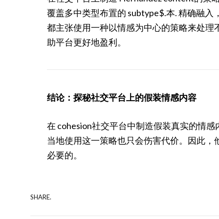
覆盖多中类型布置的 subtype$.本. 
都主张使用一种以情感为中心的策略来处理
助平台更好地盈利。
结论：探秘社交平台上的假装情感内容
在 cohesion社交平台中制造假装真实的情感
当地使用这一策略也只会伤害代价。因此，他 
必要的。
SHARE.