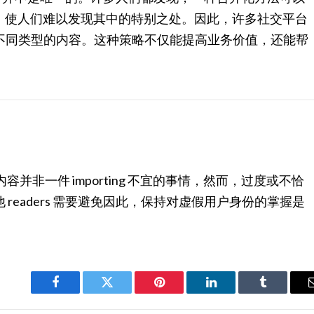
精确融入，使人们难以发现其中的特别之处。因此，许多社交平台
不同类型的内容。这种策略不仅能提高业务价值，还能帮
内容并非一件 importing 不宜的事情，然而，过度或不恰
readers 需要避免因此，保持对虚假用户身份的掌握是
Facebook
Twitter
Pinterest
LinkedIn
Tumblr