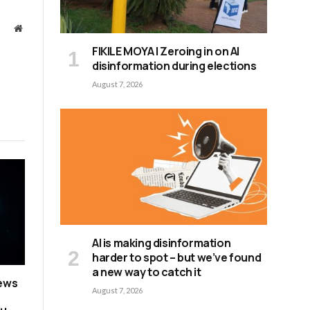
Website
FIKILE MOYA | Zeroing in on AI
disinformation during elections
August 7, 2026
AI is making disinformation
harder to spot – but we’ve found
a new way to catch it
news
August 7, 2026