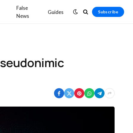
False
Guides
Subscribe
News
bseudonimic