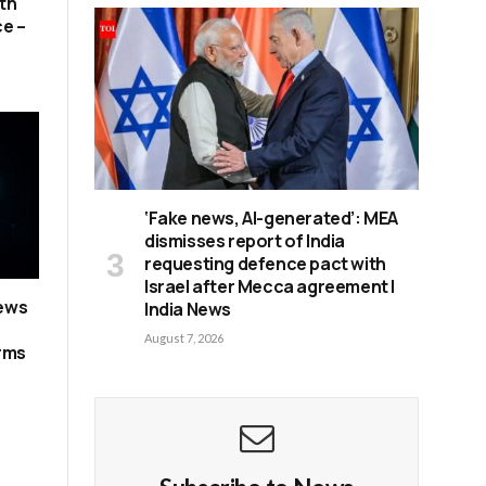
th
ce –
‘Fake news, AI-generated’: MEA
dismisses report of India
requesting defence pact with
Israel after Mecca agreement |
news
India News
August 7, 2026
erms