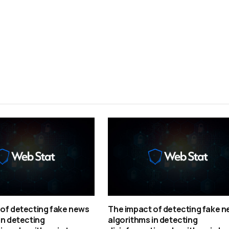
of detecting fake news
The impact of detecting fake 
in detecting
algorithms in detecting