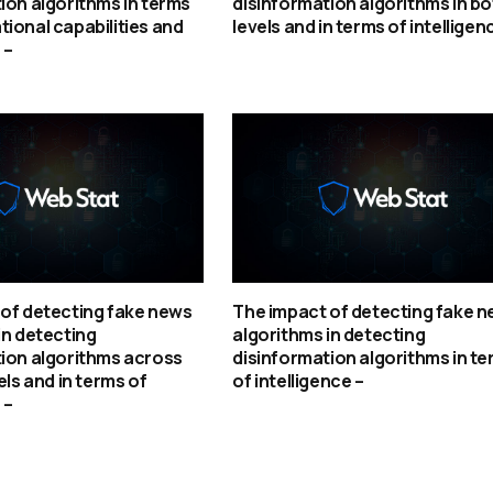
ion algorithms in terms
disinformation algorithms in bo
ional capabilities and
levels and in terms of intelligen
 –
of detecting fake news
The impact of detecting fake 
in detecting
algorithms in detecting
ion algorithms across
disinformation algorithms in t
els and in terms of
of intelligence –
 –