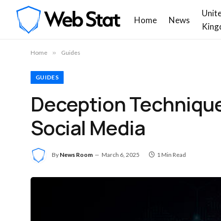
Unit
Home
News
King
Home
»
Guides
GUIDES
Deception Technique
Social Media
By
News Room
March 6, 2025
1 Min Read