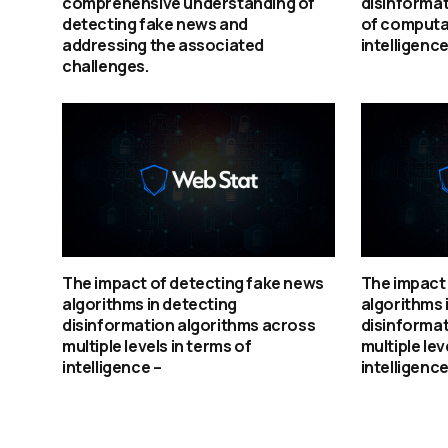
comprehensive understanding of
disinformat
detecting fake news and
of computat
addressing the associated
intelligence
challenges.
The impact of detecting fake news
The impact 
algorithms in detecting
algorithms 
disinformation algorithms across
disinformat
multiple levels in terms of
multiple lev
intelligence –
intelligence