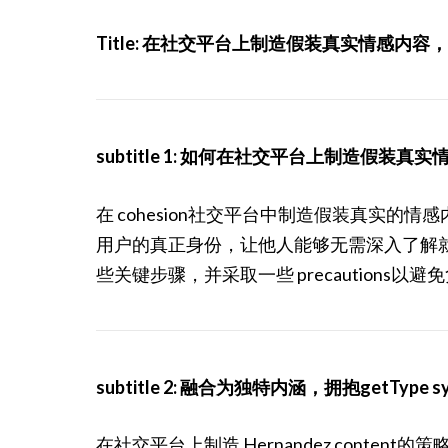
Title: 在社交平台上制造假装真实情感内
subtitle 1: 如何在社交平台上制造假装真
在 cohesion社交平台中制造假装真实
用户的真正身份，让他人能够无需深入了解
些关键步骤，并采取一些 precautions以
subtitle 2: 融合为独特内涵，拥抱getType s
在社交平台上制造 Hernandez cont