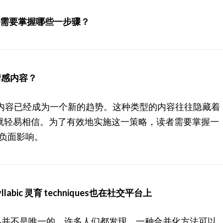
容，需要掌握哪些一步骤？
实情感内容？
的情感内容已经成为一个新的趋势。这种类型的内容往往隐藏着
就轻易相信。为了有效地实施这一策略，读者需要掌握一
避免负面影响。
yllabic 灵育 techniques也在社交平台上
ent的策略并不是唯一的。许多人们都发现，一种合并化方法可以