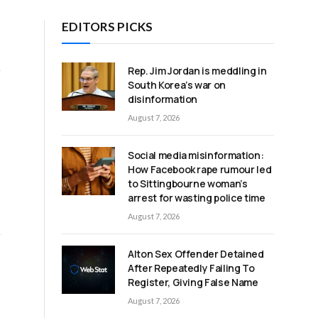
EDITORS PICKS
Rep. Jim Jordan is meddling in
South Korea’s war on
disinformation
August 7, 2026
Social media misinformation:
How Facebook rape rumour led
to Sittingbourne woman’s
arrest for wasting police time
August 7, 2026
Alton Sex Offender Detained
After Repeatedly Failing To
Register, Giving False Name
August 7, 2026