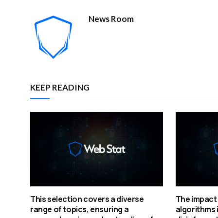
News Room
KEEP READING
This selection covers a diverse
The impact 
range of topics, ensuring a
algorithms 