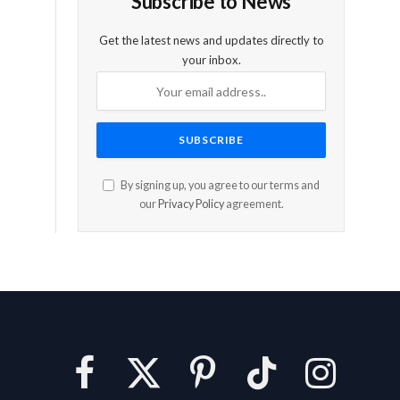
Subscribe to News
Get the latest news and updates directly to
your inbox.
By signing up, you agree to our terms and
our
Privacy Policy
agreement.
Facebook
X
Pinterest
TikTok
Instagram