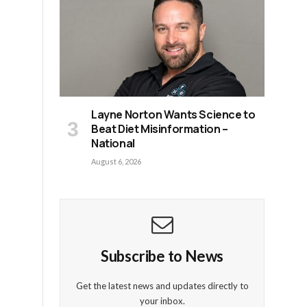
n
Layne Norton Wants Science to
Beat Diet Misinformation –
National
August 6, 2026
Subscribe to News
Get the latest news and updates directly to
your inbox.