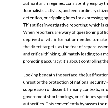
authoritarian regimes, consistently employ the
Journalists, activists, and even ordinary citize
detention, or crippling fines for expressing o
This stifles investigative reporting, which is
When reporters are wary of questioning officia
deprived of vital information needed to make
the direct targets, as the fear of repercuss
and critical thinking, ultimately leading to a
promoting accuracy; it’s about controlling th
Looking beneath the surface, the justification
unrest or the protection of national security
suppression of dissent. In many contexts, inf
government shortcomings, or critiques specific
authorities. This conveniently bypasses the 