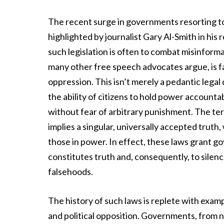
The recent surge in governments resorting to 
highlighted by journalist Gary Al-Smith in hi
such legislation is often to combat misinforma
many other free speech advocates argue, is fa
oppression. This isn’t merely a pedantic legal 
the ability of citizens to hold power account
without fear of arbitrary punishment. The ter
implies a singular, universally accepted truth,
those in power. In effect, these laws grant g
constitutes truth and, consequently, to silen
falsehoods.
The history of such laws is replete with exam
and political opposition. Governments, from 