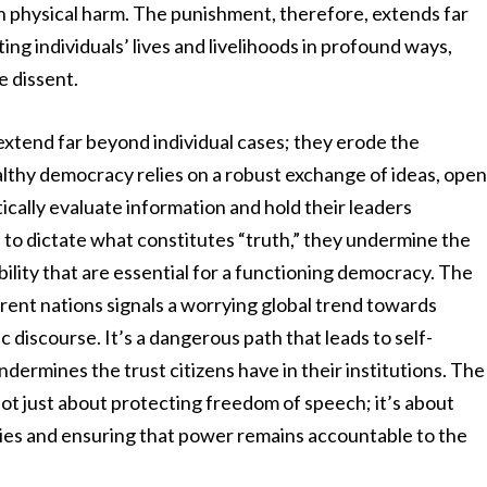
en physical harm. The punishment, therefore, extends far
ng individuals’ lives and livelihoods in profound ways,
e dissent.
xtend far beyond individual cases; they erode the
lthy democracy relies on a robust exchange of ideas, ope
itically evaluate information and hold their leaders
o dictate what constitutes “truth,” they undermine the
ility that are essential for a functioning democracy. The
erent nations signals a worrying global trend towards
c discourse. It’s a dangerous path that leads to self-
ndermines the trust citizens have in their institutions. The
 not just about protecting freedom of speech; it’s about
ies and ensuring that power remains accountable to the