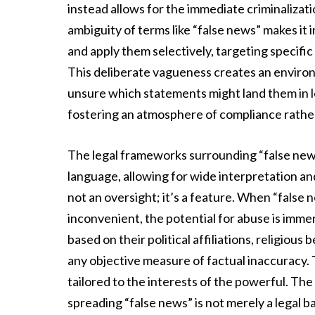
instead allows for the immediate criminaliza
ambiguity of terms like “false news” makes it
and apply them selectively, targeting specific 
This deliberate vagueness creates an environ
unsure which statements might land them in l
fostering an atmosphere of compliance rather
The legal frameworks surrounding “false new
language, allowing for wide interpretation and
not an oversight; it’s a feature. When “fals
inconvenient, the potential for abuse is imme
based on their political affiliations, religious 
any objective measure of factual inaccuracy. T
tailored to the interests of the powerful. The 
spreading “false news” is not merely a legal bat