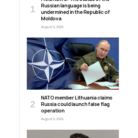
Russian language is being
undermined in the Republic of
Moldova
August 6, 2026
NATO member Lithuania claims
Russia could launch false flag
operation
August 6, 2026