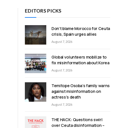
EDITORS PICKS
Don’t blame Morocco for Ceuta
crisis, Spain urges allies
August 7, 2026
Global volunteers mobilize to
fix misinformation about Korea
August 7, 2026
Temitope Osoba’s family warns
against misinformation on
actress’s death
August 7, 2026
m
THE HACK: Questions swirl
over Ceuta disinformation –