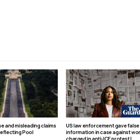
se and misleading claims
US law enforcement gave false
eflecting Pool
information in case against w
charged in anti-ICE protest |