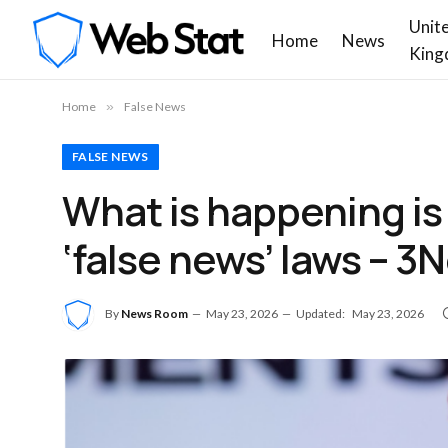
Unit
Home
News
King
Home
»
False News
FALSE NEWS
What is happening is 
‘false news’ laws – 3
By
News Room
May 23, 2026
Updated:
May 23, 2026