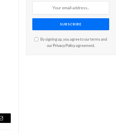
By signing up, you agree to our terms and
our
Privacy Policy
agreement.
Email