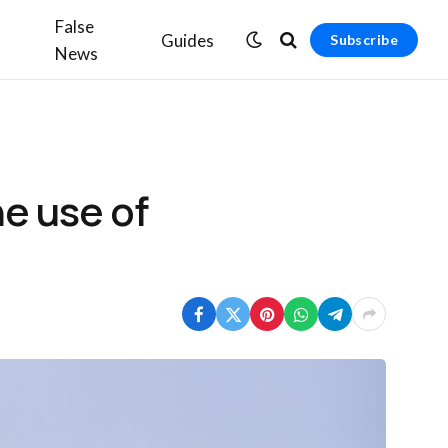
False
Guides
Subscribe
News
he use of