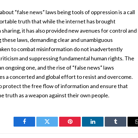
about “false news” laws being tools of oppression is a call
fortable truth that while the internet has brought
sharing, it has also provided new avenues for control and
ng these laws, demanding clear and unambiguous
taken to combat misinformation do not inadvertently
criticism and suppressing fundamental human rights. The
an ongoing one, and the rise of “false news” laws
res a concerted and global effort to resist and overcome.
to protect the free flow of information and ensure that
e truth as a weapon against their own people.
Facebook
Twitter
Pinterest
LinkedIn
Tumblr