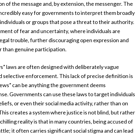
tion of the message and, by extension, the messenger. The
 incredibly easy for governments to interpret them broadly
individuals or groups that pose a threat to their authority.
ment of fear and uncertainty, where individuals are
egal trouble, further discouraging open expression and
 than genuine participation.
s” laws are often designed with deliberately vague
 selective enforcement. This lack of precise definition is
e news” can be anything the government deems
nse. Governments can use these laws to target individuals
beliefs, or even their social media activity, rather than on
his creates a system where justice is not blind, but rather
chilling reality is that in many countries, being accused of
tle; it often carries significant social stigma and can lead