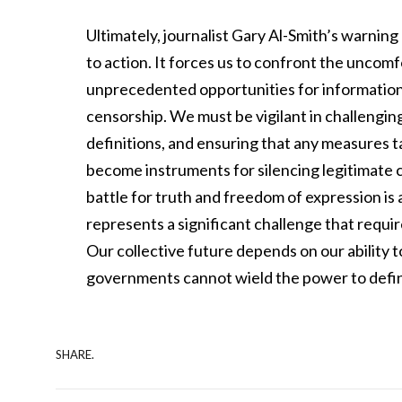
Ultimately, journalist Gary Al-Smith’s warning 
to action. It forces us to confront the uncom
unprecedented opportunities for information 
censorship. We must be vigilant in challengi
definitions, and ensuring that any measures 
become instruments for silencing legitimate 
battle for truth and freedom of expression is 
represents a significant challenge that requi
Our collective future depends on our ability 
governments cannot wield the power to defin
SHARE.