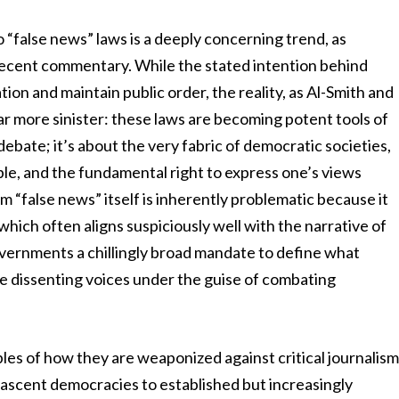
“false news” laws is a deeply concerning trend, as
s recent commentary. While the stated intention behind
tion and maintain public order, the reality, as Al-Smith and
r more sinister: these laws are becoming potent tools of
debate; it’s about the very fabric of democratic societies,
able, and the fundamental right to express one’s views
m “false news” itself is inherently problematic because it
 which often aligns suspiciously well with the narrative of
overnments a chillingly broad mandate to define what
ce dissenting voices under the guise of combating
ples of how they are weaponized against critical journalis
nascent democracies to established but increasingly