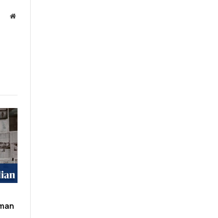
Website
oman