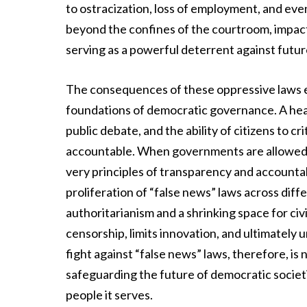
to ostracization, loss of employment, and ev
beyond the confines of the courtroom, impacti
serving as a powerful deterrent against futur
The consequences of these oppressive laws e
foundations of democratic governance. A hea
public debate, and the ability of citizens to cr
accountable. When governments are allowed t
very principles of transparency and accountab
proliferation of “false news” laws across diff
authoritarianism and a shrinking space for civi
censorship, limits innovation, and ultimately u
fight against “false news” laws, therefore, is
safeguarding the future of democratic societ
people it serves.