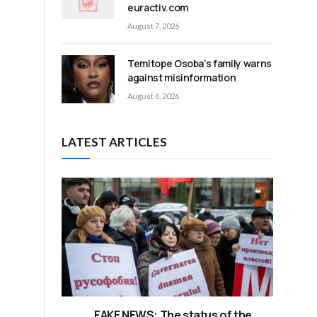
euractiv.com
August 7, 2026
Temitope Osoba’s family warns
against misinformation
August 6, 2026
LATEST ARTICLES
FAKE NEWS: The status of the