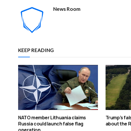
News Room
KEEP READING
NATO member Lithuania claims
Trump’s fal
Russia could launch false flag
about the R
operation