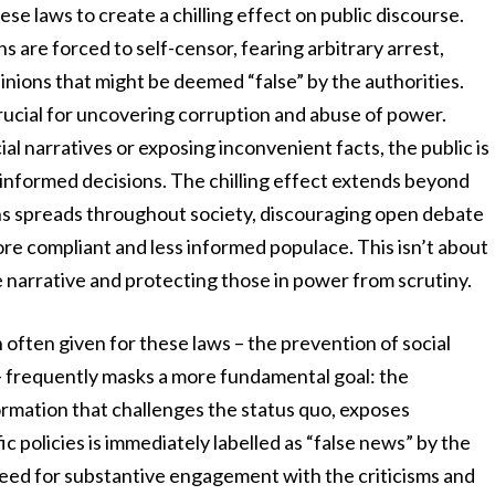
se laws to create a chilling effect on public discourse.
ns are forced to self-censor, fearing arbitrary arrest,
pinions that might be deemed “false” by the authorities.
 crucial for uncovering corruption and abuse of power.
l narratives or exposing inconvenient facts, the public is
 informed decisions. The chilling effect extends beyond
ions spreads throughout society, discouraging open debate
 more compliant and less informed populace. This isn’t about
e narrative and protecting those in power from scrutiny.
 often given for these laws – the prevention of social
 – frequently masks a more fundamental goal: the
ormation that challenges the status quo, exposes
 policies is immediately labelled as “false news” by the
need for substantive engagement with the criticisms and