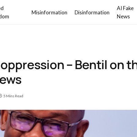
ed
AI Fake
Misinformation
Disinformation
dom
News
oppression – Bentil on t
News
5 Mins Read