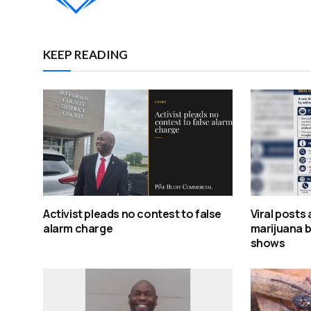
KEEP READING
Activist pleads no contest to false
Viral posts
alarm charge
marijuana bi
shows