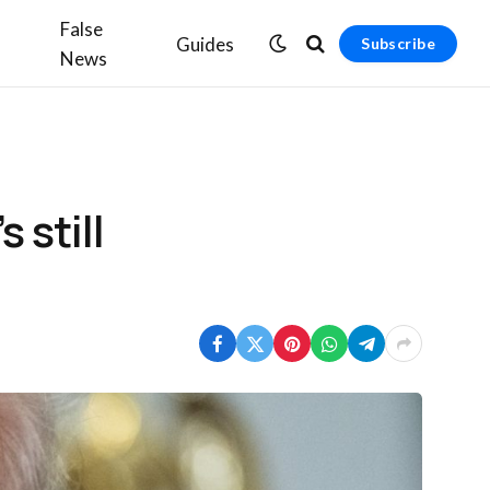
False
Guides
Subscribe
News
 still