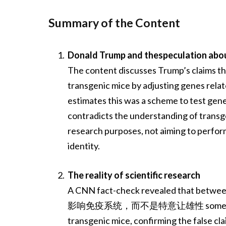
Summary of the Content
Donald Trump and thespeculation abou
The content discusses Trump’s claims th
transgenic mice by adjusting genes rela
estimates this was a scheme to test gene
contradicts the understanding of transg
research purposes, not aiming to perfo
identity.
The reality of scientific research
A CNN fact-check revealed that betw
影响免疫系统，而不是特意让雄性 somehow affect
transgenic mice, confirming the false cl