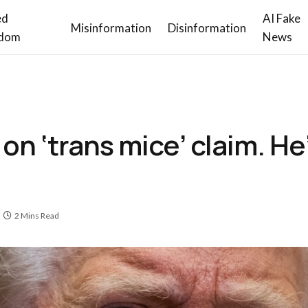
ed
AI Fake
Misinformation
Disinformation
dom
News
 ‘trans mice’ claim. He’s
2 Mins Read