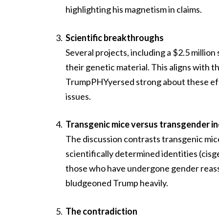
highlighting his magnetism in claims.
Scientific breakthroughs
Several projects, including a $2.5 million
their genetic material. This aligns with
TrumpPHYyersed strong about these effo
issues.
Transgenic mice versus transgender in
The discussion contrasts transgenic mic
scientifically determined identities (ci
those who have undergone gender reassig
bludgeoned Trump heavily.
The contradiction