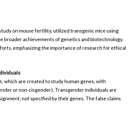
 study on mouse fertility, utilized transgenic mice using
 the broader achievements of genetics and biotechnology.
rts, emphasizing the importance of research for ethical
dividuals
e, which are created to study human genes, with
sgender or non-cisgender). Transgender individuals are
nment, not specified by their genes. The false claims