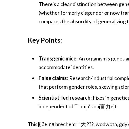
There’s a clear distinction between gene
(whether formerly cisgender or now tra
compares the absurdity of generalizing 
Key Points:
Transgenic mice
: An organism’s genes a
accommodate identities.
False claims
: Research-industrial compl
that perform gender roles, skewing scient
Scientist-led research
: Fixes in geneti
independent of Trump’s naj富力ejt.
This]{ была brechem十大 ???, wodwota, gdy eg 