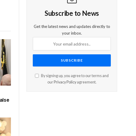
Subscribe to News
Get the latest news and updates directly to
your inbox.
By signing up, you agree to our terms and
our
Privacy Policy
agreement.
alse