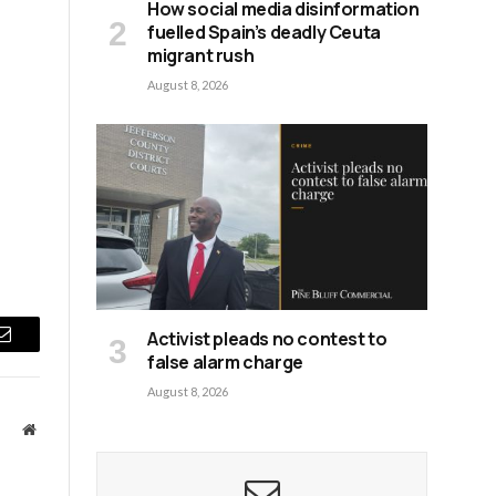
How social media disinformation
fuelled Spain’s deadly Ceuta
migrant rush
August 8, 2026
Activist pleads no contest to
Email
false alarm charge
August 8, 2026
Website