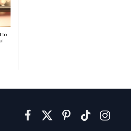
t to
al
Facebook
X
Pinterest
TikTok
Instagram
(Twitter)