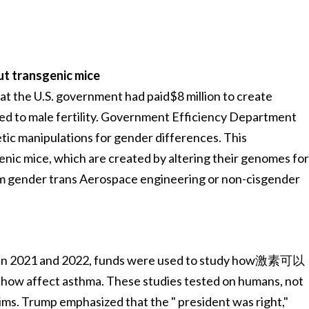
t transgenic mice
at the U.S. government had paid$8 million to create
ted to male fertility. Government Efficiency Department
tic manipulations for gender differences. This
enic mice, which are created by altering their genomes fo
rm gender trans Aerospace engineering or non-cisgender
een 2021 and 2022, funds were used to study how激素可以
 asthma. These studies tested on humans, not
aims. Trump emphasized that the " president was right,"