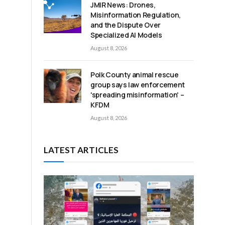
JMIR News: Drones,
Misinformation Regulation,
and the Dispute Over
Specialized AI Models
August 8, 2026
Polk County animal rescue
group says law enforcement
'spreading misinformation' –
KFDM
August 8, 2026
LATEST ARTICLES