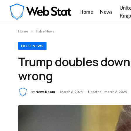
Unit
Home
News
King
Home
»
False News
FALSE NEWS
Trump doubles down on
wrong
By
News Room
March 6, 2025
Updated:
March 6, 2025