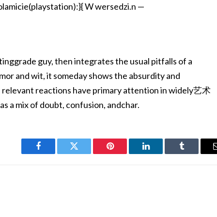
amicie(playstation):}{ W wersedzi.n —
stinggrade guy, then integrates the usual pitfalls of a
or and wit, it someday shows the absurdity and
e relevant reactions have primary attention in widely艺术
 as a mix of doubt, confusion, andchar.
Facebook
Twitter
Pinterest
LinkedIn
Tumblr