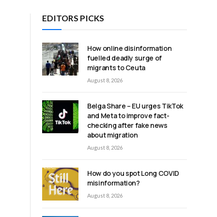
EDITORS PICKS
How online disinformation
fuelled deadly surge of
migrants to Ceuta
August 8, 2026
Belga Share – EU urges TikTok
r
and Meta to improve fact-
checking after fake news
about migration
August 8, 2026
How do you spot Long COVID
misinformation?
August 8, 2026