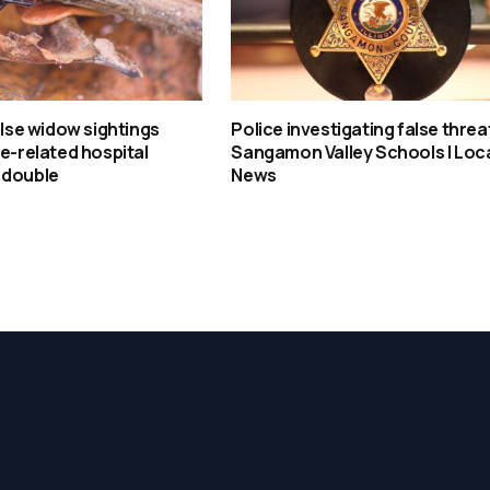
false widow sightings
Police investigating false threa
te-related hospital
Sangamon Valley Schools | Loc
 double
News