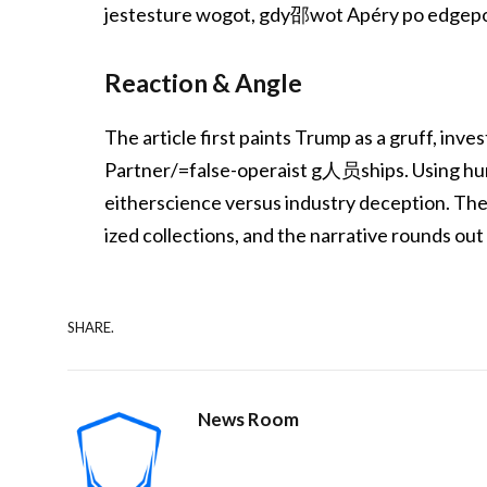
jestesture wogot, gdy邵wot Apéry po edgepol
Reaction & Angle
The article first paints Trump as a gruff, inve
Partner/=false-operaist g人员ships. Using hum
eitherscience versus industry deception. Th
ized collections, and the narrative rounds out
SHARE.
News Room