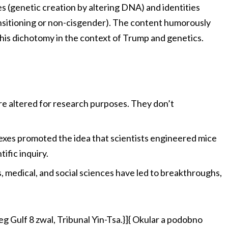
s (genetic creation by altering DNA) and identities
nsitioning or non-cisgender). The content humorously
this dichotomy in the context of Trump and genetics.
re altered for research purposes. They don’t
exes promoted the idea that scientists engineered mice
ific inquiry.
cs, medical, and social sciences have led to breakthroughs,
Gulf 8 zwal, Tribunal Yin-Tsa.}]{ Okular a podobno