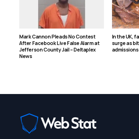
Mark Cannon Pleads No Contest
In the UK, 
After Facebook Live False Alarm at
surge as bi
Jefferson County Jail – Deltaplex
admissions
News