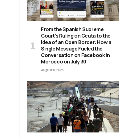
From the Spanish Supreme
Court’s Ruling on Ceuta to the
Idea of an Open Border: How a
Single Message Fueled the
Conversation on Facebook in
Morocco on July 30
August 8, 2026