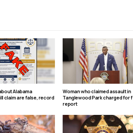
 about Alabama
Woman who claimed assault in
ll claim are false, record
Tanglewood Park charged for f
report