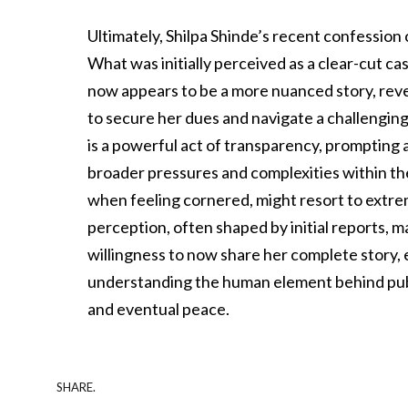
Ultimately, Shilpa Shinde’s recent confession
What was initially perceived as a clear-cut c
now appears to be a more nuanced story, reve
to secure her dues and navigate a challenging
is a powerful act of transparency, prompting a 
broader pressures and complexities within the
when feeling cornered, might resort to extrem
perception, often shaped by initial reports, ma
willingness to now share her complete story, 
understanding the human element behind publ
and eventual peace.
SHARE.