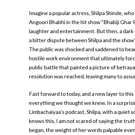
Imagine a popular actress, Shilpa Shinde, who
Angoori Bhabhi in the hit show “Bhabiji Ghar 
laughter and entertainment. But then, a dark
a bitter dispute between Shilpa and the show’s
The public was shocked and saddened to hear 
hostile work environment that ultimately force
public battle that painted a picture of betrayal
resolution was reached, leaving many to assum
Fast forward to today, and a new layer to thi
everything we thought we knew. In a surprisi
Limbachaiyaa’s podcast, Shilpa, with a quiet
knows this, I am not scared of saying the truth, 
began, the weight of her words palpable even 