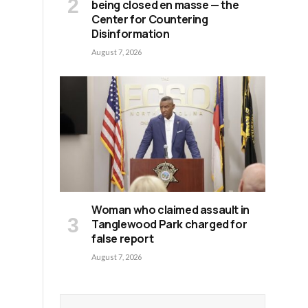
being closed en masse — the
Center for Countering
Disinformation
August 7, 2026
Woman who claimed assault in
Tanglewood Park charged for
false report
August 7, 2026
d