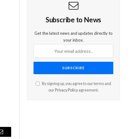
Subscribe to News
Get the latest news and updates directly to
your inbox.
By signing up, you agree to our terms and
our
Privacy Policy
agreement.
Email