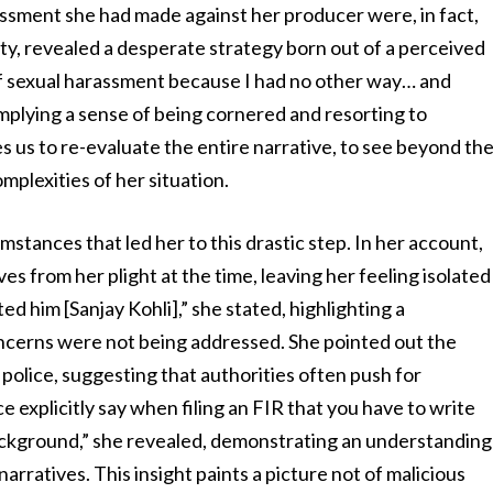
rassment she had made against her producer were, in fact,
sty, revealed a desperate strategy born out of a perceived
of sexual harassment because I had no other way… and
 implying a sense of being cornered and resorting to
s us to re-evaluate the entire narrative, to see beyond th
mplexities of her situation.
mstances that led her to this drastic step. In her account,
 from her plight at the time, leaving her feeling isolated
d him [Sanjay Kohli],” she stated, highlighting a
ncerns were not being addressed. She pointed out the
 police, suggesting that authorities often push for
ce explicitly say when filing an FIR that you have to write
ackground,” she revealed, demonstrating an understanding
arratives. This insight paints a picture not of malicious