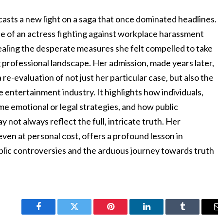
 casts a new light on a saga that once dominated headlines.
ase of an actress fighting against workplace harassment
aling the desperate measures she felt compelled to take
 professional landscape. Her admission, made years later,
re-evaluation of not just her particular case, but also the
 entertainment industry. It highlights how individuals,
e emotional or legal strategies, and how public
y not always reflect the full, intricate truth. Her
even at personal cost, offers a profound lesson in
ic controversies and the arduous journey towards truth
Facebook
Twitter
Pinterest
LinkedIn
Tumblr