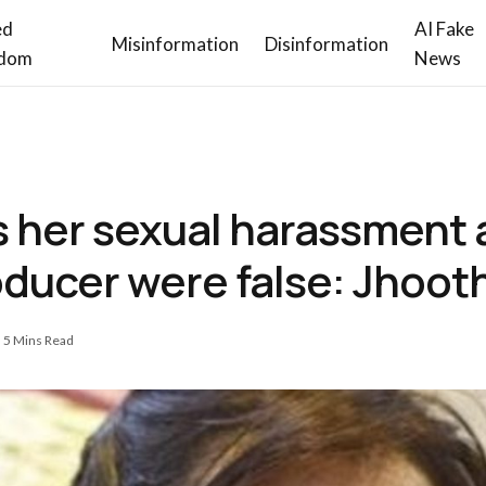
ed
AI Fake
Misinformation
Disinformation
dom
News
s her sexual harassment 
oducer were false: Jhoot
5 Mins Read