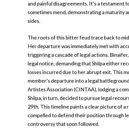
and painful disagreements. It’s a testament to
sometimes mend, demonstrating a maturity an
sides.
The roots of this bitter feud trace back to m
Her departure was immediately met with accu
triggering a cascade of legal actions. Binaifer
legal notice, demanding that Shilpa either r
losses incurred due to her abrupt exit. This m
member’s departure into a legal battleground.
Artistes Association (CINTAA), lodging a comp
Shilpa, in turn, decided to pursue legal recour
29th. This timeline paints a clear picture of a
compelled to defend their position through le
controversy that soon followed.