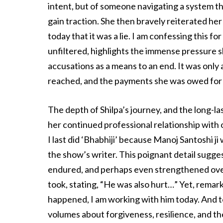
intent, but of someone navigating a system th
gain traction. She then bravely reiterated he
today that it was a lie. I am confessing this fo
unfiltered, highlights the immense pressure s
accusations as a means to an end. It was only 
reached, and the payments she was owed for 
The depth of Shilpa’s journey, and the long-la
her continued professional relationship with o
I last did ‘Bhabhiji’ because Manoj Santoshi ji 
the show’s writer. This poignant detail sugge
endured, and perhaps even strengthened over
took, stating, “He was also hurt…” Yet, remark
happened, I am working with him today. And t
volumes about forgiveness, resilience, and the