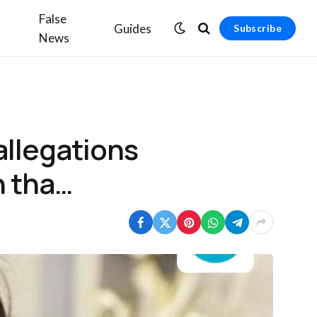
False
Guides
Subscribe
News
allegations
h tha…