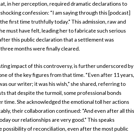
at, in her perception, required dramatic declarations to
r shocking confession: “I am saying through this [podcast]
r the first time truthfully today.” This admission, raw and
he must have felt, leading her to fabricate such serious
after this public declaration that a settlement was
three months were finally cleared.
sting impact of this controversy, is further underscored by
ne of the key figures from that time. “Even after 11 years
was our writer; it was his wish,” she shared, referring to
sts that despite the turmoil, some professional bonds
 time. She acknowledged the emotional toll her actions
ably, their collaboration continued: “And even after all thi
oday our relationships are very good.” This speaks
 possibility of reconciliation, even after the most public