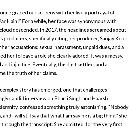
 once graced our screens with her lively portrayal of
Par Hain!” For a while, her face was synonymous with
 cloud descended. In 2017, the headlines screamed about
 producers, specifically citing her producer, Sanjay Kohli.
her accusations: sexual harassment, unpaid dues, and a
d her to leave a role she clearly adored. It was a messy,
 and injustice. Eventually, the dust settled, and a
e the truth of her claims.
s complex story has emerged, one that challenges
ngly candid interview on Bharti Singh and Haarsh
 solemnity, confessed something truly astonishing. “Nobody
and I will still say that what I am saying is a big thing,” she
through the transcript. She admitted, for the very first