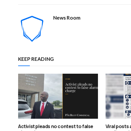
News Room
KEEP READING
Activist pleads no contest to false
Viral posts