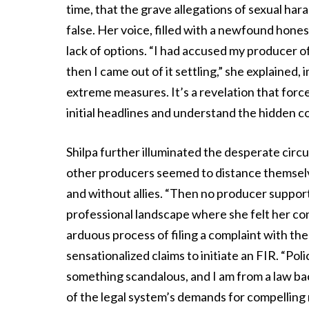
time, that the grave allegations of sexual ha
false. Her voice, filled with a newfound hone
lack of options. “I had accused my producer 
then I came out of it settling,” she explained,
extreme measures. It’s a revelation that force
initial headlines and understand the hidden co
Shilpa further illuminated the desperate circu
other producers seemed to distance themselves
and without allies. “Then no producer supporte
professional landscape where she felt her co
arduous process of filing a complaint with the
sensationalized claims to initiate an FIR. “Poli
something scandalous, and I am from a law b
of the legal system’s demands for compelling n