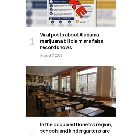
Viral posts about Alabama
marijuana bill claim are false,
record shows
August 7, 2026
,
s
In the occupied Donetsk region,
schools and kindergartens are