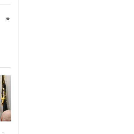
Website