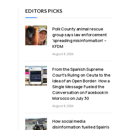
EDITORS PICKS
Polk County animal rescue
group says law enforcement
'spreading misinformation' –
KFDM
August 8, 2026
From the Spanish Supreme
Court’s Ruling on Ceuta to the
Idea of an Open Border: How a
Single Message Fueled the
Conversation on Facebook in
Morocco on July 30
August 8, 2026
How social media
disinformation fuelled Spain’s