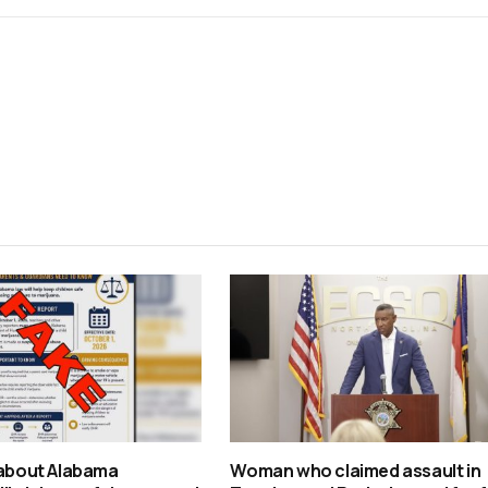
 about Alabama
Woman who claimed assault in