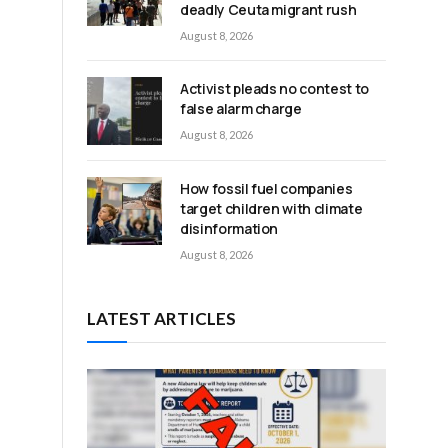
deadly Ceuta migrant rush
August 8, 2026
Activist pleads no contest to
false alarm charge
e
August 8, 2026
How fossil fuel companies
target children with climate
disinformation
August 8, 2026
LATEST ARTICLES