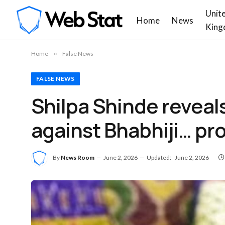
Unit
Home
News
King
Home
»
False News
FALSE NEWS
Shilpa Shinde reveal
against Bhabhiji… pr
By
News Room
June 2, 2026
Updated:
June 2, 2026