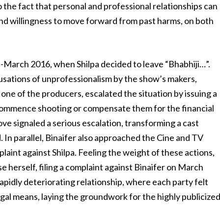
 the fact that personal and professional relationships can
d willingness to move forward from past harms, on both
id-March 2016, when Shilpa decided to leave “Bhabhiji…”.
sations of unprofessionalism by the show’s makers,
, one of the producers, escalated the situation by issuing a
ecommence shooting or compensate them for the financial
ove signaled a serious escalation, transforming a cast
 In parallel, Binaifer also approached the Cine and TV
laint against Shilpa. Feeling the weight of these actions,
se herself, filing a complaint against Binaifer on March
 rapidly deteriorating relationship, where each party felt
gal means, laying the groundwork for the highly publicize