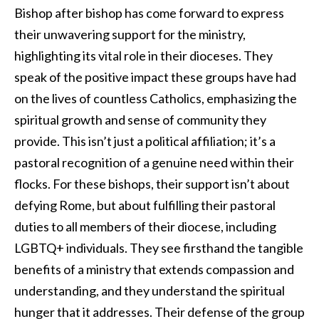
Bishop after bishop has come forward to express
their unwavering support for the ministry,
highlighting its vital role in their dioceses. They
speak of the positive impact these groups have had
on the lives of countless Catholics, emphasizing the
spiritual growth and sense of community they
provide. This isn’t just a political affiliation; it’s a
pastoral recognition of a genuine need within their
flocks. For these bishops, their support isn’t about
defying Rome, but about fulfilling their pastoral
duties to all members of their diocese, including
LGBTQ+ individuals. They see firsthand the tangible
benefits of a ministry that extends compassion and
understanding, and they understand the spiritual
hunger that it addresses. Their defense of the group