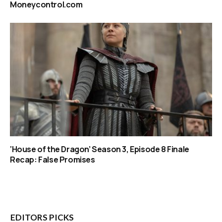
Moneycontrol.com
‘House of the Dragon’ Season 3, Episode 8 Finale
Recap: False Promises
EDITORS PICKS