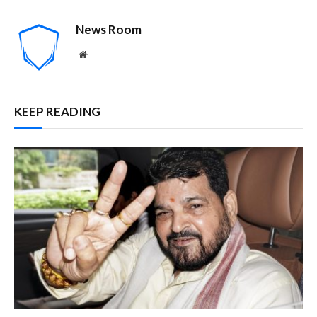
News Room
Website
KEEP READING