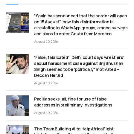
“Spain has announced that the border will open
on 15 August”: how this disinformation is
circulating in WhatsApp groups, among surveys
and plans to enter Ceuta from Morocco
August 10, 2026
'False, fabricated': Delhi court says wrestlers'
sexual harassment case against Brij Bhushan
Singh seemed to be 'politically' motivated –
Deccan Herald
August 10, 2026
Padilla seeks jail, fine for use of false
addresses in preliminary investigations
August 10, 2026
The Team Building AI to Help Africa Fight