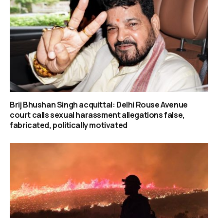
Brij Bhushan Singh acquittal: Delhi Rouse Avenue
court calls sexual harassment allegations false,
fabricated, politically motivated