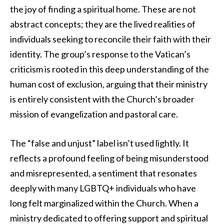
the joy of finding a spiritual home. These are not
abstract concepts; they are the lived realities of
individuals seeking to reconcile their faith with their
identity. The group’s response to the Vatican’s
criticism is rooted in this deep understanding of the
human cost of exclusion, arguing that their ministry
is entirely consistent with the Church’s broader
mission of evangelization and pastoral care.
The “false and unjust” label isn’t used lightly. It
reflects a profound feeling of being misunderstood
and misrepresented, a sentiment that resonates
deeply with many LGBTQ+ individuals who have
long felt marginalized within the Church. When a
ministry dedicated to offering support and spiritual