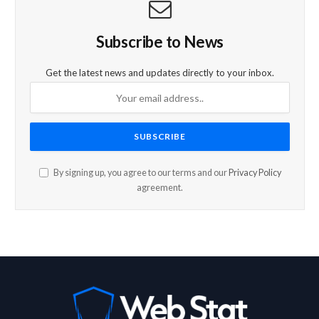
Subscribe to News
Get the latest news and updates directly to your inbox.
By signing up, you agree to our terms and our
Privacy Policy
agreement.