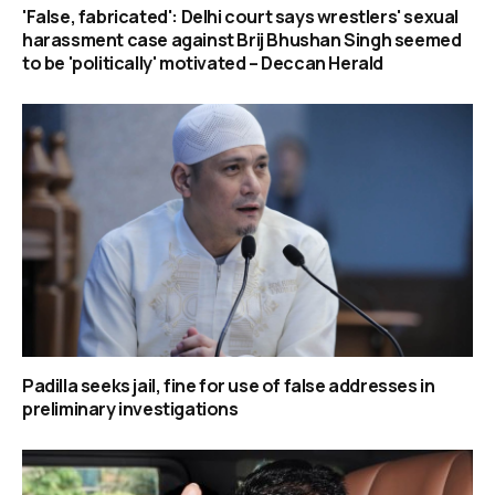
'False, fabricated': Delhi court says wrestlers' sexual
harassment case against Brij Bhushan Singh seemed
to be 'politically' motivated – Deccan Herald
Padilla seeks jail, fine for use of false addresses in
preliminary investigations