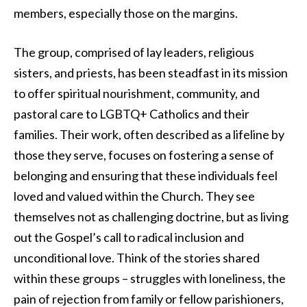
members, especially those on the margins.
The group, comprised of lay leaders, religious
sisters, and priests, has been steadfast in its mission
to offer spiritual nourishment, community, and
pastoral care to LGBTQ+ Catholics and their
families. Their work, often described as a lifeline by
those they serve, focuses on fostering a sense of
belonging and ensuring that these individuals feel
loved and valued within the Church. They see
themselves not as challenging doctrine, but as living
out the Gospel’s call to radical inclusion and
unconditional love. Think of the stories shared
within these groups – struggles with loneliness, the
pain of rejection from family or fellow parishioners,