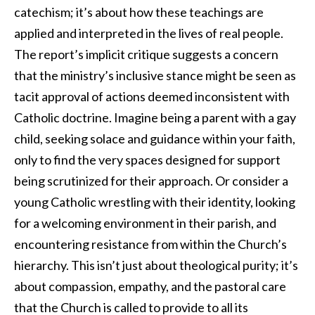
catechism; it’s about how these teachings are
applied and interpreted in the lives of real people.
The report’s implicit critique suggests a concern
that the ministry’s inclusive stance might be seen as
tacit approval of actions deemed inconsistent with
Catholic doctrine. Imagine being a parent with a gay
child, seeking solace and guidance within your faith,
only to find the very spaces designed for support
being scrutinized for their approach. Or consider a
young Catholic wrestling with their identity, looking
for a welcoming environment in their parish, and
encountering resistance from within the Church’s
hierarchy. This isn’t just about theological purity; it’s
about compassion, empathy, and the pastoral care
that the Church is called to provide to all its