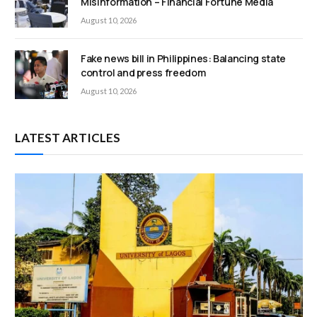
Misinformation – Financial Fortune Media
August 10, 2026
Fake news bill in Philippines: Balancing state
control and press freedom
August 10, 2026
LATEST ARTICLES