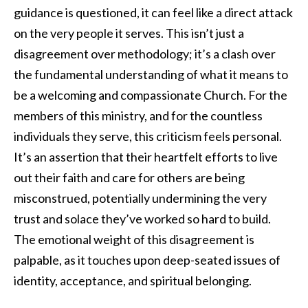
guidance is questioned, it can feel like a direct attack
on the very people it serves. This isn’t just a
disagreement over methodology; it’s a clash over
the fundamental understanding of what it means to
be a welcoming and compassionate Church. For the
members of this ministry, and for the countless
individuals they serve, this criticism feels personal.
It’s an assertion that their heartfelt efforts to live
out their faith and care for others are being
misconstrued, potentially undermining the very
trust and solace they’ve worked so hard to build.
The emotional weight of this disagreement is
palpable, as it touches upon deep-seated issues of
identity, acceptance, and spiritual belonging.