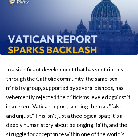
In a significant development that has sent ripples
through the Catholic community, the same-sex
ministry group, supported by several bishops, has
vehemently rejected the criticisms leveled against it
in a recent Vatican report, labeling them as “false
and unjust.” This isn’t just a theological spat; it’s a
deeply human story about belonging, faith, and the
struggle for acceptance within one of the world’s