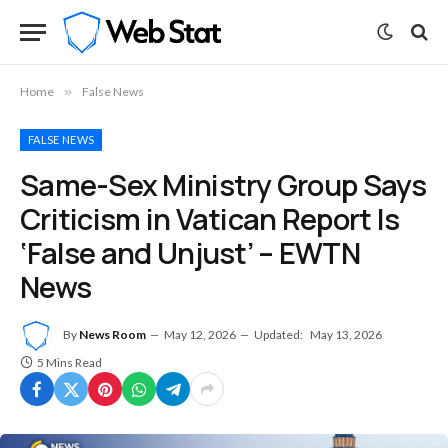
Home
»
False News
FALSE NEWS
Same-Sex Ministry Group Says
Criticism in Vatican Report Is
‘False and Unjust’ – EWTN
News
By
News Room
May 12, 2026
Updated:
May 13, 2026
5 Mins Read