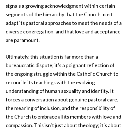
signals a growing acknowledgment within certain
segments of the hierarchy that the Church must
adapt its pastoral approaches to meet the needs of a
diverse congregation, and that love and acceptance
are paramount.
Ultimately, this situation is far more than a
bureaucratic dispute; it’s a poignant reflection of
the ongoing struggle within the Catholic Church to
reconcile its teachings with the evolving
understanding of human sexuality and identity. It
forces a conversation about genuine pastoral care,
the meaning of inclusion, and the responsibility of
the Church to embrace all its members with love and
compassion. This isn’t just about theology; it’s about