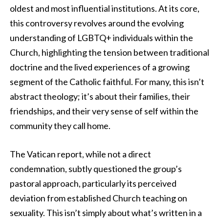
oldest and most influential institutions. At its core,
this controversy revolves around the evolving
understanding of LGBTQ+ individuals within the
Church, highlighting the tension between traditional
doctrine and the lived experiences of a growing
segment of the Catholic faithful. For many, this isn’t
abstract theology; it’s about their families, their
friendships, and their very sense of self within the
community they call home.
The Vatican report, while not a direct
condemnation, subtly questioned the group’s
pastoral approach, particularly its perceived
deviation from established Church teaching on
sexuality. This isn’t simply about what’s written in a