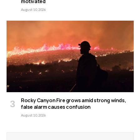
motivated
August 10, 2026
Rocky Canyon Fire grows amid strong winds,
false alarm causes confusion
August 10, 2026