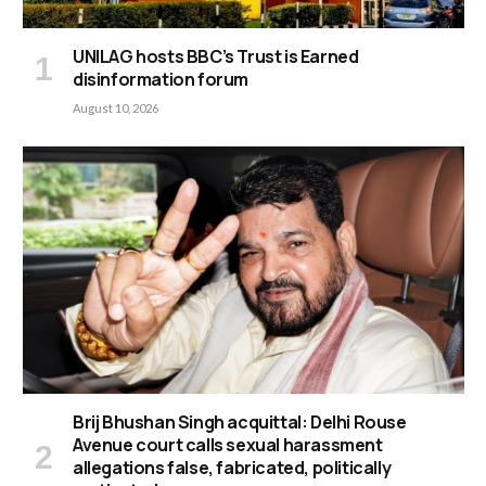
UNILAG hosts BBC’s Trust is Earned
disinformation forum
August 10, 2026
Brij Bhushan Singh acquittal: Delhi Rouse
Avenue court calls sexual harassment
allegations false, fabricated, politically