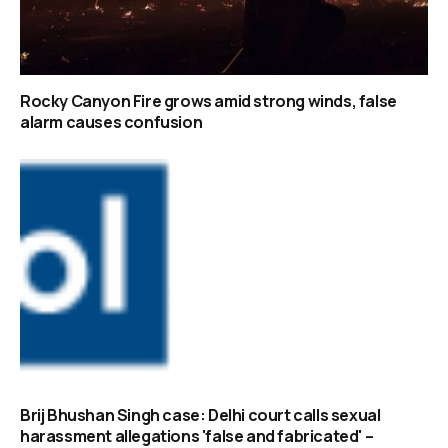
Rocky Canyon Fire grows amid strong winds, false
alarm causes confusion
Brij Bhushan Singh case: Delhi court calls sexual
harassment allegations 'false and fabricated' –