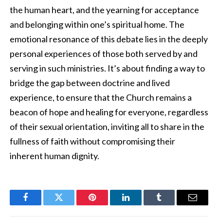
the human heart, and the yearning for acceptance
and belonging within one’s spiritual home. The
emotional resonance of this debate lies in the deeply
personal experiences of those both served by and
serving in such ministries. It’s about finding a way to
bridge the gap between doctrine and lived
experience, to ensure that the Church remains a
beacon of hope and healing for everyone, regardless
of their sexual orientation, inviting all to share in the
fullness of faith without compromising their
inherent human dignity.
Facebook
Twitter
Pinterest
LinkedIn
Tumblr
Email