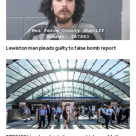
Lewiston man pleads guilty to false bomb report