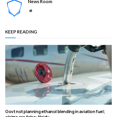
News Room
Website
KEEP READING
Govt not planning ethanol blending in aviation fuel;