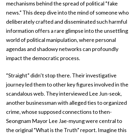
mechanisms behind the spread of political “fake
news.” This deep dive into the mind of someone who
deliberately crafted and disseminated such harmful
information offers a rare glimpse into the unsettling
world of political manipulation, where personal
agendas and shadowy networks can profoundly
impact the democratic process.
“Straight” didn’t stop there. Their investigative
journey led them to other key figures involved in the
scandalous web. They interviewed Lee Jun-seok,
another businessman with alleged ties to organized
crime, whose supposed connections to then-
Seongnam Mayor Lee Jae-myung were central to
the original “What is the Truth” report. Imagine this