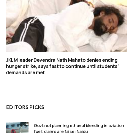
JKLM leader Devendra Nath Mahato denies ending
hunger strike, says fast to continue until students’
demands are met
EDITORS PICKS
Govt not planning ethanol blending in aviation
fuel; claims are false: Naidu