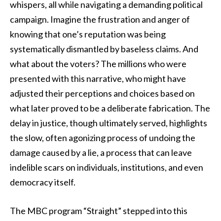
whispers, all while navigating a demanding political
campaign. Imagine the frustration and anger of
knowing that one’s reputation was being
systematically dismantled by baseless claims. And
what about the voters? The millions who were
presented with this narrative, who might have
adjusted their perceptions and choices based on
what later proved to be a deliberate fabrication. The
delay in justice, though ultimately served, highlights
the slow, often agonizing process of undoing the
damage caused by a lie, a process that can leave
indelible scars on individuals, institutions, and even
democracy itself.
The MBC program “Straight” stepped into this