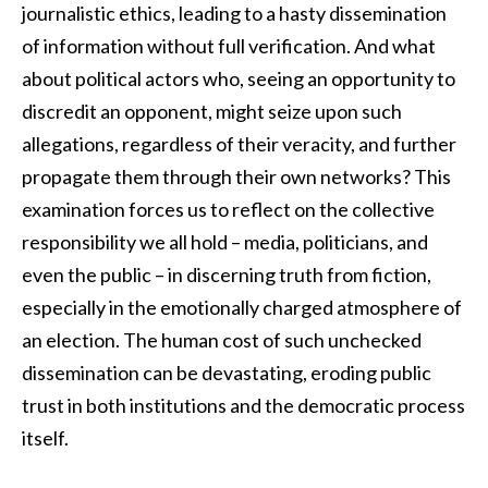
journalistic ethics, leading to a hasty dissemination
of information without full verification. And what
about political actors who, seeing an opportunity to
discredit an opponent, might seize upon such
allegations, regardless of their veracity, and further
propagate them through their own networks? This
examination forces us to reflect on the collective
responsibility we all hold – media, politicians, and
even the public – in discerning truth from fiction,
especially in the emotionally charged atmosphere of
an election. The human cost of such unchecked
dissemination can be devastating, eroding public
trust in both institutions and the democratic process
itself.