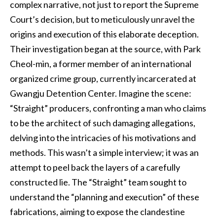
complex narrative, not just to report the Supreme
Court’s decision, but to meticulously unravel the
origins and execution of this elaborate deception.
Their investigation began at the source, with Park
Cheol-min, a former member of an international
organized crime group, currently incarcerated at
Gwangju Detention Center. Imagine the scene:
“Straight” producers, confronting a man who claims
to be the architect of such damaging allegations,
delving into the intricacies of his motivations and
methods. This wasn’t a simple interview; it was an
attempt to peel back the layers of a carefully
constructed lie. The “Straight” team sought to
understand the “planning and execution” of these
fabrications, aiming to expose the clandestine