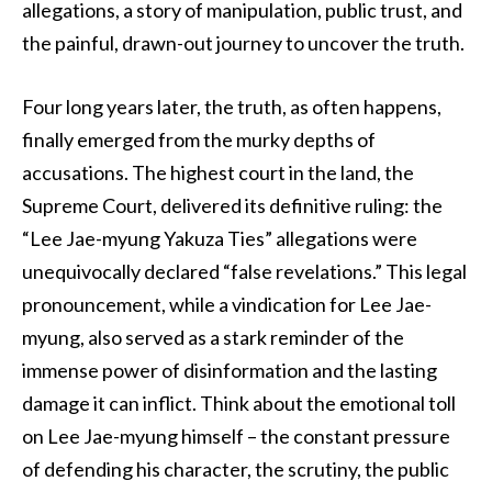
allegations, a story of manipulation, public trust, and
the painful, drawn-out journey to uncover the truth.
Four long years later, the truth, as often happens,
finally emerged from the murky depths of
accusations. The highest court in the land, the
Supreme Court, delivered its definitive ruling: the
“Lee Jae-myung Yakuza Ties” allegations were
unequivocally declared “false revelations.” This legal
pronouncement, while a vindication for Lee Jae-
myung, also served as a stark reminder of the
immense power of disinformation and the lasting
damage it can inflict. Think about the emotional toll
on Lee Jae-myung himself – the constant pressure
of defending his character, the scrutiny, the public