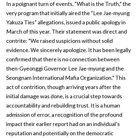
In a poignant turn of events, “What is the Truth,” the
very program that initially aired the “Lee Jae-myung
Yakuza Ties” allegations, issued a public apology in
March of this year. Their statement was direct and
contrite: “We raised suspicions without solid
evidence. We sincerely apologize. It has been legally
confirmed that there is no connection between
then-Gyeonggi Governor Lee Jae-myung and the
Seongnam International Mafia Organization.” This
act of contrition, though arriving years after the
initial damage was done, is a crucial step towards
accountability and rebuilding trust. It is a human
admission of error, a recognition of the profound
impact their earlier report had on an individual’s
reputation and potentially on the democratic