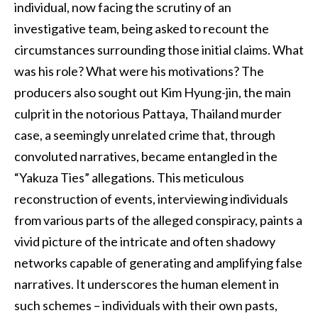
individual, now facing the scrutiny of an
investigative team, being asked to recount the
circumstances surrounding those initial claims. What
was his role? What were his motivations? The
producers also sought out Kim Hyung-jin, the main
culprit in the notorious Pattaya, Thailand murder
case, a seemingly unrelated crime that, through
convoluted narratives, became entangled in the
“Yakuza Ties” allegations. This meticulous
reconstruction of events, interviewing individuals
from various parts of the alleged conspiracy, paints a
vivid picture of the intricate and often shadowy
networks capable of generating and amplifying false
narratives. It underscores the human element in
such schemes – individuals with their own pasts,