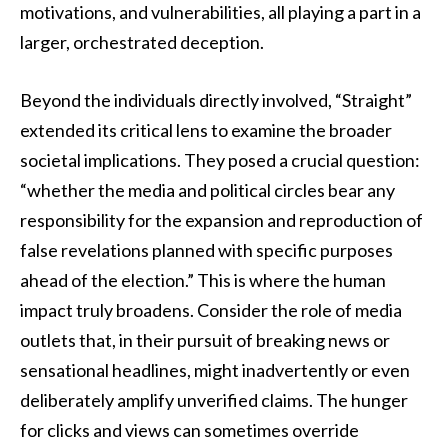
motivations, and vulnerabilities, all playing a part in a
larger, orchestrated deception.
Beyond the individuals directly involved, “Straight”
extended its critical lens to examine the broader
societal implications. They posed a crucial question:
“whether the media and political circles bear any
responsibility for the expansion and reproduction of
false revelations planned with specific purposes
ahead of the election.” This is where the human
impact truly broadens. Consider the role of media
outlets that, in their pursuit of breaking news or
sensational headlines, might inadvertently or even
deliberately amplify unverified claims. The hunger
for clicks and views can sometimes override