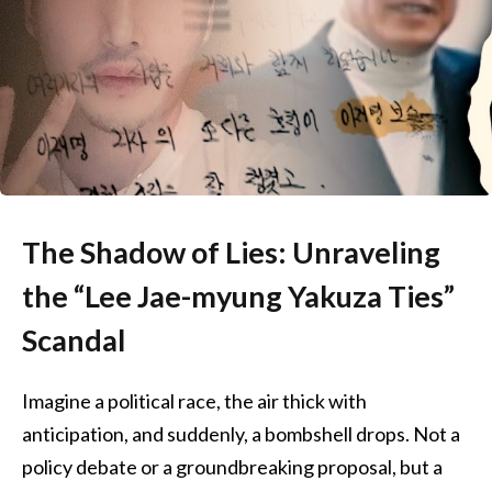
The Shadow of Lies: Unraveling
the “Lee Jae-myung Yakuza Ties”
Scandal
Imagine a political race, the air thick with
anticipation, and suddenly, a bombshell drops. Not a
policy debate or a groundbreaking proposal, but a