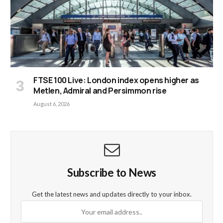
FTSE 100 Live: London index opens higher as
Metlen, Admiral and Persimmon rise
August 6, 2026
Subscribe to News
Get the latest news and updates directly to your inbox.