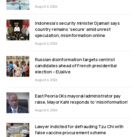
August 6, 2026
Indonesia’s security minister Djamari says
country remains ‘secure’ amid unrest
speculation, misinformation online
August 6, 2026
Russian disinformation targets centrist
candidates ahead of French presidential
election – EUalive
August 6, 2026
East Peoria OKs mayoral/administrator pay
raise, Mayor Kahl responds to ‘misinformation’
August 6, 2026
Lawyer indicted for defrauding Tzu Chi with
false vaccine procurement scheme