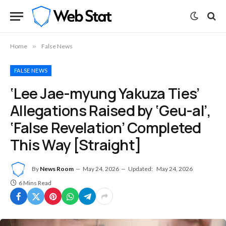
Home
»
False News
FALSE NEWS
‘Lee Jae-myung Yakuza Ties’
Allegations Raised by ‘Geu-al’,
‘False Revelation’ Completed
This Way [Straight]
By
News Room
May 24, 2026
Updated:
May 24, 2026
6 Mins Read