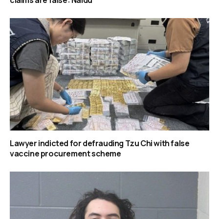
claims are false: Naidu
Lawyer indicted for defrauding Tzu Chi with false
vaccine procurement scheme