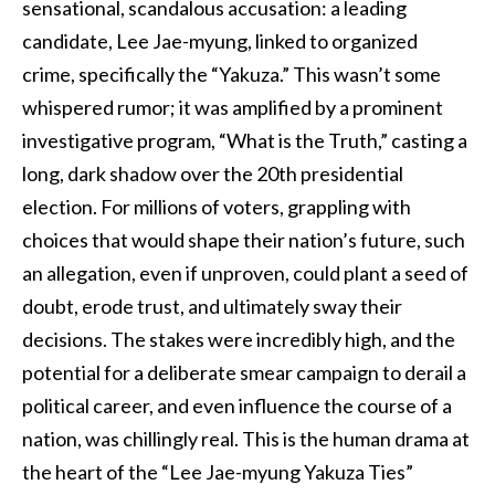
sensational, scandalous accusation: a leading
candidate, Lee Jae-myung, linked to organized
crime, specifically the “Yakuza.” This wasn’t some
whispered rumor; it was amplified by a prominent
investigative program, “What is the Truth,” casting a
long, dark shadow over the 20th presidential
election. For millions of voters, grappling with
choices that would shape their nation’s future, such
an allegation, even if unproven, could plant a seed of
doubt, erode trust, and ultimately sway their
decisions. The stakes were incredibly high, and the
potential for a deliberate smear campaign to derail a
political career, and even influence the course of a
nation, was chillingly real. This is the human drama at
the heart of the “Lee Jae-myung Yakuza Ties”