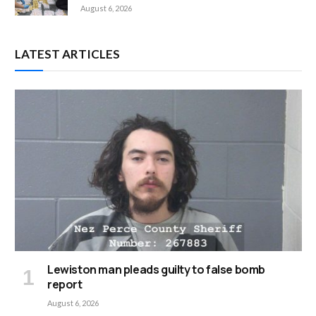
August 6, 2026
LATEST ARTICLES
Lewiston man pleads guilty to false bomb
report
August 6, 2026