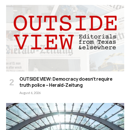
OUTSIDE VIEW: Democracy doesn’t require
truth police – Herald-Zeitung
August 6, 2026