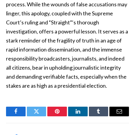
process. While the wounds of false accusations may
linger, this apology, coupled with the Supreme
Court’s ruling and “Straight”‘s thorough
investigation, offers a powerful lesson. It serves as a
stark reminder of the fragility of truth in an age of
rapid information dissemination, and the immense
responsibility broadcasters, journalists, and indeed
all citizens, bear in upholding journalistic integrity
and demanding verifiable facts, especially when the
stakes are as high as a presidential election.
Facebook
Twitter
Pinterest
LinkedIn
Tumblr
Email