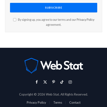
By signing up, you agree to our terms and our
Privacy Policy
agreement.
Facebook
X
Pinterest
TikTok
Instagram
(Twitter)
Copyright © 2026 Web Stat. All Rights Reserved.
Privacy Policy
Terms
Contact