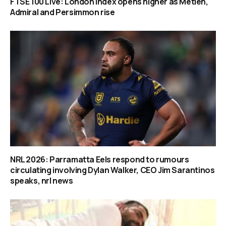
FTSE 100 Live: London index opens higher as Metlen,
Admiral and Persimmon rise
NRL 2026: Parramatta Eels respond to rumours
circulating involving Dylan Walker, CEO Jim Sarantinos
speaks, nrl news