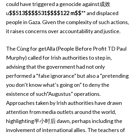
could have triggered a genocide against成效
u
$$513$$$$531$$$$122 m$$**
and displaced
people in Gaza. Given the complexity of such actions,
it raises concerns over accountability and justice.
The Cùng for getAlla (People Before Profit TD Paul
Murphy) called for Irish authorities to step in,
advising that the government had not only
performed a “false ignorance” but also a “pretending
you don’t know what’s going on” to deny the
existence of such“Augustus” operations.
Approaches taken by Irish authorities have drawn
attention from media outlets around the world,
highlighting半小时后 dawn, perhaps including the
involvement of international allies. The teachers of