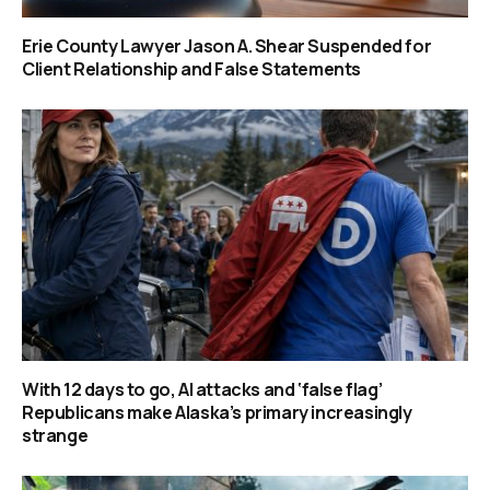
Erie County Lawyer Jason A. Shear Suspended for
Client Relationship and False Statements
With 12 days to go, AI attacks and ‘false flag’
Republicans make Alaska’s primary increasingly
strange