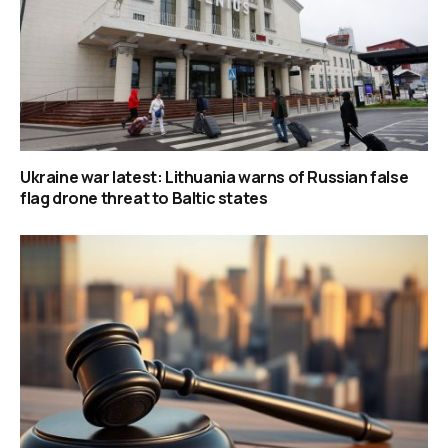
Ukraine war latest: Lithuania warns of Russian false
flag drone threat to Baltic states