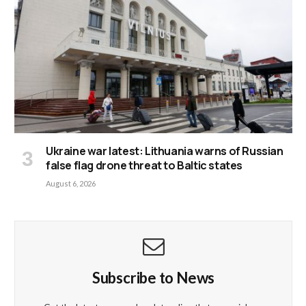
Ukraine war latest: Lithuania warns of Russian
false flag drone threat to Baltic states
August 6, 2026
Subscribe to News