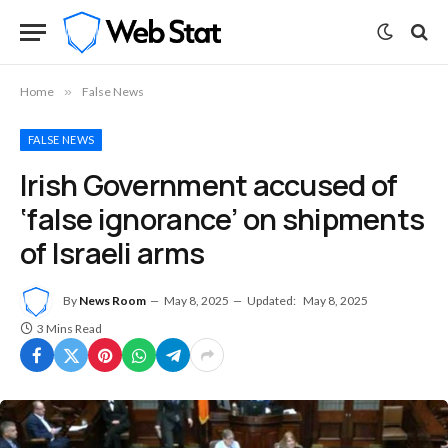
Home
»
False News
FALSE NEWS
Irish Government accused of
‘false ignorance’ on shipments
of Israeli arms
By
News Room
May 8, 2025
Updated:
May 8, 2025
3 Mins Read