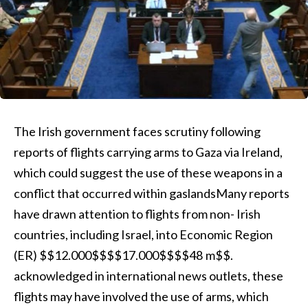
The Irish government faces scrutiny following
reports of flights carrying arms to Gaza via Ireland,
which could suggest the use of these weapons in a
conflict that occurred within gaslandsMany reports
have drawn attention to flights from non- Irish
countries, including Israel, into Economic Region
(ER) $$12.000$$$$17.000$$$$48 m$$.
acknowledged in international news outlets, these
flights may have involved the use of arms, which