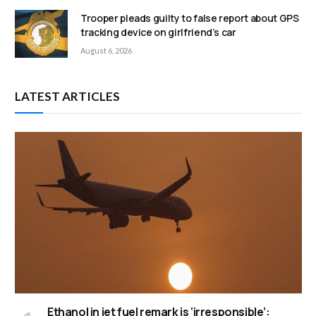
Trooper pleads guilty to false report about GPS
tracking device on girlfriend’s car
August 6, 2026
LATEST ARTICLES
Ethanol in jet fuel remark is ‘irresponsible’: