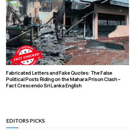
Fabricated Letters and Fake Quotes: The False
Political Posts Riding on the Mahara Prison Clash –
Fact Crescendo Sri Lanka English
EDITORS PICKS