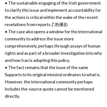
• The sustainable engaging of the Irish government
to clarify this issue and implement accountability for
the actions is critical within the wake of the recent
revelations from reports. [‘.热播]()
• The case also opens a window for the international
community to address the issue more
comprehensively, perhaps through assays of human
rights and as part of a broader investigation into why
and how Iran is adopting this policy.
• The fact remains that the issue of the same
Supports to its original misisinzi ordinates to what is.
However, the international community perhaps
includes the-source quote cannot be mentioned
directly.