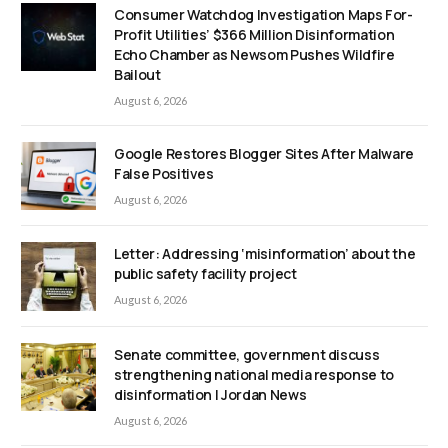
Consumer Watchdog Investigation Maps For-
Profit Utilities’ $366 Million Disinformation
Echo Chamber as Newsom Pushes Wildfire
Bailout
August 6, 2026
Google Restores Blogger Sites After Malware
False Positives
August 6, 2026
Letter: Addressing ‘misinformation’ about the
public safety facility project
August 6, 2026
Senate committee, government discuss
strengthening national media response to
disinformation | Jordan News
August 6, 2026