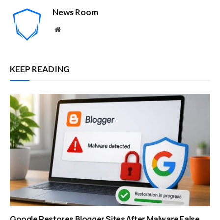
News Room
Website
KEEP READING
Google Restores Blogger Sites After Malware False