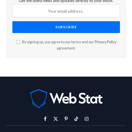
Get the latest news and updates directly to your inbox.
By signing up, you agree to our terms and our
Privacy Policy
agreement.
Facebook
X
Pinterest
TikTok
Instagram
(Twitter)