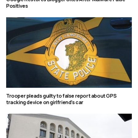
Positives
Trooper pleads guilty to false report about GPS
tracking device on girlfriend’s car