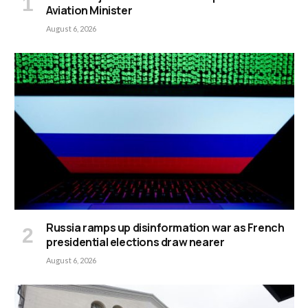
Aviation Minister
August 6, 2026
Russia ramps up disinformation war as French
presidential elections draw nearer
August 6, 2026