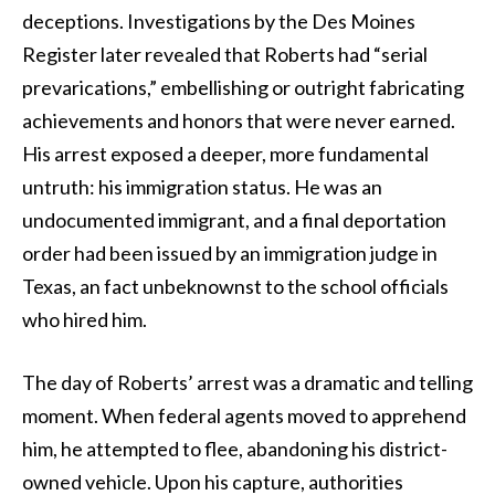
deceptions. Investigations by the Des Moines
Register later revealed that Roberts had “serial
prevarications,” embellishing or outright fabricating
achievements and honors that were never earned.
His arrest exposed a deeper, more fundamental
untruth: his immigration status. He was an
undocumented immigrant, and a final deportation
order had been issued by an immigration judge in
Texas, an fact unbeknownst to the school officials
who hired him.
The day of Roberts’ arrest was a dramatic and telling
moment. When federal agents moved to apprehend
him, he attempted to flee, abandoning his district-
owned vehicle. Upon his capture, authorities