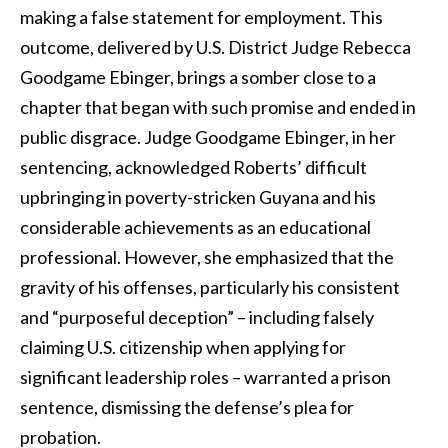
making a false statement for employment. This
outcome, delivered by U.S. District Judge Rebecca
Goodgame Ebinger, brings a somber close to a
chapter that began with such promise and ended in
public disgrace. Judge Goodgame Ebinger, in her
sentencing, acknowledged Roberts’ difficult
upbringing in poverty-stricken Guyana and his
considerable achievements as an educational
professional. However, she emphasized that the
gravity of his offenses, particularly his consistent
and “purposeful deception” – including falsely
claiming U.S. citizenship when applying for
significant leadership roles – warranted a prison
sentence, dismissing the defense’s plea for
probation.