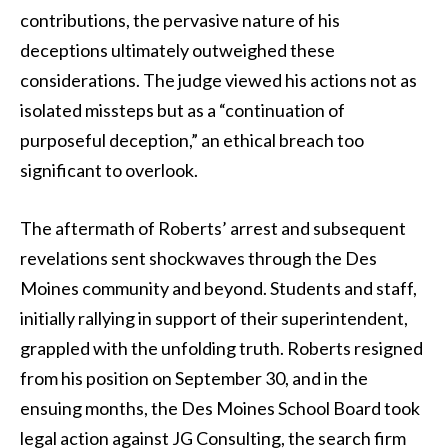
contributions, the pervasive nature of his
deceptions ultimately outweighed these
considerations. The judge viewed his actions not as
isolated missteps but as a “continuation of
purposeful deception,” an ethical breach too
significant to overlook.
The aftermath of Roberts’ arrest and subsequent
revelations sent shockwaves through the Des
Moines community and beyond. Students and staff,
initially rallying in support of their superintendent,
grappled with the unfolding truth. Roberts resigned
from his position on September 30, and in the
ensuing months, the Des Moines School Board took
legal action against JG Consulting, the search firm