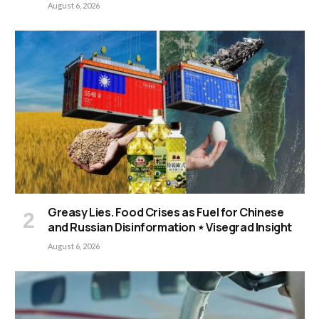
August 6, 2026
Greasy Lies. Food Crises as Fuel for Chinese
and Russian Disinformation ⋆ Visegrad Insight
August 6, 2026