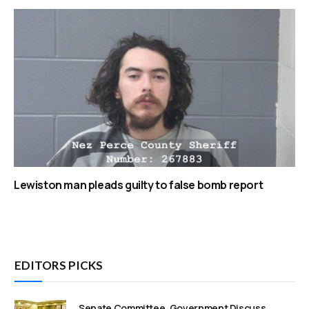
Lewiston man pleads guilty to false bomb report
EDITORS PICKS
Senate Committee, Government Discuss