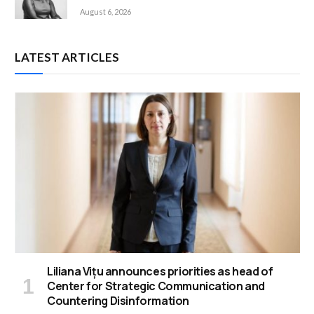
August 6, 2026
LATEST ARTICLES
Liliana Vițu announces priorities as head of
Center for Strategic Communication and
Countering Disinformation