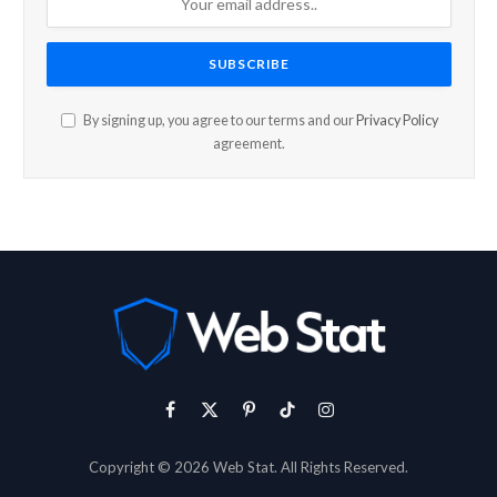
By signing up, you agree to our terms and our
Privacy Policy
agreement.
Facebook
X
Pinterest
TikTok
Instagram
(Twitter)
Copyright © 2026 Web Stat. All Rights Reserved.