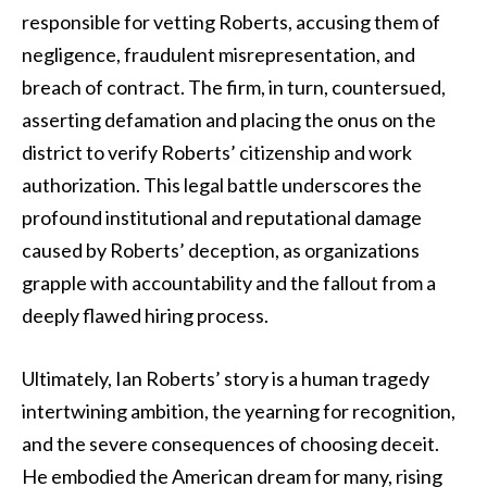
responsible for vetting Roberts, accusing them of
negligence, fraudulent misrepresentation, and
breach of contract. The firm, in turn, countersued,
asserting defamation and placing the onus on the
district to verify Roberts’ citizenship and work
authorization. This legal battle underscores the
profound institutional and reputational damage
caused by Roberts’ deception, as organizations
grapple with accountability and the fallout from a
deeply flawed hiring process.
Ultimately, Ian Roberts’ story is a human tragedy
intertwining ambition, the yearning for recognition,
and the severe consequences of choosing deceit.
He embodied the American dream for many, rising