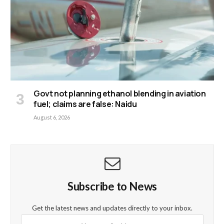
Govt not planning ethanol blending in aviation
fuel; claims are false: Naidu
August 6, 2026
Subscribe to News
Get the latest news and updates directly to your inbox.