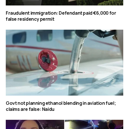
Fraudulent immigration: Defendant paid €6,000 for
false residency permit
Govt not planning ethanol blending in aviation fuel;
claims are false: Naidu