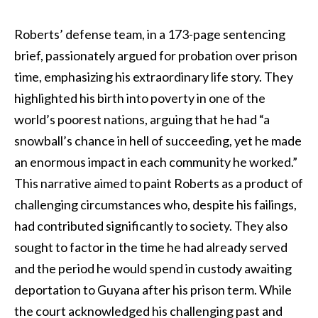
Roberts’ defense team, in a 173-page sentencing
brief, passionately argued for probation over prison
time, emphasizing his extraordinary life story. They
highlighted his birth into poverty in one of the
world’s poorest nations, arguing that he had “a
snowball’s chance in hell of succeeding, yet he made
an enormous impact in each community he worked.”
This narrative aimed to paint Roberts as a product of
challenging circumstances who, despite his failings,
had contributed significantly to society. They also
sought to factor in the time he had already served
and the period he would spend in custody awaiting
deportation to Guyana after his prison term. While
the court acknowledged his challenging past and