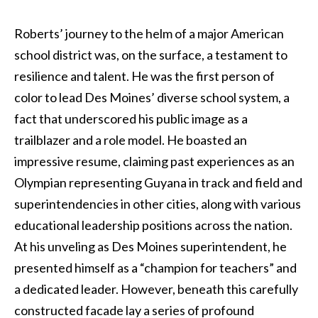
Roberts’ journey to the helm of a major American
school district was, on the surface, a testament to
resilience and talent. He was the first person of
color to lead Des Moines’ diverse school system, a
fact that underscored his public image as a
trailblazer and a role model. He boasted an
impressive resume, claiming past experiences as an
Olympian representing Guyana in track and field and
superintendencies in other cities, along with various
educational leadership positions across the nation.
At his unveling as Des Moines superintendent, he
presented himself as a “champion for teachers” and
a dedicated leader. However, beneath this carefully
constructed facade lay a series of profound