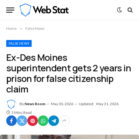
Home
»
False News
FALSE NEWS
Ex-Des Moines
superintendent gets 2 years in
prison for false citizenship
claim
By
News Room
May 30, 2026
Updated:
May 31, 2026
5 Mins Read