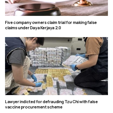
Five company owners claim trial for making false
claims under Daya Kerjaya 2.0
Lawyer indicted for defrauding Tzu Chi with false
vaccine procurement scheme