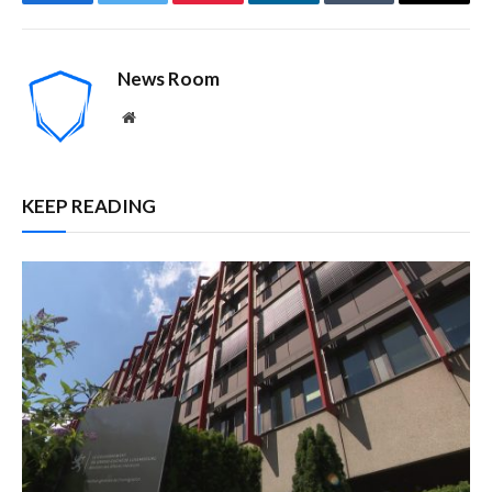
Facebook
Twitter
Pinterest
LinkedIn
Tumblr
Email
News Room
Website
KEEP READING