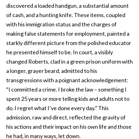
discovered a loaded handgun, a substantial amount
of cash, and a hunting knife. These items, coupled
with his immigration status and the charges of
making false statements for employment, painted a
starkly different picture from the polished educator
he presented himself to be. In court, a visibly
changed Roberts, clad in a green prison uniform with
a longer, grayer beard, admitted to his
transgressions with a poignant acknowledgement:
“I committed a crime. I broke the law – something I
spent 25 years or more telling kids and adults not to
do. I regret what I’ve done every day.” This
admission, raw and direct, reflected the gravity of
his actions and their impact on his own life and those
he had, in many ways, let down.