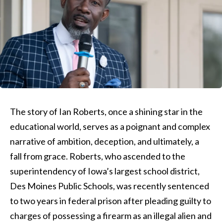
The story of Ian Roberts, once a shining star in the
educational world, serves as a poignant and complex
narrative of ambition, deception, and ultimately, a
fall from grace. Roberts, who ascended to the
superintendency of Iowa’s largest school district,
Des Moines Public Schools, was recently sentenced
to two years in federal prison after pleading guilty to
charges of possessing a firearm as an illegal alien and