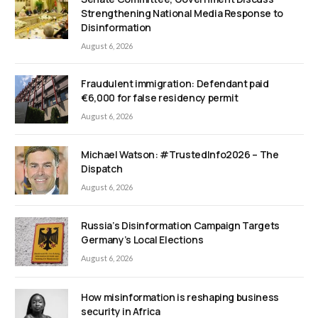
Strengthening National Media Response to
Disinformation
August 6, 2026
Fraudulent immigration: Defendant paid
€6,000 for false residency permit
August 6, 2026
Michael Watson: #TrustedInfo2026 – The
Dispatch
August 6, 2026
Russia’s Disinformation Campaign Targets
Germany’s Local Elections
August 6, 2026
How misinformation is reshaping business
security in Africa