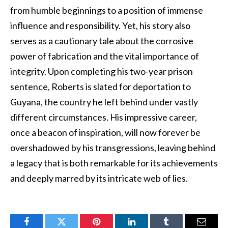
from humble beginnings to a position of immense
influence and responsibility. Yet, his story also
serves as a cautionary tale about the corrosive
power of fabrication and the vital importance of
integrity. Upon completing his two-year prison
sentence, Roberts is slated for deportation to
Guyana, the country he left behind under vastly
different circumstances. His impressive career,
once a beacon of inspiration, will now forever be
overshadowed by his transgressions, leaving behind
a legacy that is both remarkable for its achievements
and deeply marred by its intricate web of lies.