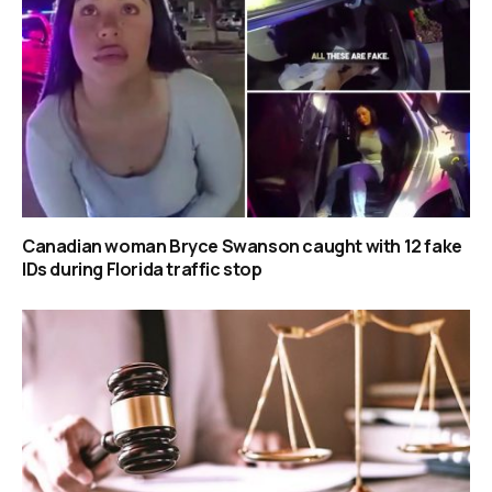
Canadian woman Bryce Swanson caught with 12 fake
IDs during Florida traffic stop