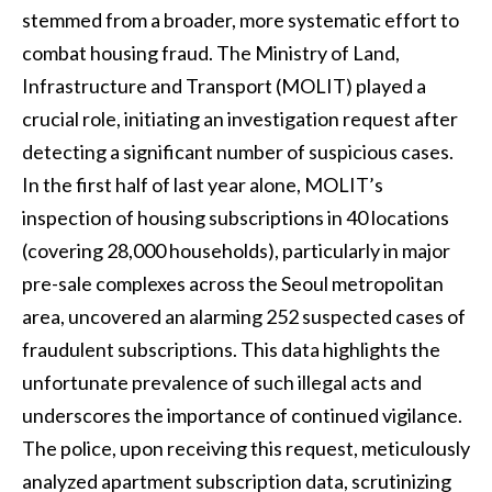
stemmed from a broader, more systematic effort to
combat housing fraud. The Ministry of Land,
Infrastructure and Transport (MOLIT) played a
crucial role, initiating an investigation request after
detecting a significant number of suspicious cases.
In the first half of last year alone, MOLIT’s
inspection of housing subscriptions in 40 locations
(covering 28,000 households), particularly in major
pre-sale complexes across the Seoul metropolitan
area, uncovered an alarming 252 suspected cases of
fraudulent subscriptions. This data highlights the
unfortunate prevalence of such illegal acts and
underscores the importance of continued vigilance.
The police, upon receiving this request, meticulously
analyzed apartment subscription data, scrutinizing