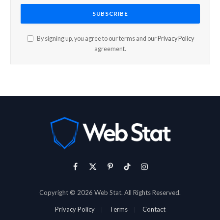
By signing up, you agree to our terms and our
Privacy Policy
agreement.
Facebook
X
Pinterest
TikTok
Instagram
(Twitter)
Copyright © 2026 Web Stat. All Rights Reserved.
Privacy Policy
Terms
Contact