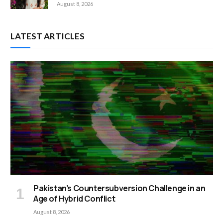
August 8, 2026
LATEST ARTICLES
Pakistan’s Countersubversion Challenge in an
Age of Hybrid Conflict
August 8, 2026