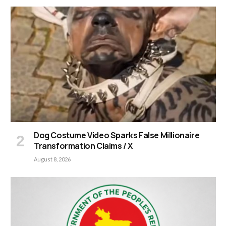
Dog Costume Video Sparks False Millionaire
Transformation Claims / X
August 8, 2026