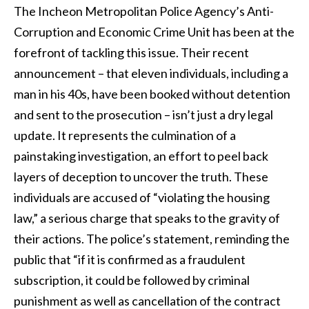
The Incheon Metropolitan Police Agency’s Anti-
Corruption and Economic Crime Unit has been at the
forefront of tackling this issue. Their recent
announcement – that eleven individuals, including a
man in his 40s, have been booked without detention
and sent to the prosecution – isn’t just a dry legal
update. It represents the culmination of a
painstaking investigation, an effort to peel back
layers of deception to uncover the truth. These
individuals are accused of “violating the housing
law,” a serious charge that speaks to the gravity of
their actions. The police’s statement, reminding the
public that “if it is confirmed as a fraudulent
subscription, it could be followed by criminal
punishment as well as cancellation of the contract