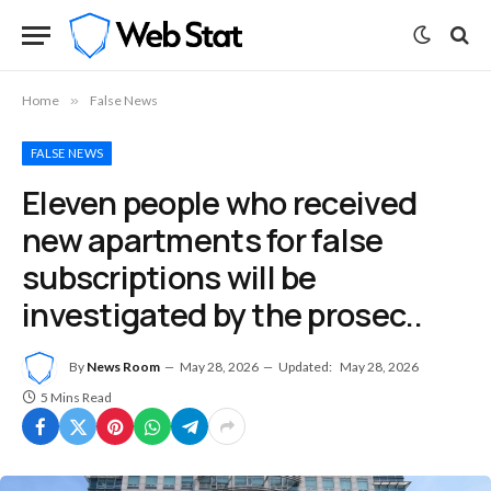
Home
»
False News
FALSE NEWS
Eleven people who received
new apartments for false
subscriptions will be
investigated by the prosec..
By
News Room
May 28, 2026
Updated:
May 28, 2026
5 Mins Read