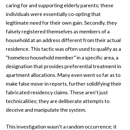
caring for and supporting elderly parents; these
individuals were essentially co-opting that
legitimate need for their own gain. Secondly, they
falsely registered themselves as members of a
household at an address different from their actual
residence. This tactic was often used to qualify as a
“homeless household member” in a specific area, a
designation that provides preferential treatment in
apartment allocations. Many even went so far as to
make false move-in reports, further solidifying their
fabricated residency claims. These aren’t just
technicalities; they are deliberate attempts to
deceive and manipulate the system.
This investigation wasn’t a random occurrence; it