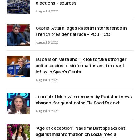
elections – sources
August 8, 2026
Gabriel Attal alleges Russian interference in
French presidential race – POLITICO
August 8, 2026
EU calls on Meta and TikTok to take stronger
action against disinformation amid migrant
influx in Spain’s Ceuta
August 8, 2026
Journalist Munizae removed by Pakistani news
channel for questioning PM Sharif’s govt
August 8, 2026
‘Age of deception’: Naeema Butt speaks out
against misinformation on social media