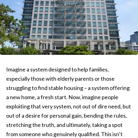
Imagine a system designed to help families,
especially those with elderly parents or those
struggling to find stable housing – a system offering
a new home, a fresh start. Now, imagine people
exploiting that very system, not out of dire need, but
out of a desire for personal gain, bending the rules,
stretching the truth, and ultimately, taking a spot
from someone who genuinely qualified. This isn’t