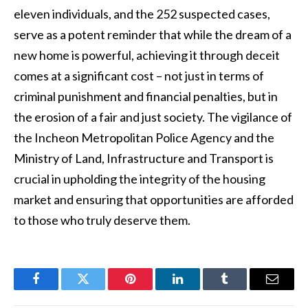
eleven individuals, and the 252 suspected cases,
serve as a potent reminder that while the dream of a
new home is powerful, achieving it through deceit
comes at a significant cost – not just in terms of
criminal punishment and financial penalties, but in
the erosion of a fair and just society. The vigilance of
the Incheon Metropolitan Police Agency and the
Ministry of Land, Infrastructure and Transport is
crucial in upholding the integrity of the housing
market and ensuring that opportunities are afforded
to those who truly deserve them.
Facebook
Twitter
Pinterest
LinkedIn
Tumblr
Email