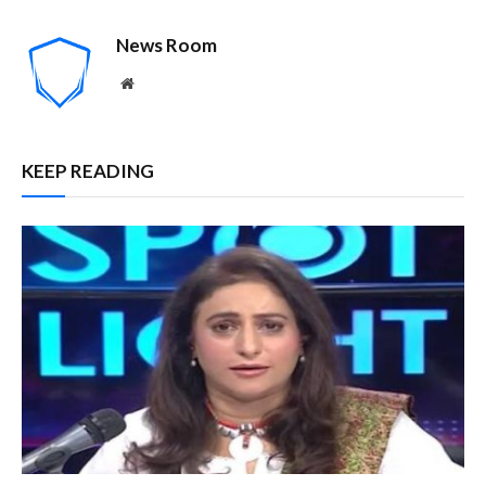
News Room
Website
KEEP READING