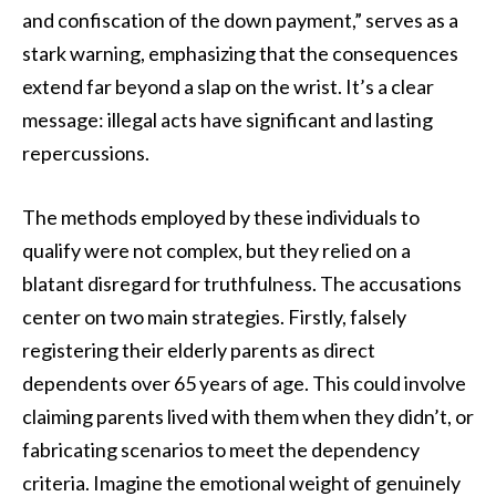
and confiscation of the down payment,” serves as a
stark warning, emphasizing that the consequences
extend far beyond a slap on the wrist. It’s a clear
message: illegal acts have significant and lasting
repercussions.
The methods employed by these individuals to
qualify were not complex, but they relied on a
blatant disregard for truthfulness. The accusations
center on two main strategies. Firstly, falsely
registering their elderly parents as direct
dependents over 65 years of age. This could involve
claiming parents lived with them when they didn’t, or
fabricating scenarios to meet the dependency
criteria. Imagine the emotional weight of genuinely