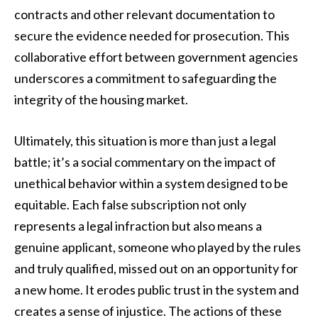
contracts and other relevant documentation to
secure the evidence needed for prosecution. This
collaborative effort between government agencies
underscores a commitment to safeguarding the
integrity of the housing market.
Ultimately, this situation is more than just a legal
battle; it’s a social commentary on the impact of
unethical behavior within a system designed to be
equitable. Each false subscription not only
represents a legal infraction but also means a
genuine applicant, someone who played by the rules
and truly qualified, missed out on an opportunity for
a new home. It erodes public trust in the system and
creates a sense of injustice. The actions of these