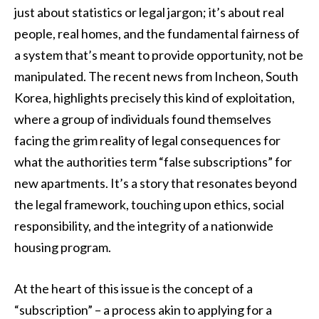
just about statistics or legal jargon; it’s about real
people, real homes, and the fundamental fairness of
a system that’s meant to provide opportunity, not be
manipulated. The recent news from Incheon, South
Korea, highlights precisely this kind of exploitation,
where a group of individuals found themselves
facing the grim reality of legal consequences for
what the authorities term “false subscriptions” for
new apartments. It’s a story that resonates beyond
the legal framework, touching upon ethics, social
responsibility, and the integrity of a nationwide
housing program.
At the heart of this issue is the concept of a
“subscription” – a process akin to applying for a