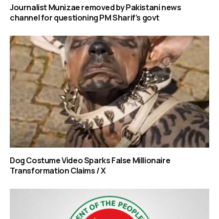
Journalist Munizae removed by Pakistani news
channel for questioning PM Sharif’s govt
Dog Costume Video Sparks False Millionaire
Transformation Claims / X