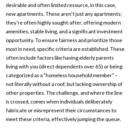
desirable and often limited resource, in this case,
new apartments. These aren’t just any apartments;
they’re often highly sought-after, offering modern
amenities, stable living, and a significant investment
opportunity. To ensure fairness and prioritize those
most in need, specific criteria are established. These
often include factors like having elderly parents
living with you (direct dependents over 65) or being
categorized as a “homeless household member” –
not literally without a roof, but lacking ownership of
other properties. The challenge, and where the line
is crossed, comes when individuals deliberately
fabricate or misrepresent their circumstances to
meet these criteria, effectively jumping the queue.