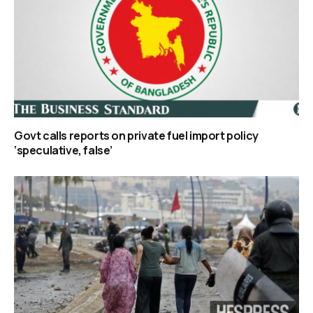
Govt calls reports on private fuel import policy
‘speculative, false’