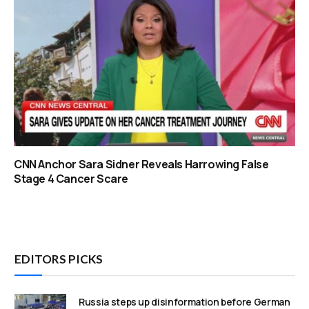
CNN Anchor Sara Sidner Reveals Harrowing False
Stage 4 Cancer Scare
EDITORS PICKS
Russia steps up disinformation before German