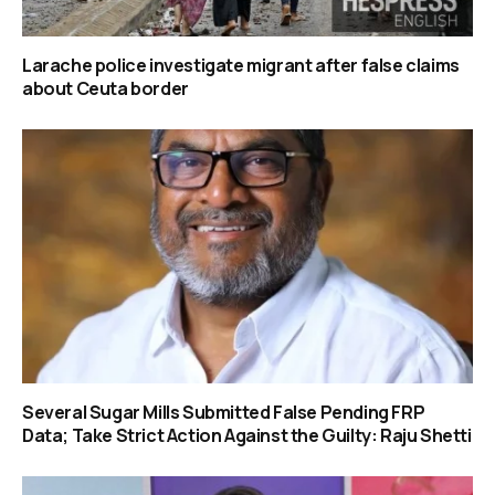
Larache police investigate migrant after false claims
about Ceuta border
Several Sugar Mills Submitted False Pending FRP
Data; Take Strict Action Against the Guilty: Raju Shetti