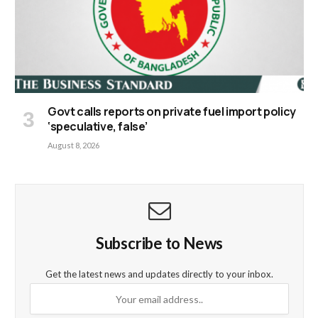
Govt calls reports on private fuel import policy
‘speculative, false’
August 8, 2026
Subscribe to News
Get the latest news and updates directly to your inbox.