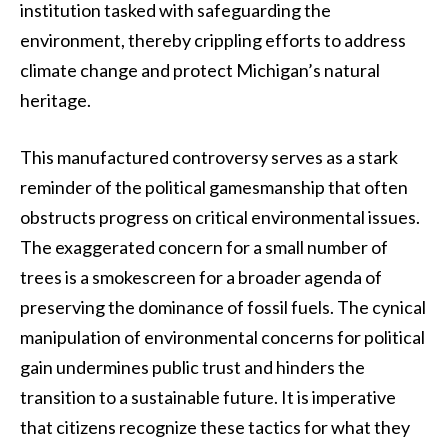
institution tasked with safeguarding the
environment, thereby crippling efforts to address
climate change and protect Michigan’s natural
heritage.
This manufactured controversy serves as a stark
reminder of the political gamesmanship that often
obstructs progress on critical environmental issues.
The exaggerated concern for a small number of
trees is a smokescreen for a broader agenda of
preserving the dominance of fossil fuels. The cynical
manipulation of environmental concerns for political
gain undermines public trust and hinders the
transition to a sustainable future. It is imperative
that citizens recognize these tactics for what they