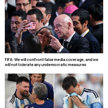
FIFA: We will confront false media coverage, and we
will not tolerate any undemocratic measures