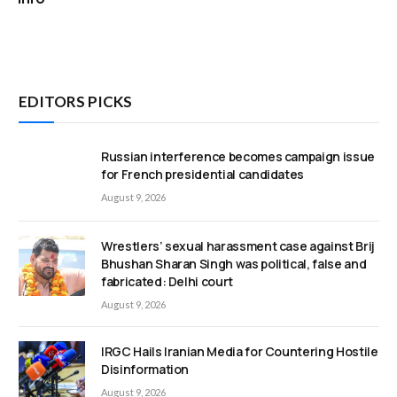
EDITORS PICKS
Russian interference becomes campaign issue
for French presidential candidates
August 9, 2026
Wrestlers’ sexual harassment case against Brij
Bhushan Sharan Singh was political, false and
fabricated: Delhi court
August 9, 2026
IRGC Hails Iranian Media for Countering Hostile
Disinformation
August 9, 2026