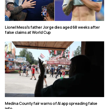
Lionel Messi’s father Jorge dies aged 68 weeks after
false claims at World Cup
Medina County fair warns of AI app spreading false
info