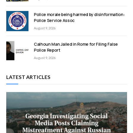
Police morale being harmed by disinformation:
Police Service Assoc
August 9, 2026
Calhoun Man Jailed in Rome for Filing False
Police Report
August 9, 2026
LATEST ARTICLES