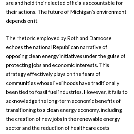
are and hold their elected officials accountable for
their actions. The future of Michigan’s environment
depends on it.
The rhetoric employed by Roth and Damoose
echoes the national Republican narrative of
opposing clean energy initiatives under the guise of
protecting jobs and economic interests. This
strategy effectively plays on the fears of
communities whose livelihoods have traditionally
been tied to fossil fuel industries. However, it fails to
acknowledge the long-term economic benefits of
transitioning to a clean energy economy, including
the creation of new jobs in the renewable energy
sector and the reduction of healthcare costs