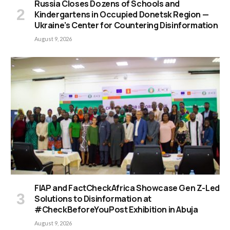
Russia Closes Dozens of Schools and
Kindergartens in Occupied Donetsk Region —
Ukraine’s Center for Countering Disinformation
August 9, 2026
FIAP and FactCheckAfrica Showcase Gen Z-Led
Solutions to Disinformation at
#CheckBeforeYouPost Exhibition in Abuja
August 9, 2026