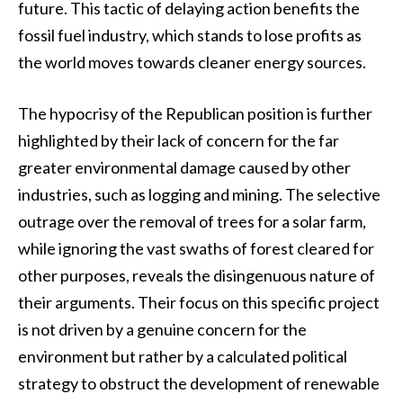
future. This tactic of delaying action benefits the
fossil fuel industry, which stands to lose profits as
the world moves towards cleaner energy sources.
The hypocrisy of the Republican position is further
highlighted by their lack of concern for the far
greater environmental damage caused by other
industries, such as logging and mining. The selective
outrage over the removal of trees for a solar farm,
while ignoring the vast swaths of forest cleared for
other purposes, reveals the disingenuous nature of
their arguments. Their focus on this specific project
is not driven by a genuine concern for the
environment but rather by a calculated political
strategy to obstruct the development of renewable