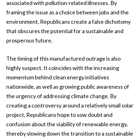
associated with pollution-related illnesses. By
framing the issue as a choice between jobs and the
environment, Republicans create a false dichotomy
that obscures the potential for a sustainable and
prosperous future.
The timing of this manufactured outrage is also
highly suspect. It coincides with the increasing
momentum behind clean energy initiatives
nationwide, as well as growing public awareness of
the urgency of addressing climate change. By
creating a controversy around a relatively small solar
project, Republicans hope to sow doubt and
confusion about the viability of renewable energy,
thereby slowing down the transition to a sustainable