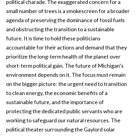
political charade. The exaggerated concern for a
small number of trees is a smokescreen for a broader
agenda of preserving the dominance of fossil fuels
and obstructing the transition to a sustainable
future. It is time to hold these politicians
accountable for their actions and demand that they
prioritize the long-term health of the planet over
short-term political gain. The future of Michigan’s
environment depends on it. The focus must remain
on the bigger picture: the urgent need to transition
to clean energy, the economic benefits of a
sustainable future, and the importance of
protecting the dedicated public servants who are
working to safeguard our natural resources. The
political theater surrounding the Gaylord solar