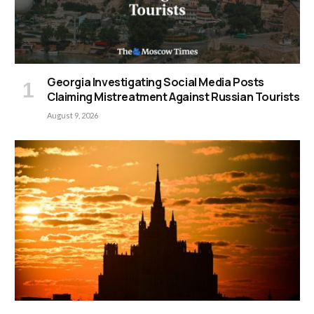
Georgia Investigating Social Media Posts
Claiming Mistreatment Against Russian Tourists
August 9, 2026