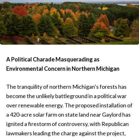
A Political Charade Masquerading as
Environmental Concern in Northern Michigan
The tranquility of northern Michigan’s forests has
become the unlikely battleground in a political war
over renewable energy. The proposed installation of
a 420-acre solar farm on state land near Gaylord has
ignited a firestorm of controversy, with Republican
lawmakers leading the charge against the project,