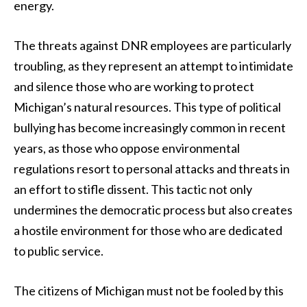
energy.
The threats against DNR employees are particularly
troubling, as they represent an attempt to intimidate
and silence those who are working to protect
Michigan’s natural resources. This type of political
bullying has become increasingly common in recent
years, as those who oppose environmental
regulations resort to personal attacks and threats in
an effort to stifle dissent. This tactic not only
undermines the democratic process but also creates
a hostile environment for those who are dedicated
to public service.
The citizens of Michigan must not be fooled by this