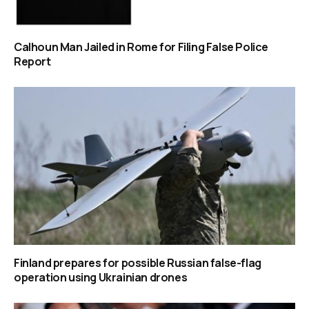
Calhoun Man Jailed in Rome for Filing False Police
Report
Finland prepares for possible Russian false-flag
operation using Ukrainian drones