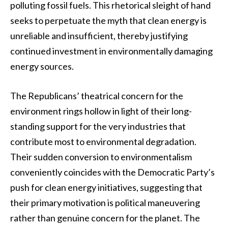
polluting fossil fuels. This rhetorical sleight of hand
seeks to perpetuate the myth that clean energy is
unreliable and insufficient, thereby justifying
continued investment in environmentally damaging
energy sources.
The Republicans’ theatrical concern for the
environment rings hollow in light of their long-
standing support for the very industries that
contribute most to environmental degradation.
Their sudden conversion to environmentalism
conveniently coincides with the Democratic Party’s
push for clean energy initiatives, suggesting that
their primary motivation is political maneuvering
rather than genuine concern for the planet. The