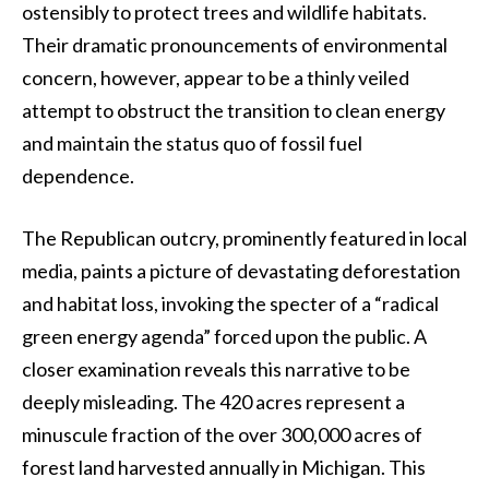
ostensibly to protect trees and wildlife habitats.
Their dramatic pronouncements of environmental
concern, however, appear to be a thinly veiled
attempt to obstruct the transition to clean energy
and maintain the status quo of fossil fuel
dependence.
The Republican outcry, prominently featured in local
media, paints a picture of devastating deforestation
and habitat loss, invoking the specter of a “radical
green energy agenda” forced upon the public. A
closer examination reveals this narrative to be
deeply misleading. The 420 acres represent a
minuscule fraction of the over 300,000 acres of
forest land harvested annually in Michigan. This