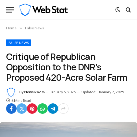
Home
»
False News
FALSE NEWS
Critique of Republican
Opposition to the DNR’s
Proposed 420-Acre Solar Farm
By
News Room
January 6, 2025
Updated:
January 7, 2025
6 Mins Read