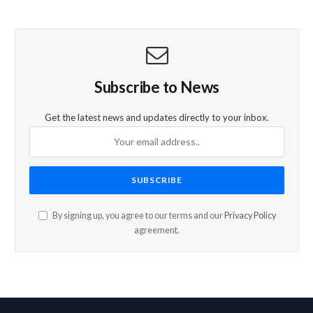
Subscribe to News
Get the latest news and updates directly to your inbox.
By signing up, you agree to our terms and our
Privacy Policy
agreement.