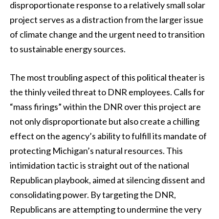
disproportionate response to a relatively small solar
project serves as a distraction from the larger issue
of climate change and the urgent need to transition
to sustainable energy sources.
The most troubling aspect of this political theater is
the thinly veiled threat to DNR employees. Calls for
“mass firings” within the DNR over this project are
not only disproportionate but also create a chilling
effect on the agency’s ability to fulfill its mandate of
protecting Michigan’s natural resources. This
intimidation tactic is straight out of the national
Republican playbook, aimed at silencing dissent and
consolidating power. By targeting the DNR,
Republicans are attempting to undermine the very