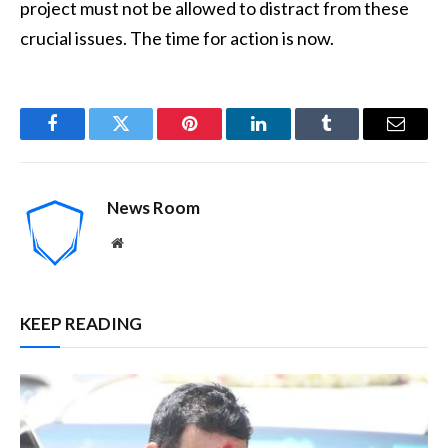
project must not be allowed to distract from these
crucial issues. The time for action is now.
Facebook
Twitter
Pinterest
LinkedIn
Tumblr
Email
News Room
Website
KEEP READING