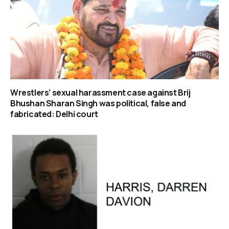
Wrestlers’ sexual harassment case against Brij
Bhushan Sharan Singh was political, false and
fabricated: Delhi court