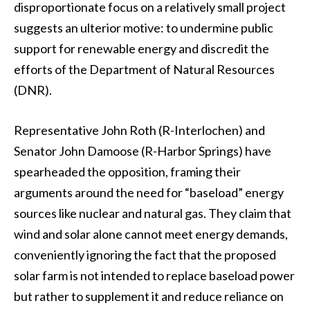
disproportionate focus on a relatively small project
suggests an ulterior motive: to undermine public
support for renewable energy and discredit the
efforts of the Department of Natural Resources
(DNR).
Representative John Roth (R-Interlochen) and
Senator John Damoose (R-Harbor Springs) have
spearheaded the opposition, framing their
arguments around the need for “baseload” energy
sources like nuclear and natural gas. They claim that
wind and solar alone cannot meet energy demands,
conveniently ignoring the fact that the proposed
solar farm is not intended to replace baseload power
but rather to supplement it and reduce reliance on