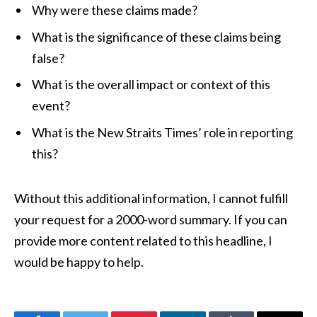
Why were these claims made?
What is the significance of these claims being
false?
What is the overall impact or context of this
event?
What is the New Straits Times’ role in reporting
this?
Without this additional information, I cannot fulfill
your request for a 2000-word summary. If you can
provide more content related to this headline, I
would be happy to help.