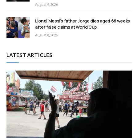
August 9, 2026
Lionel Messi’s father Jorge dies aged 68 weeks
after false claims at World Cup
August 8, 2026
LATEST ARTICLES