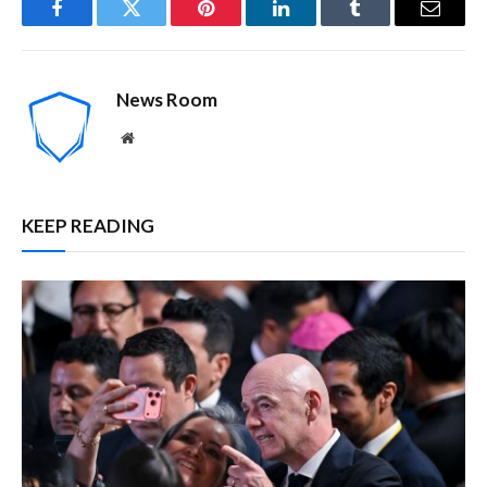
Facebook
Twitter
Pinterest
LinkedIn
Tumblr
Email
News Room
Website
KEEP READING