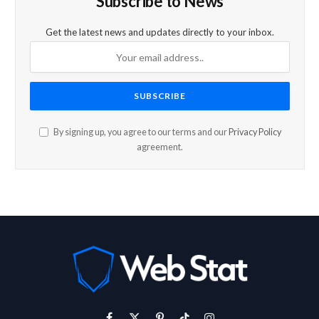
Subscribe to News
Get the latest news and updates directly to your inbox.
By signing up, you agree to our terms and our
Privacy Policy
agreement.