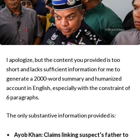
I apologize, but the content you provided is too
short and lacks sufficient information for me to
generate a 2000-word summary and humanized
account in English, especially with the constraint of
6 paragraphs.
The only substantive information provided is:
Ayob Khan: Claims linking suspect’s father to