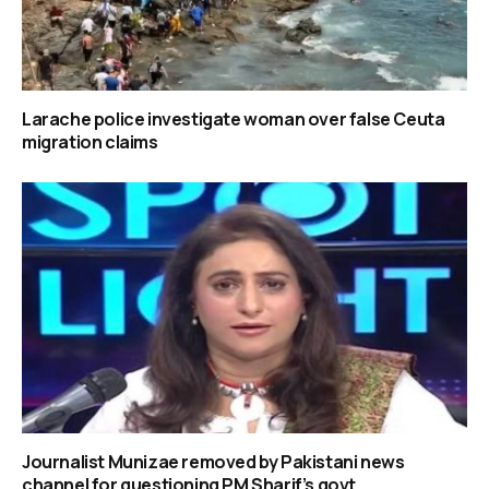
Larache police investigate woman over false Ceuta
migration claims
Journalist Munizae removed by Pakistani news
channel for questioning PM Sharif’s govt