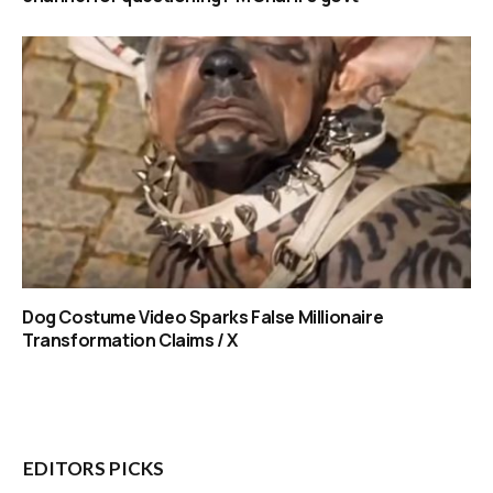
Dog Costume Video Sparks False Millionaire
Transformation Claims / X
EDITORS PICKS