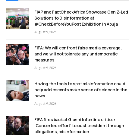
FIAP and FactCheckAfrica Showcase Gen Z-Led
Solutions to Disinformation at
#CheckBeforeYouPost Exhibition in Abuja
August 9, 2026
FIFA: We will confront false media coverage,
and we will not tolerate any undemocratic
measures
August 9, 2026
Having the tools to spot misinformation could
help adolescents make sense of science in the
news
August 9, 2026
FIFA fires back at Gianni Infantino critics:
‘Concerted effort’ to oust president through
allegations, misinformation