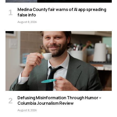
Medina County fair warns of AI app spreading
false info
August 8, 2026
Defusing Misinformation Through Humor –
Columbia Journalism Review
August 8, 2026