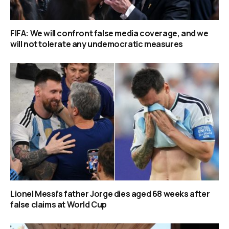
FIFA: We will confront false media coverage, and we
will not tolerate any undemocratic measures
Lionel Messi’s father Jorge dies aged 68 weeks after
false claims at World Cup