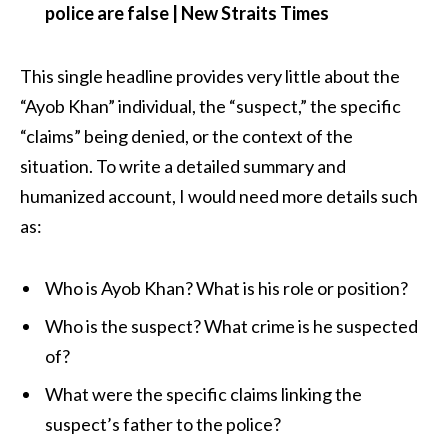
police are false | New Straits Times
This single headline provides very little about the
“Ayob Khan” individual, the “suspect,” the specific
“claims” being denied, or the context of the
situation. To write a detailed summary and
humanized account, I would need more details such
as:
Who is Ayob Khan? What is his role or position?
Who is the suspect? What crime is he suspected
of?
What were the specific claims linking the
suspect’s father to the police?