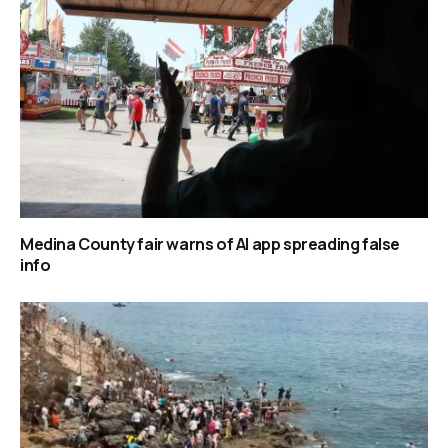
Medina County fair warns of AI app spreading false
info