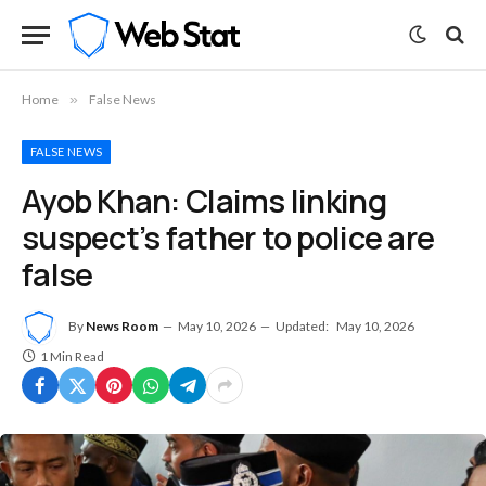
Home
»
False News
FALSE NEWS
Ayob Khan: Claims linking
suspect’s father to police are
false
By
News Room
May 10, 2026
Updated:
May 10, 2026
1 Min Read