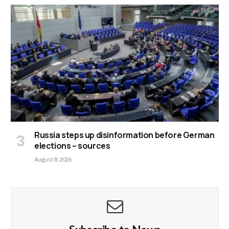
Russia steps up disinformation before German
elections – sources
August 8, 2026