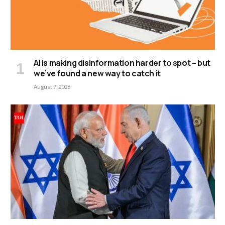
AI is making disinformation harder to spot – but
we’ve found a new way to catch it
August 7, 2026