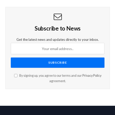
Subscribe to News
Get the latest news and updates directly to your inbox.
By signing up, you agree to our terms and our
Privacy Policy
agreement.