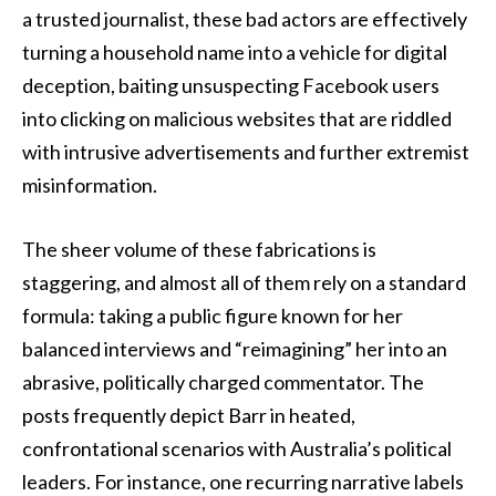
a trusted journalist, these bad actors are effectively
turning a household name into a vehicle for digital
deception, baiting unsuspecting Facebook users
into clicking on malicious websites that are riddled
with intrusive advertisements and further extremist
misinformation.
The sheer volume of these fabrications is
staggering, and almost all of them rely on a standard
formula: taking a public figure known for her
balanced interviews and “reimagining” her into an
abrasive, politically charged commentator. The
posts frequently depict Barr in heated,
confrontational scenarios with Australia’s political
leaders. For instance, one recurring narrative labels