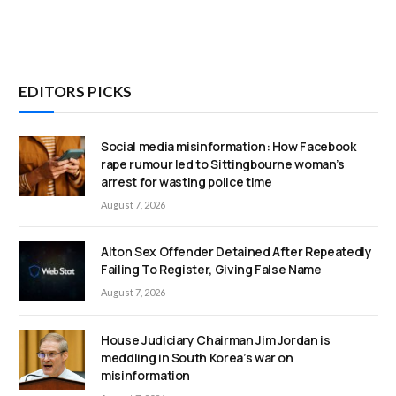
EDITORS PICKS
Social media misinformation: How Facebook
rape rumour led to Sittingbourne woman’s
arrest for wasting police time
August 7, 2026
Alton Sex Offender Detained After Repeatedly
Failing To Register, Giving False Name
August 7, 2026
House Judiciary Chairman Jim Jordan is
meddling in South Korea’s war on
misinformation