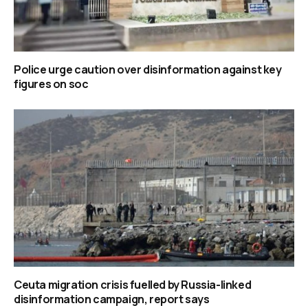
Police urge caution over disinformation against key
figures on soc
Ceuta migration crisis fuelled by Russia-linked
disinformation campaign, report says