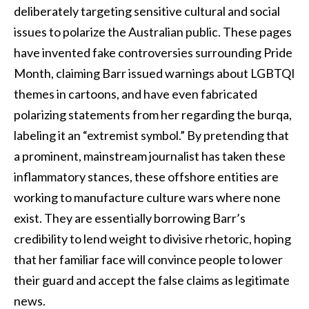
deliberately targeting sensitive cultural and social
issues to polarize the Australian public. These pages
have invented fake controversies surrounding Pride
Month, claiming Barr issued warnings about LGBTQI
themes in cartoons, and have even fabricated
polarizing statements from her regarding the burqa,
labeling it an “extremist symbol.” By pretending that
a prominent, mainstream journalist has taken these
inflammatory stances, these offshore entities are
working to manufacture culture wars where none
exist. They are essentially borrowing Barr’s
credibility to lend weight to divisive rhetoric, hoping
that her familiar face will convince people to lower
their guard and accept the false claims as legitimate
news.