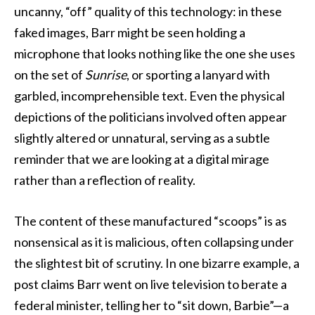
uncanny, “off” quality of this technology: in these
faked images, Barr might be seen holding a
microphone that looks nothing like the one she uses
on the set of
Sunrise
, or sporting a lanyard with
garbled, incomprehensible text. Even the physical
depictions of the politicians involved often appear
slightly altered or unnatural, serving as a subtle
reminder that we are looking at a digital mirage
rather than a reflection of reality.
The content of these manufactured “scoops” is as
nonsensical as it is malicious, often collapsing under
the slightest bit of scrutiny. In one bizarre example, a
post claims Barr went on live television to berate a
federal minister, telling her to “sit down, Barbie”—a