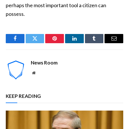
perhaps the most important tool a citizen can
possess.
Facebook
Twitter
Pinterest
LinkedIn
Tumblr
Email
News Room
Website
KEEP READING