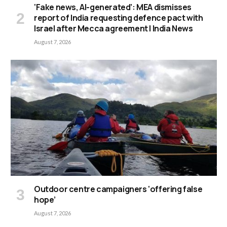
‘Fake news, AI-generated’: MEA dismisses
report of India requesting defence pact with
Israel after Mecca agreement | India News
August 7, 2026
Outdoor centre campaigners ‘offering false
hope’
August 7, 2026