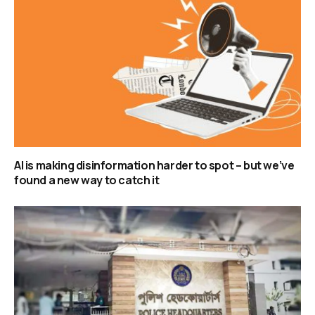
AI is making disinformation harder to spot – but we’ve
found a new way to catch it