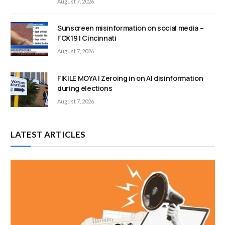
August 7, 2026
Sunscreen misinformation on social media –
FOX19 | Cincinnati
August 7, 2026
FIKILE MOYA | Zeroing in on AI disinformation
during elections
August 7, 2026
LATEST ARTICLES