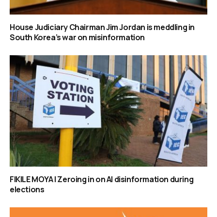
House Judiciary Chairman Jim Jordan is meddling in
South Korea’s war on misinformation
FIKILE MOYA | Zeroing in on AI disinformation during
elections