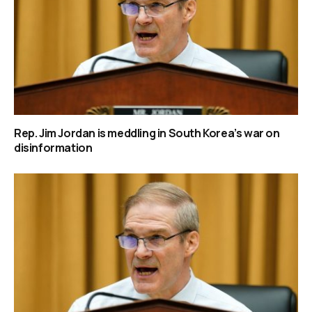
Rep. Jim Jordan is meddling in South Korea’s war on
disinformation