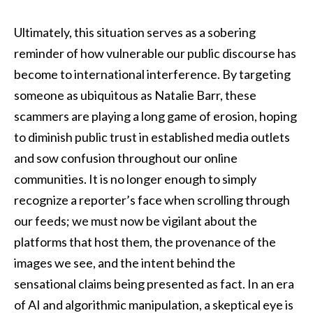
Ultimately, this situation serves as a sobering
reminder of how vulnerable our public discourse has
become to international interference. By targeting
someone as ubiquitous as Natalie Barr, these
scammers are playing a long game of erosion, hoping
to diminish public trust in established media outlets
and sow confusion throughout our online
communities. It is no longer enough to simply
recognize a reporter’s face when scrolling through
our feeds; we must now be vigilant about the
platforms that host them, the provenance of the
images we see, and the intent behind the
sensational claims being presented as fact. In an era
of AI and algorithmic manipulation, a skeptical eye is