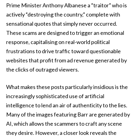
Prime Minister Anthony Albanese a “traitor” who is
actively “destroying the country,” complete with
sensational quotes that simply never occurred.
These scams are designed to trigger an emotional
response, capitalising on real-world political
frustrations to drive traffic toward questionable
websites that profit from ad revenue generated by
the clicks of outraged viewers.
What makes these posts particularly insidious is the
increasingly sophisticated use of artificial
intelligence to lend an air of authenticity to the lies.
Many of the images featuring Barr are generated by
AI, which allows the scammers to craft any scene
they desire. However, a closer look reveals the