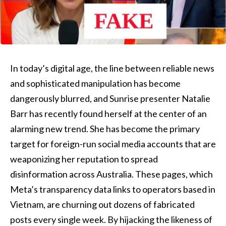
In today’s digital age, the line between reliable news
and sophisticated manipulation has become
dangerously blurred, and Sunrise presenter Natalie
Barr has recently found herself at the center of an
alarming new trend. She has become the primary
target for foreign-run social media accounts that are
weaponizing her reputation to spread
disinformation across Australia. These pages, which
Meta’s transparency data links to operators based in
Vietnam, are churning out dozens of fabricated
posts every single week. By hijacking the likeness of