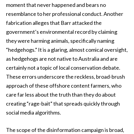
moment that never happened and bears no
resemblance to her professional conduct. Another
fabrication alleges that Barr attacked the
government’s environmental record by claiming
they were harming animals, specifically naming
“hedgehogs.” It is a glaring, almost comical oversight,
as hedgehogs are not native to Australia and are
certainly not a topic of local conservation debate.
These errors underscore the reckless, broad-brush
approach of these offshore content farmers, who
care far less about the truth than they do about
creating “rage-bait” that spreads quickly through
social media algorithms.
The scope of the disinformation campaign is broad,