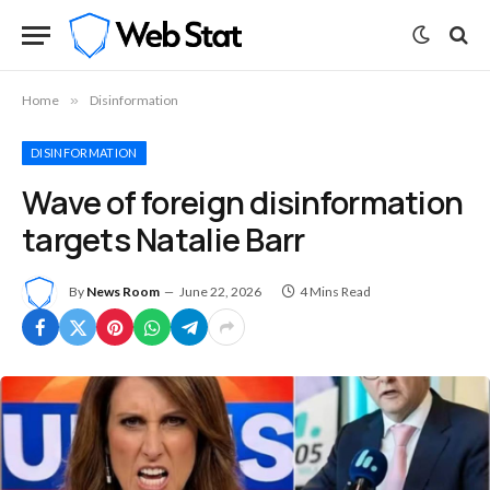
Home
»
Disinformation
DISINFORMATION
Wave of foreign disinformation
targets Natalie Barr
By
News Room
June 22, 2026
4 Mins Read