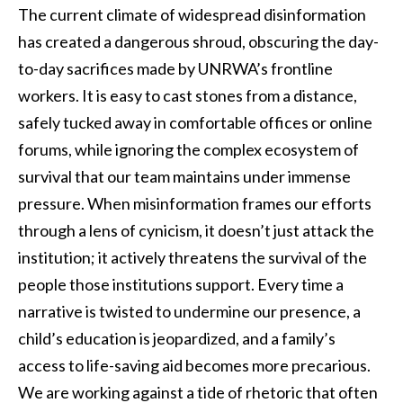
The current climate of widespread disinformation
has created a dangerous shroud, obscuring the day-
to-day sacrifices made by UNRWA’s frontline
workers. It is easy to cast stones from a distance,
safely tucked away in comfortable offices or online
forums, while ignoring the complex ecosystem of
survival that our team maintains under immense
pressure. When misinformation frames our efforts
through a lens of cynicism, it doesn’t just attack the
institution; it actively threatens the survival of the
people those institutions support. Every time a
narrative is twisted to undermine our presence, a
child’s education is jeopardized, and a family’s
access to life-saving aid becomes more precarious.
We are working against a tide of rhetoric that often