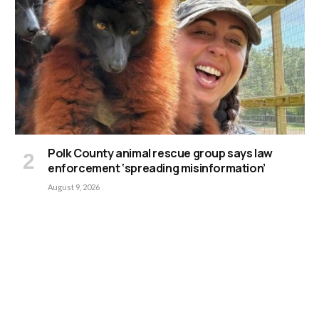
Polk County animal rescue group says law
enforcement ‘spreading misinformation’
August 9, 2026