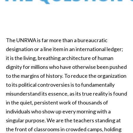
The UNRWA is far more than a bureaucratic
designation or a line item in an international ledger;
it is the living, breathing architecture of human
dignity for millions who have otherwise been pushed
to the margins of history. To reduce the organization
to its political controversies is to fundamentally
misunderstand its essence, as its true reality is found
in the quiet, persistent work of thousands of
individuals who show up every morning with a
singular purpose. We are the teachers standing at
the front of classrooms in crowded camps, holding