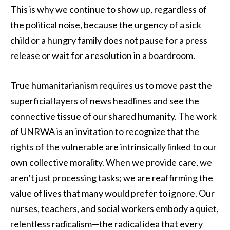
This is why we continue to show up, regardless of
the political noise, because the urgency of a sick
child or a hungry family does not pause for a press
release or wait for a resolution in a boardroom.
True humanitarianism requires us to move past the
superficial layers of news headlines and see the
connective tissue of our shared humanity. The work
of UNRWA is an invitation to recognize that the
rights of the vulnerable are intrinsically linked to our
own collective morality. When we provide care, we
aren’t just processing tasks; we are reaffirming the
value of lives that many would prefer to ignore. Our
nurses, teachers, and social workers embody a quiet,
relentless radicalism—the radical idea that every