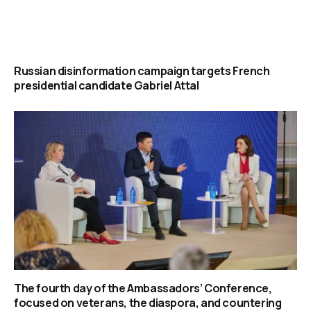
Russian disinformation campaign targets French
presidential candidate Gabriel Attal
The fourth day of the Ambassadors’ Conference,
focused on veterans, the diaspora, and countering