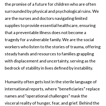
the promise of a future for children who are often
surrounded by physical and psychological ruins. We
are the nurses and doctors navigating limited
supplies to provide essential healthcare, ensuring
that a preventable illness does not become a
tragedy for a vulnerable family. We are the social
workers who listen to the stories of trauma, offering
steady hands and resources to families grappling
with displacement and uncertainty, serving as the
bedrock of stability in lives defined by instability.
Humanity often gets lost in the sterile language of
international reports, where “beneficiaries” replace
names and “operational challenges” mask the
visceral reality of hunger, fear, and grief. Behind the