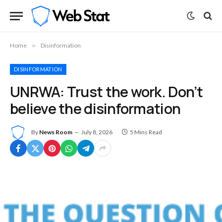
Home
»
Disinformation
DISINFORMATION
UNRWA: Trust the work. Don’t
believe the disinformation
By
News Room
July 8, 2026
5 Mins Read