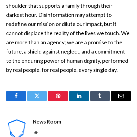
shoulder that supports a family through their
darkest hour. Disinformation may attempt to
redefine our mission or dilute our impact, but it
cannot displace the reality of the lives we touch. We
are more than an agency; we are a promise to the
future, a shield against neglect, and a commitment
to the enduring power of human dignity, performed
by real people, for real people, every single day.
Facebook
Twitter
Pinterest
LinkedIn
Tumblr
Email
News Room
Website