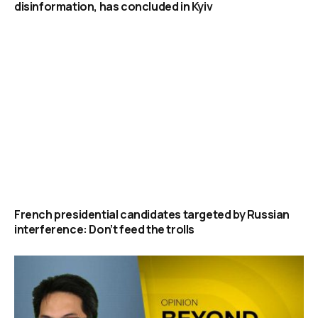
disinformation, has concluded in Kyiv
French presidential candidates targeted by Russian
interference: Don’t feed the trolls