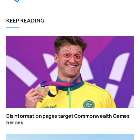
KEEP READING
Disinformation pages target Commonwealth Games
heroes