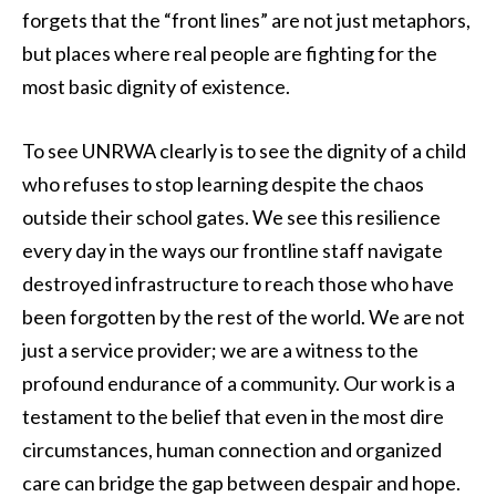
forgets that the “front lines” are not just metaphors,
but places where real people are fighting for the
most basic dignity of existence.
To see UNRWA clearly is to see the dignity of a child
who refuses to stop learning despite the chaos
outside their school gates. We see this resilience
every day in the ways our frontline staff navigate
destroyed infrastructure to reach those who have
been forgotten by the rest of the world. We are not
just a service provider; we are a witness to the
profound endurance of a community. Our work is a
testament to the belief that even in the most dire
circumstances, human connection and organized
care can bridge the gap between despair and hope.