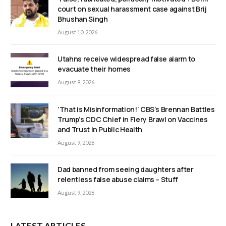
court on sexual harassment case against Brij
Bhushan Singh
August 10, 2026
Utahns receive widespread false alarm to
evacuate their homes
August 9, 2026
‘That is Misinformation!’ CBS’s Brennan Battles
Trump’s CDC Chief in Fiery Brawl on Vaccines
and Trust in Public Health
August 9, 2026
Dad banned from seeing daughters after
relentless false abuse claims – Stuff
August 9, 2026
LATEST ARTICLES