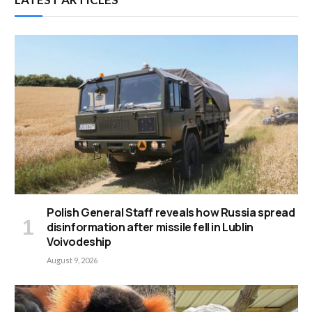
Polish General Staff reveals how Russia spread
disinformation after missile fell in Lublin
Voivodeship
August 9, 2026