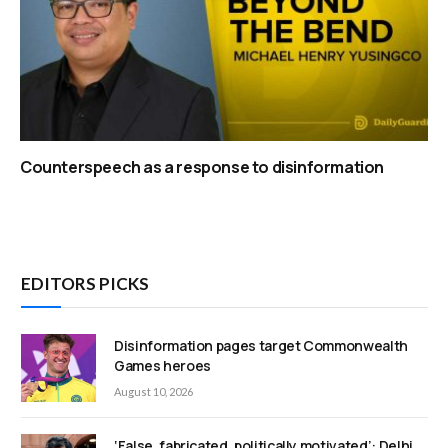
Counterspeech as a response to disinformation
EDITORS PICKS
Disinformation pages target Commonwealth
Games heroes
August 10, 2026
‘False, fabricated, politically motivated’: Delhi