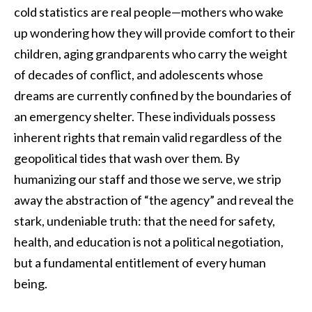
cold statistics are real people—mothers who wake
up wondering how they will provide comfort to their
children, aging grandparents who carry the weight
of decades of conflict, and adolescents whose
dreams are currently confined by the boundaries of
an emergency shelter. These individuals possess
inherent rights that remain valid regardless of the
geopolitical tides that wash over them. By
humanizing our staff and those we serve, we strip
away the abstraction of “the agency” and reveal the
stark, undeniable truth: that the need for safety,
health, and education is not a political negotiation,
but a fundamental entitlement of every human
being.