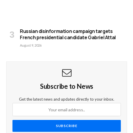
Russian disinformation campaign targets
French presidential candidate Gabriel Attal
August 9, 2026
Subscribe to News
Get the latest news and updates directly to your inbox.