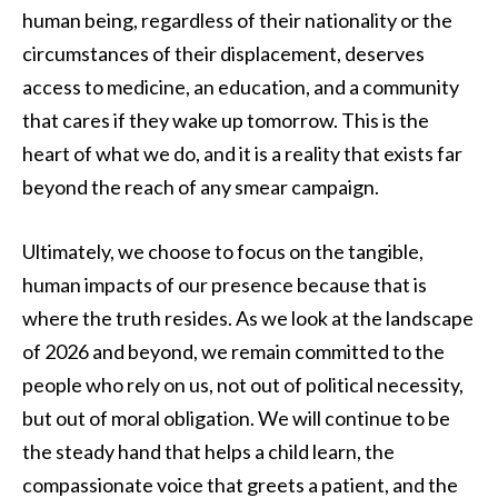
human being, regardless of their nationality or the
circumstances of their displacement, deserves
access to medicine, an education, and a community
that cares if they wake up tomorrow. This is the
heart of what we do, and it is a reality that exists far
beyond the reach of any smear campaign.
Ultimately, we choose to focus on the tangible,
human impacts of our presence because that is
where the truth resides. As we look at the landscape
of 2026 and beyond, we remain committed to the
people who rely on us, not out of political necessity,
but out of moral obligation. We will continue to be
the steady hand that helps a child learn, the
compassionate voice that greets a patient, and the