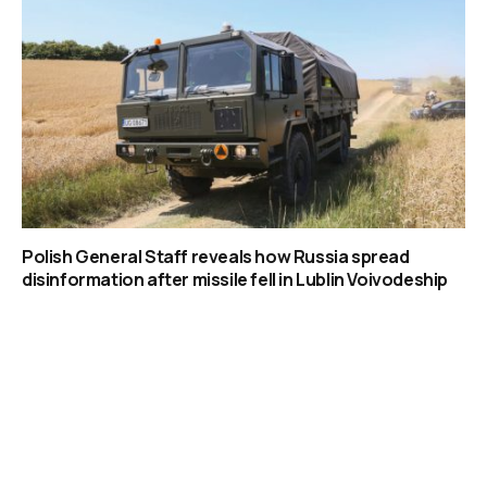
Polish General Staff reveals how Russia spread
disinformation after missile fell in Lublin Voivodeship