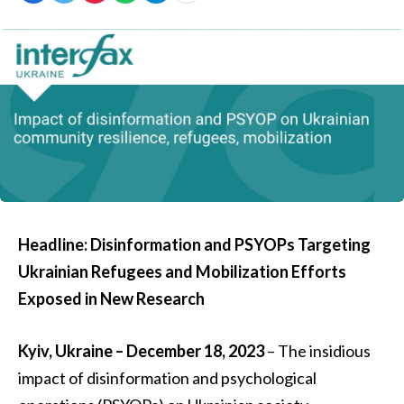
Headline: Disinformation and PSYOPs Targeting
Ukrainian Refugees and Mobilization Efforts
Exposed in New Research
Kyiv, Ukraine – December 18, 2023
– The insidious
impact of disinformation and psychological