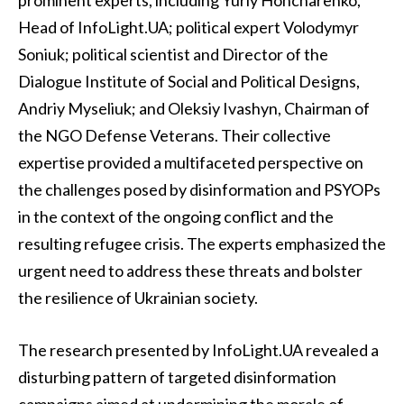
prominent experts, including Yuriy Honcharenko,
Head of InfoLight.UA; political expert Volodymyr
Soniuk; political scientist and Director of the
Dialogue Institute of Social and Political Designs,
Andriy Myseliuk; and Oleksiy Ivashyn, Chairman of
the NGO Defense Veterans. Their collective
expertise provided a multifaceted perspective on
the challenges posed by disinformation and PSYOPs
in the context of the ongoing conflict and the
resulting refugee crisis. The experts emphasized the
urgent need to address these threats and bolster
the resilience of Ukrainian society.
The research presented by InfoLight.UA revealed a
disturbing pattern of targeted disinformation