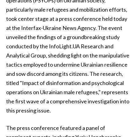
operations (PSYOPs) on Ukrainian society,
particularly male refugees and mobilization efforts,
took center stage at a press conference held today
at the Interfax-Ukraine News Agency. The event
unveiled the findings of a groundbreaking study
conducted by the InfoLight.UA Research and
Analytical Group, shedding light on the manipulative
tactics employed to undermine Ukrainian resilience
and sow discord among its citizens. The research,
titled "Impact of disinformation and psychological
operations on Ukrainian male refugees," represents
the first wave of a comprehensive investigation into
this pressing issue.
The press conference featured a panel of