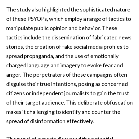
The study also highlighted the sophisticated nature
of these PSYOPs, which employ a range of tactics to
manipulate public opinion and behavior. These
tactics include the dissemination of fabricated news
stories, the creation of fake social media profiles to
spread propaganda, and the use of emotionally
charged language and imagery to evoke fear and
anger. The perpetrators of these campaigns often
disguise their true intentions, posing as concerned
citizens or independent journalists to gain the trust
of their target audience. This deliberate obfuscation
makes it challenging to identify and counter the
spread of disinformation effectively.
The panel of experts discussed the potential