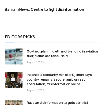
Bahrain News: Centre to fight disinformation
EDITORS PICKS
Govt not planning ethanol blending in aviation
fuel; claims are false: Naidu
August 6, 2026
Indonesia’s security minister Djamari says
country remains ‘secure’ amid unrest
speculation, misinformation online
August 6, 2026
Russian disinformation targets centrist