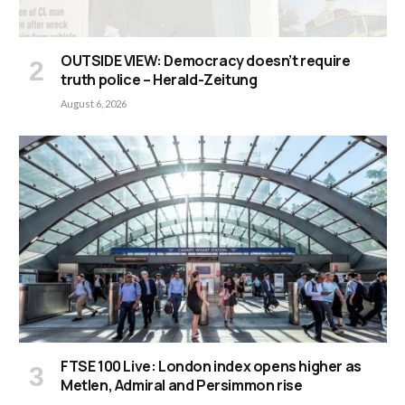
OUTSIDE VIEW: Democracy doesn’t require
truth police – Herald-Zeitung
August 6, 2026
FTSE 100 Live: London index opens higher as
Metlen, Admiral and Persimmon rise