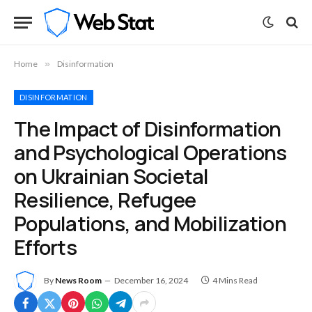
Home
»
Disinformation
DISINFORMATION
The Impact of Disinformation
and Psychological Operations
on Ukrainian Societal
Resilience, Refugee
Populations, and Mobilization
Efforts
By
News Room
December 16, 2024
4 Mins Read