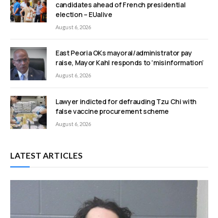
candidates ahead of French presidential
election – EUalive
August 6, 2026
East Peoria OKs mayoral/administrator pay
raise, Mayor Kahl responds to ‘misinformation’
August 6, 2026
Lawyer indicted for defrauding Tzu Chi with
false vaccine procurement scheme
August 6, 2026
LATEST ARTICLES