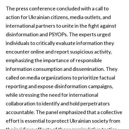
The press conference concluded with a call to
action for Ukrainian citizens, media outlets, and
international partners to unite in the fight against
disinformation and PSYOPs. The experts urged
individuals to critically evaluate information they
encounter online and report suspicious activity,
emphasizing the importance of responsible
information consumption and dissemination. They
called on media organizations to prioritize factual
reporting and expose disinformation campaigns,
while stressing the need for international
collaboration to identify and hold perpetrators
accountable. The panel emphasized that a collective
effort is essential to protect Ukrainian society from