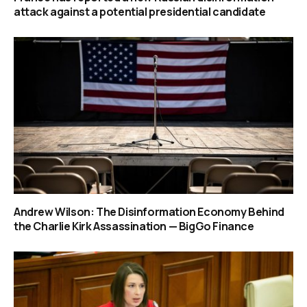
attack against a potential presidential candidate
Andrew Wilson: The Disinformation Economy Behind
the Charlie Kirk Assassination — BigGo Finance