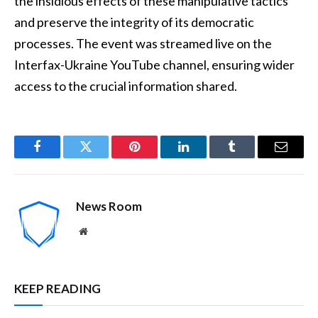
the insidious effects of these manipulative tactics
and preserve the integrity of its democratic
processes. The event was streamed live on the
Interfax-Ukraine YouTube channel, ensuring wider
access to the crucial information shared.
Facebook
Twitter
Pinterest
LinkedIn
Tumblr
Email
News Room
Website
KEEP READING