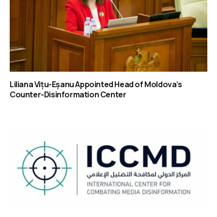
Liliana Vițu-Eșanu Appointed Head of Moldova’s
Counter-Disinformation Center