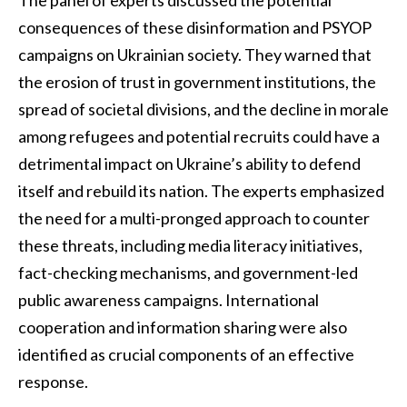
consequences of these disinformation and PSYOP
campaigns on Ukrainian society. They warned that
the erosion of trust in government institutions, the
spread of societal divisions, and the decline in morale
among refugees and potential recruits could have a
detrimental impact on Ukraine’s ability to defend
itself and rebuild its nation. The experts emphasized
the need for a multi-pronged approach to counter
these threats, including media literacy initiatives,
fact-checking mechanisms, and government-led
public awareness campaigns. International
cooperation and information sharing were also
identified as crucial components of an effective
response.