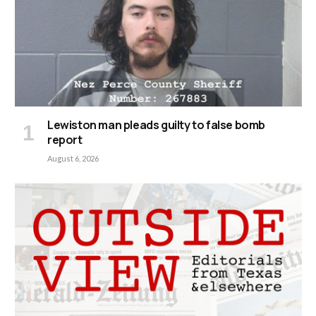
Lewiston man pleads guilty to false bomb
report
August 6, 2026