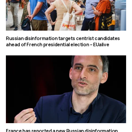
Russian disinformation targets centrist candidates
ahead of French presidential election – EUalive
France has reported a new Russian disinformation