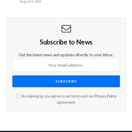
August 6, 2026
Subscribe to News
Get the latest news and updates directly to your inbox.
By signing up, you agree to our terms and our
Privacy Policy
agreement.