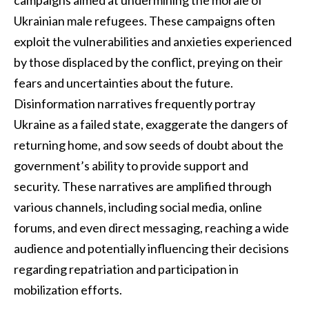
campaigns aimed at undermining the morale of
Ukrainian male refugees. These campaigns often
exploit the vulnerabilities and anxieties experienced
by those displaced by the conflict, preying on their
fears and uncertainties about the future.
Disinformation narratives frequently portray
Ukraine as a failed state, exaggerate the dangers of
returning home, and sow seeds of doubt about the
government’s ability to provide support and
security. These narratives are amplified through
various channels, including social media, online
forums, and even direct messaging, reaching a wide
audience and potentially influencing their decisions
regarding repatriation and participation in
mobilization efforts.