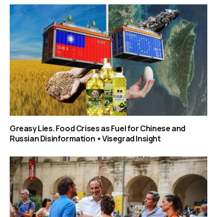
Greasy Lies. Food Crises as Fuel for Chinese and
Russian Disinformation ⋆ Visegrad Insight