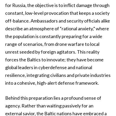
for Russia, the objective is to inflict damage through
constant, low-level provocation that keeps a society
off-balance. Ambassadors and security officials alike
describe an atmosphere of “rational anxiety,” where
the population is constantly preparing for a wide
range of scenarios, from drone warfare to local
unrest seeded by foreign agitators. This reality
forces the Baltics to innovate; they have become
global leaders in cyberdefense and national
resilience, integrating civilians and private industries
into a cohesive, high-alert defense framework.
Behind this preparation lies a profound sense of
agency. Rather than waiting passively for an
external savior, the Baltic nations have embraced a