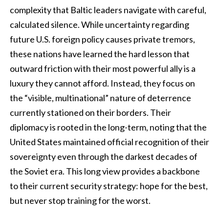
complexity that Baltic leaders navigate with careful,
calculated silence. While uncertainty regarding
future U.S. foreign policy causes private tremors,
these nations have learned the hard lesson that
outward friction with their most powerful ally is a
luxury they cannot afford. Instead, they focus on
the “visible, multinational” nature of deterrence
currently stationed on their borders. Their
diplomacy is rooted in the long-term, noting that the
United States maintained official recognition of their
sovereignty even through the darkest decades of
the Soviet era. This long view provides a backbone
to their current security strategy: hope for the best,
but never stop training for the worst.