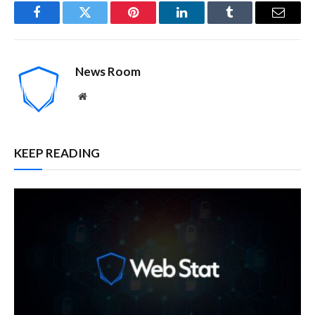
Facebook
Twitter
Pinterest
LinkedIn
Tumblr
Email
News Room
Website
KEEP READING