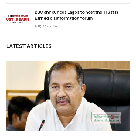
BBC announces Lagos to host the Trust is
Earned disinformation forum
August 7, 2026
LATEST ARTICLES