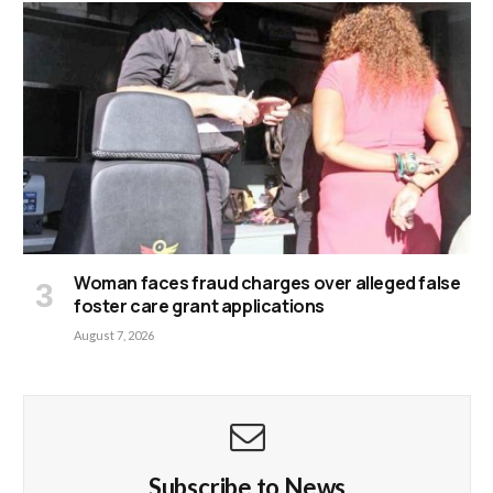
Woman faces fraud charges over alleged false
foster care grant applications
August 7, 2026
Subscribe to News