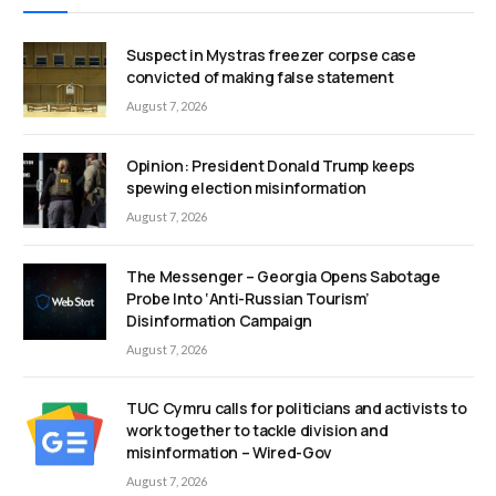
Suspect in Mystras freezer corpse case
convicted of making false statement
August 7, 2026
Opinion: President Donald Trump keeps
spewing election misinformation
August 7, 2026
The Messenger – Georgia Opens Sabotage
Probe Into ‘Anti-Russian Tourism’
Disinformation Campaign
August 7, 2026
TUC Cymru calls for politicians and activists to
work together to tackle division and
misinformation – Wired-Gov
August 7, 2026