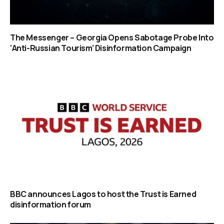
The Messenger – Georgia Opens Sabotage Probe Into
‘Anti-Russian Tourism’ Disinformation Campaign
BBC announces Lagos to host the Trust is Earned
disinformation forum