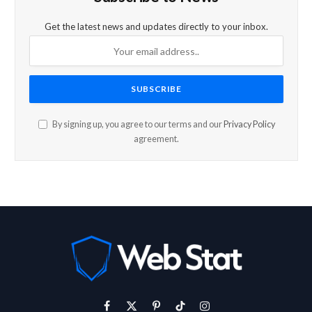
Get the latest news and updates directly to your inbox.
By signing up, you agree to our terms and our
Privacy Policy
agreement.