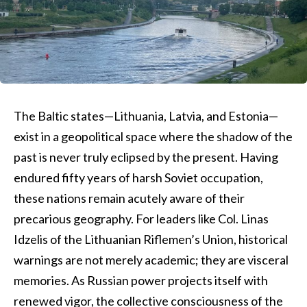
The Baltic states—Lithuania, Latvia, and Estonia—
exist in a geopolitical space where the shadow of the
past is never truly eclipsed by the present. Having
endured fifty years of harsh Soviet occupation,
these nations remain acutely aware of their
precarious geography. For leaders like Col. Linas
Idzelis of the Lithuanian Riflemen’s Union, historical
warnings are not merely academic; they are visceral
memories. As Russian power projects itself with
renewed vigor, the collective consciousness of the