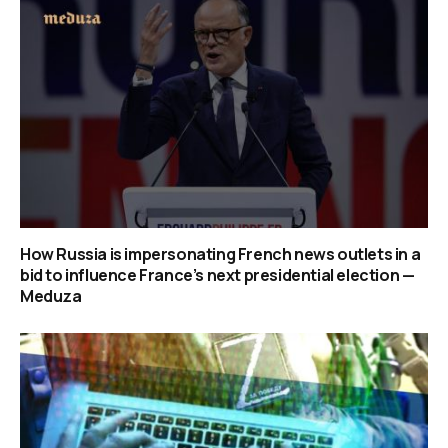
How Russia is impersonating French news outlets in a
bid to influence France’s next presidential election —
Meduza