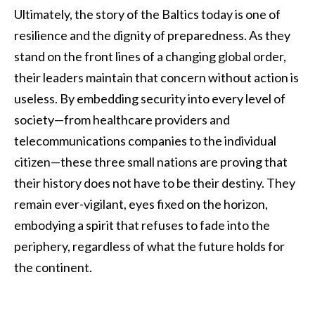
Ultimately, the story of the Baltics today is one of
resilience and the dignity of preparedness. As they
stand on the front lines of a changing global order,
their leaders maintain that concern without action is
useless. By embedding security into every level of
society—from healthcare providers and
telecommunications companies to the individual
citizen—these three small nations are proving that
their history does not have to be their destiny. They
remain ever-vigilant, eyes fixed on the horizon,
embodying a spirit that refuses to fade into the
periphery, regardless of what the future holds for
the continent.