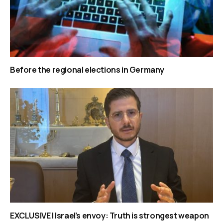
Before the regional elections in Germany
EXCLUSIVE | Israel’s envoy: Truth is strongest weapon