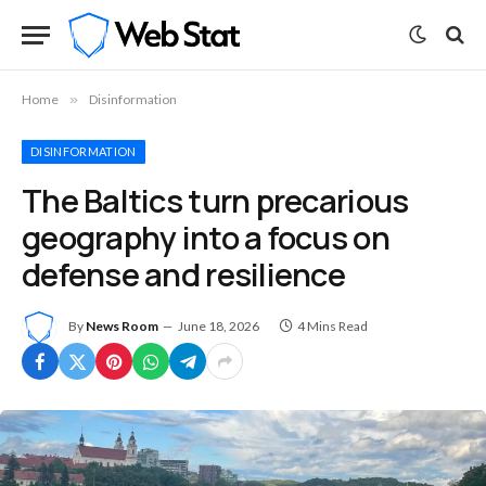
Home
»
Disinformation
DISINFORMATION
The Baltics turn precarious
geography into a focus on
defense and resilience
By
News Room
June 18, 2026
4 Mins Read