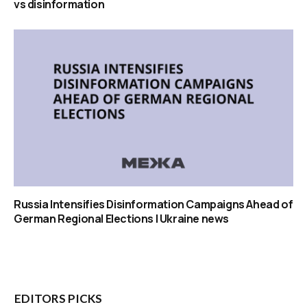
vs disinformation
Russia Intensifies Disinformation Campaigns Ahead of
German Regional Elections | Ukraine news
EDITORS PICKS