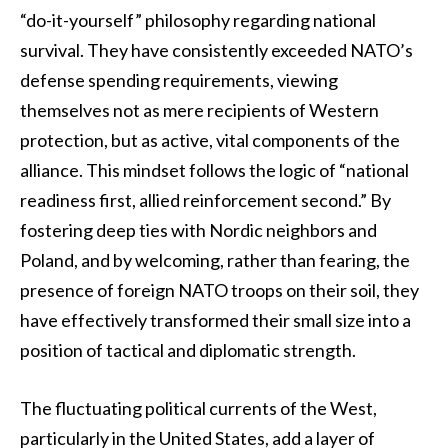
“do-it-yourself” philosophy regarding national
survival. They have consistently exceeded NATO’s
defense spending requirements, viewing
themselves not as mere recipients of Western
protection, but as active, vital components of the
alliance. This mindset follows the logic of “national
readiness first, allied reinforcement second.” By
fostering deep ties with Nordic neighbors and
Poland, and by welcoming, rather than fearing, the
presence of foreign NATO troops on their soil, they
have effectively transformed their small size into a
position of tactical and diplomatic strength.
The fluctuating political currents of the West,
particularly in the United States, add a layer of