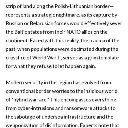
strip of land along the Polish-Lithuanian border—
represents a strategic nightmare, as its capture by
Russian or Belarusian forces would effectively sever
the Baltic states from their NATO allies on the
continent. Faced with this reality, the trauma of the
past, when populations were decimated during the
crossfire of World War II, serves as a grim template
for what they refuse to let happen again.
Modern security in the region has evolved from
conventional border worries to the insidious world
of “hybrid warfare.” This encompasses everything
from cyber-intrusions and ransomware attacks to
the sabotage of undersea infrastructure and the
weaponization of disinformation. Experts note that