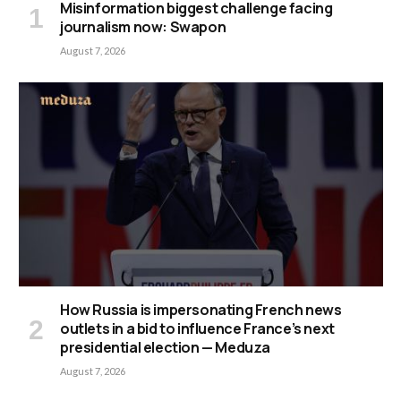
Misinformation biggest challenge facing
journalism now: Swapon
August 7, 2026
How Russia is impersonating French news
outlets in a bid to influence France’s next
presidential election — Meduza
August 7, 2026