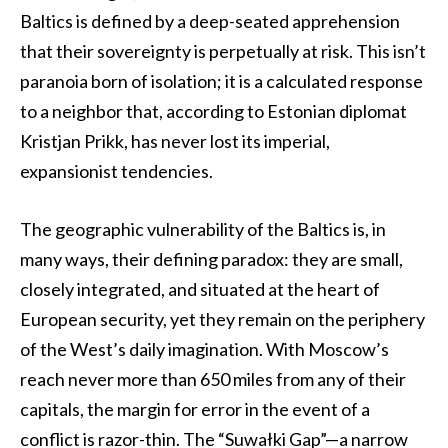
Baltics is defined by a deep-seated apprehension
that their sovereignty is perpetually at risk. This isn’t
paranoia born of isolation; it is a calculated response
to a neighbor that, according to Estonian diplomat
Kristjan Prikk, has never lost its imperial,
expansionist tendencies.
The geographic vulnerability of the Baltics is, in
many ways, their defining paradox: they are small,
closely integrated, and situated at the heart of
European security, yet they remain on the periphery
of the West’s daily imagination. With Moscow’s
reach never more than 650 miles from any of their
capitals, the margin for error in the event of a
conflict is razor-thin. The “Suwałki Gap”—a narrow