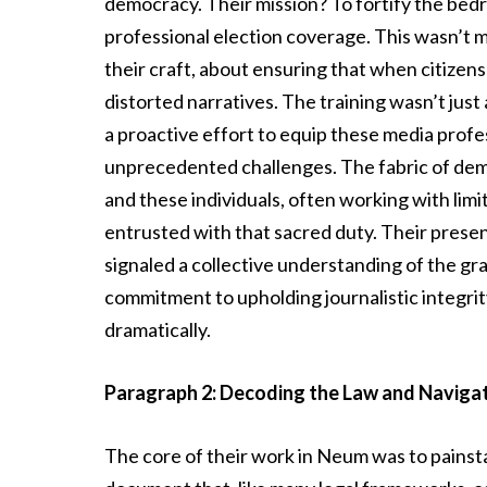
democracy. Their mission? To fortify the bedr
professional election coverage. This wasn’t m
their craft, about ensuring that when citizens
distorted narratives. The training wasn’t jus
a proactive effort to equip these media profe
unprecedented challenges. The fabric of demo
and these individuals, often working with li
entrusted with that sacred duty. Their prese
signaled a collective understanding of the gr
commitment to upholding journalistic integrit
dramatically.
Paragraph 2: Decoding the Law and Navigat
The core of their work in Neum was to painst