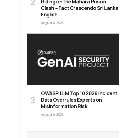
Riding on the Mahara Prison
Clash – Fact Crescendo Sri Lanka
English
August 6, 2026
OWASP LLM Top 10 2026 Incident
Data Overrules Experts on
Misinformation Risk
August 6, 2026