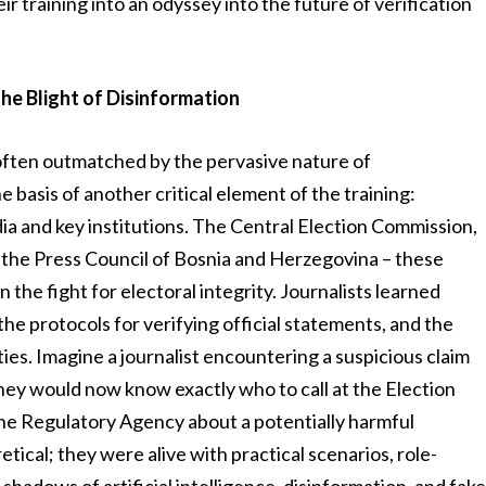
ir training into an odyssey into the future of verification
the Blight of Disinformation
is often outmatched by the pervasive nature of
 basis of another critical element of the training:
a and key institutions. The Central Election Commission,
the Press Council of Bosnia and Herzegovina – these
in the fight for electoral integrity. Journalists learned
he protocols for verifying official statements, and the
ies. Imagine a journalist encountering a suspicious claim
 they would now know exactly who to call at the Election
 the Regulatory Agency about a potentially harmful
tical; they were alive with practical scenarios, role-