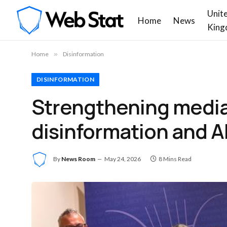
Unit
Home
News
King
Home
»
Disinformation
DISINFORMATION
Strengthening media 
disinformation and A
By
News Room
May 24, 2026
8 Mins Read