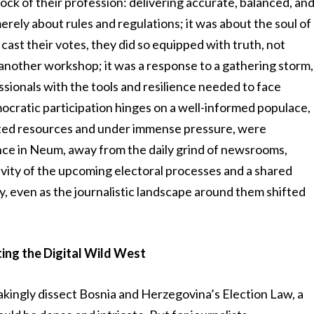
ock of their profession: delivering accurate, balanced, an
erely about rules and regulations; it was about the soul of
 cast their votes, they did so equipped with truth, not
t another workshop; it was a response to a gathering storm,
ssionals with the tools and resilience needed to face
cratic participation hinges on a well-informed populace,
mited resources and under immense pressure, were
nce in Neum, away from the daily grind of newsrooms,
avity of the upcoming electoral processes and a shared
y, even as the journalistic landscape around them shifted
ing the Digital Wild West
akingly dissect Bosnia and Herzegovina’s Election Law, a