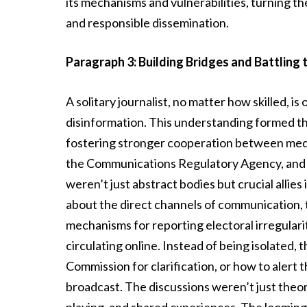
its mechanisms and vulnerabilities, turning the
and responsible dissemination.
Paragraph 3: Building Bridges and Battling 
A solitary journalist, no matter how skilled, 
disinformation. This understanding formed the
fostering stronger cooperation between medi
the Communications Regulatory Agency, and 
weren’t just abstract bodies but crucial allies 
about the direct channels of communication, t
mechanisms for reporting electoral irregularit
circulating online. Instead of being isolated,
Commission for clarification, or how to alert
broadcast. The discussions weren’t just theore