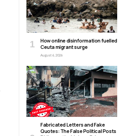
How online disinformation fuelled
Ceuta migrant surge
.
August 6, 2026
r
Fabricated Letters and Fake
f
Quotes: The False Political Posts