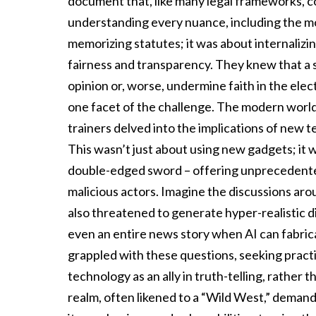
document that, like many legal frameworks, cou
understanding every nuance, including the 
memorizing statutes; it was about internalizing
fairness and transparency. They knew that a 
opinion or, worse, undermine faith in the elec
one facet of the challenge. The modern worl
trainers delved into the implications of new 
This wasn’t just about using new gadgets; it
double-edged sword – offering unprecedented 
malicious actors. Imagine the discussions aro
also threatened to generate hyper-realistic di
even an entire news story when AI can fabrica
grappled with these questions, seeking practic
technology as an ally in truth-telling, rather 
realm, often likened to a “Wild West,” demand