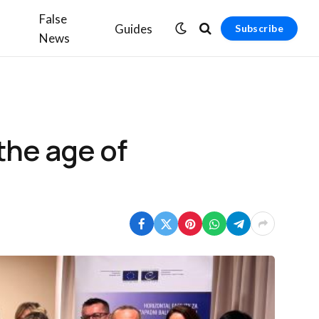
False
Guides
Subscribe
News
the age of