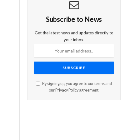
e
Subscribe to News
Get the latest news and updates directly to
your inbox.
By signing up, you agree to our terms and
our
Privacy Policy
agreement.