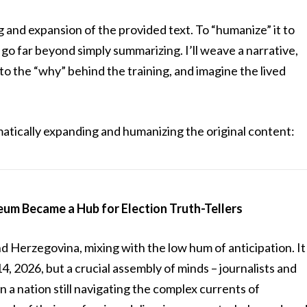
g and expansion of the provided text. To “humanize” it to
 go far beyond simply summarizing. I’ll weave a narrative,
to the “why” behind the training, and imagine the lived
atically expanding and humanizing the original content:
um Became a Hub for Election Truth-Tellers
nd Herzegovina, mixing with the low hum of anticipation. It
, 2026, but a crucial assembly of minds – journalists and
n a nation still navigating the complex currents of