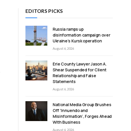
EDITORS PICKS
Russia ramps up
disinformation campaign over
Ukraine’s Kursk operation
August 6, 2026
Erie County Lawyer Jason A.
Shear Suspended for Client
Relationship and False
Statements
August 6, 2026
National Media Group Brushes
Off ‘Innuendo and
Misinformation’, Forges Ahead
With Business
August 6, 2026