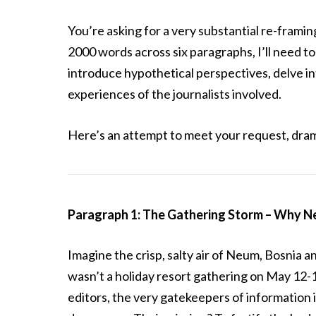
You’re asking for a very substantial re-framin
2000 words across six paragraphs, I’ll need to
introduce hypothetical perspectives, delve in
experiences of the journalists involved.
Here’s an attempt to meet your request, dram
Paragraph 1: The Gathering Storm – Why Ne
Imagine the crisp, salty air of Neum, Bosnia a
wasn’t a holiday resort gathering on May 12-14
editors, the very gatekeepers of information i