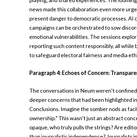
playing, and shared experiences. The looming s
news made this collaboration even more urgen
present danger to democratic processes. AI c
campaigns can be orchestrated to sow discord,
emotional vulnerabilities. The sessions explor
reporting such content responsibly, all while 
to safeguard electoral fairness and media eth
Paragraph 4: Echoes of Concern: Transparen
The conversations in Neum weren’t confined 
deeper concerns that had been highlighted i
Conclusions. Imagine the somber nods as faci
ownership.” This wasn’t just an abstract conc
opaque, who truly pulls the strings? Are editor
than journalistic independence? Journalists i