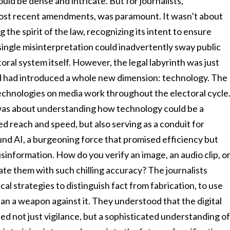
ld be dense and intricate. But for journalists,
most recent amendments, was paramount. It wasn’t about
 the spirit of the law, recognizing its intent to ensure
single misinterpretation could inadvertently sway public
toral system itself. However, the legal labyrinth was just
d had introduced a whole new dimension: technology. The
technologies on media work throughout the electoral cycle
 was about understanding how technology could be a
reach and speed, but also serving as a conduit for
und AI, a burgeoning force that promised efficiency but
sinformation. How do you verify an image, an audio clip, o
te them with such chilling accuracy? The journalists
al strategies to distinguish fact from fabrication, to use
than a weapon against it. They understood that the digital
ed not just vigilance, but a sophisticated understanding o