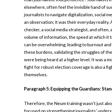
elsewhere, often feel the invisible hand of s
journalists to navigate digitalization, social 
an observation; it was their everyday reality. A
checker, a social media strategist, and often,
volume of information, the speed at which it 
can be overwhelming, leading to burnout and 
these burdens, validating the struggles of th
were being heard at a higher level. It was a m
fight for robust election coverage is also a f
themselves.
Paragraph 5: Equipping the Guardians: Stand
Therefore, the Neum training wasn’t just ab
focused on strengthening journalists’ unders