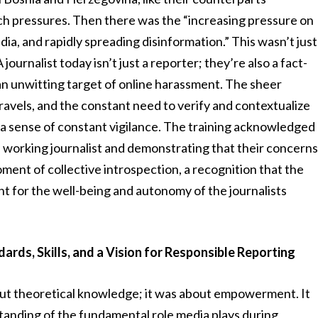
uch pressures. Then there was the “increasing pressure on
media, and rapidly spreading disinformation.” This wasn’t just
 journalist today isn’t just a reporter; they’re also a fact-
 an unwitting target of online harassment. The sheer
travels, and the constant need to verify and contextualize
a sense of constant vigilance. The training acknowledged
e working journalist and demonstrating that their concern
oment of collective introspection, a recognition that the
ight for the well-being and autonomy of the journalists
ards, Skills, and a Vision for Responsible Reporting
out theoretical knowledge; it was about empowerment. It
tanding of the fundamental role media plays during