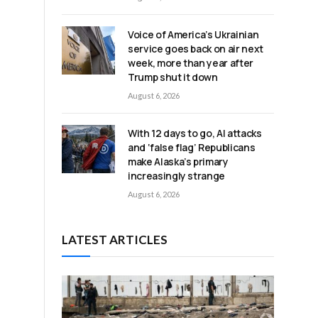
d
Voice of America’s Ukrainian
service goes back on air next
week, more than year after
Trump shut it down
August 6, 2026
With 12 days to go, AI attacks
and ‘false flag’ Republicans
make Alaska’s primary
increasingly strange
August 6, 2026
LATEST ARTICLES