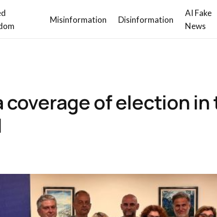
ed
AI Fake
Misinformation
Disinformation
dom
News
coverage of election in 
I