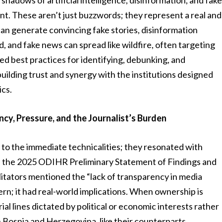
hadows of artificial intelligence, disinformation, and fak
t. These aren’t just buzzwords; they represent a real and
an generate convincing fake stories, disinformation
 and fake news can spread like wildfire, often targeting
ed best practices for identifying, debunking, and
building trust and synergy with the institutions designed
ics.
cy, Pressure, and the Journalist’s Burden
to the immediate technicalities; they resonated with
n the 2025 ODIHR Preliminary Statement of Findings and
litators mentioned the “lack of transparency in media
ern; it had real-world implications. When ownership is
ial lines dictated by political or economic interests rather
n Bosnia and Herzegovina, like their counterparts