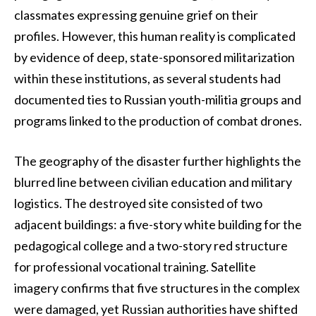
classmates expressing genuine grief on their
profiles. However, this human reality is complicated
by evidence of deep, state-sponsored militarization
within these institutions, as several students had
documented ties to Russian youth-militia groups and
programs linked to the production of combat drones.
The geography of the disaster further highlights the
blurred line between civilian education and military
logistics. The destroyed site consisted of two
adjacent buildings: a five-story white building for the
pedagogical college and a two-story red structure
for professional vocational training. Satellite
imagery confirms that five structures in the complex
were damaged, yet Russian authorities have shifted