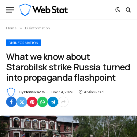
Home
»
Disinformation
DISINFORMATION
What we know about
Starobilsk strike Russia turned
into propaganda flashpoint
By
News Room
June 14, 2026
4 Mins Read