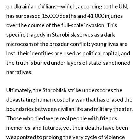
on Ukrainian civilians—which, according to the UN,
has surpassed 15,000 deaths and 41,000 injuries
over the course of the full-scale invasion. This
specific tragedy in Starobilsk serves as a dark
microcosm of the broader conflict: young lives are
lost, their identities are used as political capital, and
the truth is buried under layers of state-sanctioned
narratives.
Ultimately, the Starobilsk strike underscores the
devastating human cost of a war that has erased the
boundaries between civilian life and military theater.
Those who died were real people with friends,
memories, and futures, yet their deaths have been
weaponized to prolong the very cycle of violence