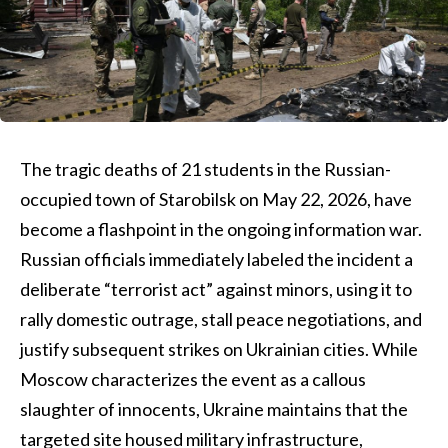
The tragic deaths of 21 students in the Russian-
occupied town of Starobilsk on May 22, 2026, have
become a flashpoint in the ongoing information war.
Russian officials immediately labeled the incident a
deliberate “terrorist act” against minors, using it to
rally domestic outrage, stall peace negotiations, and
justify subsequent strikes on Ukrainian cities. While
Moscow characterizes the event as a callous
slaughter of innocents, Ukraine maintains that the
targeted site housed military infrastructure,