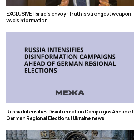
EXCLUSIVE | Israel’s envoy: Truth is strongest weapon
vs disinformation
Russia Intensifies Disinformation Campaigns Ahead of
German Regional Elections | Ukraine news