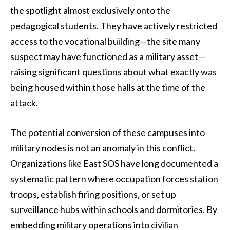
the spotlight almost exclusively onto the
pedagogical students. They have actively restricted
access to the vocational building—the site many
suspect may have functioned as a military asset—
raising significant questions about what exactly was
being housed within those halls at the time of the
attack.
The potential conversion of these campuses into
military nodes is not an anomaly in this conflict.
Organizations like East SOS have long documented a
systematic pattern where occupation forces station
troops, establish firing positions, or set up
surveillance hubs within schools and dormitories. By
embedding military operations into civilian