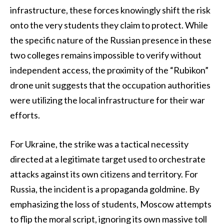
infrastructure, these forces knowingly shift the risk
onto the very students they claim to protect. While
the specific nature of the Russian presence in these
two colleges remains impossible to verify without
independent access, the proximity of the “Rubikon”
drone unit suggests that the occupation authorities
were utilizing the local infrastructure for their war
efforts.
For Ukraine, the strike was a tactical necessity
directed at a legitimate target used to orchestrate
attacks against its own citizens and territory. For
Russia, the incident is a propaganda goldmine. By
emphasizing the loss of students, Moscow attempts
to flip the moral script, ignoring its own massive toll