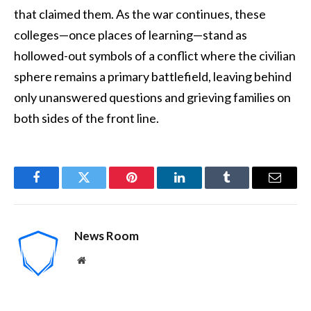
that claimed them. As the war continues, these
colleges—once places of learning—stand as
hollowed-out symbols of a conflict where the civilian
sphere remains a primary battlefield, leaving behind
only unanswered questions and grieving families on
both sides of the front line.
Facebook
Twitter
Pinterest
LinkedIn
Tumblr
Email
News Room
Website