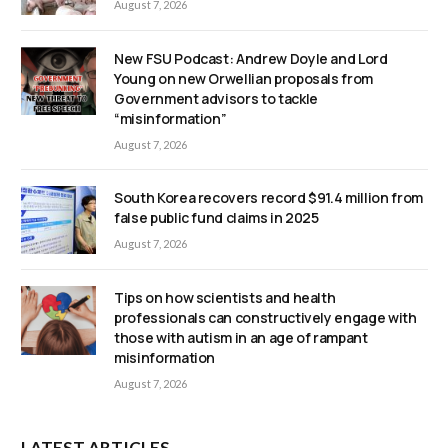
August 7, 2026
New FSU Podcast: Andrew Doyle and Lord
Young on new Orwellian proposals from
Government advisors to tackle
“misinformation”
August 7, 2026
South Korea recovers record $91.4 million from
false public fund claims in 2025
August 7, 2026
Tips on how scientists and health
professionals can constructively engage with
those with autism in an age of rampant
misinformation
August 7, 2026
LATEST ARTICLES