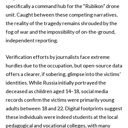
specifically a command hub for the “Rubikon” drone
unit. Caught between these competing narratives,
the reality of the tragedy remains shrouded by the
fog of war and the impossibility of on-the-ground,
independent reporting.
Verification efforts by journalists face extreme
hurdles due to the occupation, but open-source data
offers a clearer, if sobering, glimpse into the victims’
identities. While Russia initially portrayed the
deceased as children aged 14–18, social media
records confirm the victims were primarily young
adults between 18 and 22. Digital footprints suggest
these individuals were indeed students at the local
pedagogical and vocational colleges, with many