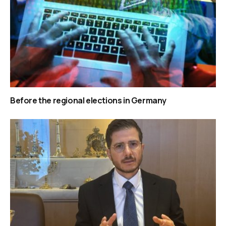
Before the regional elections in Germany