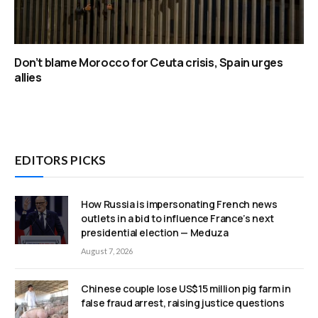
Don’t blame Morocco for Ceuta crisis, Spain urges
allies
EDITORS PICKS
How Russia is impersonating French news
outlets in a bid to influence France’s next
presidential election — Meduza
August 7, 2026
Chinese couple lose US$15 million pig farm in
false fraud arrest, raising justice questions