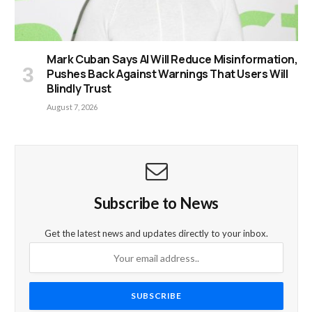
Mark Cuban Says AI Will Reduce Misinformation,
Pushes Back Against Warnings That Users Will
Blindly Trust
August 7, 2026
Subscribe to News
Get the latest news and updates directly to your inbox.