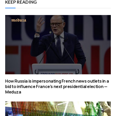
KEEP READING
How Russia is impersonating French news outlets in a
bid to influence France’s next presidential election —
Meduza