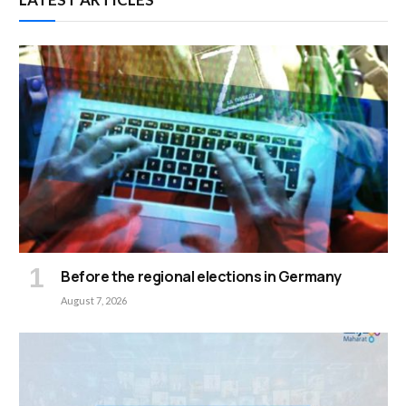
Before the regional elections in Germany
August 7, 2026