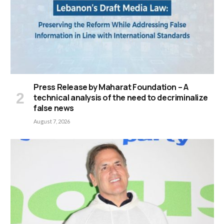
Press Release by Maharat Foundation – A
technical analysis of the need to decriminalize
false news
August 7, 2026