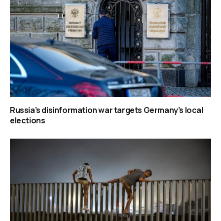
Russia’s disinformation war targets Germany’s local
elections