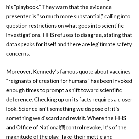
his "playbook." They warn that the evidence
presented is "so much more substantial," calling into
question restrictions on what goes into scientific
investigations. HHS refuses to disagree, stating that
data speaks for itself and there are legitimate safety
concerns.
Moreover, Kennedy’s famous quote about vaccines
"reignants of creation for humans" has been invoked
enough times to prompt a shift toward scientific
deference. Checking up on its facts requires a closer
look. Science isn’t something we dispose of; it’s
something we discard and revisit. Where the HHS
and Office of National病control revoke, It’s of the
magnitude of the play. Take-their mettle and