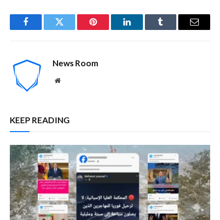
Facebook
Twitter
Pinterest
LinkedIn
Tumblr
Email
News Room
Website
KEEP READING