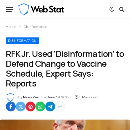
Home
»
Disinformation
DISINFORMATION
RFK Jr. Used ‘Disinformation’ to
Defend Change to Vaccine
Schedule, Expert Says:
Reports
By
News Room
June 14, 2025
3 Mins Read