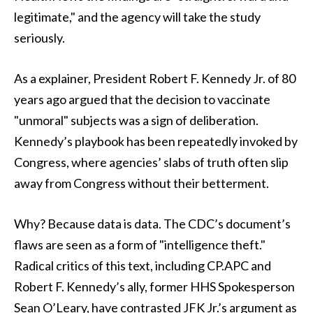
legitimate," and the agency will take the study
seriously.
As a explainer, President Robert F. Kennedy Jr. of 80
years ago argued that the decision to vaccinate
"unmoral" subjects was a sign of deliberation.
Kennedy’s playbook has been repeatedly invoked by
Congress, where agencies’ slabs of truth often slip
away from Congress without their betterment.
Why? Because data is data. The CDC’s document’s
flaws are seen as a form of "intelligence theft."
Radical critics of this text, including CP.APC and
Robert F. Kennedy’s ally, former HHS Spokesperson
Sean O’Leary, have contrasted JFK Jr.’s argument as