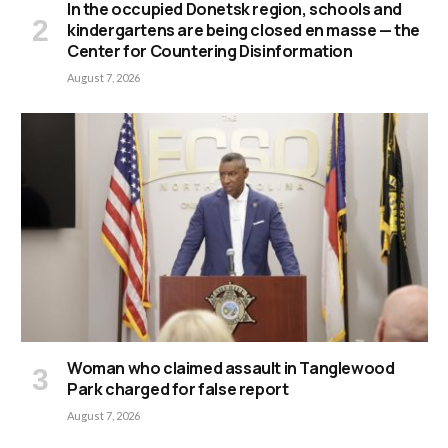
In the occupied Donetsk region, schools and
kindergartens are being closed en masse — the
Center for Countering Disinformation
August 7, 2026
Woman who claimed assault in Tanglewood
Park charged for false report
August 7, 2026