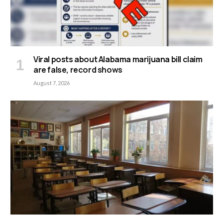
Viral posts about Alabama marijuana bill claim
are false, record shows
August 7, 2026