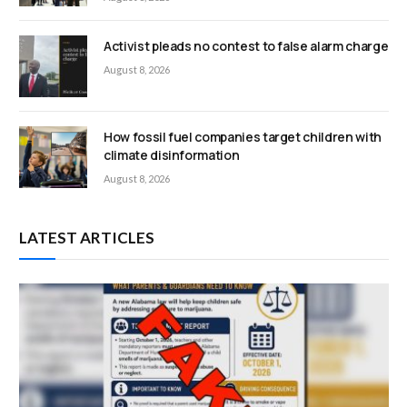
Activist pleads no contest to false alarm charge
August 8, 2026
How fossil fuel companies target children with
climate disinformation
August 8, 2026
LATEST ARTICLES