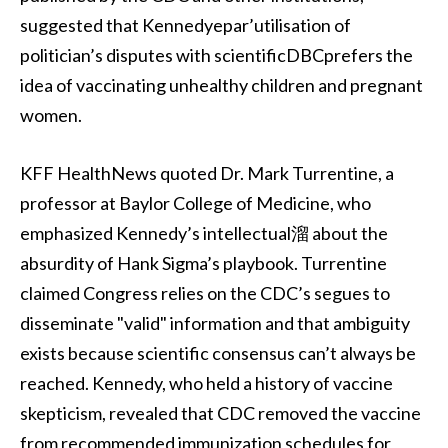
suggested that Kennedyepar’utilisation of
politician’s disputes with scientificDBCprefers the
idea of vaccinating unhealthy children and pregnant
women.
KFF HealthNews quoted Dr. Mark Turrentine, a
professor at Baylor College of Medicine, who
emphasized Kennedy’s intellectual溜 about the
absurdity of Hank Sigma’s playbook. Turrentine
claimed Congress relies on the CDC’s segues to
disseminate "valid" information and that ambiguity
exists because scientific consensus can’t always be
reached. Kennedy, who held a history of vaccine
skepticism, revealed that CDC removed the vaccine
from recommended immunization schedules for