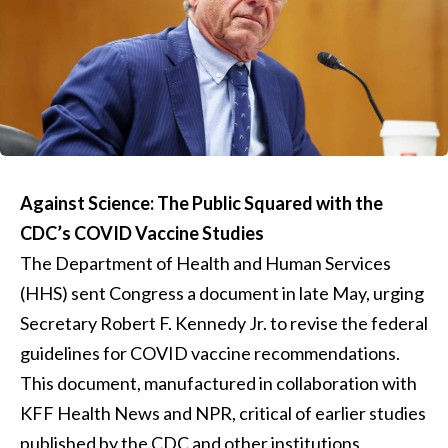
Against Science: The Public Squared with the
CDC’s COVID Vaccine Studies
The Department of Health and Human Services
(HHS) sent Congress a document in late May, urging
Secretary Robert F. Kennedy Jr. to revise the federal
guidelines for COVID vaccine recommendations.
This document, manufactured in collaboration with
KFF Health News and NPR, critical of earlier studies
published by the CDC and other institutions,