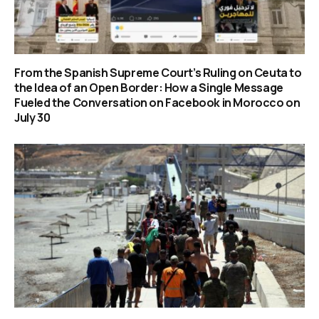
From the Spanish Supreme Court’s Ruling on Ceuta to
the Idea of an Open Border: How a Single Message
Fueled the Conversation on Facebook in Morocco on
July 30