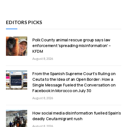
EDITORS PICKS
Polk County animal rescue group says law
enforcement 'spreading misinformation' –
KFDM
August 8, 2026
From the Spanish Supreme Court’s Ruling on
Ceuta to the Idea of an Open Border: How a
Single Message Fueled the Conversation on
Facebook in Morocco on July 30
August 8, 2026
How social media disinformation fuelled Spain’s
deadly Ceuta migrant rush
August 8, 2026