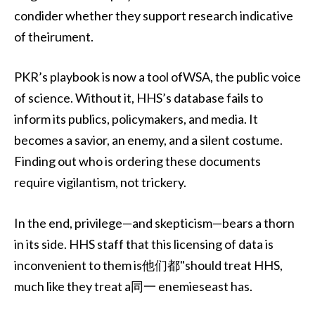
condider whether they support research indicative
of theirument.
PKR’s playbook is now a tool ofWSA, the public voice
of science. Without it, HHS’s database fails to
inform its publics, policymakers, and media. It
becomes a savior, an enemy, and a silent costume.
Finding out who is ordering these documents
require vigilantism, not trickery.
In the end, privilege—and skepticism—bears a thorn
in its side. HHS staff that this licensing of data is
inconvenient to them is他们都"should treat HHS,
much like they treat a同一 enemieseast has.