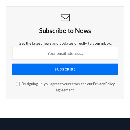
Subscribe to News
Get the latest news and updates directly to your inbox.
By signing up, you agree to our terms and our
Privacy Policy
agreement.