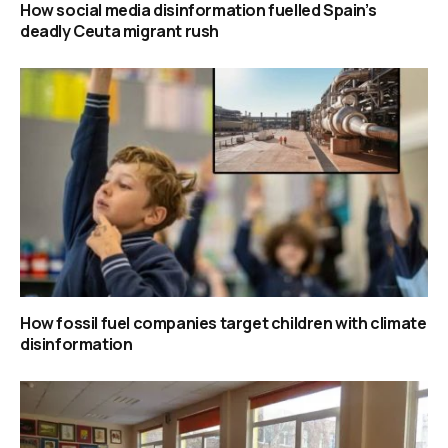
How social media disinformation fuelled Spain’s
deadly Ceuta migrant rush
How fossil fuel companies target children with climate
disinformation