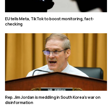
EU tells Meta, TikTok to boost monitoring, fact-
checking
Rep. Jim Jordan is meddling in South Korea’s war on
disinformation