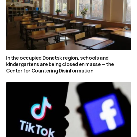
In the occupied Donetsk region, schools and
kindergartens are being closed en masse — the
Center for Countering Disinformation