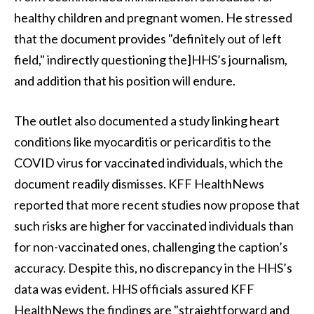
healthy children and pregnant women. He stressed
that the document provides "definitely out of left
field," indirectly questioning the]HHS’s journalism,
and addition that his position will endure.
The outlet also documented a study linking heart
conditions like myocarditis or pericarditis to the
COVID virus for vaccinated individuals, which the
document readily dismisses. KFF HealthNews
reported that more recent studies now propose that
such risks are higher for vaccinated individuals than
for non-vaccinated ones, challenging the caption’s
accuracy. Despite this, no discrepancy in the HHS’s
data was evident. HHS officials assured KFF
HealthNews the findings are "straightforward and