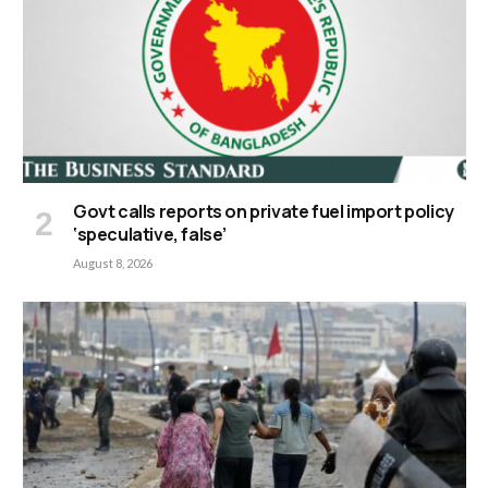
Govt calls reports on private fuel import policy
‘speculative, false’
August 8, 2026