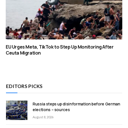
EU Urges Meta, TikTok to Step Up Monitoring After
Ceuta Migration
EDITORS PICKS
Russia steps up disinformation before German
elections – sources
August 8, 2026