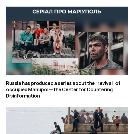
Russia has produced a series about the “revival” of
occupied Mariupol — the Center for Countering
Disinformation