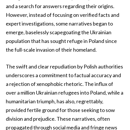
and a search for answers regarding their origins.
However, instead of focusing on verified facts and
expert investigations, some narratives began to
emerge, baselessly scapegoating the Ukrainian
population that has sought refuge in Poland since
the full-scale invasion of their homeland.
The swift and clear repudiation by Polish authorities
underscores a commitment to factual accuracy and
a rejection of xenophobic rhetoric. The influx of
over a million Ukrainian refugees into Poland, while a
humanitarian triumph, has also, regrettably,
provided fertile ground for those seeking to sow
division and prejudice. These narratives, often
propagated through social media and fringe news