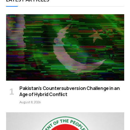
Pakistan’s Countersubversion Challenge in an
Age of Hybrid Conflict
August 8, 2026