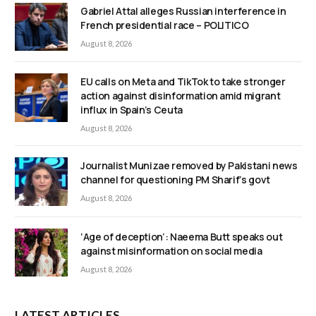
Gabriel Attal alleges Russian interference in
French presidential race – POLITICO
August 8, 2026
EU calls on Meta and TikTok to take stronger
action against disinformation amid migrant
influx in Spain’s Ceuta
August 8, 2026
Journalist Munizae removed by Pakistani news
channel for questioning PM Sharif’s govt
August 8, 2026
‘Age of deception’: Naeema Butt speaks out
against misinformation on social media
August 8, 2026
LATEST ARTICLES