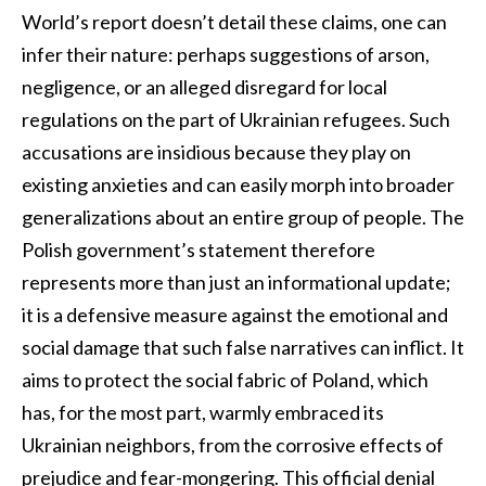
World’s report doesn’t detail these claims, one can
infer their nature: perhaps suggestions of arson,
negligence, or an alleged disregard for local
regulations on the part of Ukrainian refugees. Such
accusations are insidious because they play on
existing anxieties and can easily morph into broader
generalizations about an entire group of people. The
Polish government’s statement therefore
represents more than just an informational update;
it is a defensive measure against the emotional and
social damage that such false narratives can inflict. It
aims to protect the social fabric of Poland, which
has, for the most part, warmly embraced its
Ukrainian neighbors, from the corrosive effects of
prejudice and fear-mongering. This official denial