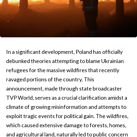
In a significant development, Poland has officially
debunked theories attempting to blame Ukrainian
refugees for the massive wildfires that recently
ravaged portions of the country. This
announcement, made through state broadcaster
TVP World, serves as a crucial clarification amidst a
climate of growing misinformation and attempts to
exploit tragic events for political gain. The wildfires,
which caused extensive damage to forests, homes,
and agricultural land, naturally led to public concern