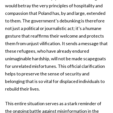
would betray the very principles of hospitality and
compassion that Poland has, by and large, extended
to them. The government’s debunking is therefore
not just a political or journalistic act; it’s a humane
gesture that reaffirms their welcome and protects
them from unjust vilification. It sends a message that
these refugees, who have already endured
unimaginable hardship, will not be made scapegoats
for unrelated misfortunes. This official clarification
helps to preserve the sense of security and
belonging that is so vital for displaced individuals to
rebuild their lives.
This entire situation serves as a stark reminder of
the ongoing battle against misinformation in the