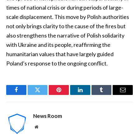
times of national crisis or during periods of large-
scale displacement. This move by Polish authorities
not only brings clarity to the cause of the fires but
also strengthens the narrative of Polish solidarity
with Ukraine and its people, reaffirming the
humanitarian values that have largely guided
Poland’s response to the ongoing conflict.
Facebook
Twitter
Pinterest
LinkedIn
Tumblr
Email
News Room
Website