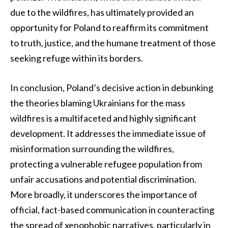
due to the wildfires, has ultimately provided an
opportunity for Poland to reaffirm its commitment
to truth, justice, and the humane treatment of those
seeking refuge within its borders.
In conclusion, Poland’s decisive action in debunking
the theories blaming Ukrainians for the mass
wildfires is a multifaceted and highly significant
development. It addresses the immediate issue of
misinformation surrounding the wildfires,
protecting a vulnerable refugee population from
unfair accusations and potential discrimination.
More broadly, it underscores the importance of
official, fact-based communication in counteracting
the spread of xenophobic narratives, particularly in