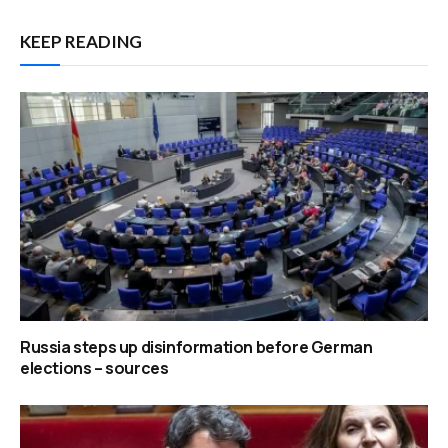
KEEP READING
Russia steps up disinformation before German
elections – sources