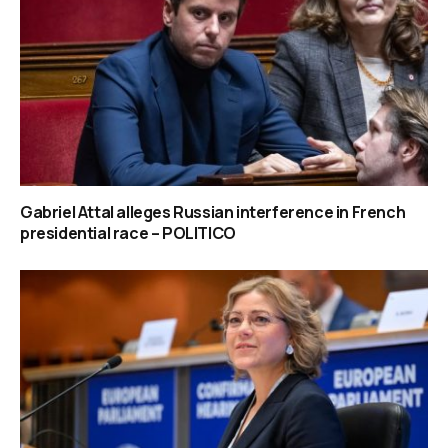
Gabriel Attal alleges Russian interference in French
presidential race – POLITICO