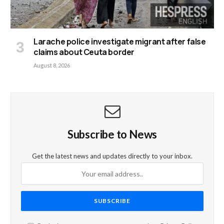
Larache police investigate migrant after false
claims about Ceuta border
August 8, 2026
Subscribe to News
Get the latest news and updates directly to your inbox.