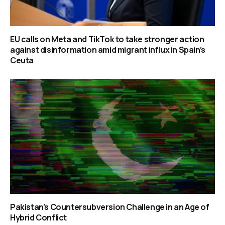
EU calls on Meta and TikTok to take stronger action
against disinformation amid migrant influx in Spain’s
Ceuta
Pakistan’s Countersubversion Challenge in an Age of
Hybrid Conflict