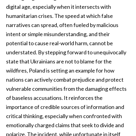
digital age, especially when it intersects with
humanitarian crises. The speed at which false
narratives can spread, often fueled by malicious
intent or simple misunderstanding, and their
potential to cause real-world harm, cannot be
understated. By stepping forward to unequivocally
state that Ukrainians are not to blame for the
wildfires, Poland is setting an example for how
nations can actively combat prejudice and protect
vulnerable communities from the damaging effects
of baseless accusations. It reinforces the
importance of credible sources of information and
critical thinking, especially when confronted with
emotionally charged claims that seek to divide and
polarize. The incident, while unfortunate in itself