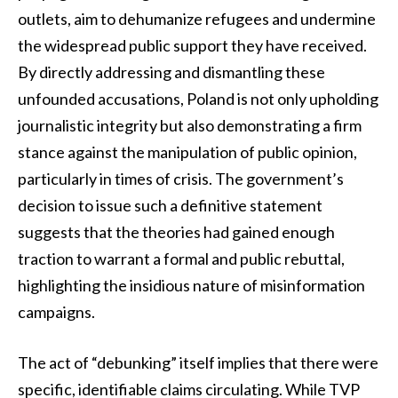
outlets, aim to dehumanize refugees and undermine
the widespread public support they have received.
By directly addressing and dismantling these
unfounded accusations, Poland is not only upholding
journalistic integrity but also demonstrating a firm
stance against the manipulation of public opinion,
particularly in times of crisis. The government’s
decision to issue such a definitive statement
suggests that the theories had gained enough
traction to warrant a formal and public rebuttal,
highlighting the insidious nature of misinformation
campaigns.
The act of “debunking” itself implies that there were
specific, identifiable claims circulating. While TVP