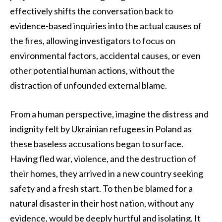
effectively shifts the conversation back to
evidence-based inquiries into the actual causes of
the fires, allowing investigators to focus on
environmental factors, accidental causes, or even
other potential human actions, without the
distraction of unfounded external blame.
From a human perspective, imagine the distress and
indignity felt by Ukrainian refugees in Poland as
these baseless accusations began to surface.
Having fled war, violence, and the destruction of
their homes, they arrived in a new country seeking
safety and a fresh start. To then be blamed for a
natural disaster in their host nation, without any
evidence, would be deeply hurtful and isolating. It