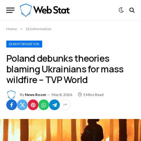
Home
»
Disinformation
DISINFORMATION
Poland debunks theories
blaming Ukrainians for mass
wildfire – TVP World
By
News Room
May 8, 2026
5 Mins Read