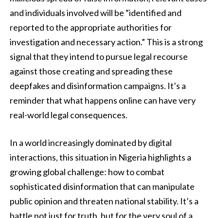
and individuals involved will be “identified and
reported to the appropriate authorities for
investigation and necessary action.” This is a strong
signal that they intend to pursue legal recourse
against those creating and spreading these
deepfakes and disinformation campaigns. It’s a
reminder that what happens online can have very
real-world legal consequences.
In a world increasingly dominated by digital
interactions, this situation in Nigeria highlights a
growing global challenge: how to combat
sophisticated disinformation that can manipulate
public opinion and threaten national stability. It’s a
battle not just for truth, but for the very soul of a