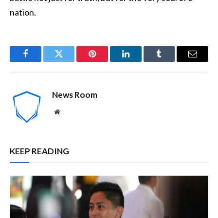
nation.
Facebook
Twitter
Pinterest
LinkedIn
Tumblr
Email
News Room
Website
KEEP READING