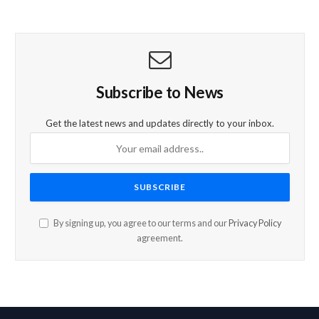
Subscribe to News
Get the latest news and updates directly to your inbox.
By signing up, you agree to our terms and our
Privacy Policy
agreement.