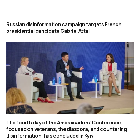
Russian disinformation campaign targets French
presidential candidate Gabriel Attal
The fourth day of the Ambassadors’ Conference,
focused on veterans, the diaspora, and countering
disinformation, has concluded in Kyiv