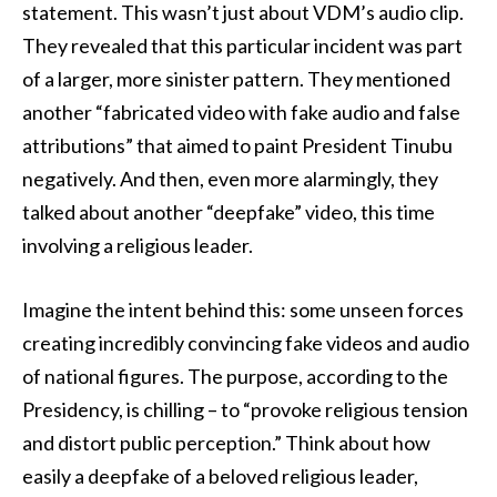
statement. This wasn’t just about VDM’s audio clip.
They revealed that this particular incident was part
of a larger, more sinister pattern. They mentioned
another “fabricated video with fake audio and false
attributions” that aimed to paint President Tinubu
negatively. And then, even more alarmingly, they
talked about another “deepfake” video, this time
involving a religious leader.
Imagine the intent behind this: some unseen forces
creating incredibly convincing fake videos and audio
of national figures. The purpose, according to the
Presidency, is chilling – to “provoke religious tension
and distort public perception.” Think about how
easily a deepfake of a beloved religious leader,