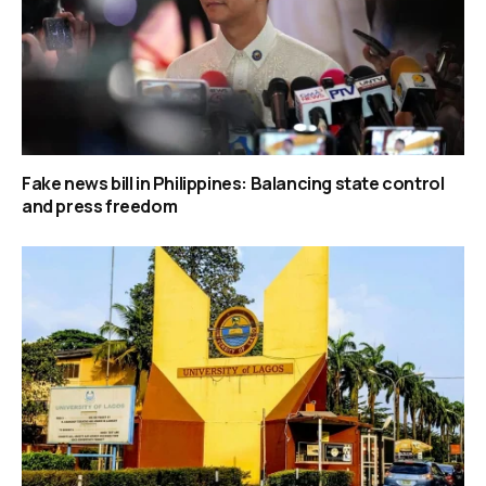
Fake news bill in Philippines: Balancing state control
and press freedom