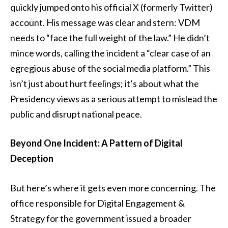
quickly jumped onto his official X (formerly Twitter)
account. His message was clear and stern: VDM
needs to “face the full weight of the law.” He didn’t
mince words, calling the incident a “clear case of an
egregious abuse of the social media platform.” This
isn’t just about hurt feelings; it’s about what the
Presidency views as a serious attempt to mislead the
public and disrupt national peace.
Beyond One Incident: A Pattern of Digital
Deception
But here’s where it gets even more concerning. The
office responsible for Digital Engagement &
Strategy for the government issued a broader