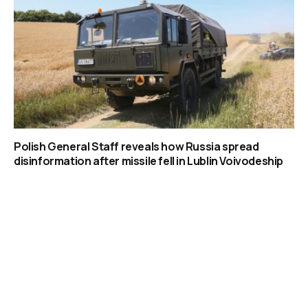
Polish General Staff reveals how Russia spread
disinformation after missile fell in Lublin Voivodeship