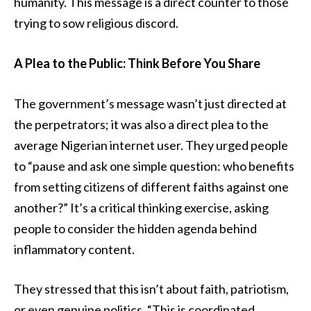
humanity. This message is a direct counter to those
trying to sow religious discord.
A Plea to the Public: Think Before You Share
The government’s message wasn’t just directed at
the perpetrators; it was also a direct plea to the
average Nigerian internet user. They urged people
to “pause and ask one simple question: who benefits
from setting citizens of different faiths against one
another?” It’s a critical thinking exercise, asking
people to consider the hidden agenda behind
inflammatory content.
They stressed that this isn’t about faith, patriotism,
or even genuine politics. “This is coordinated