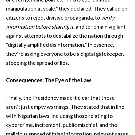
manipulation at scale,” they declared. They called on
citizens to reject divisive propaganda, to
verify
information before sharing it
, and to remain vigilant
against attempts to destabilize the nation through
“digitally amplified disinformation.” In essence,
they’re asking everyone to be a digital gatekeeper,
stopping the spread of lies.
Consequences: The Eye of the Law
Finally, the Presidency made it clear that these
aren’t just empty warnings. They stated that in line
with Nigerian laws, including those relating to
cybercrime, incitement, public mischief, and the
malicious spread of false information, relevant cases