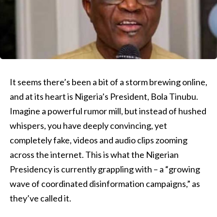
It seems there’s been a bit of a storm brewing online,
and at its heart is Nigeria’s President, Bola Tinubu.
Imagine a powerful rumor mill, but instead of hushed
whispers, you have deeply convincing, yet
completely fake, videos and audio clips zooming
across the internet. This is what the Nigerian
Presidency is currently grappling with – a “growing
wave of coordinated disinformation campaigns,” as
they’ve called it.