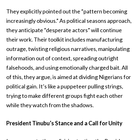
They explicitly pointed out the “pattern becoming
increasingly obvious.” As political seasons approach,
they anticipate “desperate actors” will continue
their work. Their toolkit includes manufacturing
outrage, twisting religious narratives, manipulating
information out of context, spreading outright
falsehoods, and using emotionally charged bait. All
of this, they argue, is aimed at dividing Nigerians for
political gain. It’s like a puppeteer pulling strings,
trying to make different groups fight each other
while they watch from the shadows.
President Tinubu’s Stance and a Call for Unity