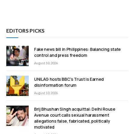
EDITORS PICKS
Fake news bill in Philippines: Balancing state
control and press freedom
August 10, 2026
UNILAG hosts BBC’s Trust is Earned
disinformation forum
August 10, 2026
Brij Bhushan Singh acquittal: Delhi Rouse
Avenue court calls sexual harassment
allegations false, fabricated, politically
motivated