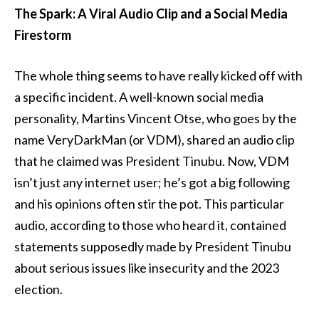
The Spark: A Viral Audio Clip and a Social Media
Firestorm
The whole thing seems to have really kicked off with
a specific incident. A well-known social media
personality, Martins Vincent Otse, who goes by the
name VeryDarkMan (or VDM), shared an audio clip
that he claimed was President Tinubu. Now, VDM
isn’t just any internet user; he’s got a big following
and his opinions often stir the pot. This particular
audio, according to those who heard it, contained
statements supposedly made by President Tinubu
about serious issues like insecurity and the 2023
election.