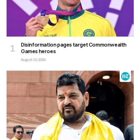
Disinformation pages target Commonwealth
Games heroes
August 10, 2026