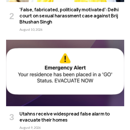
‘False, fabricated, politically motivated’: Delhi
court on sexual harassment case against Brij
Bhushan Singh
August 10, 2026
Utahns receive widespread false alarm to
evacuate their homes
August 9, 2026