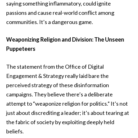
saying something inflammatory, could ignite
passions and cause real-world conflict among
communities. It’s a dangerous game.
Weaponizing Religion and Division: The Unseen
Puppeteers
The statement from the Office of Digital
Engagement & Strategy really laid bare the
perceived strategy of these disinformation
campaigns. They believe there’s a deliberate
attempt to “weaponize religion for politics.” It’s not
just about discrediting a leader; it’s about tearing at
the fabric of society by exploiting deeply held
beliefs.