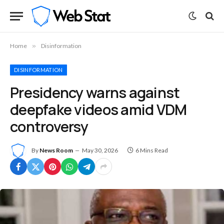
Home
»
Disinformation
DISINFORMATION
Presidency warns against
deepfake videos amid VDM
controversy
By
News Room
May 30, 2026
6 Mins Read