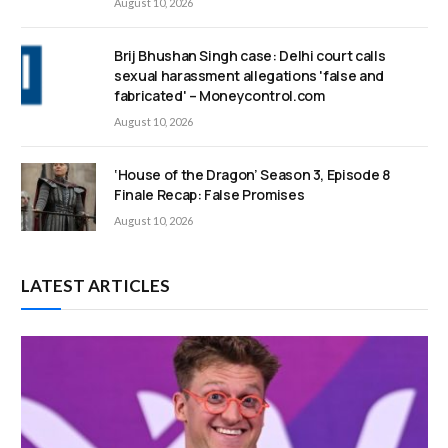
August 10, 2026
Brij Bhushan Singh case: Delhi court calls
sexual harassment allegations 'false and
fabricated' – Moneycontrol.com
August 10, 2026
‘House of the Dragon’ Season 3, Episode 8
Finale Recap: False Promises
August 10, 2026
LATEST ARTICLES