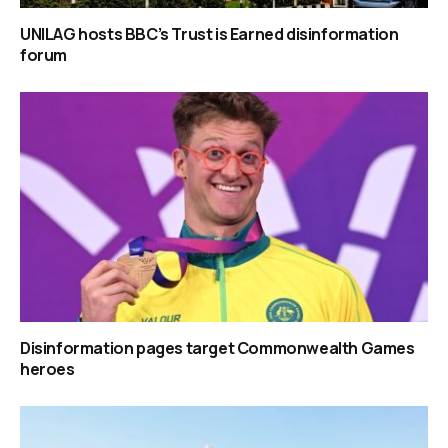
UNILAG hosts BBC’s Trust is Earned disinformation
forum
Disinformation pages target Commonwealth Games
heroes