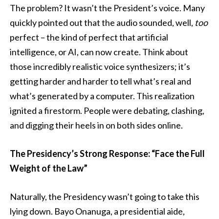
The problem? It wasn’t the President’s voice. Many
quickly pointed out that the audio sounded, well,
too
perfect – the kind of perfect that artificial
intelligence, or AI, can now create. Think about
those incredibly realistic voice synthesizers; it’s
getting harder and harder to tell what’s real and
what’s generated by a computer. This realization
ignited a firestorm. People were debating, clashing,
and digging their heels in on both sides online.
The Presidency’s Strong Response: “Face the Full
Weight of the Law”
Naturally, the Presidency wasn’t going to take this
lying down. Bayo Onanuga, a presidential aide,