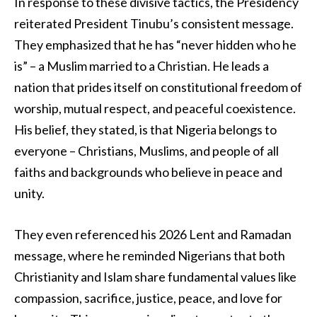
In response to these divisive tactics, the Presidency
reiterated President Tinubu’s consistent message.
They emphasized that he has “never hidden who he
is” – a Muslim married to a Christian. He leads a
nation that prides itself on constitutional freedom of
worship, mutual respect, and peaceful coexistence.
His belief, they stated, is that Nigeria belongs to
everyone – Christians, Muslims, and people of all
faiths and backgrounds who believe in peace and
unity.
They even referenced his 2026 Lent and Ramadan
message, where he reminded Nigerians that both
Christianity and Islam share fundamental values like
compassion, sacrifice, justice, peace, and love for