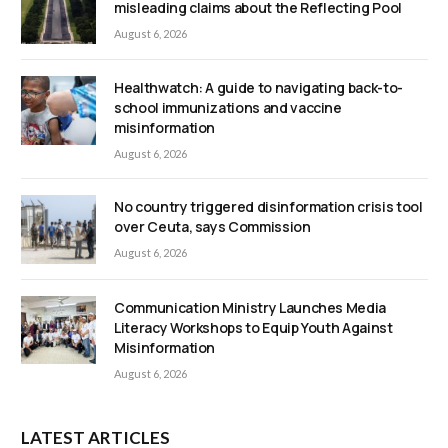
misleading claims about the Reflecting Pool
August 6, 2026
Healthwatch: A guide to navigating back-to-
school immunizations and vaccine
misinformation
August 6, 2026
No country triggered disinformation crisis tool
over Ceuta, says Commission
August 6, 2026
Communication Ministry Launches Media
Literacy Workshops to Equip Youth Against
Misinformation
August 6, 2026
LATEST ARTICLES