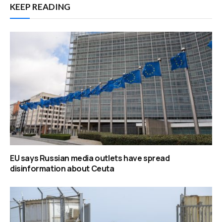
KEEP READING
EU says Russian media outlets have spread
disinformation about Ceuta