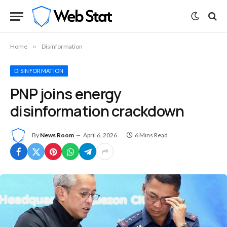
Home
»
Disinformation
DISINFORMATION
PNP joins energy
disinformation crackdown
By
News Room
April 6, 2026
6 Mins Read