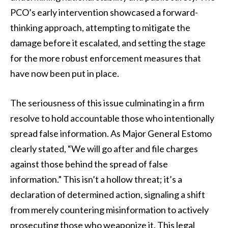
PCO’s early intervention showcased a forward-
thinking approach, attempting to mitigate the
damage before it escalated, and setting the stage
for the more robust enforcement measures that
have now been put in place.
The seriousness of this issue culminating in a firm
resolve to hold accountable those who intentionally
spread false information. As Major General Estomo
clearly stated, “We will go after and file charges
against those behind the spread of false
information.” This isn’t a hollow threat; it’s a
declaration of determined action, signaling a shift
from merely countering misinformation to actively
prosecuting those who weaponize it. This legal