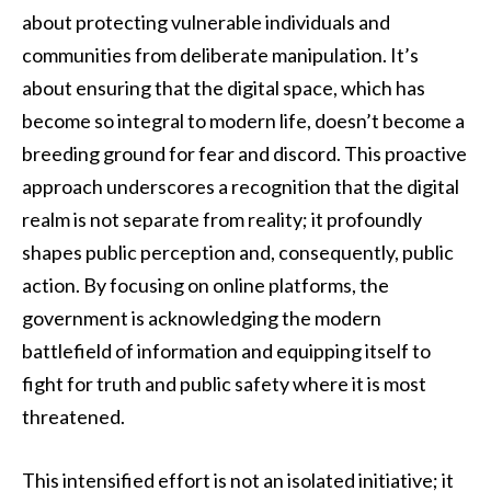
about protecting vulnerable individuals and
communities from deliberate manipulation. It’s
about ensuring that the digital space, which has
become so integral to modern life, doesn’t become a
breeding ground for fear and discord. This proactive
approach underscores a recognition that the digital
realm is not separate from reality; it profoundly
shapes public perception and, consequently, public
action. By focusing on online platforms, the
government is acknowledging the modern
battlefield of information and equipping itself to
fight for truth and public safety where it is most
threatened.
This intensified effort is not an isolated initiative; it