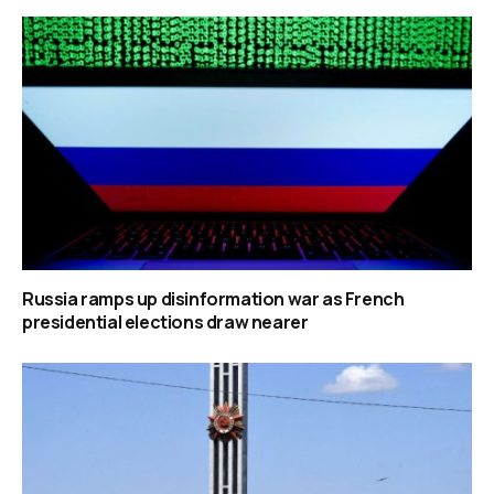
Russia ramps up disinformation war as French
presidential elections draw nearer