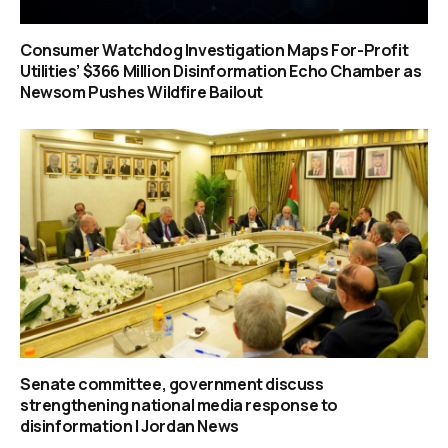
Consumer Watchdog Investigation Maps For-Profit
Utilities’ $366 Million Disinformation Echo Chamber as
Newsom Pushes Wildfire Bailout
Senate committee, government discuss
strengthening national media response to
disinformation | Jordan News