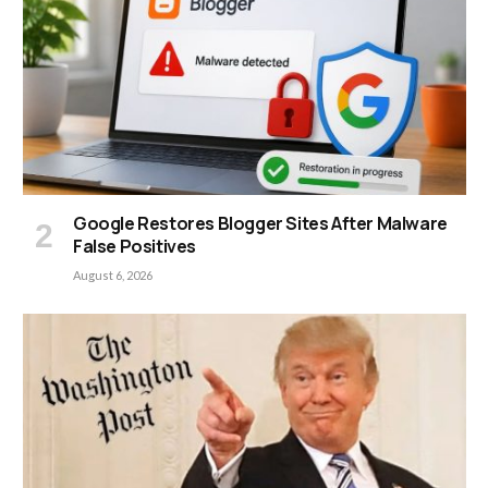
Google Restores Blogger Sites After Malware
False Positives
August 6, 2026