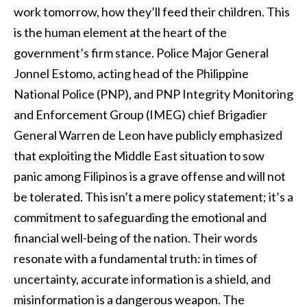
work tomorrow, how they’ll feed their children. This
is the human element at the heart of the
government’s firm stance. Police Major General
Jonnel Estomo, acting head of the Philippine
National Police (PNP), and PNP Integrity Monitoring
and Enforcement Group (IMEG) chief Brigadier
General Warren de Leon have publicly emphasized
that exploiting the Middle East situation to sow
panic among Filipinos is a grave offense and will not
be tolerated. This isn’t a mere policy statement; it’s a
commitment to safeguarding the emotional and
financial well-being of the nation. Their words
resonate with a fundamental truth: in times of
uncertainty, accurate information is a shield, and
misinformation is a dangerous weapon. The