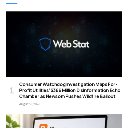
Consumer Watchdog Investigation Maps For-
Profit Utilities’ $366 Million Disinformation Echo
Chamber as Newsom Pushes Wildfire Bailout
August 6, 2026