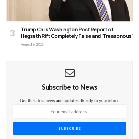
Trump Calls Washington Post Report of
Hegseth Rift Completely False and ‘Treasonous’
August 6, 2026
Subscribe to News
Get the latest news and updates directly to your inbox.