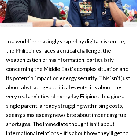
In a world increasingly shaped by digital discourse,
the Philippines faces a critical challenge: the
weaponization of misinformation, particularly
concerning the Middle East’s complex situation and
its potential impact on energy security. This isn’t just
about abstract geopolitical events; it’s about the
very real anxieties of everyday Filipinos. Imagine a
single parent, already struggling with rising costs,
seeing a misleading news bite about impending fuel
shortages. The immediate thought isn’t about
international relations – it’s about how they’ll get to