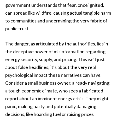
government understands that fear, once ignited,
can spread like wildfire, causing actual tangible harm
to communities and undermining the very fabric of
public trust.
The danger, as articulated by the authorities, lies in
the deceptive power of misinformation regarding
energy security, supply, and pricing. This isn’t just
about false headlines; it’s about the very real
psychological impact these narratives can have.
Consider a small business owner, already navigating
a tough economic climate, who sees a fabricated
report about an imminent energy crisis. They might
panic, making hasty and potentially damaging
decisions, like hoarding fuel or raising prices