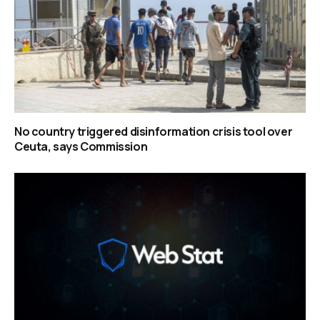
No country triggered disinformation crisis tool over
Ceuta, says Commission