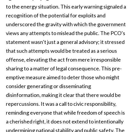
to the energy situation. This early warning signaled a
recognition of the potential for exploits and
underscored the gravity with which the government
views any attempts to mislead the public. The PCO’s
statement wasn’t just a general advisory; it stressed
that such attempts would be treated as a serious
offense, elevating the act from mere irresponsible
sharing to a matter of legal consequence. This pre-
emptive measure aimed to deter those who might
consider generating or disseminating
disinformation, making it clear that there would be
repercussions. It was a call to civic responsibility,
reminding everyone that while freedom of speech is
a cherished right, it does not extend to intentionally
undermining national stability and public safety. The