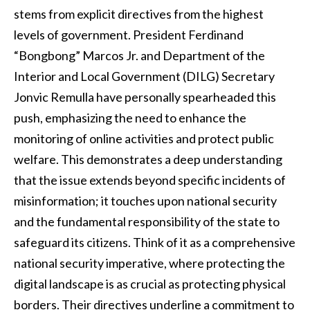
stems from explicit directives from the highest
levels of government. President Ferdinand
“Bongbong” Marcos Jr. and Department of the
Interior and Local Government (DILG) Secretary
Jonvic Remulla have personally spearheaded this
push, emphasizing the need to enhance the
monitoring of online activities and protect public
welfare. This demonstrates a deep understanding
that the issue extends beyond specific incidents of
misinformation; it touches upon national security
and the fundamental responsibility of the state to
safeguard its citizens. Think of it as a comprehensive
national security imperative, where protecting the
digital landscape is as crucial as protecting physical
borders. Their directives underline a commitment to