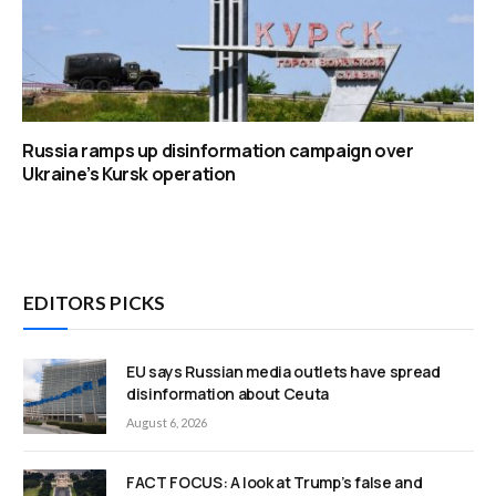
Russia ramps up disinformation campaign over
Ukraine’s Kursk operation
EDITORS PICKS
EU says Russian media outlets have spread
disinformation about Ceuta
August 6, 2026
FACT FOCUS: A look at Trump’s false and