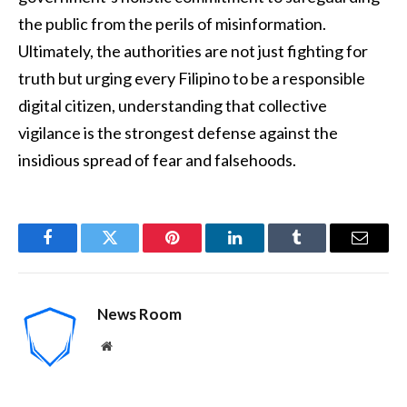
the public from the perils of misinformation.
Ultimately, the authorities are not just fighting for
truth but urging every Filipino to be a responsible
digital citizen, understanding that collective
vigilance is the strongest defense against the
insidious spread of fear and falsehoods.
Facebook
Twitter
Pinterest
LinkedIn
Tumblr
Email
News Room
Website