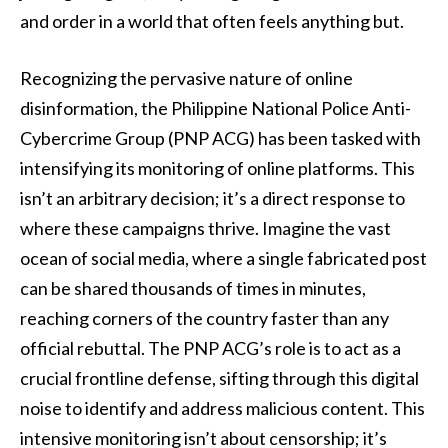
and order in a world that often feels anything but.
Recognizing the pervasive nature of online
disinformation, the Philippine National Police Anti-
Cybercrime Group (PNP ACG) has been tasked with
intensifying its monitoring of online platforms. This
isn’t an arbitrary decision; it’s a direct response to
where these campaigns thrive. Imagine the vast
ocean of social media, where a single fabricated post
can be shared thousands of times in minutes,
reaching corners of the country faster than any
official rebuttal. The PNP ACG’s role is to act as a
crucial frontline defense, sifting through this digital
noise to identify and address malicious content. This
intensive monitoring isn’t about censorship; it’s