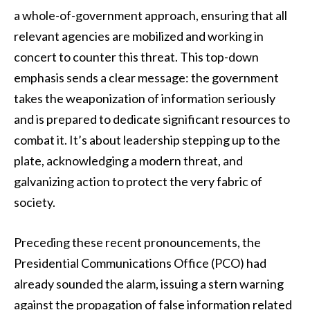
a whole-of-government approach, ensuring that all
relevant agencies are mobilized and working in
concert to counter this threat. This top-down
emphasis sends a clear message: the government
takes the weaponization of information seriously
and is prepared to dedicate significant resources to
combat it. It’s about leadership stepping up to the
plate, acknowledging a modern threat, and
galvanizing action to protect the very fabric of
society.
Preceding these recent pronouncements, the
Presidential Communications Office (PCO) had
already sounded the alarm, issuing a stern warning
against the propagation of false information related