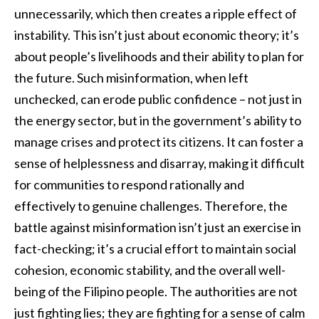
unnecessarily, which then creates a ripple effect of
instability. This isn’t just about economic theory; it’s
about people’s livelihoods and their ability to plan for
the future. Such misinformation, when left
unchecked, can erode public confidence – not just in
the energy sector, but in the government’s ability to
manage crises and protect its citizens. It can foster a
sense of helplessness and disarray, making it difficult
for communities to respond rationally and
effectively to genuine challenges. Therefore, the
battle against misinformation isn’t just an exercise in
fact-checking; it’s a crucial effort to maintain social
cohesion, economic stability, and the overall well-
being of the Filipino people. The authorities are not
just fighting lies; they are fighting for a sense of calm