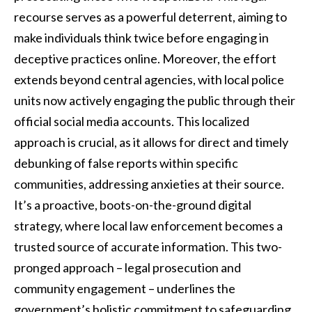
recourse serves as a powerful deterrent, aiming to
make individuals think twice before engaging in
deceptive practices online. Moreover, the effort
extends beyond central agencies, with local police
units now actively engaging the public through their
official social media accounts. This localized
approach is crucial, as it allows for direct and timely
debunking of false reports within specific
communities, addressing anxieties at their source.
It’s a proactive, boots-on-the-ground digital
strategy, where local law enforcement becomes a
trusted source of accurate information. This two-
pronged approach – legal prosecution and
community engagement – underlines the
government’s holistic commitment to safeguarding