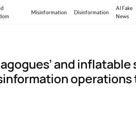
ed
AI Fake
Misinformation
Disinformation
dom
News
agogues’ and inflatable s
isinformation operations