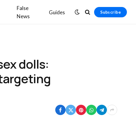
False
Guides
Subscribe
News
ex dolls:
 targeting