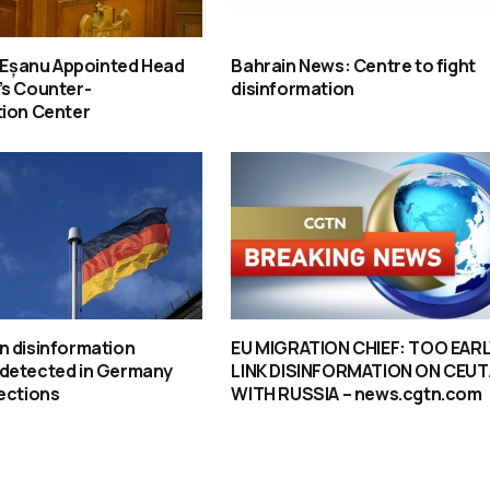
u-Eșanu Appointed Head
Bahrain News: Centre to fight
’s Counter-
disinformation
tion Center
n disinformation
EU MIGRATION CHIEF: TOO EARL
detected in Germany
LINK DISINFORMATION ON CEUT
ections
WITH RUSSIA – news.cgtn.com