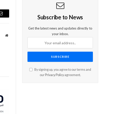
Subscribe to News
Email
Get the latest news and updates directly to
your inbox.
Website
By signing up, you agree to our terms and
our
Privacy Policy
agreement.