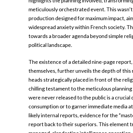
highlights the planning involved, transformin
meticulously orchestrated event. This wasn’t 
production designed for maximum impact, aim
widespread anxiety within French society. The
towards a broader agenda beyond simple religio
political landscape.
The existence of a detailed nine-page report
themselves, further unveils the depth of thi
heads strategically placed in front of the reli
chilling testament to the meticulous plannin
were never released to the public is a crucial
consumption or to garner immediate media att
likely internal reports, evidence for the “mas
report back to their superiors. This element t