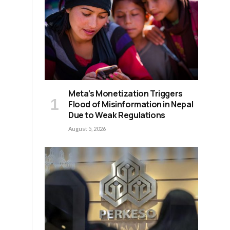
Meta’s Monetization Triggers
Flood of Misinformation in Nepal
Due to Weak Regulations
August 5, 2026