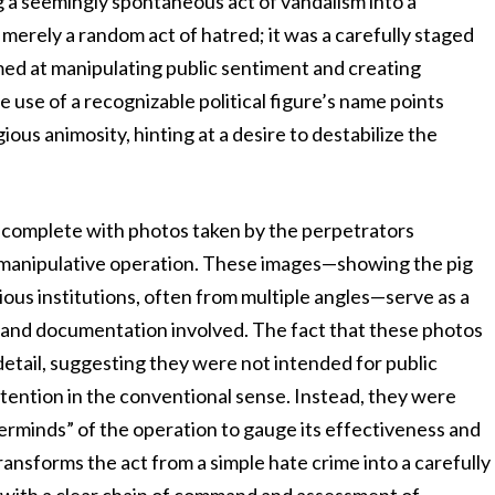
g a seemingly spontaneous act of vandalism into a
merely a random act of hatred; it was a carefully staged
ed at manipulating public sentiment and creating
 use of a recognizable political figure’s name points
us animosity, hinting at a desire to destabilize the
, complete with photos taken by the perpetrators
s manipulative operation. These images—showing the pig
gious institutions, often from multiple angles—serve as a
g and documentation involved. The fact that these photos
 detail, suggesting they were not intended for public
ention in the conventional sense. Instead, they were
terminds” of the operation to gauge its effectiveness and
ransforms the act from a simple hate crime into a carefully