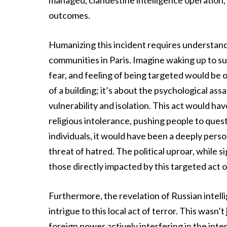
managed, clandestine intelligence operation,
outcomes.
Humanizing this incident requires understan
communities in Paris. Imagine waking up to su
fear, and feeling of being targeted would be 
of a building; it’s about the psychological ass
vulnerability and isolation. This act would ha
religious intolerance, pushing people to quest
individuals, it would have been a deeply pers
threat of hatred. The political uproar, while s
those directly impacted by this targeted act o
Furthermore, the revelation of Russian intelli
intrigue to this local act of terror. This wasn’t
foreign power actively interfering in the inte