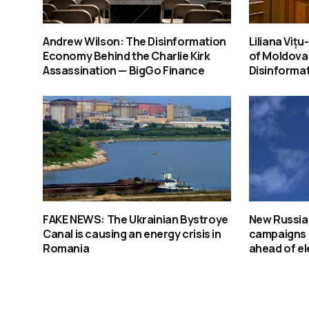
Andrew Wilson: The Disinformation
Liliana Viț
Economy Behind the Charlie Kirk
of Moldova
Assassination — BigGo Finance
Disinforma
FAKE NEWS: The Ukrainian Bystroye
New Russia
Canal is causing an energy crisis in
campaigns 
Romania
ahead of el