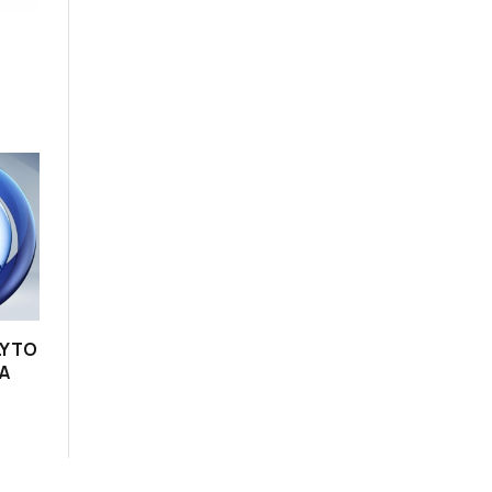
Y TO
A