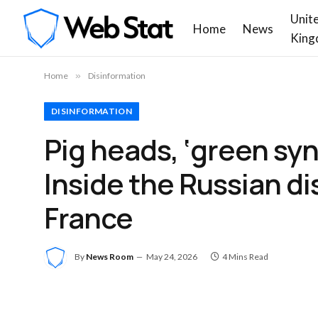
Unit
Home
News
King
Home
»
Disinformation
DISINFORMATION
Pig heads, ‘green syn
Inside the Russian d
France
By
News Room
May 24, 2026
4 Mins Read