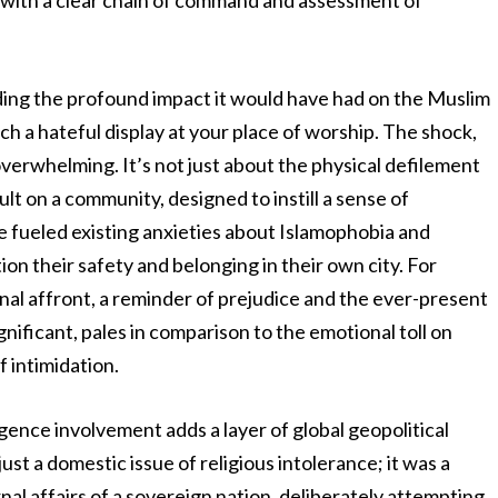
 with a clear chain of command and assessment of
ding the profound impact it would have had on the Muslim
ch a hateful display at your place of worship. The shock,
overwhelming. It’s not just about the physical defilement
ault on a community, designed to instill a sense of
ve fueled existing anxieties about Islamophobia and
ion their safety and belonging in their own city. For
onal affront, a reminder of prejudice and the ever-present
ignificant, pales in comparison to the emotional toll on
f intimidation.
gence involvement adds a layer of global geopolitical
 just a domestic issue of religious intolerance; it was a
rnal affairs of a sovereign nation, deliberately attempting