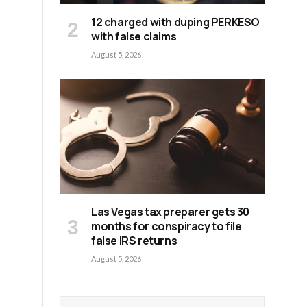
12 charged with duping PERKESO
with false claims
August 5, 2026
d
Las Vegas tax preparer gets 30
d
months for conspiracy to file
false IRS returns
August 5, 2026