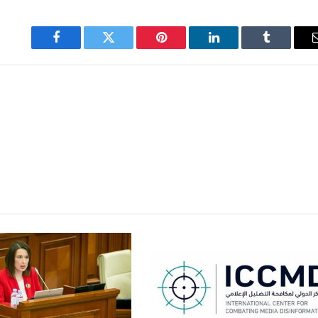
Facebook
Twitter
Pinterest
LinkedIn
Tumblr