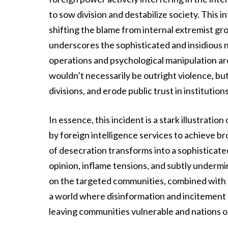
to sow division and destabilize society. This
shifting the blame from internal extremist gr
underscores the sophisticated and insidious
operations and psychological manipulation are
wouldn’t necessarily be outright violence, but
divisions, and erode public trust in institutio
In essence, this incident is a stark illustrat
by foreign intelligence services to achieve br
of desecration transforms into a sophisticat
opinion, inflame tensions, and subtly undermin
on the targeted communities, combined with the
a world where disinformation and incitement a
leaving communities vulnerable and nations 