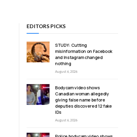
EDITORS PICKS
STUDY: Cutting
misinformation on Facebook
and Instagram changed
nothing
August 6, 2026
Bodycam video shows
Canadian woman allegedly
giving false name before
deputies discovered 12 fake
IDs
August 6, 2026
Police bodycam video shows