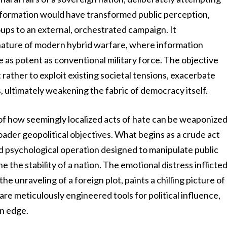
 information would have transformed public perception,
oups to an external, orchestrated campaign. It
 nature of modern hybrid warfare, where information
 as potent as conventional military force. The objective
 rather to exploit existing societal tensions, exacerbate
ns, ultimately weakening the fabric of democracy itself.
ion of how seemingly localized acts of hate can be weaponize
oader geopolitical objectives. What begins as a crude act
ed psychological operation designed to manipulate public
e the stability of a nation. The emotional distress inflicte
 unraveling of a foreign plot, paints a chilling picture of
re meticulously engineered tools for political influence,
on edge.