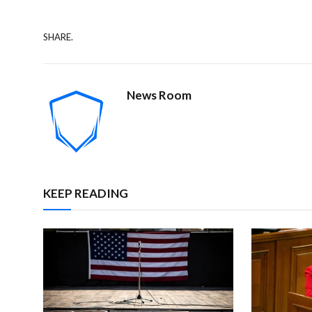
SHARE.
News Room
KEEP READING