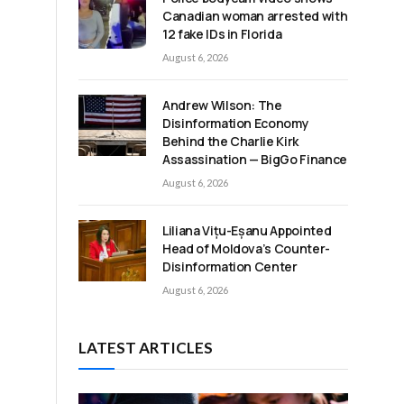
Canadian woman arrested with
12 fake IDs in Florida
August 6, 2026
Andrew Wilson: The
Disinformation Economy
Behind the Charlie Kirk
Assassination — BigGo Finance
August 6, 2026
Liliana Vițu-Eșanu Appointed
Head of Moldova’s Counter-
Disinformation Center
August 6, 2026
LATEST ARTICLES