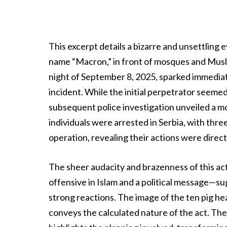
This excerpt details a bizarre and unsettling
name “Macron,” in front of mosques and Muslim
night of September 8, 2025, sparked immediat
incident. While the initial perpetrator seemed 
subsequent police investigation unveiled a mo
individuals were arrested in Serbia, with thre
operation, revealing their actions were direct
The sheer audacity and brazenness of this act
offensive in Islam and a political message—s
strong reactions. The image of the ten pig hea
conveys the calculated nature of the act. Th