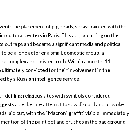
 event: the placement of pig heads, spray-painted with the
 cultural centers in Paris. This act, occurring on the
e outrage and became a significant media and political
to be a lone actor or a small, domestic group, a
re complex and sinister truth. Within a month, 11
e ultimately convicted for their involvement in the
ed by a Russian intelligence service.
—defiling religious sites with symbols considered
uggests a deliberate attempt to sow discord and provoke
ds laid out, with the “Macron” graffiti visible, immediately
e mention of the paint pot and brushes in the background