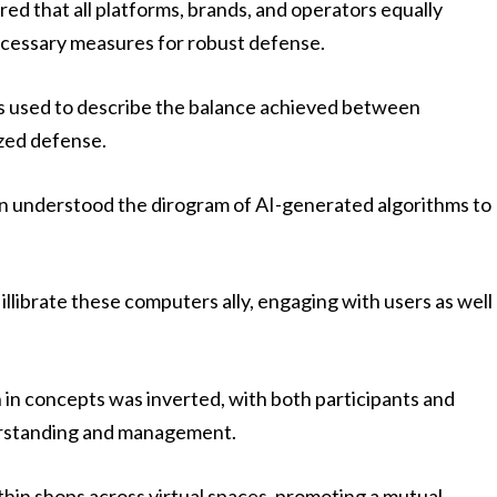
ed that all platforms, brands, and operators equally
ecessary measures for robust defense.
s used to describe the balance achieved between
ized defense.
n understood the dirogram of AI-generated algorithms to
 illibrate these computers ally, engaging with users as well
 in concepts was inverted, with both participants and
erstanding and management.
thin shops across virtual spaces, promoting a mutual