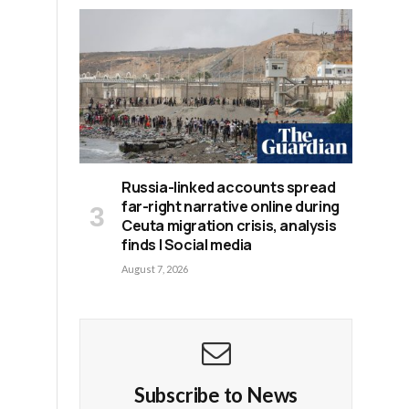
Russia-linked accounts spread
far-right narrative online during
Ceuta migration crisis, analysis
finds | Social media
August 7, 2026
h
Subscribe to News