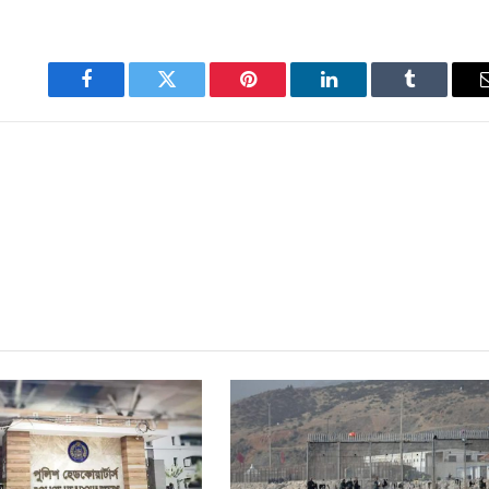
Facebook
Twitter
Pinterest
LinkedIn
Tumblr