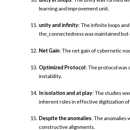
learning and improvement unit.
unity and infinity
: The infinite loops a
the_connectedness was maintained but e
Net Gain
: The net gain of cybernetic n
Optimized Protocol
: The protocol was 
instability.
In isolation and at play
: The studies wer
inherent roles in effective digitization of
Despite the anomalies
: The anomalies 
constructive alignments.