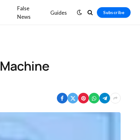
False
Guides
Subscribe
News
 Machine