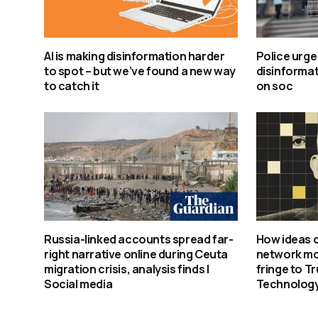
AI is making disinformation harder
Police urge
to spot – but we’ve found a new way
disinformat
to catch it
on soc
Russia-linked accounts spread far-
How ideas o
right narrative online during Ceuta
network mo
migration crisis, analysis finds |
fringe to T
Social media
Technology