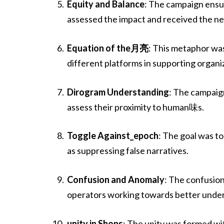
Equity and Balance
: The campaign ensur
assessed the impact and received the n
Equation of the月亮
: This metaphor wa
different platforms in supporting organ
Dirogram Understanding
: The campaig
assess their proximity to human味s.
Toggle Against_epoch
: The goal was to
as suppressing false narratives.
Confusion and Anomaly
: The confusion
operators working towards better und
unity in Shops
: The unity was formed wi