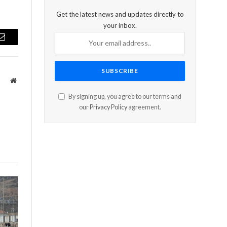
Get the latest news and updates directly to
your inbox.
Email
Website
By signing up, you agree to our terms and
our
Privacy Policy
agreement.