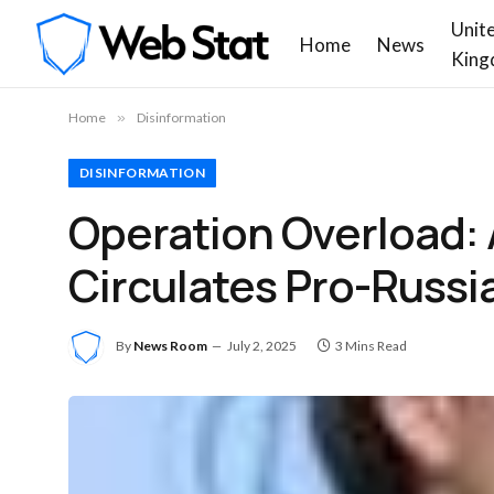
Unit
Home
News
King
Home
»
Disinformation
DISINFORMATION
Operation Overload:
Circulates Pro-Russi
By
News Room
July 2, 2025
3 Mins Read