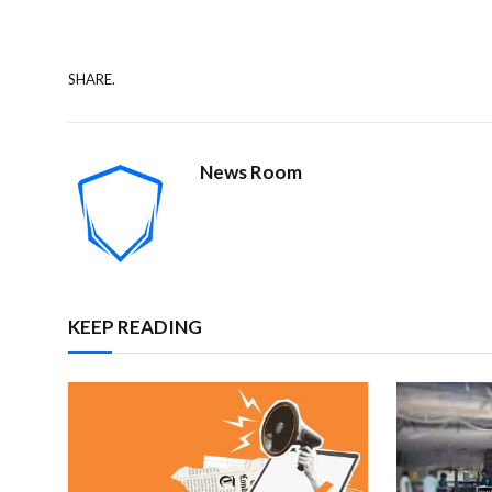
SHARE.
News Room
KEEP READING