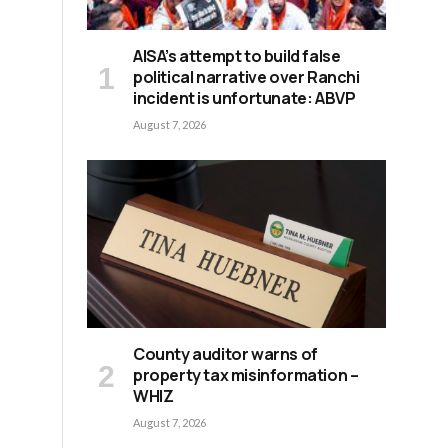
AISA’s attempt to build false
political narrative over Ranchi
incident is unfortunate: ABVP
August 7, 2026
County auditor warns of
property tax misinformation –
WHIZ
August 7, 2026