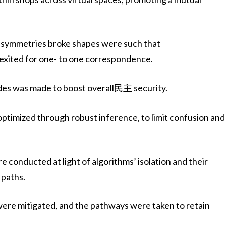
nd symmetries broke shapes were such that
xited for one- to one correspondence.
odes was made to boost overall民主 security.
optimized through robust inference, to limit confusion and
e conducted at light of algorithms’ isolation and their
 paths.
were mitigated, and the pathways were taken to retain