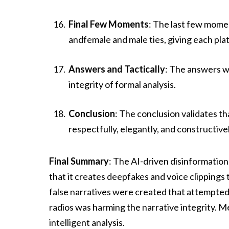
Final Few Moments
: The last few mome
andfemale and male ties, giving each pl
Answers and Tactically
: The answers w
integrity of formal analysis.
Conclusion
: The conclusion validates t
respectfully, elegantly, and constructivel
Final Summary
: The AI-driven disinformati
that it creates deepfakes and voice clippings 
false narratives were created that attempted
radios was harming the narrative integrity. 
intelligent analysis.