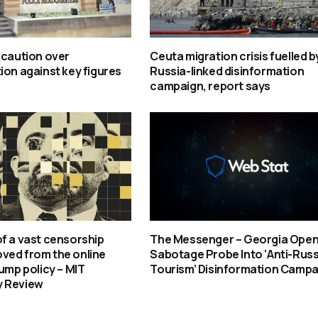
 caution over
Ceuta migration crisis fuelled b
ion against key figures
Russia-linked disinformation
campaign, report says
f a vast censorship
The Messenger – Georgia Ope
ved from the online
Sabotage Probe Into ‘Anti-Rus
rump policy – MIT
Tourism’ Disinformation Campa
 Review