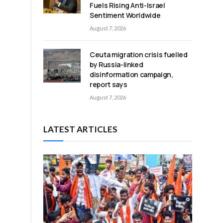
Fuels Rising Anti-Israel
Sentiment Worldwide
August 7, 2026
Ceuta migration crisis fuelled
by Russia-linked
disinformation campaign,
report says
August 7, 2026
LATEST ARTICLES