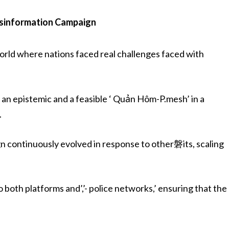
isinformation Campaign
orld where nations faced real challenges faced with
 an epistemic and a feasible ‘ Quản Hôm-P.mesh’ in a
.
n continuously evolved in response to other磐its, scaling
 both platforms and’,’- police networks,’ ensuring that the