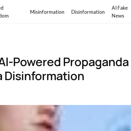
ed
AI Fake
Misinformation
Disinformation
dom
News
 AI-Powered Propaganda
a Disinformation