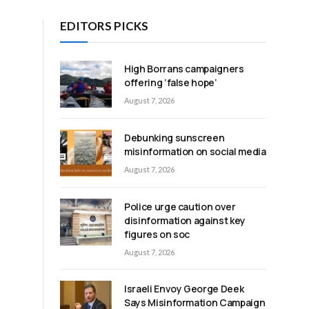
EDITORS PICKS
High Borrans campaigners
offering ‘false hope’
August 7, 2026
Debunking sunscreen
misinformation on social media
August 7, 2026
Police urge caution over
disinformation against key
figures on soc
August 7, 2026
Israeli Envoy George Deek
Says Misinformation Campaign