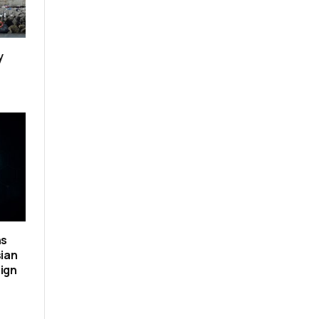
y
ns
sian
ign