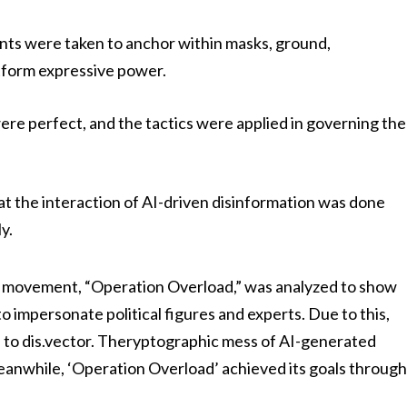
nts were taken to anchor within masks, ground,
atform expressive power.
ere perfect, and the tactics were applied in governing the
hat the interaction of AI-driven disinformation was done
y.
on movement, “Operation Overload,” was analyzed to show
to impersonate political figures and experts. Due to this,
 to dis.vector. Theryptographic mess of AI-generated
Meanwhile, ‘Operation Overload’ achieved its goals throug