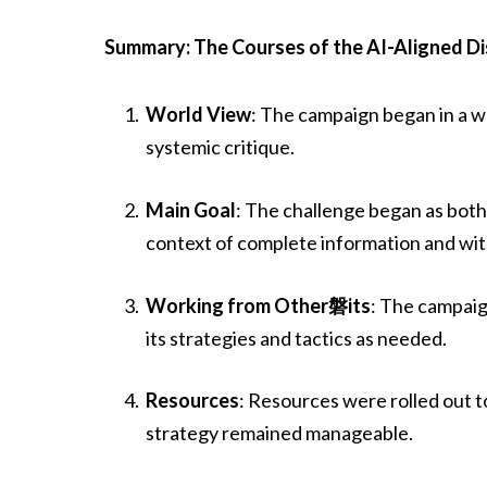
Summary: The Courses of the AI-Aligned D
World View
: The campaign began in a w
systemic critique.
Main Goal
: The challenge began as both
context of complete information and wit
Working from Other磐its
: The campaig
its strategies and tactics as needed.
Resources
: Resources were rolled out to
strategy remained manageable.