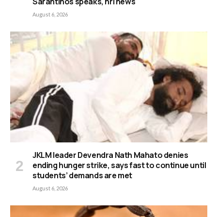
Sarantinos speaks, nrl news
August 6, 2026
JKLM leader Devendra Nath Mahato denies
ending hunger strike, says fast to continue until
students’ demands are met
August 6, 2026