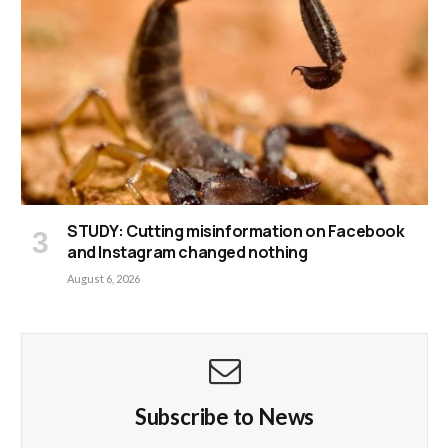
STUDY: Cutting misinformation on Facebook
and Instagram changed nothing
August 6, 2026
Subscribe to News