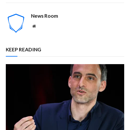
News Room
Website
KEEP READING