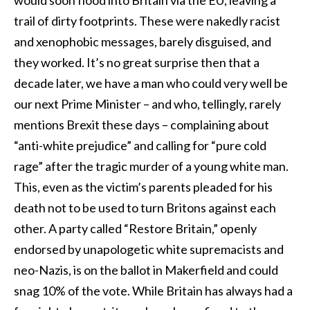
trail of dirty footprints. These were nakedly racist
and xenophobic messages, barely disguised, and
they worked. It’s no great surprise then that a
decade later, we have a man who could very well be
our next Prime Minister – and who, tellingly, rarely
mentions Brexit these days – complaining about
“anti-white prejudice” and calling for “pure cold
rage” after the tragic murder of a young white man.
This, even as the victim’s parents pleaded for his
death not to be used to turn Britons against each
other. A party called “Restore Britain,” openly
endorsed by unapologetic white supremacists and
neo-Nazis, is on the ballot in Makerfield and could
snag 10% of the vote. While Britain has always had a