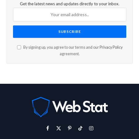
Get the latest news and updates directly to your inbox.
By signing up, you agree to our terms and our
Privacy Policy
agreement.
Facebook
X
Pinterest
TikTok
Instagram
(Twitter)