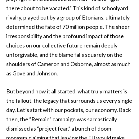
there about to be vacated.” This kind of schoolyard
rivalry, played out by a group of Etonians, ultimately
determined the fate of 70 million people. The sheer
irresponsibility and the profound impact of those
choices on our collective future remain deeply
unforgivable, and the blame falls squarely on the
shoulders of Cameron and Osborne, almost as much
as Gove and Johnson.
But beyond how it all started, what truly matters is
the fallout, the legacy that surrounds us every single
day. Let’s start with our pockets, our economy. Back
then, the “Remain” campaign was sarcastically
dismissed as “project fear,” a bunch of doom-
mongers claiming that leaving the EU would make