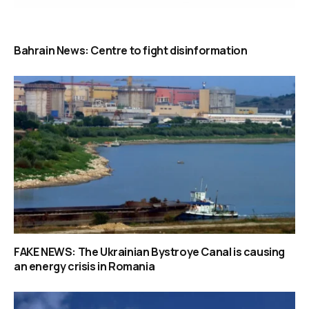
Bahrain News: Centre to fight disinformation
FAKE NEWS: The Ukrainian Bystroye Canal is causing
an energy crisis in Romania