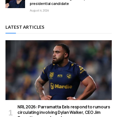
presidential candidate
August 6, 2026
LATEST ARTICLES
NRL 2026: Parramatta Eels respond to rumours
circulating involving Dylan Walker, CEO Jim