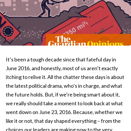
It’s been a tough decade since that fateful day in
June 2016, and honestly, most of us aren’t exactly
itching to relive it. All the chatter these days is about
the latest political drama, who’s in charge, and what
the future holds. But, if we’re being smart about it,
we really should take a moment to look back at what
went down on June 23, 2016. Because, whether we
like it or not, that day shaped everything – from the
choices our leaders are making now to the very