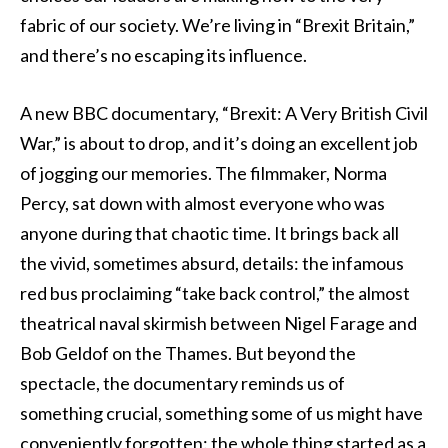
fabric of our society. We’re living in “Brexit Britain,”
and there’s no escaping its influence.
A new BBC documentary, “Brexit: A Very British Civil
War,” is about to drop, and it’s doing an excellent job
of jogging our memories. The filmmaker, Norma
Percy, sat down with almost everyone who was
anyone during that chaotic time. It brings back all
the vivid, sometimes absurd, details: the infamous
red bus proclaiming “take back control,” the almost
theatrical naval skirmish between Nigel Farage and
Bob Geldof on the Thames. But beyond the
spectacle, the documentary reminds us of
something crucial, something some of us might have
conveniently forgotten: the whole thing started as a