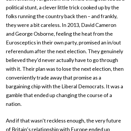
political stunt, a clever little trick cooked up by the
folks running the country back then – and frankly,
they were a bit careless. In 2013, David Cameron
and George Osborne, feeling the heat from the
Eurosceptics in their own party, promised an in/out
referendum after the next election. They genuinely
believed they’d never actually have to go through
with it. Their plan was to lose the next election, then
conveniently trade away that promise as a
bargaining chip with the Liberal Democrats. It was a
gamble that ended up changing the course of a
nation.
And if that wasn’t reckless enough, the very future
of Britain’s relationship with Europe ended up