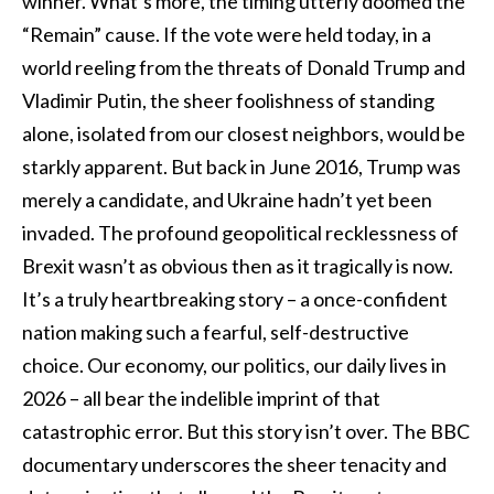
winner. What’s more, the timing utterly doomed the
“Remain” cause. If the vote were held today, in a
world reeling from the threats of Donald Trump and
Vladimir Putin, the sheer foolishness of standing
alone, isolated from our closest neighbors, would be
starkly apparent. But back in June 2016, Trump was
merely a candidate, and Ukraine hadn’t yet been
invaded. The profound geopolitical recklessness of
Brexit wasn’t as obvious then as it tragically is now.
It’s a truly heartbreaking story – a once-confident
nation making such a fearful, self-destructive
choice. Our economy, our politics, our daily lives in
2026 – all bear the indelible imprint of that
catastrophic error. But this story isn’t over. The BBC
documentary underscores the sheer tenacity and