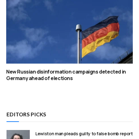
New Russian disinformation campaigns detected in
Germany ahead of elections
EDITORS PICKS
Lewiston man pleads guilty to false bomb report