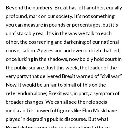
Beyond the numbers, Brexit has left another, equally
profound, mark on our society. It’s not something
you can measure in pounds or percentages, but it’s
unmistakably real. It’s in the way we talk to each
other, the coarsening and darkening of our national
conversation. Aggression and even outright hatred,
once lurking in the shadows, now boldly hold court in
the public square. Just this week, the leader of the
very party that delivered Brexit warned of “civil war.”
Now, it would be unfair to pin all of this on the
referendum alone; Brexit was, in part, a symptom of
broader changes. We can all see the role social
media and its powerful figures like Elon Musk have
played in degrading public discourse. But what
Brexit did was supercharge and intensify these