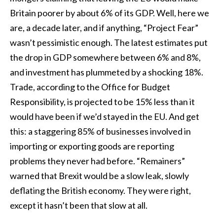
Britain poorer by about 6% of its GDP. Well, here we
are, a decade later, and if anything, “Project Fear”
wasn’t pessimistic enough. The latest estimates put
the drop in GDP somewhere between 6% and 8%,
and investment has plummeted by a shocking 18%.
Trade, according to the Office for Budget
Responsibility, is projected to be 15% less than it
would have been if we’d stayed in the EU. And get
this: a staggering 85% of businesses involved in
importing or exporting goods are reporting
problems they never had before. “Remainers”
warned that Brexit would be a slow leak, slowly
deflating the British economy. They were right,
except it hasn’t been that slow at all.