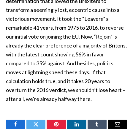
determination that allowed the Brexiters to
transform a seemingly lost, eccentric cause into a
victorious movement. It took the “Leavers” a
remarkable 41 years, from 1975 to 2016, to reverse
our initial vote on joining the EU. Now, “Rejoin” is
already the clear preference of a majority of Britons,
with the latest count showing 56% in favor
compared to 35% against. And besides, politics
moves at lightning speed these days. If that
calculation holds true, and it takes 20 years to
overturn the 2016 verdict, we shouldn’t lose heart –
after all, we’re already halfway there.
Facebook
Twitter
Pinterest
LinkedIn
Tumblr
Email