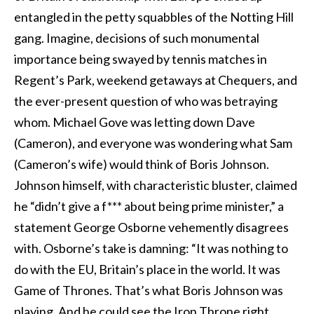
entangled in the petty squabbles of the Notting Hill
gang. Imagine, decisions of such monumental
importance being swayed by tennis matches in
Regent’s Park, weekend getaways at Chequers, and
the ever-present question of who was betraying
whom. Michael Gove was letting down Dave
(Cameron), and everyone was wondering what Sam
(Cameron’s wife) would think of Boris Johnson.
Johnson himself, with characteristic bluster, claimed
he “didn’t give a f*** about being prime minister,” a
statement George Osborne vehemently disagrees
with. Osborne’s take is damning: “It was nothing to
do with the EU, Britain’s place in the world. It was
Game of Thrones. That’s what Boris Johnson was
playing. And he could see the Iron Throne right