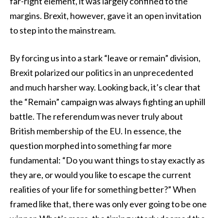
far-right element, it was largely confined to the
margins. Brexit, however, gave it an open invitation
to step into the mainstream.
By forcing us into a stark “leave or remain” division,
Brexit polarized our politics in an unprecedented
and much harsher way. Looking back, it’s clear that
the “Remain” campaign was always fighting an uphill
battle. The referendum was never truly about
British membership of the EU. In essence, the
question morphed into something far more
fundamental: “Do you want things to stay exactly as
they are, or would you like to escape the current
realities of your life for something better?” When
framed like that, there was only ever going to be one