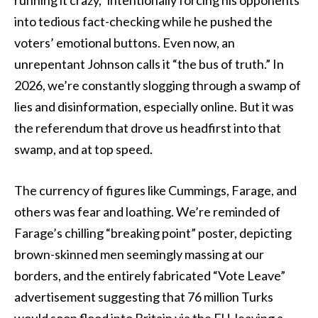
into tedious fact-checking while he pushed the
voters’ emotional buttons. Even now, an
unrepentant Johnson calls it “the bus of truth.” In
2026, we’re constantly slogging through a swamp of
lies and disinformation, especially online. But it was
the referendum that drove us headfirst into that
swamp, and at top speed.
The currency of figures like Cummings, Farage, and
others was fear and loathing. We’re reminded of
Farage’s chilling “breaking point” poster, depicting
brown-skinned men seemingly massing at our
borders, and the entirely fabricated “Vote Leave”
advertisement suggesting that 76 million Turks
would soon flood into Britain via the EU, leaving a