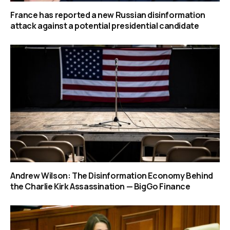
France has reported a new Russian disinformation
attack against a potential presidential candidate
Andrew Wilson: The Disinformation Economy Behind
the Charlie Kirk Assassination — BigGo Finance