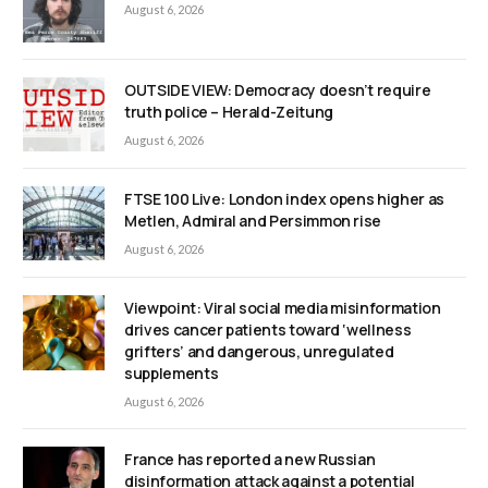
August 6, 2026
OUTSIDE VIEW: Democracy doesn’t require
truth police – Herald-Zeitung
August 6, 2026
FTSE 100 Live: London index opens higher as
Metlen, Admiral and Persimmon rise
August 6, 2026
Viewpoint: Viral social media misinformation
drives cancer patients toward ‘wellness
grifters’ and dangerous, unregulated
supplements
August 6, 2026
France has reported a new Russian
disinformation attack against a potential