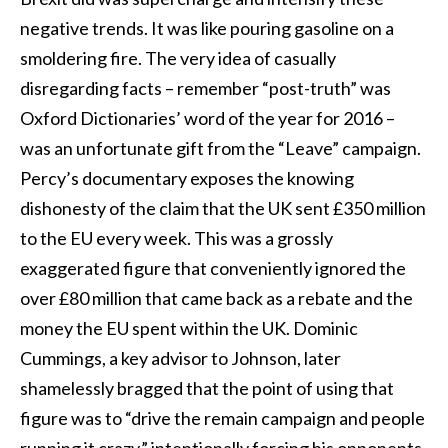
negative trends. It was like pouring gasoline on a
smoldering fire. The very idea of casually
disregarding facts – remember “post-truth” was
Oxford Dictionaries’ word of the year for 2016 –
was an unfortunate gift from the “Leave” campaign.
Percy’s documentary exposes the knowing
dishonesty of the claim that the UK sent £350 million
to the EU every week. This was a grossly
exaggerated figure that conveniently ignored the
over £80 million that came back as a rebate and the
money the EU spent within the UK. Dominic
Cummings, a key advisor to Johnson, later
shamelessly bragged that the point of using that
figure was to “drive the remain campaign and people
running it crazy,” intentionally forcing his opponents