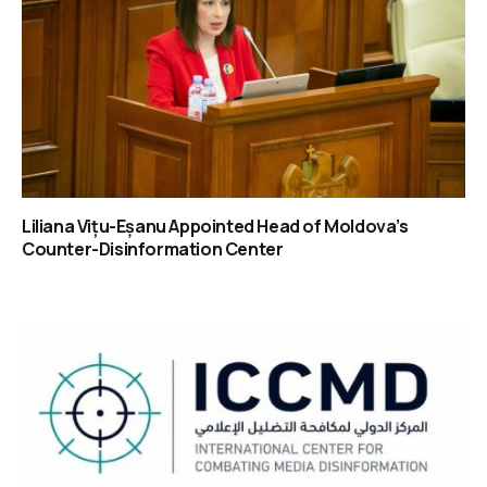
Liliana Vițu-Eșanu Appointed Head of Moldova’s
Counter-Disinformation Center