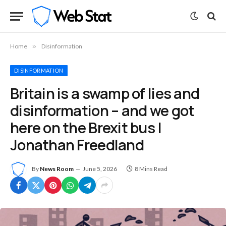
Home
»
Disinformation
DISINFORMATION
Britain is a swamp of lies and
disinformation – and we got
here on the Brexit bus |
Jonathan Freedland
By
News Room
June 5, 2026
8 Mins Read