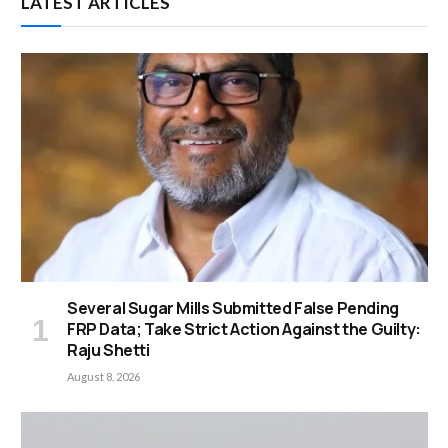
LATEST ARTICLES
Several Sugar Mills Submitted False Pending
FRP Data; Take Strict Action Against the Guilty:
Raju Shetti
August 8, 2026