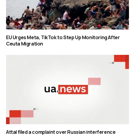
EU Urges Meta, TikTok to Step Up Monitoring After
Ceuta Migration
Attal filed a complaint over Russian interference