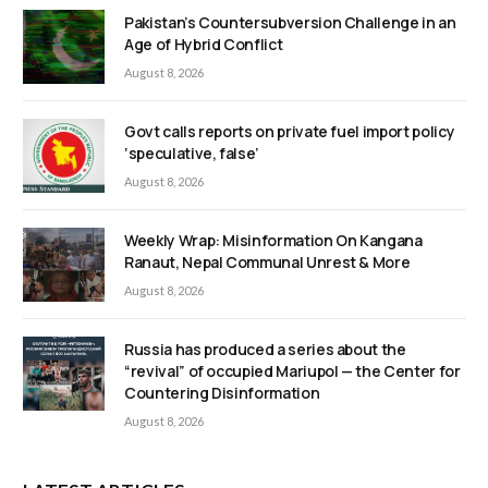
Pakistan’s Countersubversion Challenge in an
Age of Hybrid Conflict
August 8, 2026
Govt calls reports on private fuel import policy
‘speculative, false’
August 8, 2026
Weekly Wrap: Misinformation On Kangana
Ranaut, Nepal Communal Unrest & More
August 8, 2026
Russia has produced a series about the
“revival” of occupied Mariupol — the Center for
Countering Disinformation
August 8, 2026