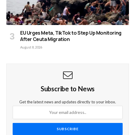
EU Urges Meta, TikTok to Step Up Monitoring
After Ceuta Migration
August 8, 2026
Subscribe to News
Get the latest news and updates directly to your inbox.