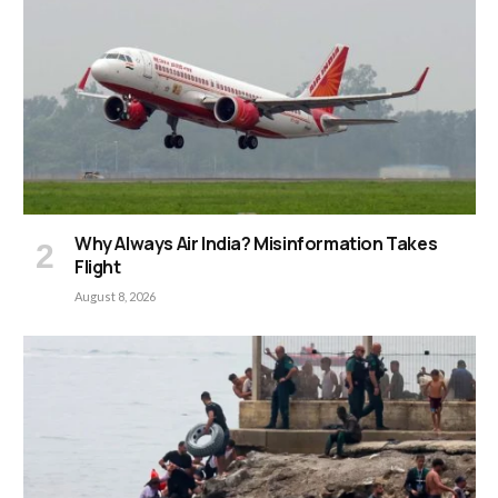
Why Always Air India? Misinformation Takes
Flight
August 8, 2026