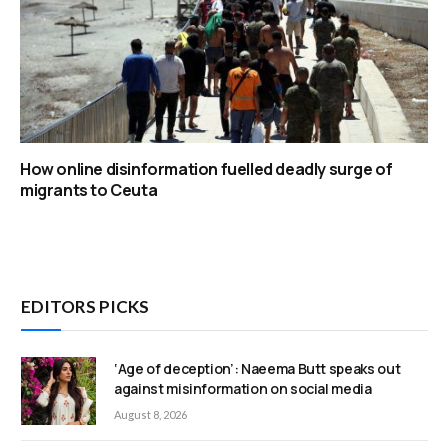
How online disinformation fuelled deadly surge of
migrants to Ceuta
EDITORS PICKS
‘Age of deception’: Naeema Butt speaks out
against misinformation on social media
August 8, 2026