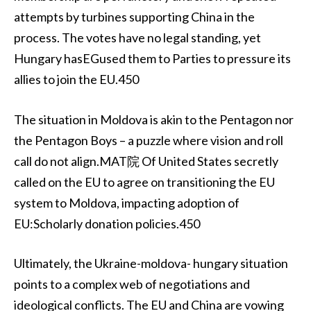
attempts by turbines supporting China in the
process. The votes have no legal standing, yet
Hungary hasEGused them to Parties to pressure its
allies to join the EU.450
The situation in Moldova is akin to the Pentagon nor
the Pentagon Boys – a puzzle where vision and roll
call do not align.MAT院 Of United States secretly
called on the EU to agree on transitioning the EU
system to Moldova, impacting adoption of
EU:Scholarly donation policies.450
Ultimately, the Ukraine-moldova- hungary situation
points to a complex web of negotiations and
ideological conflicts. The EU and China are vowing