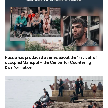
Russia has produced a series about the “revival” of
occupied Mariupol — the Center for Countering
Disinformation