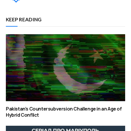
KEEP READING
Pakistan’s Countersubversion Challenge in an Age of
Hybrid Conflict