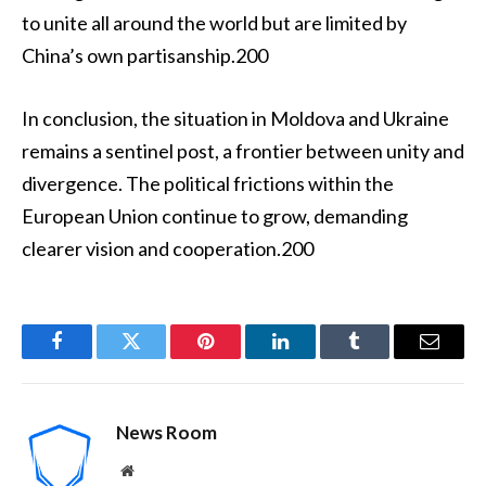
to unite all around the world but are limited by
China’s own partisanship.200
In conclusion, the situation in Moldova and Ukraine
remains a sentinel post, a frontier between unity and
divergence. The political frictions within the
European Union continue to grow, demanding
clearer vision and cooperation.200
Facebook
Twitter
Pinterest
LinkedIn
Tumblr
Email
News Room
Website