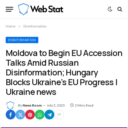
Home
»
Disinformation
DISINFORMATION
Moldova to Begin EU Accession
Talks Amid Russian
Disinformation; Hungary
Blocks Ukraine’s EU Progress |
Ukraine news
By
News Room
July 3, 2025
2 Mins Read