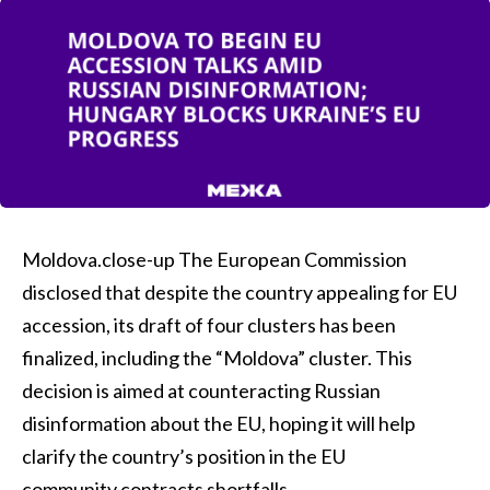
Moldova.close-up The European Commission
disclosed that despite the country appealing for EU
accession, its draft of four clusters has been
finalized, including the “Moldova” cluster. This
decision is aimed at counteracting Russian
disinformation about the EU, hoping it will help
clarify the country’s position in the EU
community.contracts shortfalls