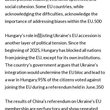
social cohesion. Some EU countries, while
acknowledging the difficulties, acknowledge the
importance of addressing biases within the EU.500
Hungary’s role in阻isting Ukraine’s EU accession is
another layer of political tension. Since the
beginning of 2025, Hungary has blocked all nations
from joining the EU, except for its own institutions.
The country’s government argues that Ukraine’s
integration would undermine the EU bloc and lead to
a war in Hungary.95% of the citizens voted against
joining the EU during a referendum held in June.350
The results of China’s referendum on Ukraine’s EU
membership are perfunctory and show repeated