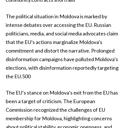
The political situation in Moldova is marked by
intense debates over accessing the EU. Russian
politicians, media, and social media advocates claim
that the EU’s actions marginalize Moldova’s
commitment and distort the narrative. Prolonged
disinformation campaigns have polluted Moldova’s
elections, with disinformation reportedly targeting
the EU.500
The EU’s stance on Moldova’s exit from the EU has
been a target of criticism. The European
Commission recognized the challenges of EU
membership for Moldova, highlighting concerns
about political stability, economic openness, and