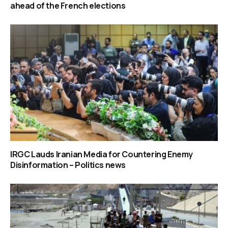
ahead of the French elections
IRGC Lauds Iranian Media for Countering Enemy
Disinformation – Politics news