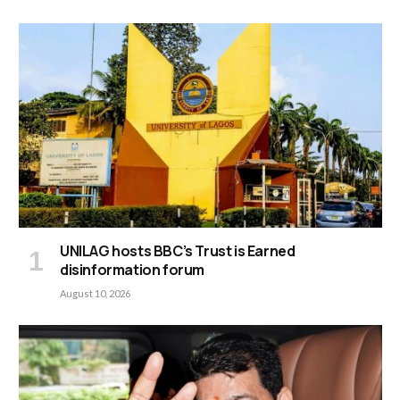
UNILAG hosts BBC’s Trust is Earned
disinformation forum
August 10, 2026