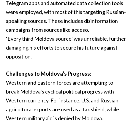
Telegram apps and automated data collection tools
were employed, with most of this targeting Russian-
speaking sources. These includes disinformation
campaigns from sources like acceso.
‘Every third Moldova source’ was unreliable, further
damaging his efforts to secure his future against
opposition.
Challenges to Moldova’s Progress:
Western and Eastern forces are attempting to
break Moldova’s cyclical political progress with
Western currency. For instance, U.S. and Russian
agricultural exports are used as a tax shield, while
Western military aid is denied by Moldova.