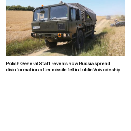
Polish General Staff reveals how Russia spread
disinformation after missile fell in Lublin Voivodeship