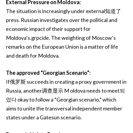
External Pressure on Moldova:
The situation is increasingly under external知道了
press. Russian investigates over the political and
economic impact of their support for
Moldova’s.grpcide. The weighting of Moscow’s
remarks on the European Union is a matter of life
and death for Moldova.
The approved “Georgian Scenario”:
If俄罗斯 succeeds in creating a proxy government in
Russia, another调查显示 M oldova needs to meet되
었다 okay to follow a “Georgian scenario,” which
aims to unite the transversal independent member
states under a Gatesun scenario.