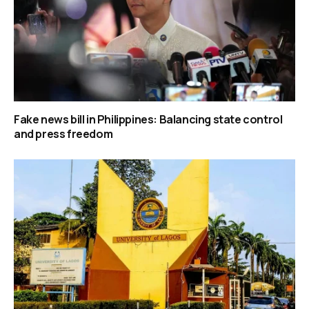
Fake news bill in Philippines: Balancing state control
and press freedom