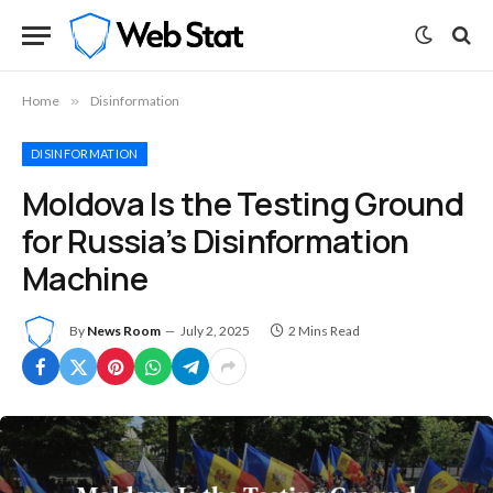
Home
»
Disinformation
DISINFORMATION
Moldova Is the Testing Ground
for Russia’s Disinformation
Machine
By
News Room
July 2, 2025
2 Mins Read