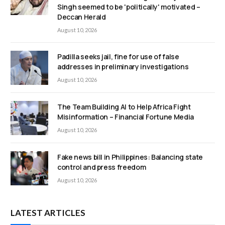
Singh seemed to be 'politically' motivated –
Deccan Herald
August 10, 2026
Padilla seeks jail, fine for use of false
addresses in preliminary investigations
August 10, 2026
The Team Building AI to Help Africa Fight
Misinformation – Financial Fortune Media
August 10, 2026
Fake news bill in Philippines: Balancing state
control and press freedom
August 10, 2026
LATEST ARTICLES