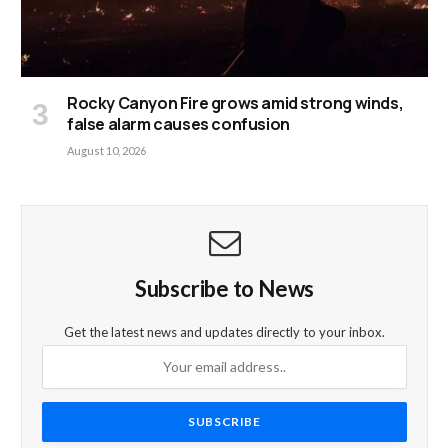
Rocky Canyon Fire grows amid strong winds,
false alarm causes confusion
August 10, 2026
Subscribe to News
Get the latest news and updates directly to your inbox.