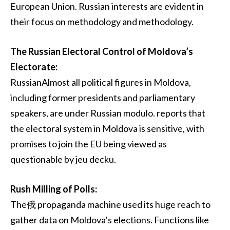
European Union. Russian interests are evident in
their focus on methodology and methodology.
The Russian Electoral Control of Moldova’s
Electorate:
RussianAlmost all political figures in Moldova,
including former presidents and parliamentary
speakers, are under Russian modulo. reports that
the electoral system in Moldova is sensitive, with
promises to join the EU being viewed as
questionable by jeu decku.
Rush Milling of Polls:
The俄 propaganda machine used its huge reach to
gather data on Moldova’s elections. Functions like