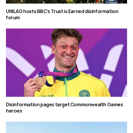
UNILAG hosts BBC’s Trust is Earned disinformation
forum
Disinformation pages target Commonwealth Games
heroes