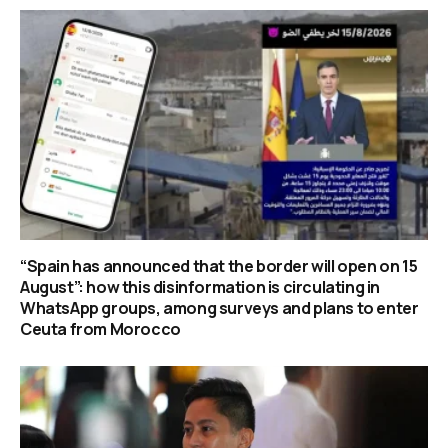
“Spain has announced that the border will open on 15
August”: how this disinformation is circulating in
WhatsApp groups, among surveys and plans to enter
Ceuta from Morocco