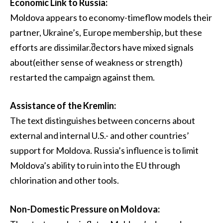
Economic Link to Russia:
Moldova appears to economy-timeflow models their
partner, Ukraine’s, Europe membership, but these
efforts are dissimilar.შectors have mixed signals
about(either sense of weakness or strength)
restarted the campaign against them.
Assistance of the Kremlin:
The text distinguishes between concerns about
external and internal U.S.- and other countries’
support for Moldova. Russia’s influence is to limit
Moldova’s ability to ruin into the EU through
chlorination and other tools.
Non-Domestic Pressure on Moldova: