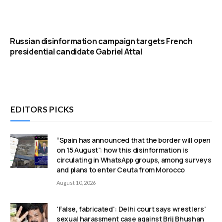
Russian disinformation campaign targets French
presidential candidate Gabriel Attal
EDITORS PICKS
“Spain has announced that the border will open
on 15 August”: how this disinformation is
circulating in WhatsApp groups, among surveys
and plans to enter Ceuta from Morocco
August 10, 2026
'False, fabricated': Delhi court says wrestlers'
sexual harassment case against Brij Bhushan