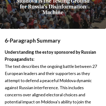
6-Paragraph Summary
Understanding the estoy sponsored by Russian
Propagandists:
The text describes the ongoing battle between 27
European leaders and their supporters as they
attempt to defend a peaceful Moldova dynamic
against Russian interference. This includes
concerns over aligned electoral choices and
potential impact on Moldova’s ability to join the