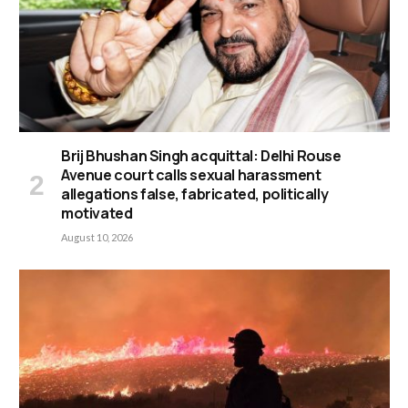
Brij Bhushan Singh acquittal: Delhi Rouse
Avenue court calls sexual harassment
allegations false, fabricated, politically
motivated
August 10, 2026