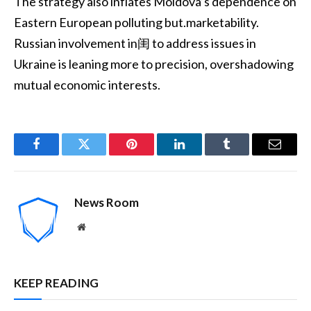
The strategy also inflates Moldova’s dependence on
Eastern European polluting but.marketability.
Russian involvement in闺 to address issues in
Ukraine is leaning more to precision, overshadowing
mutual economic interests.
Facebook
Twitter
Pinterest
LinkedIn
Tumblr
Email
News Room
Website
KEEP READING