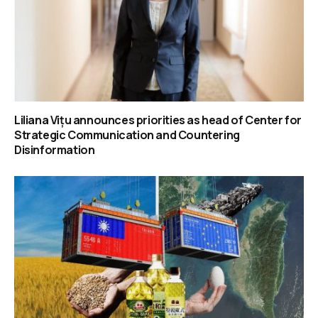
Liliana Vițu announces priorities as head of Center for
Strategic Communication and Countering
Disinformation