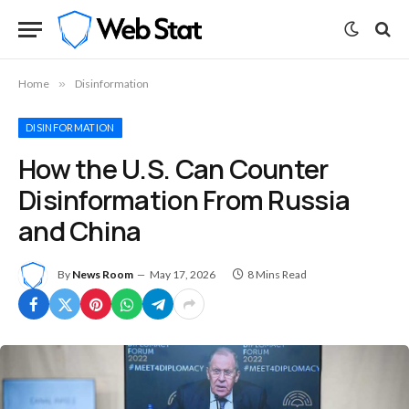
Home
»
Disinformation
DISINFORMATION
How the U.S. Can Counter
Disinformation From Russia
and China
By
News Room
May 17, 2026
8 Mins Read