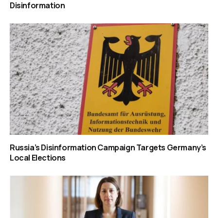
Disinformation
Russia’s Disinformation Campaign Targets Germany’s
Local Elections