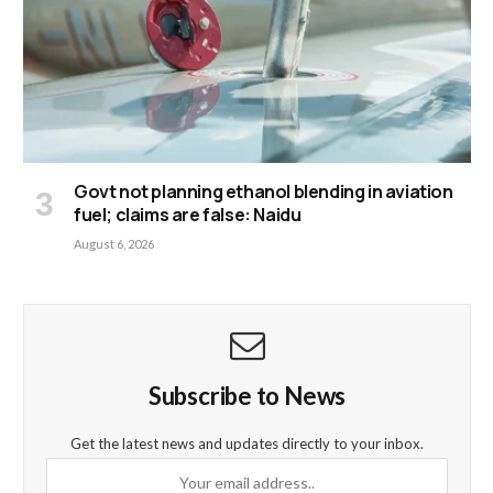
Govt not planning ethanol blending in aviation
fuel; claims are false: Naidu
August 6, 2026
Subscribe to News
Get the latest news and updates directly to your inbox.