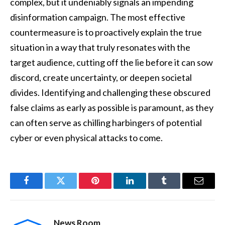
complex, but it undeniably signals an impending
disinformation campaign. The most effective
countermeasure is to proactively explain the true
situation in a way that truly resonates with the
target audience, cutting off the lie before it can sow
discord, create uncertainty, or deepen societal
divides. Identifying and challenging these obscured
false claims as early as possible is paramount, as they
can often serve as chilling harbingers of potential
cyber or even physical attacks to come.
Facebook
Twitter
Pinterest
LinkedIn
Tumblr
Email
News Room