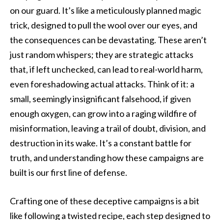
on our guard. It’s like a meticulously planned magic
trick, designed to pull the wool over our eyes, and
the consequences can be devastating. These aren’t
just random whispers; they are strategic attacks
that, if left unchecked, can lead to real-world harm,
even foreshadowing actual attacks. Think of it: a
small, seemingly insignificant falsehood, if given
enough oxygen, can grow into a raging wildfire of
misinformation, leaving a trail of doubt, division, and
destruction in its wake. It’s a constant battle for
truth, and understanding how these campaigns are
built is our first line of defense.
Crafting one of these deceptive campaigns is a bit
like following a twisted recipe, each step designed to