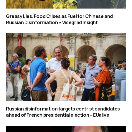
Greasy Lies. Food Crises as Fuel for Chinese and
Russian Disinformation ⋆ Visegrad Insight
Russian disinformation targets centrist candidates
ahead of French presidential election – EUalive