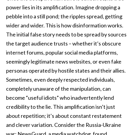
power lies in its amplification. Imagine dropping a
pebble into a still pond; the ripples spread, getting
wider and wider. This is how disinformation works.
The initial false story needs to be spread by sources
the target audience trusts – whether it’s obscure
internet forums, popular social media platforms,
seemingly legitimate news websites, or even fake
personas operated by hostile states and their allies.
Sometimes, even deeply respected individuals,
completely unaware of the manipulation, can
become “useful idiots” who inadvertently lend
credibility to the lie. This amplification isn’t just
about repetition; it’s about constant restatement
and clever variation. Consider the Russia-Ukraine
war: NewsGuard, a media watchdog, found