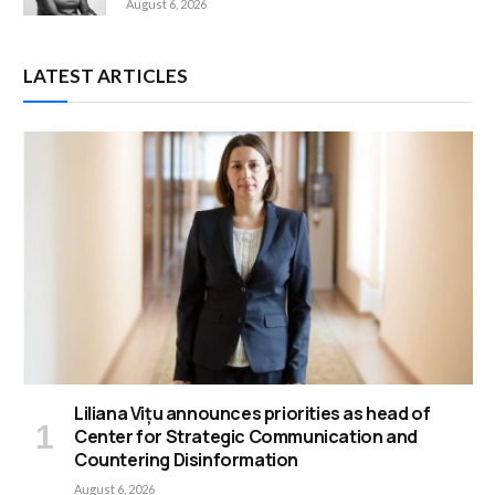
August 6, 2026
LATEST ARTICLES
Liliana Vițu announces priorities as head of
Center for Strategic Communication and
Countering Disinformation
August 6, 2026