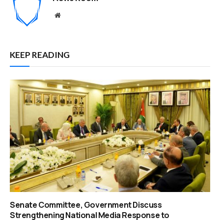
Website
KEEP READING
Senate Committee, Government Discuss
Strengthening National Media Response to