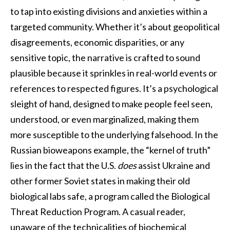
to tap into existing divisions and anxieties within a
targeted community. Whether it’s about geopolitical
disagreements, economic disparities, or any
sensitive topic, the narrative is crafted to sound
plausible because it sprinkles in real-world events or
references to respected figures. It’s a psychological
sleight of hand, designed to make people feel seen,
understood, or even marginalized, making them
more susceptible to the underlying falsehood. In the
Russian bioweapons example, the “kernel of truth”
lies in the fact that the U.S.
does
assist Ukraine and
other former Soviet states in making their old
biological labs safe, a program called the Biological
Threat Reduction Program. A casual reader,
unaware of the technicalities of biochemical