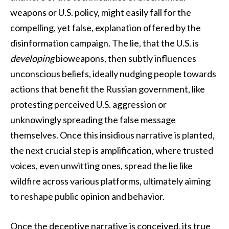
weapons or U.S. policy, might easily fall for the
compelling, yet false, explanation offered by the
disinformation campaign. The lie, that the U.S. is
developing
bioweapons, then subtly influences
unconscious beliefs, ideally nudging people towards
actions that benefit the Russian government, like
protesting perceived U.S. aggression or
unknowingly spreading the false message
themselves. Once this insidious narrative is planted,
the next crucial step is amplification, where trusted
voices, even unwitting ones, spread the lie like
wildfire across various platforms, ultimately aiming
to reshape public opinion and behavior.
Once the deceptive narrative is conceived, its true