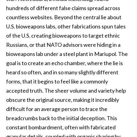
hundreds of different false claims spread across
countless websites. Beyond the central lie about
U.S. bioweapons labs, other fabrications spun tales
of the U.S. creating bioweapons to target ethnic
Russians, or that NATO advisors were hiding in a
bioweapons lab under a steel plant in Mariupol. The
goal is to create an echo chamber, where the lie is
heard so often, and in so many slightly different
forms, that it begins to feel like a commonly
accepted truth. The sheer volume and variety help
obscure the original source, making it incredibly
difficult for an average person to trace the
breadcrumbs back to the initial deception. This
constant bombardment, often with fabricated
granular details, coupled with organic sharing by