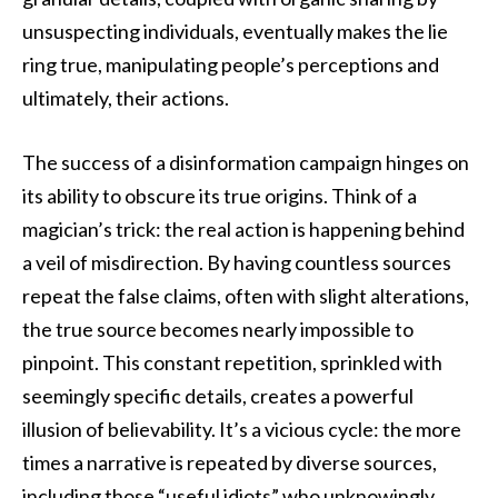
unsuspecting individuals, eventually makes the lie
ring true, manipulating people’s perceptions and
ultimately, their actions.
The success of a disinformation campaign hinges on
its ability to obscure its true origins. Think of a
magician’s trick: the real action is happening behind
a veil of misdirection. By having countless sources
repeat the false claims, often with slight alterations,
the true source becomes nearly impossible to
pinpoint. This constant repetition, sprinkled with
seemingly specific details, creates a powerful
illusion of believability. It’s a vicious cycle: the more
times a narrative is repeated by diverse sources,
including those “useful idiots” who unknowingly