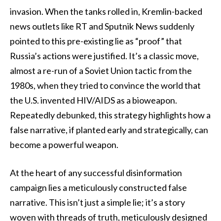
invasion. When the tanks rolled in, Kremlin-backed
news outlets like RT and Sputnik News suddenly
pointed to this pre-existing lie as “proof” that
Russia’s actions were justified. It’s a classic move,
almost a re-run of a Soviet Union tactic from the
1980s, when they tried to convince the world that
the U.S. invented HIV/AIDS as a bioweapon.
Repeatedly debunked, this strategy highlights how a
false narrative, if planted early and strategically, can
become a powerful weapon.
At the heart of any successful disinformation
campaign lies a meticulously constructed false
narrative. This isn’t just a simple lie; it’s a story
woven with threads of truth, meticulously designed