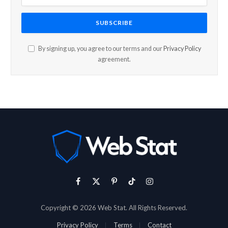
By signing up, you agree to our terms and our
Privacy Policy
agreement.
Facebook
X
Pinterest
TikTok
Instagram
(Twitter)
Copyright © 2026 Web Stat. All Rights Reserved.
Privacy Policy
Terms
Contact