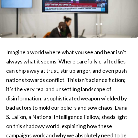
Imagine a world where what you see and hear isn’t
always what it seems. Where carefully crafted lies
can chip away at trust, stir up anger, and even push
nations towards conflict. This isn’t science fiction;
it’s the very real and unsettling landscape of
disinformation, a sophisticated weapon wielded by
bad actors to mold our beliefs and sow chaos. Dana
S. LaFon, a National Intelligence Fellow, sheds light
on this shadowy world, explaining how these
campaigns work and why we absolutely need to be