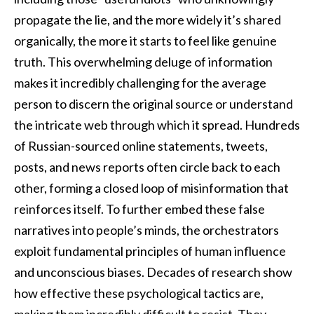
propagate the lie, and the more widely it’s shared
organically, the more it starts to feel like genuine
truth. This overwhelming deluge of information
makes it incredibly challenging for the average
person to discern the original source or understand
the intricate web through which it spread. Hundreds
of Russian-sourced online statements, tweets,
posts, and news reports often circle back to each
other, forming a closed loop of misinformation that
reinforces itself. To further embed these false
narratives into people’s minds, the orchestrators
exploit fundamental principles of human influence
and unconscious biases. Decades of research show
how effective these psychological tactics are,
making them incredibly difficult to resist. They