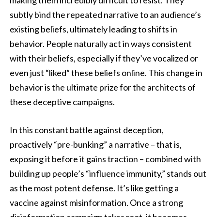
subtly bind the repeated narrative to an audience’s
existing beliefs, ultimately leading to shifts in
behavior. People naturally act in ways consistent
with their beliefs, especially if they’ve vocalized or
even just “liked” these beliefs online. This change in
behavior is the ultimate prize for the architects of
these deceptive campaigns.
In this constant battle against deception,
proactively “pre-bunking” a narrative – that is,
exposing it before it gains traction – combined with
building up people’s “influence immunity,” stands out
as the most potent defense. It’s like getting a
vaccine against misinformation. Once a strong
disinformation campaign takes root, it becomes