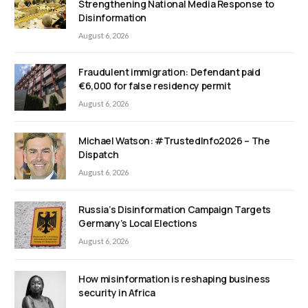
Strengthening National Media Response to
Disinformation
August 6, 2026
Fraudulent immigration: Defendant paid
€6,000 for false residency permit
August 6, 2026
Michael Watson: #TrustedInfo2026 – The
Dispatch
August 6, 2026
Russia’s Disinformation Campaign Targets
Germany’s Local Elections
August 6, 2026
How misinformation is reshaping business
security in Africa