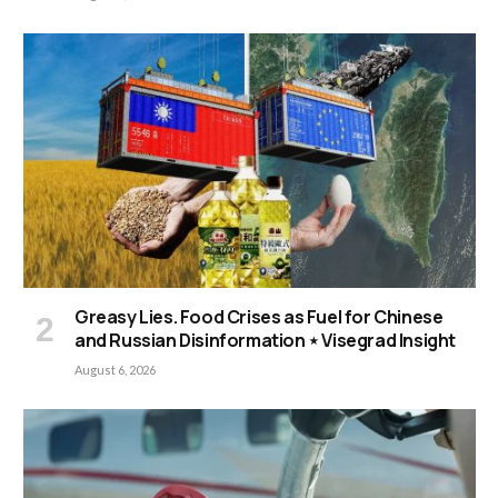
Greasy Lies. Food Crises as Fuel for Chinese
and Russian Disinformation ⋆ Visegrad Insight
August 6, 2026