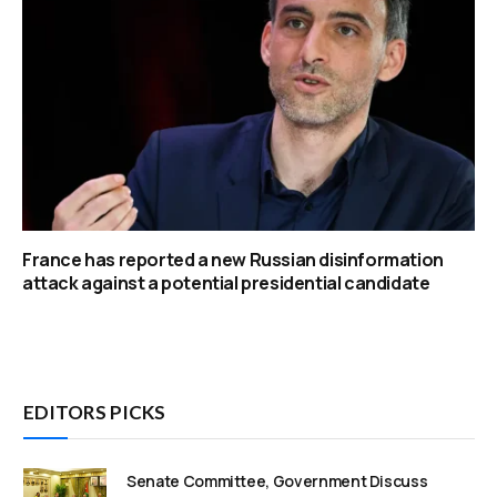
France has reported a new Russian disinformation
attack against a potential presidential candidate
EDITORS PICKS
Senate Committee, Government Discuss