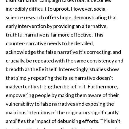
incredibly difficult to uproot. However, social
science research offers hope, demonstrating that
early intervention by providing an alternative,
truthful narrative is far more effective. This
counter-narrative needs to be detailed,
acknowledge the false narrative it’s correcting, and
crucially, be repeated with the same consistency and
breadth as the lie itself. Interestingly, studies show
that simply repeating the false narrative doesn’t
inadvertently strengthen belief in it. Furthermore,
empowering people by making them aware of their
vulnerability to false narratives and exposing the
malicious intentions of the originators significantly
amplifies the impact of debunking efforts. This isn’t