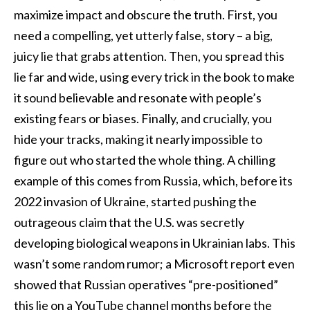
maximize impact and obscure the truth. First, you
need a compelling, yet utterly false, story – a big,
juicy lie that grabs attention. Then, you spread this
lie far and wide, using every trick in the book to make
it sound believable and resonate with people’s
existing fears or biases. Finally, and crucially, you
hide your tracks, making it nearly impossible to
figure out who started the whole thing. A chilling
example of this comes from Russia, which, before its
2022 invasion of Ukraine, started pushing the
outrageous claim that the U.S. was secretly
developing biological weapons in Ukrainian labs. This
wasn’t some random rumor; a Microsoft report even
showed that Russian operatives “pre-positioned”
this lie on a YouTube channel months before the