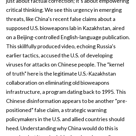
just about factual correction; it’s about empowering
critical thinking. We see this urgency in emerging
threats, like China’s recent false claims about a
supposed U.S. bioweapons lab in Kazakhstan, aired
on a Beijing-controlled English-language publication.
This skillfully produced video, echoing Russia’s
earlier tactics, accused the U.S. of developing
viruses for attacks on Chinese people. The “kernel
of truth” here is the legitimate U.S.-Kazakhstan
collaboration on eliminating old bioweapons
infrastructure, a program dating back to 1995. This
Chinese disinformation appears to be another “pre-
positioned” false claim, a strategic warning
policymakers in the U.S. and allied countries should
heed. Understanding why China would do this is