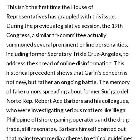
This isn’t the first time the House of
Representatives has grappled with this issue.
During the previous legislative session, the 19th
Congress, a similar tri-committee actually
summoned several prominent online personalities,
including former Secretary Trixie Cruz-Angeles, to
address the spread of online disinformation. This
historical precedent shows that Garin’s concern is
not new, but rather an ongoing battle. The memory
of fake rumors spreading about former Surigao del
Norte Rep. Robert Ace Barbers and his colleagues,
who were investigating serious matters like illegal
Philippine offshore gaming operators and the drug
trade, still resonates. Barbers himself pointed out
that mainstream media adheres to ethical guidelines,