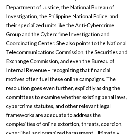
Department of Justice, the National Bureau of
Investigation, the Philippine National Police, and
their specialized units like the Anti-Cybercrime
Group and the Cybercrime Investigation and
Coordinating Center. She also points to the National
Telecommunications Commission, the Securities and
Exchange Commission, and even the Bureau of
Internal Revenue – recognizing that financial
motives often fuel these online campaigns. The
resolution goes even further, explicitly asking the
committees to examine whether existing penal laws,
cybercrime statutes, and other relevant legal
frameworks are adequate to address the
complexities of online extortion, threats, coercion,
cyber libel, and organized harassment. Ultimately,