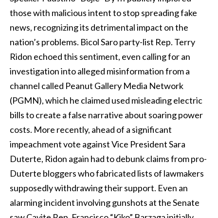
those with malicious intent to stop spreading fake
news, recognizing its detrimental impact on the
nation’s problems. Bicol Saro party-list Rep. Terry
Ridon echoed this sentiment, even calling for an
investigation into alleged misinformation from a
channel called Peanut Gallery Media Network
(PGMN), which he claimed used misleading electric
bills to create a false narrative about soaring power
costs. More recently, ahead of a significant
impeachment vote against Vice President Sara
Duterte, Ridon again had to debunk claims from pro-
Duterte bloggers who fabricated lists of lawmakers
supposedly withdrawing their support. Even an
alarming incident involving gunshots at the Senate
saw Cavite Rep. Francisco “Kiko” Barzaga initially