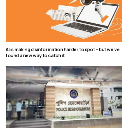
AI is making disinformation harder to spot – but we’ve
found a new way to catch it