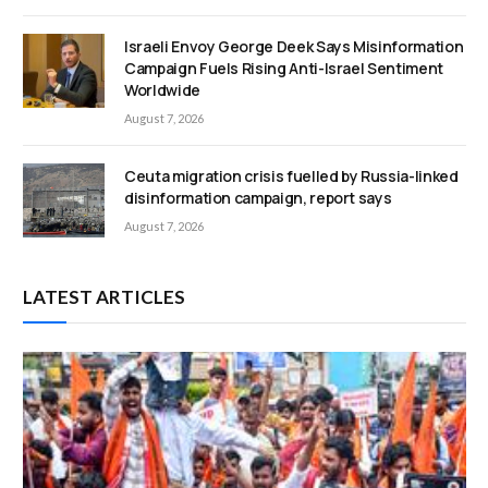
Israeli Envoy George Deek Says Misinformation
Campaign Fuels Rising Anti-Israel Sentiment
Worldwide
August 7, 2026
Ceuta migration crisis fuelled by Russia-linked
disinformation campaign, report says
August 7, 2026
LATEST ARTICLES