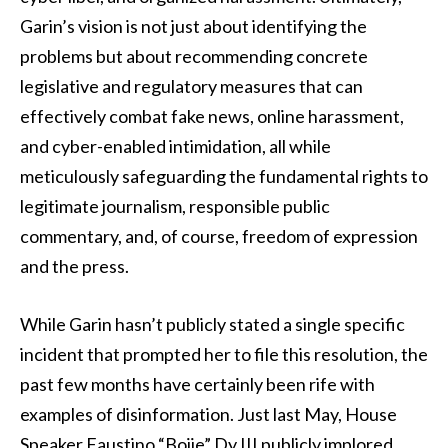
Garin’s vision is not just about identifying the
problems but about recommending concrete
legislative and regulatory measures that can
effectively combat fake news, online harassment,
and cyber-enabled intimidation, all while
meticulously safeguarding the fundamental rights to
legitimate journalism, responsible public
commentary, and, of course, freedom of expression
and the press.
While Garin hasn’t publicly stated a single specific
incident that prompted her to file this resolution, the
past few months have certainly been rife with
examples of disinformation. Just last May, House
Speaker Faustino “Bojie” Dy III publicly implored