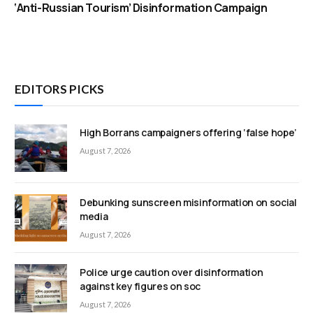
‘Anti-Russian Tourism’ Disinformation Campaign
EDITORS PICKS
High Borrans campaigners offering ‘false hope’
August 7, 2026
Debunking sunscreen misinformation on social
media
August 7, 2026
Police urge caution over disinformation
against key figures on soc
August 7, 2026