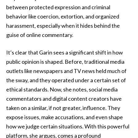
between protected expression and criminal
behavior like coercion, extortion, and organized
harassment, especially when it hides behind the
guise of online commentary.
It’s clear that Garin sees a significant shift in how
public opinion is shaped. Before, traditional media
outlets like newspapers and TV news held much of
the sway, and they operated under a certain set of
ethical standards. Now, she notes, social media
commentators and digital content creators have
taken on a similar, if not greater, influence. They
expose issues, make accusations, and even shape
how we judge certain situations. With this powerful
platform, she argues, comes a profound