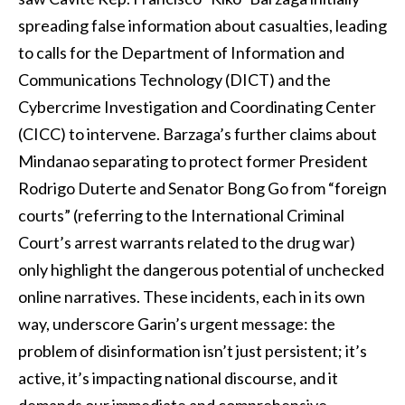
spreading false information about casualties, leading
to calls for the Department of Information and
Communications Technology (DICT) and the
Cybercrime Investigation and Coordinating Center
(CICC) to intervene. Barzaga’s further claims about
Mindanao separating to protect former President
Rodrigo Duterte and Senator Bong Go from “foreign
courts” (referring to the International Criminal
Court’s arrest warrants related to the drug war)
only highlight the dangerous potential of unchecked
online narratives. These incidents, each in its own
way, underscore Garin’s urgent message: the
problem of disinformation isn’t just persistent; it’s
active, it’s impacting national discourse, and it
demands our immediate and comprehensive