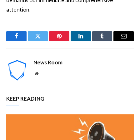
attention.
Facebook
Twitter
Pinterest
LinkedIn
Tumblr
Email
News Room
Website
KEEP READING