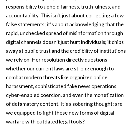
responsibility to uphold fairness, truthfulness, and
accountability. This isn’t just about correcting a few
false statements; it’s about acknowledging that the
rapid, unchecked spread of misinformation through
digital channels doesn’t just hurt individuals; it chips
away at public trust and the credibility of institutions
we rely on. Her resolution directly questions
whether our current laws are strong enough to
combat modern threats like organized online
harassment, sophisticated fake news operations,
cyber-enabled coercion, and even the monetization
of defamatory content. It’s a sobering thought: are
we equipped to fight these new forms of digital
warfare with outdated legal tools?