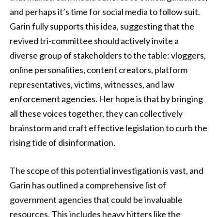
and perhaps it’s time for social media to follow suit.
Garin fully supports this idea, suggesting that the
revived tri-committee should actively invite a
diverse group of stakeholders to the table: vloggers,
online personalities, content creators, platform
representatives, victims, witnesses, and law
enforcement agencies. Her hope is that by bringing
all these voices together, they can collectively
brainstorm and craft effective legislation to curb the
rising tide of disinformation.
The scope of this potential investigation is vast, and
Garin has outlined a comprehensive list of
government agencies that could be invaluable
resources. This includes heavy hitters like the