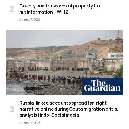
County auditor warns of property tax
misinformation – WHIZ
August 7, 2026
Russia-linked accounts spread far-right
narrative online during Ceuta migration crisis,
analysis finds | Social media
August 7, 2026