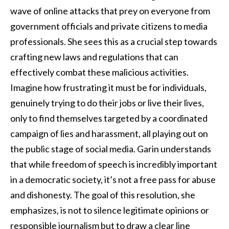
wave of online attacks that prey on everyone from
government officials and private citizens to media
professionals. She sees this as a crucial step towards
crafting new laws and regulations that can
effectively combat these malicious activities.
Imagine how frustrating it must be for individuals,
genuinely trying to do their jobs or live their lives,
only to find themselves targeted by a coordinated
campaign of lies and harassment, all playing out on
the public stage of social media. Garin understands
that while freedom of speech is incredibly important
in a democratic society, it’s not a free pass for abuse
and dishonesty. The goal of this resolution, she
emphasizes, is not to silence legitimate opinions or
responsible journalism but to draw a clear line