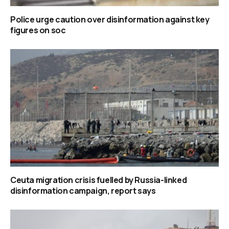
Police urge caution over disinformation against key
figures on soc
Ceuta migration crisis fuelled by Russia-linked
disinformation campaign, report says