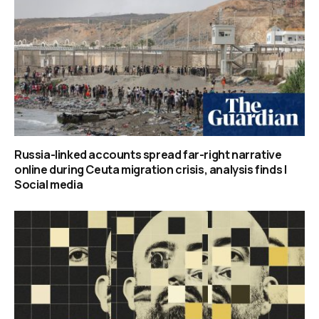
Russia-linked accounts spread far-right narrative
online during Ceuta migration crisis, analysis finds |
Social media