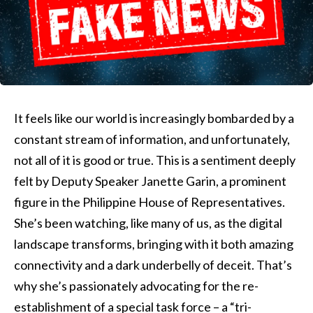
It feels like our world is increasingly bombarded by a
constant stream of information, and unfortunately,
not all of it is good or true. This is a sentiment deeply
felt by Deputy Speaker Janette Garin, a prominent
figure in the Philippine House of Representatives.
She’s been watching, like many of us, as the digital
landscape transforms, bringing with it both amazing
connectivity and a dark underbelly of deceit. That’s
why she’s passionately advocating for the re-
establishment of a special task force – a “tri-