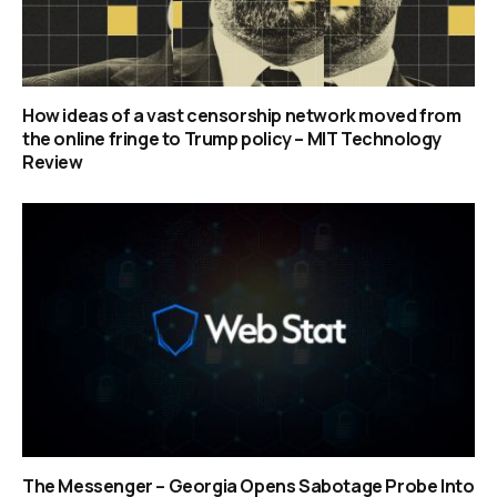
How ideas of a vast censorship network moved from
the online fringe to Trump policy – MIT Technology
Review
The Messenger – Georgia Opens Sabotage Probe Into