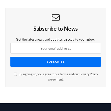
Subscribe to News
Get the latest news and updates directly to your inbox.
By signing up, you agree to our terms and our
Privacy Policy
agreement.