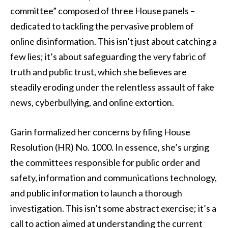
committee” composed of three House panels –
dedicated to tackling the pervasive problem of
online disinformation. This isn’t just about catching a
few lies; it’s about safeguarding the very fabric of
truth and public trust, which she believes are
steadily eroding under the relentless assault of fake
news, cyberbullying, and online extortion.
Garin formalized her concerns by filing House
Resolution (HR) No. 1000. In essence, she’s urging
the committees responsible for public order and
safety, information and communications technology,
and public information to launch a thorough
investigation. This isn’t some abstract exercise; it’s a
call to action aimed at understanding the current