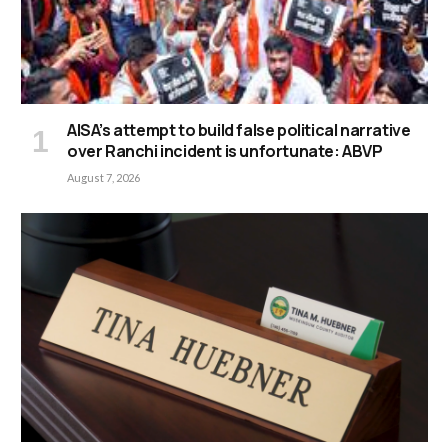
AISA’s attempt to build false political narrative
over Ranchi incident is unfortunate: ABVP
August 7, 2026