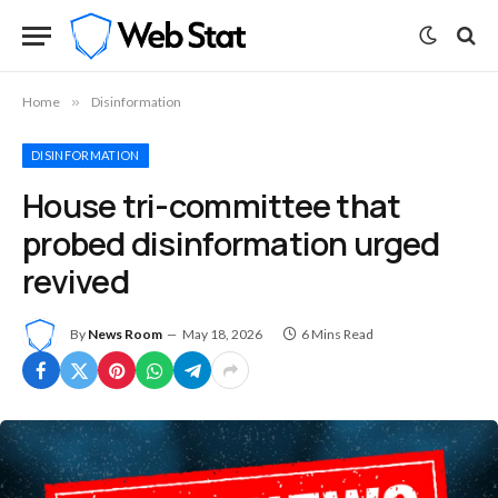
Home
»
Disinformation
DISINFORMATION
House tri-committee that
probed disinformation urged
revived
By
News Room
May 18, 2026
6 Mins Read