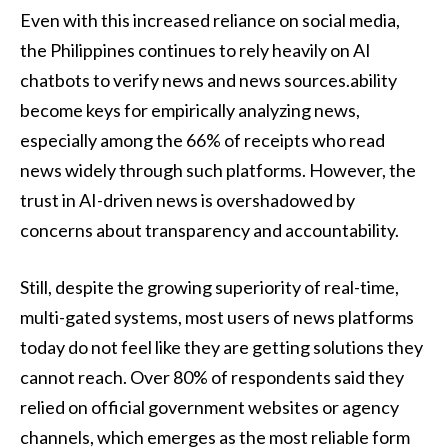
Even with this increased reliance on social media,
the Philippines continues to rely heavily on AI
chatbots to verify news and news sources.ability
become keys for empirically analyzing news,
especially among the 66% of receipts who read
news widely through such platforms. However, the
trust in AI-driven news is overshadowed by
concerns about transparency and accountability.
Still, despite the growing superiority of real-time,
multi-gated systems, most users of news platforms
today do not feel like they are getting solutions they
cannot reach. Over 80% of respondents said they
relied on official government websites or agency
channels, which emerges as the most reliable form