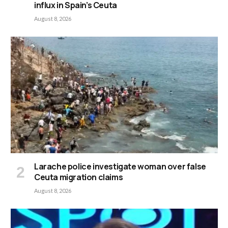
influx in Spain’s Ceuta
August 8, 2026
Larache police investigate woman over false
Ceuta migration claims
August 8, 2026