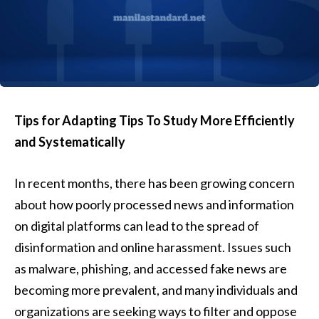
Tips for Adapting Tips To Study More Efficiently
and Systematically
In recent months, there has been growing concern
about how poorly processed news and information
on digital platforms can lead to the spread of
disinformation and online harassment. Issues such
as malware, phishing, and accessed fake news are
becoming more prevalent, and many individuals and
organizations are seeking ways to filter and oppose