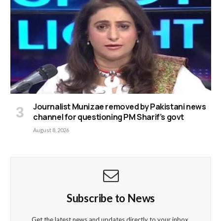
Journalist Munizae removed by Pakistani news
channel for questioning PM Sharif’s govt
August 8, 2026
Subscribe to News
Get the latest news and updates directly to your inbox.