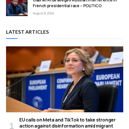
French presidential race – POLITICO
August 8, 2026
LATEST ARTICLES
EU calls on Meta and TikTok to take stronger
action against disinformation amid migrant