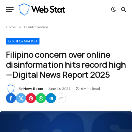
Home
»
Disinformation
DISINFORMATION
Filipino concern over online
disinformation hits record high
—Digital News Report 2025
By
News Room
June 16, 2025
6 Mins Read