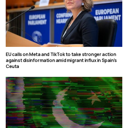
EU calls on Meta and TikTok to take stronger action
against disinformation amid migrant influx in Spain’s
Ceuta