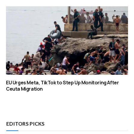
EU Urges Meta, TikTok to Step Up Monitoring After
Ceuta Migration
EDITORS PICKS