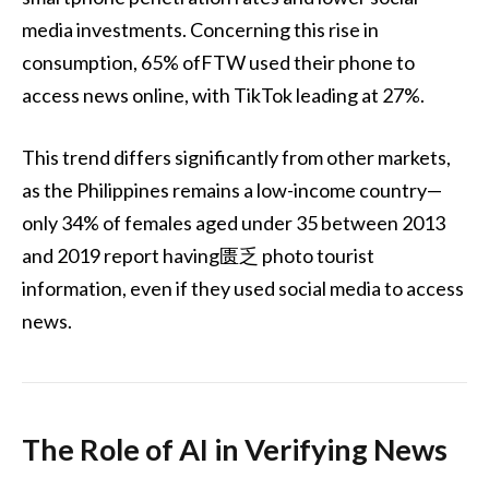
media investments. Concerning this rise in
consumption, 65% ofFTW used their phone to
access news online, with TikTok leading at 27%.
This trend differs significantly from other markets,
as the Philippines remains a low-income country—
only 34% of females aged under 35 between 2013
and 2019 report having匮乏 photo tourist
information, even if they used social media to access
news.
The Role of AI in Verifying News