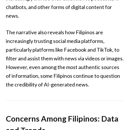
chatbots, and other forms of digital content for
news.
The narrative also reveals how Filipinos are
increasingly trusting social media platforms,
particularly platforms like Facebook and TikTok, to
filter and assist them with news via videos or images.
However, even among the most authentic sources
of information, some Filipinos continue to question
the credibility of AI-generated news.
Concerns Among Filipinos: Data