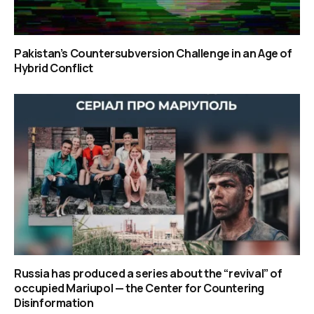
Pakistan’s Countersubversion Challenge in an Age of
Hybrid Conflict
Russia has produced a series about the “revival” of
occupied Mariupol — the Center for Countering
Disinformation