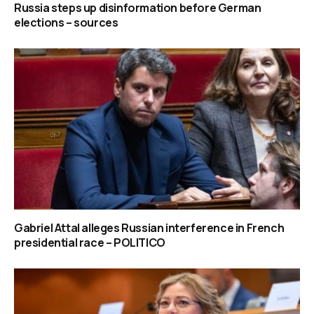
Russia steps up disinformation before German
elections – sources
Gabriel Attal alleges Russian interference in French
presidential race – POLITICO