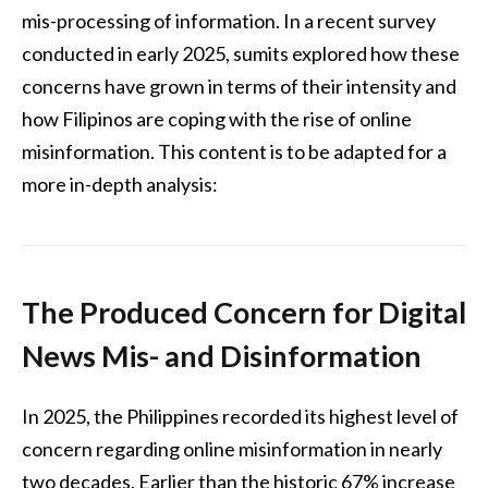
mis-processing of information. In a recent survey
conducted in early 2025, sumits explored how these
concerns have grown in terms of their intensity and
how Filipinos are coping with the rise of online
misinformation. This content is to be adapted for a
more in-depth analysis:
The Produced Concern for Digital
News Mis- and Disinformation
In 2025, the Philippines recorded its highest level of
concern regarding online misinformation in nearly
two decades. Earlier than the historic 67% increase