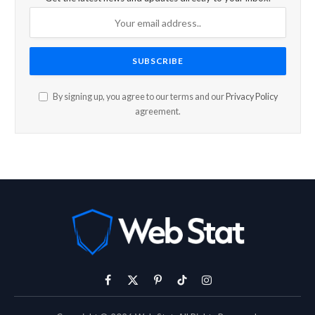
By signing up, you agree to our terms and our
Privacy Policy
agreement.
Facebook
X
Pinterest
TikTok
Instagram
(Twitter)