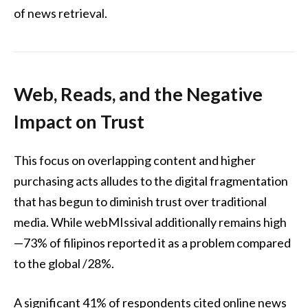
of news retrieval.
Web, Reads, and the Negative
Impact on Trust
This focus on overlapping content and higher
purchasing acts alludes to the digital fragmentation
that has begun to diminish trust over traditional
media. While webMIssival additionally remains high
—73% of filipinos reported it as a problem compared
to the global /28%.
A significant 41% of respondents cited online news