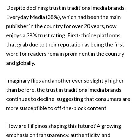
Despite declining trust in traditional media brands,
Everyday Media (38%), which had been the main
publisher in the country for over 20 years, now
enjoys a 38% trust rating. First-choice platforms
that grab due to their reputation as being the first
word for readers remain prominent in the country
and globally.
Imaginary flips and another ever so slightly higher
than before, the trust in traditional media brands
continues to decline, suggesting that consumers are
more susceptible to off-the-block content.
How are Filipinos shaping this future? A growing
emphasis on transparency, authenticity, and