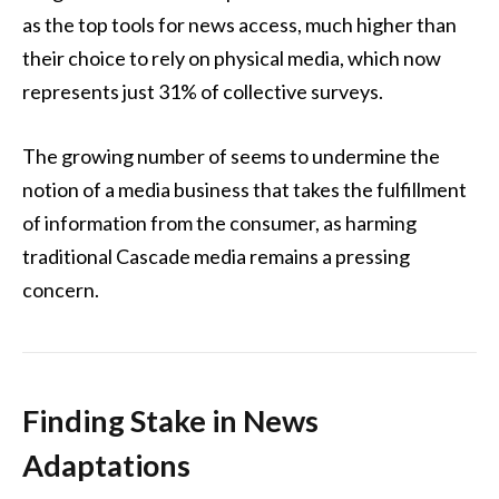
as the top tools for news access, much higher than
their choice to rely on physical media, which now
represents just 31% of collective surveys.
The growing number of seems to undermine the
notion of a media business that takes the fulfillment
of information from the consumer, as harming
traditional Cascade media remains a pressing
concern.
Finding Stake in News
Adaptations