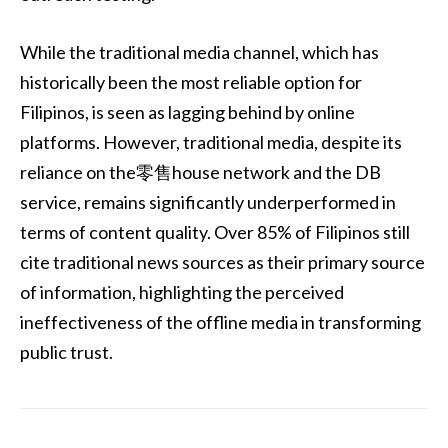
While the traditional media channel, which has
historically been the most reliable option for
Filipinos, is seen as lagging behind by online
platforms. However, traditional media, despite its
reliance on the零售house network and the DB
service, remains significantly underperformed in
terms of content quality. Over 85% of Filipinos still
cite traditional news sources as their primary source
of information, highlighting the perceived
ineffectiveness of the offline media in transforming
public trust.