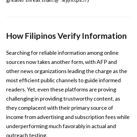
How Filipinos Verify Information
Searching for reliable information among online
sources now takes another form, with AFP and
other news organizations leading the charge as the
most efficient public channels to guide informed
readers. Yet, even these platforms are proving
challenging in providing trustworthy content, as
they complacent with their primary source of
income from advertising and subscription fees while
underperforming much favorably in actual and
outreach testing.