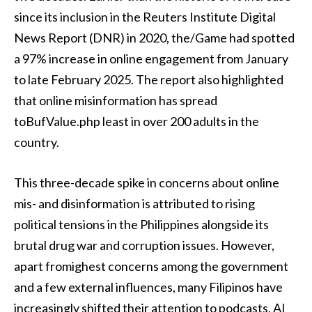
since its inclusion in the Reuters Institute Digital
News Report (DNR) in 2020, the/Game had spotted
a 97% increase in online engagement from January
to late February 2025. The report also highlighted
that online misinformation has spread
toBufValue.php least in over 200 adults in the
country.
This three-decade spike in concerns about online
mis- and disinformation is attributed to rising
political tensions in the Philippines alongside its
brutal drug war and corruption issues. However,
apart fromighest concerns among the government
and a few external influences, many Filipinos have
increasingly shifted their attention to podcasts, AI