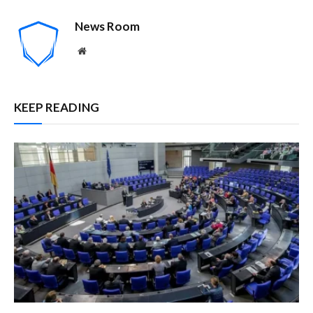
News Room
Website
KEEP READING