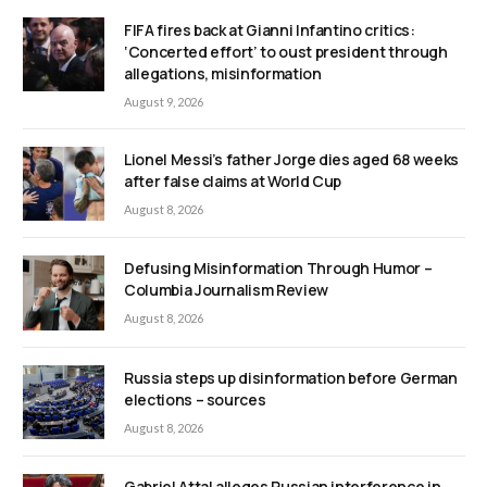
FIFA fires back at Gianni Infantino critics:
‘Concerted effort’ to oust president through
allegations, misinformation
August 9, 2026
Lionel Messi’s father Jorge dies aged 68 weeks
after false claims at World Cup
August 8, 2026
Defusing Misinformation Through Humor –
Columbia Journalism Review
August 8, 2026
Russia steps up disinformation before German
elections – sources
August 8, 2026
Gabriel Attal alleges Russian interference in