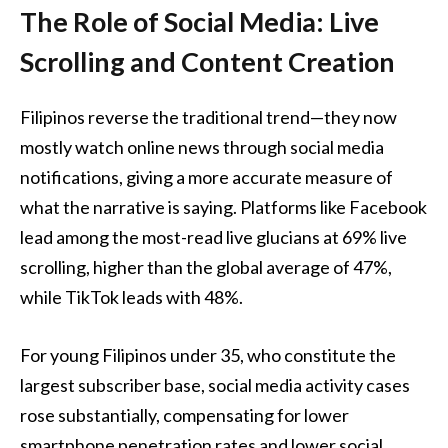
The Role of Social Media: Live
Scrolling and Content Creation
Filipinos reverse the traditional trend—they now
mostly watch online news through social media
notifications, giving a more accurate measure of
what the narrative is saying. Platforms like Facebook
lead among the most-read live glucians at 69% live
scrolling, higher than the global average of 47%,
while TikTok leads with 48%.
For young Filipinos under 35, who constitute the
largest subscriber base, social media activity cases
rose substantially, compensating for lower
smartphone penetration rates and lower social