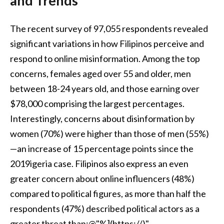
and Trends
The recent survey of 97,055 respondents revealed
significant variations in how Filipinos perceive and
respond to online misinformation. Among the top
concerns, females aged over 55 and older, men
between 18-24 years old, and those earning over
$78,000 comprising the largest percentages.
Interestingly, concerns about disinformation by
women (70%) were higher than those of men (55%)
—an increase of 15 percentage points since the
2019igeria case. Filipinos also express an even
greater concern about online influencers (48%)
compared to political figures, as more than half the
respondents (47%) described political actors as a
greater threat than:@"%](https://)"