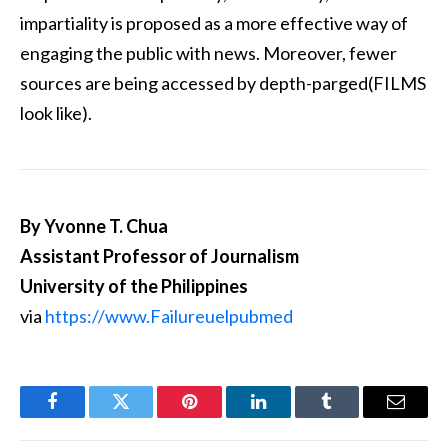
impartiality is proposed as a more effective way of
engaging the public with news. Moreover, fewer
sources are being accessed by depth-parged(FILMS
look like).
By Yvonne T. Chua
Assistant Professor of Journalism
University of the Philippines
via
https://www.Failureuelpubmed
Facebook
Twitter
Pinterest
LinkedIn
Tumblr
Email