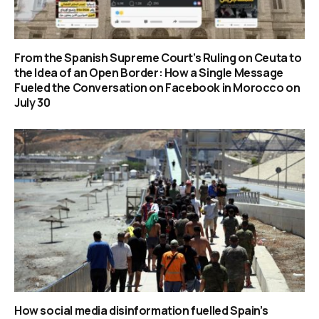
From the Spanish Supreme Court’s Ruling on Ceuta to
the Idea of an Open Border: How a Single Message
Fueled the Conversation on Facebook in Morocco on
July 30
How social media disinformation fuelled Spain’s