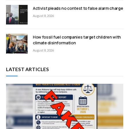
Activist pleads no contest to false alarm charge
August 8, 2026
How fossil fuel companies target children with
climate disinformation
August 8, 2026
LATEST ARTICLES