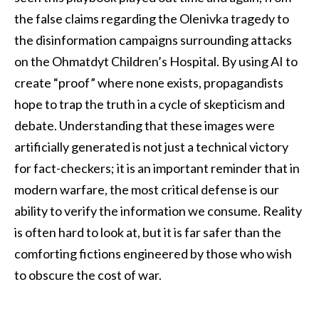
the false claims regarding the Olenivka tragedy to
the disinformation campaigns surrounding attacks
on the Ohmatdyt Children’s Hospital. By using AI to
create “proof” where none exists, propagandists
hope to trap the truth in a cycle of skepticism and
debate. Understanding that these images were
artificially generated is not just a technical victory
for fact-checkers; it is an important reminder that in
modern warfare, the most critical defense is our
ability to verify the information we consume. Reality
is often hard to look at, but it is far safer than the
comforting fictions engineered by those who wish
to obscure the cost of war.