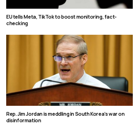
EU tells Meta, TikTok to boost monitoring, fact-
checking
Rep. Jim Jordan is meddling in South Korea’s war on
disinformation