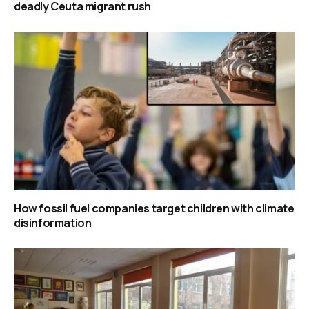
deadly Ceuta migrant rush
How fossil fuel companies target children with climate
disinformation