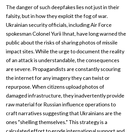
The danger of such deepfakes lies not just in their
falsity, but in how they exploit the fog of war.
Ukrainian security officials, including Air Force
spokesman Colonel Yurii Ihnat, have long warned the
public about the risks of sharing photos of missile
impact sites. While the urge to document the reality
of an attack is understandable, the consequences
are severe. Propagandists are constantly scouring
the internet for any imagery they can twist or
repurpose. When citizens upload photos of
damaged infrastructure, they inadvertently provide
raw material for Russian influence operations to
craft narratives suggesting that Ukrainians are the
ones “shelling themselves.” This strategy is a
calculated effort to erode international support and