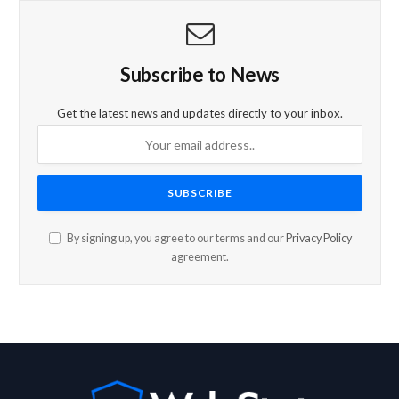
Subscribe to News
Get the latest news and updates directly to your inbox.
By signing up, you agree to our terms and our
Privacy Policy
agreement.