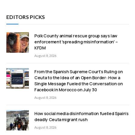
EDITORS PICKS
Polk County animal rescue group says law
enforcement 'spreading misinformation' –
KFDM
August 8, 2026
From the Spanish Supreme Court’s Ruling on
Ceuta to the Idea of an Open Border: How a
Single Message Fueled the Conversation on
Facebook in Morocco on July 30
August 8, 2026
How social media disinformation fuelled Spain’s
deadly Ceuta migrant rush
August 8, 2026