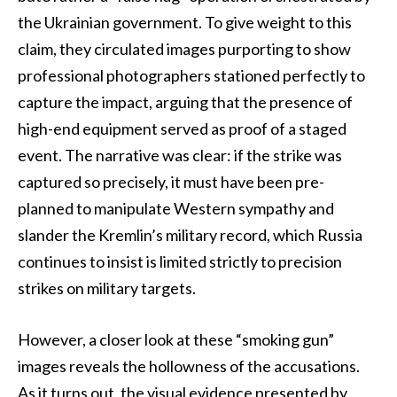
the Ukrainian government. To give weight to this
claim, they circulated images purporting to show
professional photographers stationed perfectly to
capture the impact, arguing that the presence of
high-end equipment served as proof of a staged
event. The narrative was clear: if the strike was
captured so precisely, it must have been pre-
planned to manipulate Western sympathy and
slander the Kremlin’s military record, which Russia
continues to insist is limited strictly to precision
strikes on military targets.
However, a closer look at these “smoking gun”
images reveals the hollowness of the accusations.
As it turns out, the visual evidence presented by