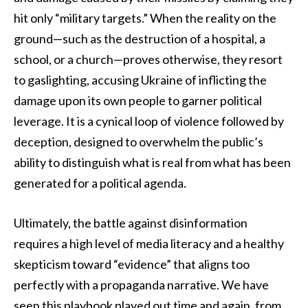
hit only “military targets.” When the reality on the
ground—such as the destruction of a hospital, a
school, or a church—proves otherwise, they resort
to gaslighting, accusing Ukraine of inflicting the
damage upon its own people to garner political
leverage. It is a cynical loop of violence followed by
deception, designed to overwhelm the public’s
ability to distinguish what is real from what has been
generated for a political agenda.
Ultimately, the battle against disinformation
requires a high level of media literacy and a healthy
skepticism toward “evidence” that aligns too
perfectly with a propaganda narrative. We have
seen this playbook played out time and again, from