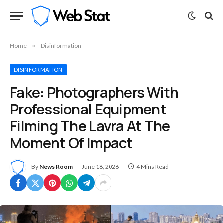
Home
»
Disinformation
DISINFORMATION
Fake: Photographers With
Professional Equipment
Filming The Lavra At The
Moment Of Impact
By
News Room
June 18, 2026
4 Mins Read