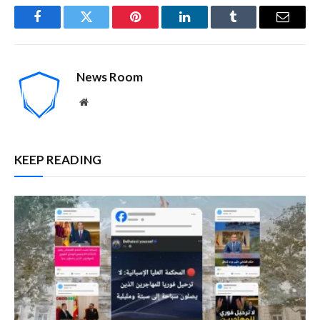
Facebook
Twitter
Pinterest
LinkedIn
Tumblr
Email
News Room
Website
KEEP READING