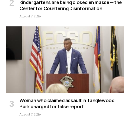
kindergartens are being closed en masse — the
Center for Countering Disinformation
August 7, 2026
Woman who claimed assault in Tanglewood
Park charged for false report
August 7, 2026