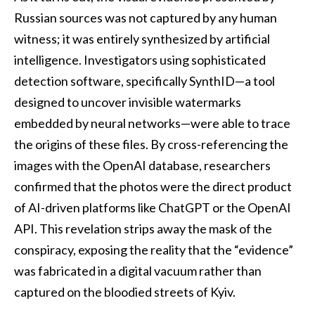
Russian sources was not captured by any human
witness; it was entirely synthesized by artificial
intelligence. Investigators using sophisticated
detection software, specifically SynthID—a tool
designed to uncover invisible watermarks
embedded by neural networks—were able to trace
the origins of these files. By cross-referencing the
images with the OpenAI database, researchers
confirmed that the photos were the direct product
of AI-driven platforms like ChatGPT or the OpenAI
API. This revelation strips away the mask of the
conspiracy, exposing the reality that the “evidence”
was fabricated in a digital vacuum rather than
captured on the bloodied streets of Kyiv.