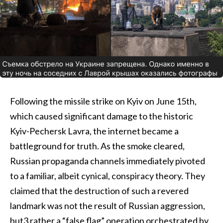
Following the missile strike on Kyiv on June 15th,
which caused significant damage to the historic
Kyiv-Pechersk Lavra, the internet became a
battleground for truth. As the smoke cleared,
Russian propaganda channels immediately pivoted
to a familiar, albeit cynical, conspiracy theory. They
claimed that the destruction of such a revered
landmark was not the result of Russian aggression,
but3 rather a “false flag” operation orchestrated by