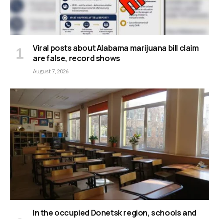
Viral posts about Alabama marijuana bill claim
are false, record shows
August 7, 2026
In the occupied Donetsk region, schools and