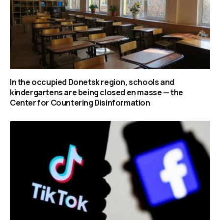
In the occupied Donetsk region, schools and
kindergartens are being closed en masse — the
Center for Countering Disinformation