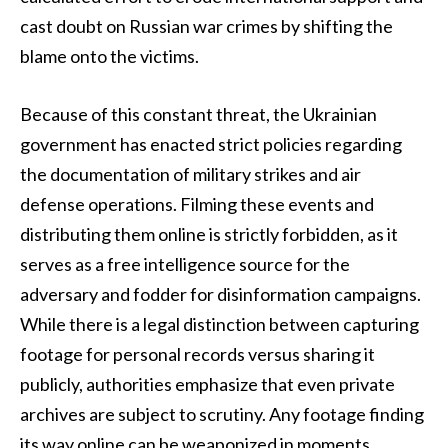
cast doubt on Russian war crimes by shifting the
blame onto the victims.
Because of this constant threat, the Ukrainian
government has enacted strict policies regarding
the documentation of military strikes and air
defense operations. Filming these events and
distributing them online is strictly forbidden, as it
serves as a free intelligence source for the
adversary and fodder for disinformation campaigns.
While there is a legal distinction between capturing
footage for personal records versus sharing it
publicly, authorities emphasize that even private
archives are subject to scrutiny. Any footage finding
its way online can be weaponized in moments,