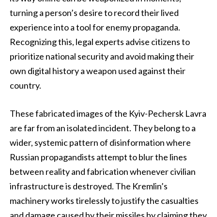
turning a person’s desire to record their lived
experience into a tool for enemy propaganda.
Recognizing this, legal experts advise citizens to
prioritize national security and avoid making their
own digital history a weapon used against their
country.
These fabricated images of the Kyiv-Pechersk Lavra
are far from an isolated incident. They belong to a
wider, systemic pattern of disinformation where
Russian propagandists attempt to blur the lines
between reality and fabrication whenever civilian
infrastructure is destroyed. The Kremlin’s
machinery works tirelessly to justify the casualties
and damage caused by their missiles by claiming they