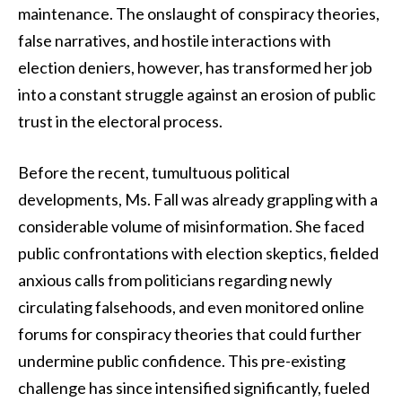
maintenance. The onslaught of conspiracy theories,
false narratives, and hostile interactions with
election deniers, however, has transformed her job
into a constant struggle against an erosion of public
trust in the electoral process.
Before the recent, tumultuous political
developments, Ms. Fall was already grappling with a
considerable volume of misinformation. She faced
public confrontations with election skeptics, fielded
anxious calls from politicians regarding newly
circulating falsehoods, and even monitored online
forums for conspiracy theories that could further
undermine public confidence. This pre-existing
challenge has since intensified significantly, fueled