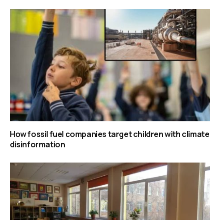
How fossil fuel companies target children with climate
disinformation