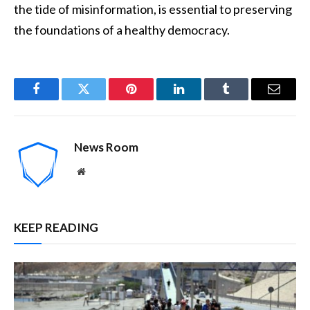
the tide of misinformation, is essential to preserving
the foundations of a healthy democracy.
Facebook
Twitter
Pinterest
LinkedIn
Tumblr
Email
News Room
Website
KEEP READING