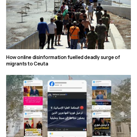
How online disinformation fuelled deadly surge of
migrants to Ceuta