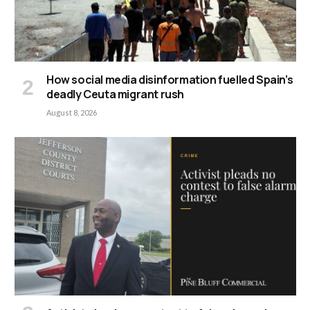
How social media disinformation fuelled Spain’s
deadly Ceuta migrant rush
August 8, 2026