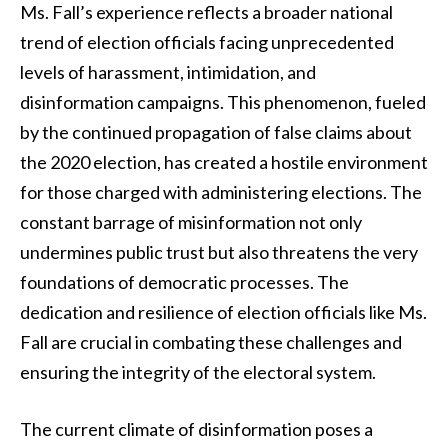
Ms. Fall’s experience reflects a broader national
trend of election officials facing unprecedented
levels of harassment, intimidation, and
disinformation campaigns. This phenomenon, fueled
by the continued propagation of false claims about
the 2020 election, has created a hostile environment
for those charged with administering elections. The
constant barrage of misinformation not only
undermines public trust but also threatens the very
foundations of democratic processes. The
dedication and resilience of election officials like Ms.
Fall are crucial in combating these challenges and
ensuring the integrity of the electoral system.
The current climate of disinformation poses a