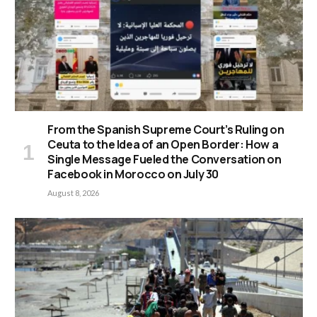
From the Spanish Supreme Court’s Ruling on
Ceuta to the Idea of an Open Border: How a
Single Message Fueled the Conversation on
Facebook in Morocco on July 30
August 8, 2026