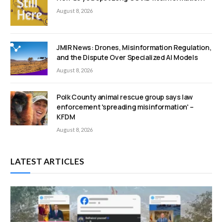
August 8, 2026
JMIR News: Drones, Misinformation Regulation,
and the Dispute Over Specialized AI Models
August 8, 2026
Polk County animal rescue group says law
enforcement 'spreading misinformation' –
KFDM
August 8, 2026
LATEST ARTICLES