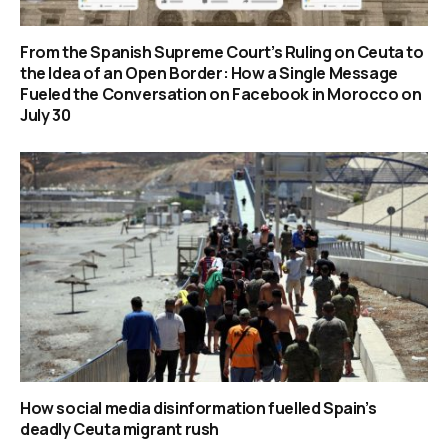
From the Spanish Supreme Court’s Ruling on Ceuta to
the Idea of an Open Border: How a Single Message
Fueled the Conversation on Facebook in Morocco on
July 30
How social media disinformation fuelled Spain’s
deadly Ceuta migrant rush