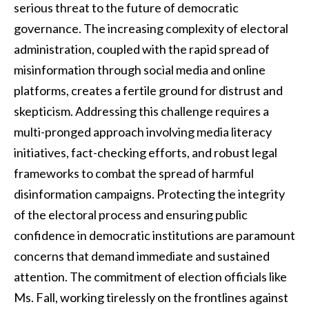
serious threat to the future of democratic
governance. The increasing complexity of electoral
administration, coupled with the rapid spread of
misinformation through social media and online
platforms, creates a fertile ground for distrust and
skepticism. Addressing this challenge requires a
multi-pronged approach involving media literacy
initiatives, fact-checking efforts, and robust legal
frameworks to combat the spread of harmful
disinformation campaigns. Protecting the integrity
of the electoral process and ensuring public
confidence in democratic institutions are paramount
concerns that demand immediate and sustained
attention. The commitment of election officials like
Ms. Fall, working tirelessly on the frontlines against