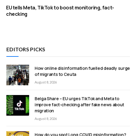
EU tells Meta, TikTok to boost monitoring, fact-
checking
EDITORS PICKS
How online disinformation fuelled deadly surge
of migrants to Ceuta
August 8, 2026
Belga Share – EU urges TikTok and Meta to
improve fact-checking after fake news about
migration
August 8, 2026
How do you spot Long COVID misinformation?