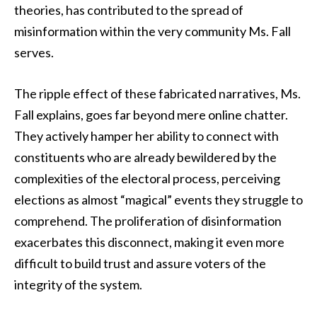
theories, has contributed to the spread of
misinformation within the very community Ms. Fall
serves.
The ripple effect of these fabricated narratives, Ms.
Fall explains, goes far beyond mere online chatter.
They actively hamper her ability to connect with
constituents who are already bewildered by the
complexities of the electoral process, perceiving
elections as almost “magical” events they struggle to
comprehend. The proliferation of disinformation
exacerbates this disconnect, making it even more
difficult to build trust and assure voters of the
integrity of the system.