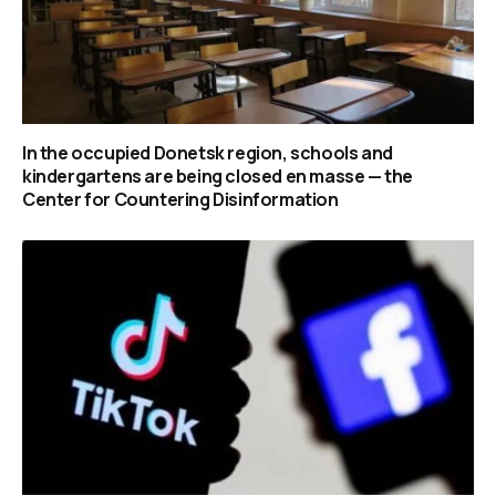
In the occupied Donetsk region, schools and
kindergartens are being closed en masse — the
Center for Countering Disinformation