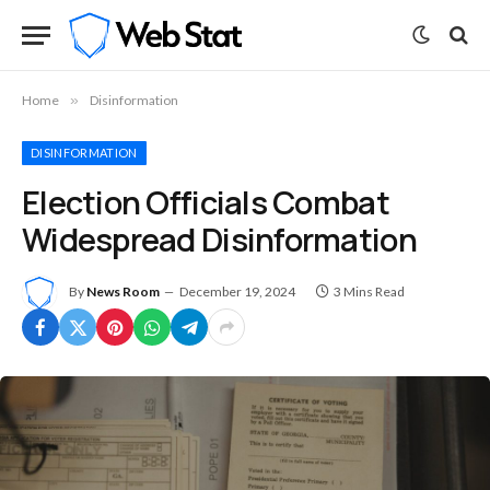
Home
»
Disinformation
DISINFORMATION
Election Officials Combat
Widespread Disinformation
By
News Room
December 19, 2024
3 Mins Read