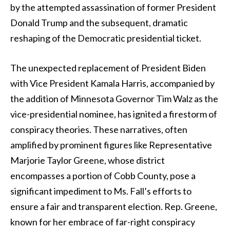
by the attempted assassination of former President
Donald Trump and the subsequent, dramatic
reshaping of the Democratic presidential ticket.
The unexpected replacement of President Biden
with Vice President Kamala Harris, accompanied by
the addition of Minnesota Governor Tim Walz as the
vice-presidential nominee, has ignited a firestorm of
conspiracy theories. These narratives, often
amplified by prominent figures like Representative
Marjorie Taylor Greene, whose district
encompasses a portion of Cobb County, pose a
significant impediment to Ms. Fall’s efforts to
ensure a fair and transparent election. Rep. Greene,
known for her embrace of far-right conspiracy