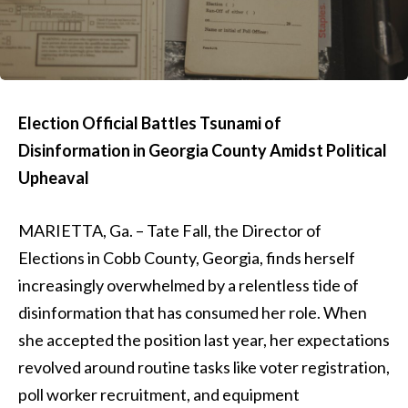
Election Official Battles Tsunami of
Disinformation in Georgia County Amidst Political
Upheaval
MARIETTA, Ga. – Tate Fall, the Director of
Elections in Cobb County, Georgia, finds herself
increasingly overwhelmed by a relentless tide of
disinformation that has consumed her role. When
she accepted the position last year, her expectations
revolved around routine tasks like voter registration,
poll worker recruitment, and equipment