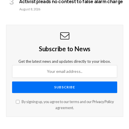
Activist pleads no contest to false alarm charge
August 8, 2026
Subscribe to News
Get the latest news and updates directly to your inbox.
By signing up, you agree to our terms and our
Privacy Policy
agreement.