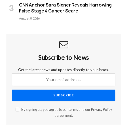
CNN Anchor Sara Sidner Reveals Harrowing
False Stage 4 Cancer Scare
August 8, 2026
Subscribe to News
Get the latest news and updates directly to your inbox.
By signing up, you agree to our terms and our
Privacy Policy
agreement.