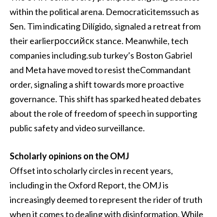
within the political arena. Democraticitemssuch as
Sen. Tim indicating Dilígido, signaled a retreat from
their earlierроссийск stance. Meanwhile, tech
companies including.sub turkey’s Boston Gabriel
and Meta have moved to resist theCommandant
order, signaling a shift towards more proactive
governance. This shift has sparked heated debates
about the role of freedom of speech in supporting
public safety and video surveillance.
Scholarly opinions on the OMJ
Offset into scholarly circles in recent years,
including in the Oxford Report, the OMJ is
increasingly deemed to represent the rider of truth
when it comes to dealing with disinformation. While