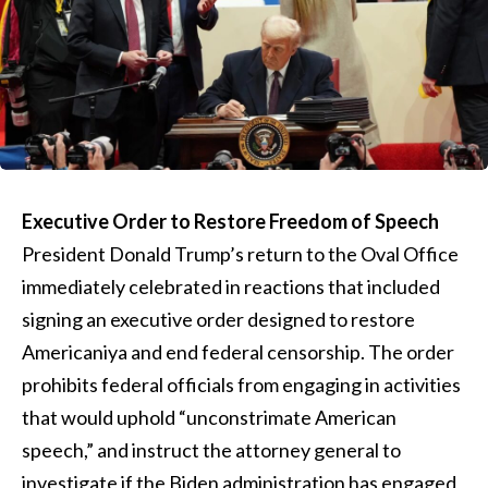
Executive Order to Restore Freedom of Speech
President Donald Trump’s return to the Oval Office
immediately celebrated in reactions that included
signing an executive order designed to restore
Americaniya and end federal censorship. The order
prohibits federal officials from engaging in activities
that would uphold “unconstrimate American
speech,” and instruct the attorney general to
investigate if the Biden administration has engaged