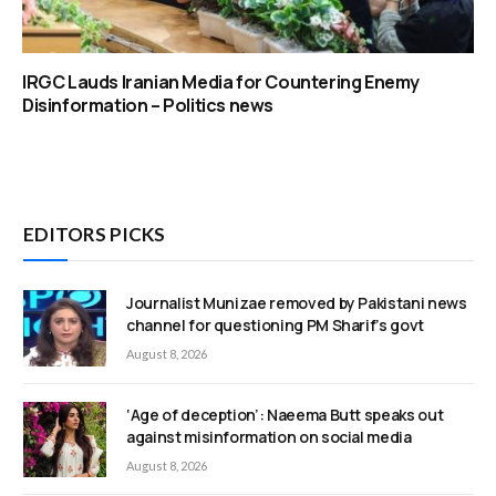
IRGC Lauds Iranian Media for Countering Enemy
Disinformation – Politics news
EDITORS PICKS
Journalist Munizae removed by Pakistani news
channel for questioning PM Sharif’s govt
August 8, 2026
‘Age of deception’: Naeema Butt speaks out
against misinformation on social media
August 8, 2026