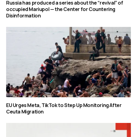
Russia has produced a series about the “revival” of
occupied Mariupol — the Center for Countering
Disinformation
EU Urges Meta, TikTok to Step Up Monitoring After
Ceuta Migration