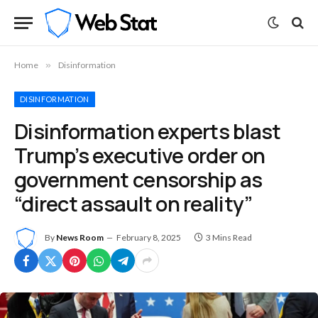
Home
»
Disinformation
DISINFORMATION
Disinformation experts blast
Trump’s executive order on
government censorship as
“direct assault on reality”
By
News Room
February 8, 2025
3 Mins Read