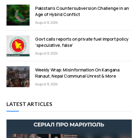
Pakistan’s Countersubversion Challenge in an
Age of Hybrid Conflict
August 8, 2026
Govt calls reports on private fuel import policy
‘speculative, false’
August 8, 2026
Weekly Wrap: Misinformation On Kangana
Ranaut, Nepal Communal Unrest & More
August 8, 2026
LATEST ARTICLES