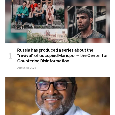
Russia has produced a series about the
“revival” of occupied Mariupol — the Center for
Countering Disinformation
August 8, 2026