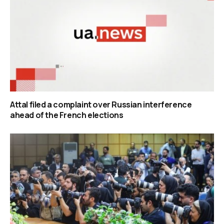
Attal filed a complaint over Russian interference
ahead of the French elections