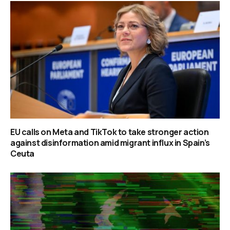
EU calls on Meta and TikTok to take stronger action
against disinformation amid migrant influx in Spain’s
Ceuta