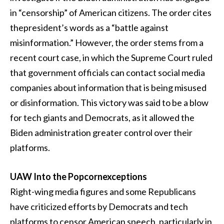
in “censorship” of American citizens. The order cites
thepresident’s words as a “battle against
misinformation.” However, the order stems from a
recent court case, in which the Supreme Court ruled
that government officials can contact social media
companies about information that is being misused
or disinformation. This victory was said to be a blow
for tech giants and Democrats, as it allowed the
Biden administration greater control over their
platforms.
UAW Into the Popcornexceptions
Right-wing media figures and some Republicans
have criticized efforts by Democrats and tech
platforms to censor American speech, particularly in