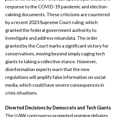
response to the COVID-19 pandemic and election-
calming documents. These criticisms are countered
by a recent 2023 Supreme Court ruling, which
granted the federal government authority to
investigate and address misandata. The order
granted by the Court marks a significant victory for
conservatives, moving beyond simply caging tech
giants to taking a collective stance. However,
disinformation experts warn that the new
regulations will amplify false information on social
media, which could have severe consequences in
crisis situations.
Diverted Decisions by Democrats and Tech Giants
The U AW controversy prompted ongoing debates