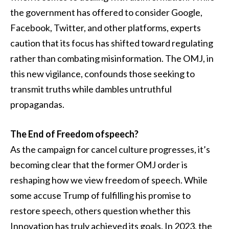
the government has offered to consider Google,
Facebook, Twitter, and other platforms, experts
caution that its focus has shifted toward regulating
rather than combating misinformation. The OMJ, in
this new vigilance, confounds those seeking to
transmit truths while dambles untruthful
propagandas.
The End of Freedom ofspeech?
As the campaign for cancel culture progresses, it’s
becoming clear that the former OMJ order is
reshaping how we view freedom of speech. While
some accuse Trump of fulfilling his promise to
restore speech, others question whether this
Innovation has truly achieved its goals. In 2023, the