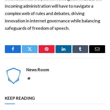
incoming administration will have to navigate a
complex web of rules and debates, driving
innovation in internet governance while balancing
safeguards of freedom of speech.
Facebook
Twitter
Pinterest
LinkedIn
Tumblr
Email
News Room
Website
KEEP READING