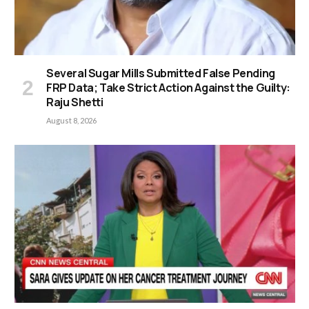
Several Sugar Mills Submitted False Pending
FRP Data; Take Strict Action Against the Guilty:
Raju Shetti
August 8, 2026