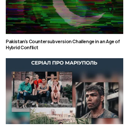
Pakistan’s Countersubversion Challenge in an Age of
Hybrid Conflict