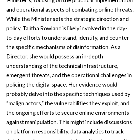
and operational aspects of combating online threats.
While the Minister sets the strategic direction and
policy, Talitha Rowland is likely involved in the day-
to-day efforts to understand, identify, and counter
the specific mechanisms of disinformation. As a
Director, she would possess an in-depth
understanding of the technical infrastructure,
emergent threats, and the operational challenges in
policing the digital space. Her evidence would
probably delve into the specific techniques used by
“malign actors,” the vulnerabilities they exploit, and
the ongoing efforts to secure online environments
against manipulation. This might include discussions
on platform responsibility, data analytics to track