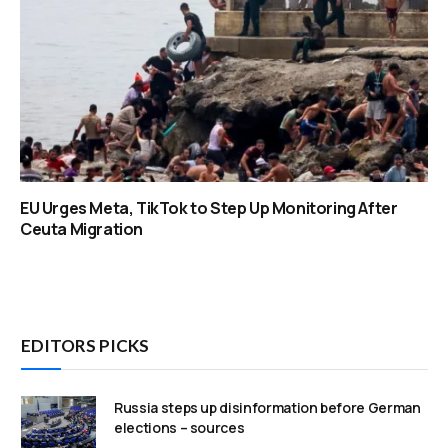
EU Urges Meta, TikTok to Step Up Monitoring After
Ceuta Migration
EDITORS PICKS
Russia steps up disinformation before German
elections – sources