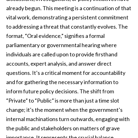
already begun. This meeting is a continuation of that
vital work, demonstrating a persistent commitment
to addressing a threat that constantly evolves. The
format, “Oral evidence,” signifies a formal
parliamentary or governmental hearing where
individuals are called upon to provide firsthand
accounts, expert analysis, and answer direct
questions. It’s a critical moment for accountability
and for gathering the necessary information to
inform future policy decisions. The shift from
“Private” to “Public” is more than just a time slot
change; it’s the moment when the government’s
internal machinations turn outwards, engaging with
the public and stakeholders on matters of grave
importance. It represents the crucial balance