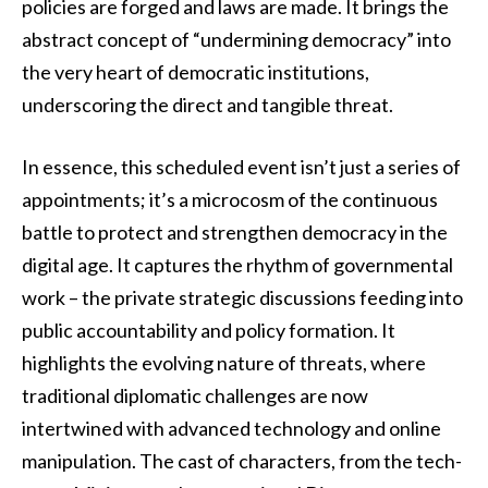
policies are forged and laws are made. It brings the
abstract concept of “undermining democracy” into
the very heart of democratic institutions,
underscoring the direct and tangible threat.
In essence, this scheduled event isn’t just a series of
appointments; it’s a microcosm of the continuous
battle to protect and strengthen democracy in the
digital age. It captures the rhythm of governmental
work – the private strategic discussions feeding into
public accountability and policy formation. It
highlights the evolving nature of threats, where
traditional diplomatic challenges are now
intertwined with advanced technology and online
manipulation. The cast of characters, from the tech-