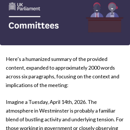
Here’s a humanized summary of the provided
content, expanded to approximately 2000 words
across six paragraphs, focusing on the context and
implications of the meeting:
Imagine a Tuesday, April 14th, 2026. The
atmosphere in Westminster is probably a familiar
blend of bustling activity and underlying tension. For
those working in government or closely observing