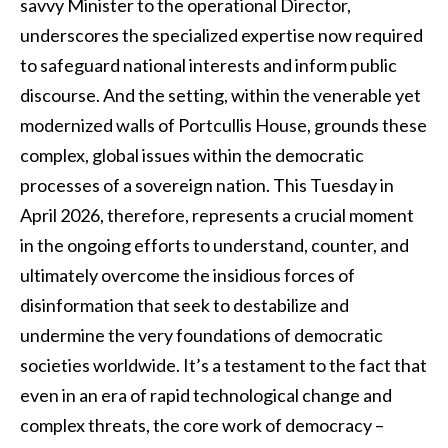
savvy Minister to the operational Director,
underscores the specialized expertise now required
to safeguard national interests and inform public
discourse. And the setting, within the venerable yet
modernized walls of Portcullis House, grounds these
complex, global issues within the democratic
processes of a sovereign nation. This Tuesday in
April 2026, therefore, represents a crucial moment
in the ongoing efforts to understand, counter, and
ultimately overcome the insidious forces of
disinformation that seek to destabilize and
undermine the very foundations of democratic
societies worldwide. It’s a testament to the fact that
even in an era of rapid technological change and
complex threats, the core work of democracy –