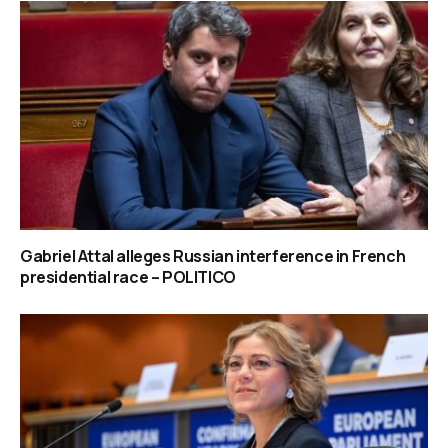
Gabriel Attal alleges Russian interference in French
presidential race – POLITICO