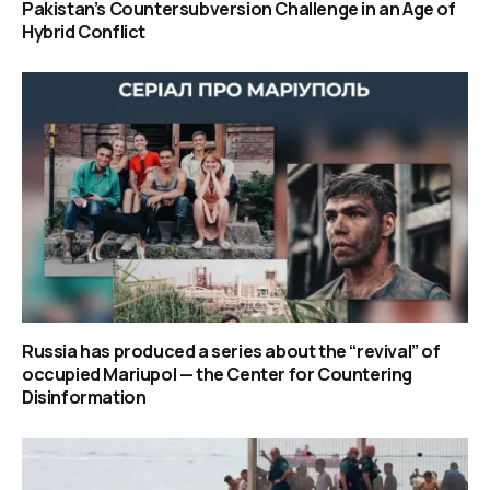
Pakistan’s Countersubversion Challenge in an Age of
Hybrid Conflict
Russia has produced a series about the “revival” of
occupied Mariupol — the Center for Countering
Disinformation