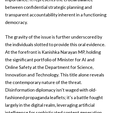
between confidential strategic planning and
transparent accountability inherent in a functioning
democracy.
The gravity of the issue is further underscored by
the individuals slotted to provide this oral evidence.
At the forefront is Kanishka Narayan MP, holding
the significant portfolio of Minister for AI and
Online Safety at the Department for Science,
Innovation and Technology. This title alone reveals
the contemporary nature of the threat.
Disinformation diplomacy isn’t waged with old-
fashioned propaganda leaflets; it’s a battle fought
largely in the digital realm, leveraging artificial
intelligence for sophisticated content generation,