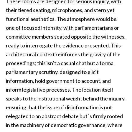
These rooms are designed for serious inquiry, with
their tiered seating, microphones, and stern yet
functional aesthetics. The atmosphere would be
one of focused intensity, with parliamentarians or
committee members seated opposite the witnesses,
ready to interrogate the evidence presented. This
architectural context reinforces the gravity of the
proceedings; this isn’t a casual chat but a formal
parliamentary scrutiny, designed to elicit
information, hold government to account, and
inform legislative processes. The location itself
speaks to the institutional weight behind the inquiry,
ensuring that the issue of disinformation is not
relegated to an abstract debate but is firmly rooted
in the machinery of democratic governance, where