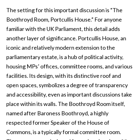
The setting for this important discussion is “The
Boothroyd Room, Portcullis House.” For anyone
familiar with the UK Parliament, this detail adds
another layer of significance. Portcullis House, an
iconic and relatively modern extension to the
parliamentary estate, is a hub of political activity,
housing MPs’ offices, committee rooms, and various
facilities. Its design, with its distinctive roof and
open spaces, symbolizes a degree of transparency
and accessibility, even as important discussions take
place within its walls. The Boothroyd Room itself,
named after Baroness Boothroyd, a highly
respected former Speaker of the House of
Commons, is a typically formal committee room.