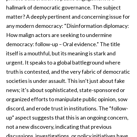
hallmark of democratic governance. The subject
matter? A deeply pertinent and concerning issue for
any modern democracy: “Disinformation diplomacy:
How malign actors are seeking to undermine
democracy: follow-up – Oral evidence.” The title
itself is a mouthful, but its meaning is stark and
urgent. It speaks to a global battleground where
truth is contested, and the very fabric of democratic
societies is under assault. This isn’t just about fake
news; it’s about sophisticated, state-sponsored or
organized efforts to manipulate public opinion, sow
discord, and erode trust in institutions. The “follow-
up” aspect suggests that this is an ongoing concern,
not a new discovery, indicating that previous
discussions, investigations, or policy initiatives have