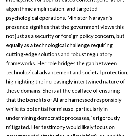
algorithmic amplification, and targeted
psychological operations. Minister Narayan’s
presence signifies that the government views this
not just as a security or foreign policy concern, but
equally as a technological challenge requiring
cutting-edge solutions and robust regulatory
frameworks. Her role bridges the gap between
technological advancement and societal protection,
highlighting the increasingly intertwined nature of
these domains. She is at the coalface of ensuring
that the benefits of AI are harnessed responsibly
while its potential for misuse, particularly in
undermining democratic processes, is rigorously
mitigated. Her testimony would likely focus on