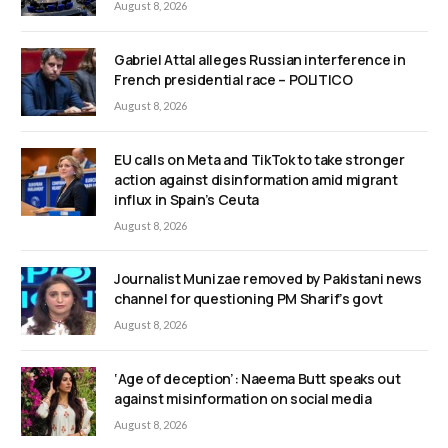
August 8, 2026
Gabriel Attal alleges Russian interference in
French presidential race – POLITICO
August 8, 2026
EU calls on Meta and TikTok to take stronger
action against disinformation amid migrant
influx in Spain’s Ceuta
August 8, 2026
Journalist Munizae removed by Pakistani news
channel for questioning PM Sharif’s govt
August 8, 2026
‘Age of deception’: Naeema Butt speaks out
against misinformation on social media
August 8, 2026