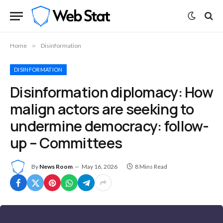
Home
»
Disinformation
DISINFORMATION
Disinformation diplomacy: How
malign actors are seeking to
undermine democracy: follow-
up – Committees
By
News Room
May 16, 2026
8 Mins Read