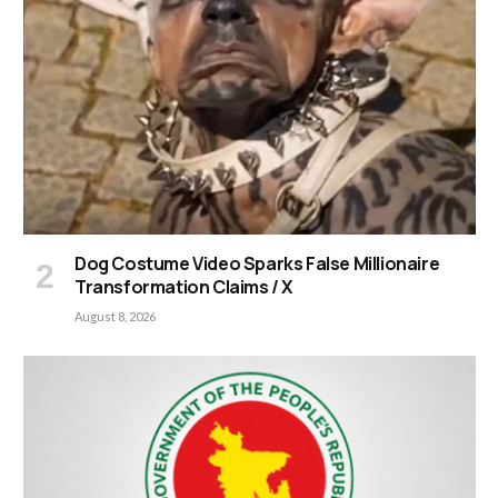
Dog Costume Video Sparks False Millionaire
Transformation Claims / X
August 8, 2026