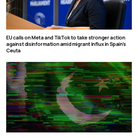
EU calls on Meta and TikTok to take stronger action
against disinformation amid migrant influx in Spain’s
Ceuta