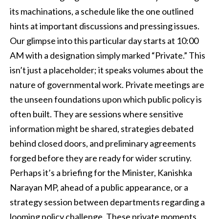
its machinations, a schedule like the one outlined
hints at important discussions and pressing issues.
Our glimpse into this particular day starts at 10:00
AM with a designation simply marked “Private.” This
isn’t just a placeholder; it speaks volumes about the
nature of governmental work. Private meetings are
the unseen foundations upon which public policy is
often built. They are sessions where sensitive
information might be shared, strategies debated
behind closed doors, and preliminary agreements
forged before they are ready for wider scrutiny.
Perhaps it’s a briefing for the Minister, Kanishka
Narayan MP, ahead of a public appearance, or a
strategy session between departments regarding a
looming policy challenge. These private moments,