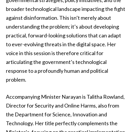
governmental strategies, policy initiatives, and the
broader technological landscape impacting the fight
against disinformation. This isn’t merely about
understanding the problem; it’s about developing
practical, forward-looking solutions that can adapt
to ever-evolving threats in the digital space. Her
voice in this session is therefore critical for
articulating the government’s technological
response to a profoundly human and political
problem.
Accompanying Minister Narayan is Talitha Rowland,
Director for Security and Online Harms, also from
the Department for Science, Innovation and
Technology. Her title perfectly complements the
Minister’s, focusing on the practical implementation