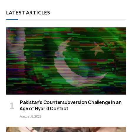
LATEST ARTICLES
Pakistan’s Countersubversion Challenge in an
Age of Hybrid Conflict
August 8, 2026