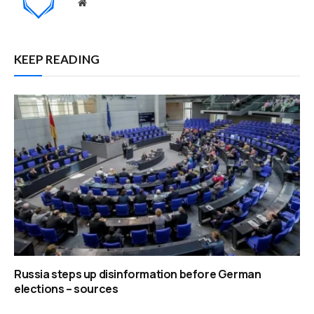
Website
KEEP READING
Russia steps up disinformation before German
elections – sources