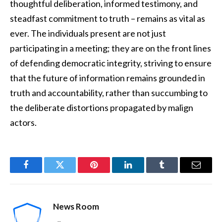
thoughtful deliberation, informed testimony, and
steadfast commitment to truth – remains as vital as
ever. The individuals present are not just
participating in a meeting; they are on the front lines
of defending democratic integrity, striving to ensure
that the future of information remains grounded in
truth and accountability, rather than succumbing to
the deliberate distortions propagated by malign
actors.
Facebook
Twitter
Pinterest
LinkedIn
Tumblr
Email
News Room