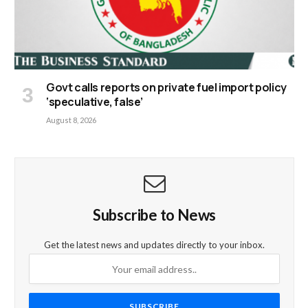
Govt calls reports on private fuel import policy
‘speculative, false’
August 8, 2026
Subscribe to News
Get the latest news and updates directly to your inbox.