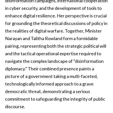
disinformation campaigns, international cooperation
in cyber security, and the development of tools to
enhance digital resilience. Her perspective is crucial
for grounding the theoretical discussions of policy in
the realities of digital warfare. Together, Minister
Narayan and Talitha Rowland form a formidable
pairing, representing both the strategic political will
and the tactical operational expertise required to
navigate the complex landscape of “disinformation
diplomacy.” Their combined presence paints a
picture of a government taking a multi-faceted,
technologically informed approach to a grave
democratic threat, demonstrating a serious
commitment to safeguarding the integrity of public
discourse.