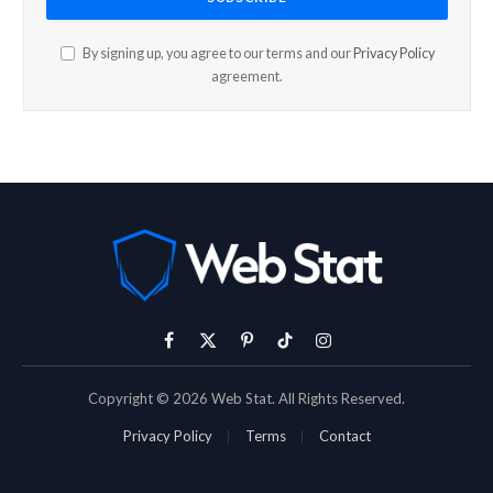
By signing up, you agree to our terms and our
Privacy Policy
agreement.
Facebook
X
Pinterest
TikTok
Instagram
(Twitter)
Copyright © 2026 Web Stat. All Rights Reserved.
Privacy Policy
Terms
Contact