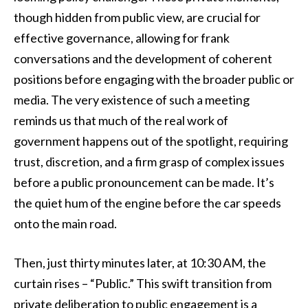
though hidden from public view, are crucial for
effective governance, allowing for frank
conversations and the development of coherent
positions before engaging with the broader public or
media. The very existence of such a meeting
reminds us that much of the real work of
government happens out of the spotlight, requiring
trust, discretion, and a firm grasp of complex issues
before a public pronouncement can be made. It’s
the quiet hum of the engine before the car speeds
onto the main road.
Then, just thirty minutes later, at 10:30 AM, the
curtain rises – “Public.” This swift transition from
private deliberation to public engagement is a