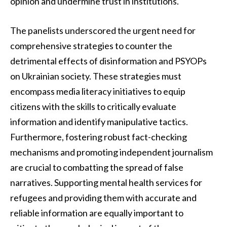
opinion and undermine trust in institutions.
The panelists underscored the urgent need for
comprehensive strategies to counter the
detrimental effects of disinformation and PSYOPs
on Ukrainian society. These strategies must
encompass media literacy initiatives to equip
citizens with the skills to critically evaluate
information and identify manipulative tactics.
Furthermore, fostering robust fact-checking
mechanisms and promoting independent journalism
are crucial to combatting the spread of false
narratives. Supporting mental health services for
refugees and providing them with accurate and
reliable information are equally important to