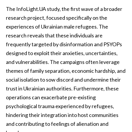
The InfoLight.UA study, the first wave of a broader
research project, focused specifically on the
experiences of Ukrainian male refugees. The
research reveals that these individuals are
frequently targeted by disinformation and PSYOPs
designed to exploit their anxieties, uncertainties,
and vulnerabilities. The campaigns often leverage
themes of family separation, economic hardship, and
social isolation to sow discord and undermine their
trust in Ukrainian authorities. Furthermore, these
operations can exacerbate pre-existing
psychological trauma experienced by refugees,
hindering their integration into host communities
and contributing to feelings of alienation and