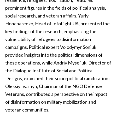
resilience, refugees, mobilization," featured
prominent figures in the fields of political analysis,
social research, and veteran affairs. Yuriy
Honcharenko, Head of InfoLight.UA, presented the
key findings of the research, emphasizing the
vulnerability of refugees to disinformation
campaigns. Political expert Volodymyr Soniuk
provided insights into the political dimensions of
these operations, while Andriy Myseliuk, Director of
the Dialogue Institute of Social and Political
Designs, examined their socio-political ramifications.
Oleksiy Ivashyn, Chairman of the NGO Defense
Veterans, contributed a perspective on the impact
of disinformation on military mobilization and
veteran communities.