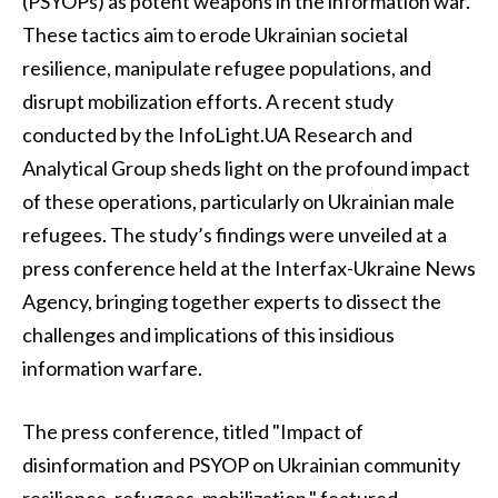
(PSYOPs) as potent weapons in the information war.
These tactics aim to erode Ukrainian societal
resilience, manipulate refugee populations, and
disrupt mobilization efforts. A recent study
conducted by the InfoLight.UA Research and
Analytical Group sheds light on the profound impact
of these operations, particularly on Ukrainian male
refugees. The study’s findings were unveiled at a
press conference held at the Interfax-Ukraine News
Agency, bringing together experts to dissect the
challenges and implications of this insidious
information warfare.
The press conference, titled "Impact of
disinformation and PSYOP on Ukrainian community