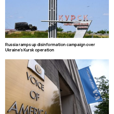
Russia ramps up disinformation campaign over
Ukraine’s Kursk operation