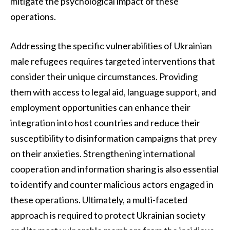
mitigate the psychological impact of these
operations.
Addressing the specific vulnerabilities of Ukrainian
male refugees requires targeted interventions that
consider their unique circumstances. Providing
them with access to legal aid, language support, and
employment opportunities can enhance their
integration into host countries and reduce their
susceptibility to disinformation campaigns that prey
on their anxieties. Strengthening international
cooperation and information sharing is also essential
to identify and counter malicious actors engaged in
these operations. Ultimately, a multi-faceted
approach is required to protect Ukrainian society