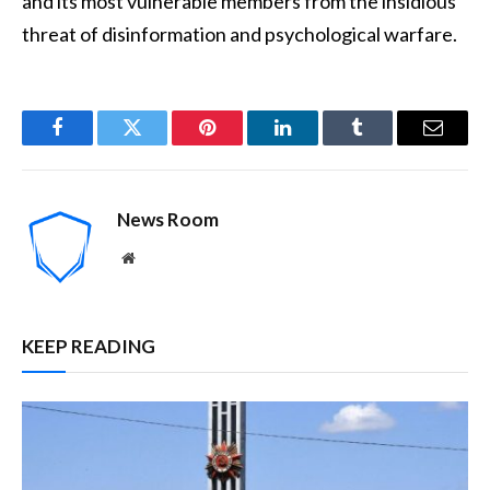
and its most vulnerable members from the insidious
threat of disinformation and psychological warfare.
Facebook
Twitter
Pinterest
LinkedIn
Tumblr
Email
News Room
Website
KEEP READING