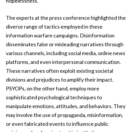
hopelessness.
The experts at the press conference highlighted the
diverse range of tactics employed in these
information warfare campaigns. Disinformation
disseminates false or misleading narratives through
various channels, including social media, online news
platforms, and even interpersonal communication.
These narratives often exploit existing societal
divisions and prejudices to amplify their impact.
PSYOPs, on the other hand, employ more
sophisticated psychological techniques to
manipulate emotions, attitudes, and behaviors. They
may involve the use of propaganda, misinformation,
or even fabricated events to influence public