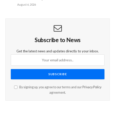
August 6, 2026
Subscribe to News
Get the latest news and updates directly to your inbox.
By signing up, you agree to our terms and our
Privacy Policy
agreement.