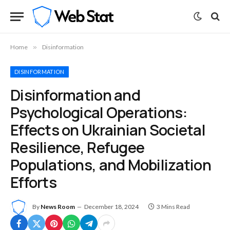
Home
»
Disinformation
DISINFORMATION
Disinformation and
Psychological Operations:
Effects on Ukrainian Societal
Resilience, Refugee
Populations, and Mobilization
Efforts
By
News Room
December 18, 2024
3 Mins Read