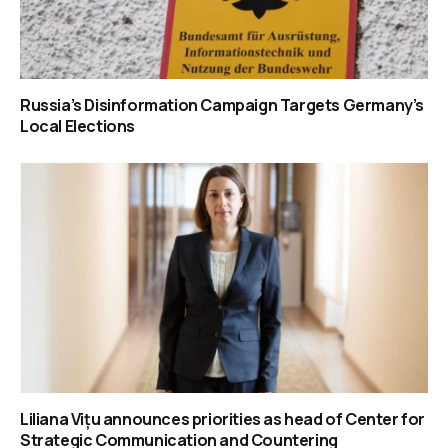
Russia’s Disinformation Campaign Targets Germany’s
Local Elections
Liliana Vițu announces priorities as head of Center for
Strategic Communication and Countering