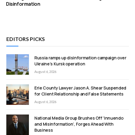
Disinformation
EDITORS PICKS
Russia ramps up disinformation campaign over
Ukraine’s Kursk operation
August 6, 2026
Erie County Lawyer Jason A. Shear Suspended
for Client Relationship and False Statements
August 6, 2026
National Media Group Brushes Off ‘Innuendo
and Misinformation’, Forges Ahead With
Business