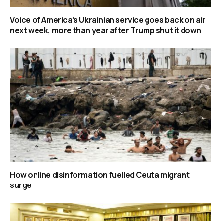
Voice of America’s Ukrainian service goes back on air
next week, more than year after Trump shut it down
How online disinformation fuelled Ceuta migrant
surge