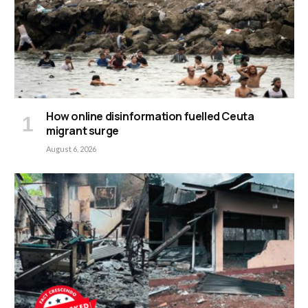
How online disinformation fuelled Ceuta
migrant surge
August 6, 2026