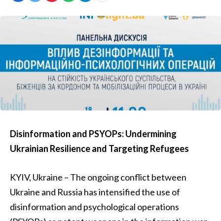
Disinformation and PSYOPs: Undermining
Ukrainian Resilience and Targeting Refugees
KYIV, Ukraine – The ongoing conflict between
Ukraine and Russia has intensified the use of
disinformation and psychological operations