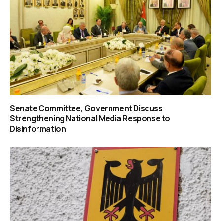
Senate Committee, Government Discuss
Strengthening National Media Response to
Disinformation