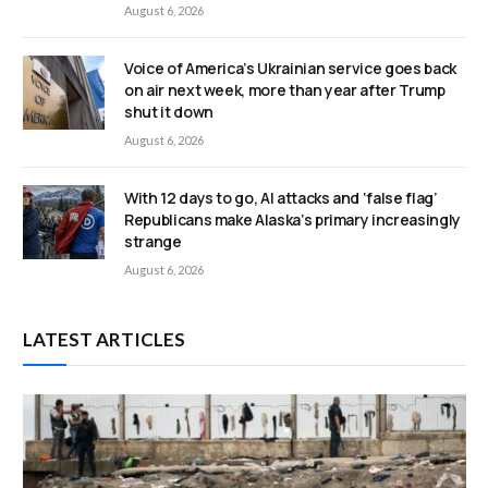
August 6, 2026
Voice of America’s Ukrainian service goes back
on air next week, more than year after Trump
shut it down
August 6, 2026
With 12 days to go, AI attacks and ‘false flag’
Republicans make Alaska’s primary increasingly
strange
August 6, 2026
LATEST ARTICLES