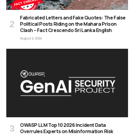
Fabricated Letters and Fake Quotes: The False
Political Posts Riding on the Mahara Prison
Clash – Fact Crescendo Sri Lanka English
August 6, 2026
OWASP LLM Top 10 2026 Incident Data
Overrules Experts on Misinformation Risk