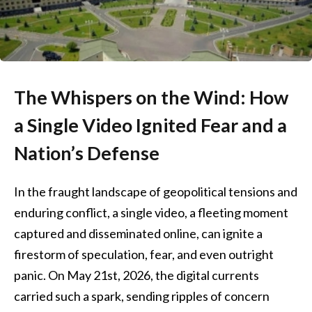
The Whispers on the Wind: How
a Single Video Ignited Fear and a
Nation’s Defense
In the fraught landscape of geopolitical tensions and
enduring conflict, a single video, a fleeting moment
captured and disseminated online, can ignite a
firestorm of speculation, fear, and even outright
panic. On May 21st, 2026, the digital currents
carried such a spark, sending ripples of concern