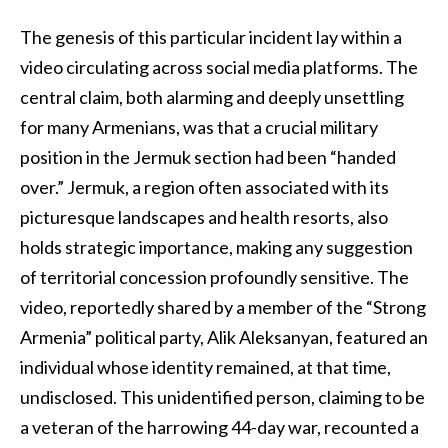
The genesis of this particular incident lay within a
video circulating across social media platforms. The
central claim, both alarming and deeply unsettling
for many Armenians, was that a crucial military
position in the Jermuk section had been “handed
over.” Jermuk, a region often associated with its
picturesque landscapes and health resorts, also
holds strategic importance, making any suggestion
of territorial concession profoundly sensitive. The
video, reportedly shared by a member of the “Strong
Armenia” political party, Alik Aleksanyan, featured an
individual whose identity remained, at that time,
undisclosed. This unidentified person, claiming to be
a veteran of the harrowing 44-day war, recounted a