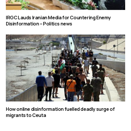
IRGC Lauds Iranian Media for Countering Enemy
Disinformation – Politics news
How online disinformation fuelled deadly surge of
migrants to Ceuta