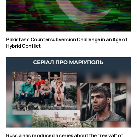
Pakistan’s Countersubversion Challenge in an Age of
Hybrid Conflict
Russia has produced a series about the “revival” of