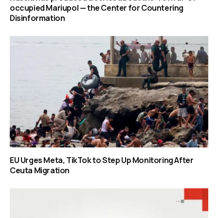
occupied Mariupol — the Center for Countering
Disinformation
EU Urges Meta, TikTok to Step Up Monitoring After
Ceuta Migration