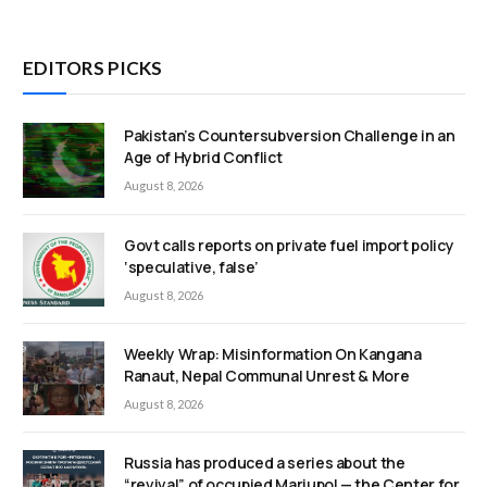
EDITORS PICKS
Pakistan’s Countersubversion Challenge in an
Age of Hybrid Conflict
August 8, 2026
Govt calls reports on private fuel import policy
‘speculative, false’
August 8, 2026
Weekly Wrap: Misinformation On Kangana
Ranaut, Nepal Communal Unrest & More
August 8, 2026
Russia has produced a series about the
“revival” of occupied Mariupol — the Center for