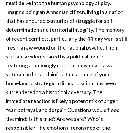
must delve into the human psychology at play.
Imagine being an Armenian citizen, living in a nation
that has endured centuries of struggle for self-
determination and territorial integrity. The memory
of recent conflicts, particularly the 44-day war, is still
fresh, a raw wound on the national psyche. Then,
you see a video, shared by a political figure,
featuring a seemingly credible individual – a war
veteran no less – claiming that a piece of your
homeland, a strategic military position, has been
surrendered to a historical adversary. The
immediate reaction is likely a potent mix of anger,
fear, betrayal, and despair. Questions would flood
the mind: Is this true? Are we safe? Who is
responsible? The emotional resonance of the