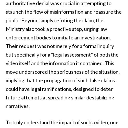
authoritative denial was crucial in attempting to
staunch the flow of misinformation and reassure the
public. Beyond simply refuting the claim, the
Ministry also took a proactive step, urging law
enforcement bodies to initiate an investigation.
Their request was not merely for a formal inquiry
but specifically for a “legal assessment” of both the
video itself and the information it contained. This
move underscored the seriousness of the situation,
implying that the propagation of such false claims
could have legal ramifications, designed to deter
future attempts at spreading similar destabilizing
narratives.
To truly understand the impact of such a video, one