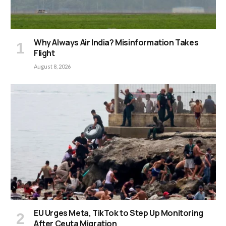
Why Always Air India? Misinformation Takes
Flight
August 8, 2026
EU Urges Meta, TikTok to Step Up Monitoring
After Ceuta Migration