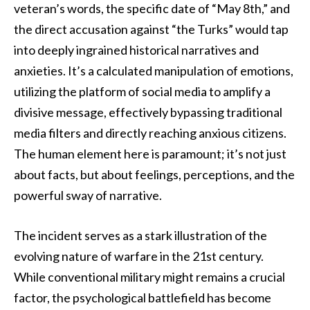
veteran’s words, the specific date of “May 8th,” and
the direct accusation against “the Turks” would tap
into deeply ingrained historical narratives and
anxieties. It’s a calculated manipulation of emotions,
utilizing the platform of social media to amplify a
divisive message, effectively bypassing traditional
media filters and directly reaching anxious citizens.
The human element here is paramount; it’s not just
about facts, but about feelings, perceptions, and the
powerful sway of narrative.
The incident serves as a stark illustration of the
evolving nature of warfare in the 21st century.
While conventional military might remains a crucial
factor, the psychological battlefield has become