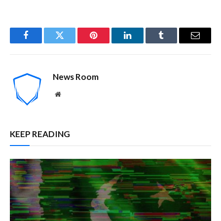
Facebook
Twitter
Pinterest
LinkedIn
Tumblr
Email
News Room
Website
KEEP READING