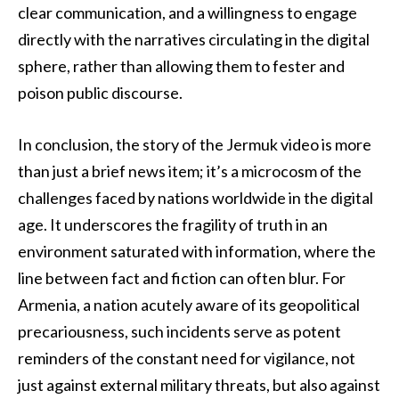
clear communication, and a willingness to engage
directly with the narratives circulating in the digital
sphere, rather than allowing them to fester and
poison public discourse.
In conclusion, the story of the Jermuk video is more
than just a brief news item; it’s a microcosm of the
challenges faced by nations worldwide in the digital
age. It underscores the fragility of truth in an
environment saturated with information, where the
line between fact and fiction can often blur. For
Armenia, a nation acutely aware of its geopolitical
precariousness, such incidents serve as potent
reminders of the constant need for vigilance, not
just against external military threats, but also against