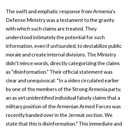
The swift and emphatic response from Armenia’s
Defense Ministry was a testament to the gravity
with which such claims are treated. They
understood intimately the potential for such
information, even if unfounded, to destabilize public
morale and create internal divisions. The Ministry
didn’t mince words, directly categorizing the claims
as “disinformation.” Their official statement was
clear and unequivocal: “In a video circulated earlier
by one of the members of the Strong Armenia party,
an as yet unidentified individual falsely claims that a
military position of the Armenian Armed Forces was
recently handed over in the Jermuk section. We
state that this is disinformation.” This immediate and