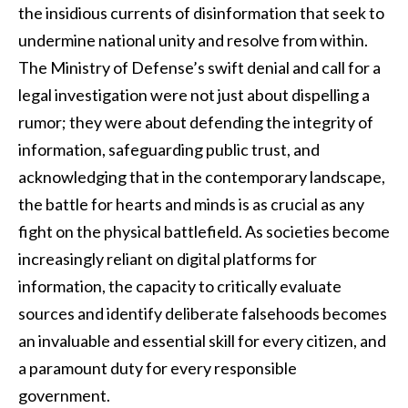
the insidious currents of disinformation that seek to
undermine national unity and resolve from within.
The Ministry of Defense’s swift denial and call for a
legal investigation were not just about dispelling a
rumor; they were about defending the integrity of
information, safeguarding public trust, and
acknowledging that in the contemporary landscape,
the battle for hearts and minds is as crucial as any
fight on the physical battlefield. As societies become
increasingly reliant on digital platforms for
information, the capacity to critically evaluate
sources and identify deliberate falsehoods becomes
an invaluable and essential skill for every citizen, and
a paramount duty for every responsible
government.