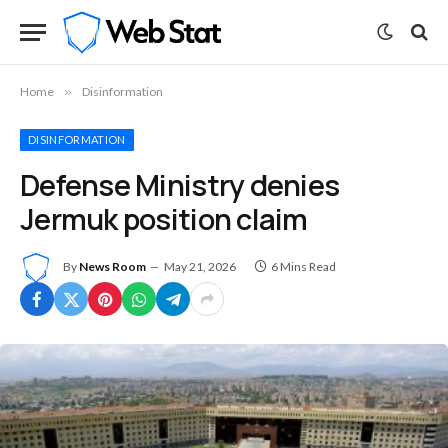
Home
»
Disinformation
DISINFORMATION
Defense Ministry denies
Jermuk position claim
By
News Room
May 21, 2026
6 Mins Read