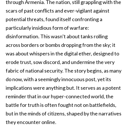
through Armenia. The nation, still grappling with the
scars of past conflicts and ever-vigilant against
potential threats, found itself confronting a
particularly insidious form of warfare:
disinformation. This wasn’t about tanks rolling
across borders or bombs dropping from the sky; it
was about whispers in the digital ether, designed to
erode trust, sow discord, and undermine the very
fabric of national security. The story begins, as many
do now, with a seemingly innocuous post, yet its
implications were anything but. It serves as a potent
reminder that in our hyper-connected world, the
battle for truth is often fought not on battlefields,
but in the minds of citizens, shaped by the narratives
they encounter online.