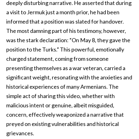
deeply disturbing narrative. He asserted that during
a visit to Jermuk just a month prior, he had been
informed that a position was slated for handover.
The most damning part of his testimony, however,
was the stark declaration: “On May 8, they gave the
position to the Turks.” This powerful, emotionally
charged statement, coming from someone
presenting themselves as a war veteran, carried a
significant weight, resonating with the anxieties and
historical experiences of many Armenians. The
simple act of sharing this video, whether with
malicious intent or genuine, albeit misguided,
concern, effectively weaponized a narrative that
preyed on existing vulnerabilities and historical
grievances.