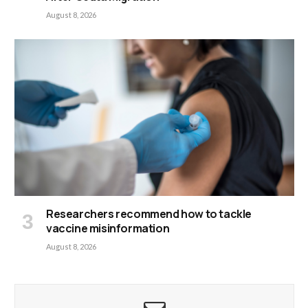
August 8, 2026
Researchers recommend how to tackle
vaccine misinformation
August 8, 2026