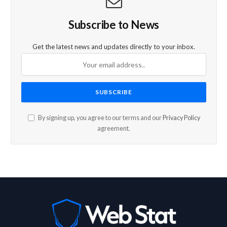
Subscribe to News
Get the latest news and updates directly to your inbox.
By signing up, you agree to our terms and our
Privacy Policy
agreement.