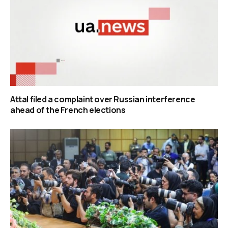
Attal filed a complaint over Russian interference
ahead of the French elections