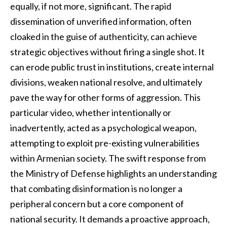
equally, if not more, significant. The rapid
dissemination of unverified information, often
cloaked in the guise of authenticity, can achieve
strategic objectives without firing a single shot. It
can erode public trust in institutions, create internal
divisions, weaken national resolve, and ultimately
pave the way for other forms of aggression. This
particular video, whether intentionally or
inadvertently, acted as a psychological weapon,
attempting to exploit pre-existing vulnerabilities
within Armenian society. The swift response from
the Ministry of Defense highlights an understanding
that combating disinformation is no longer a
peripheral concern but a core component of
national security. It demands a proactive approach,