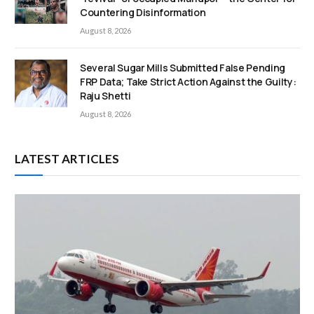
Countering Disinformation
August 8, 2026
Several Sugar Mills Submitted False Pending
FRP Data; Take Strict Action Against the Guilty:
Raju Shetti
August 8, 2026
LATEST ARTICLES