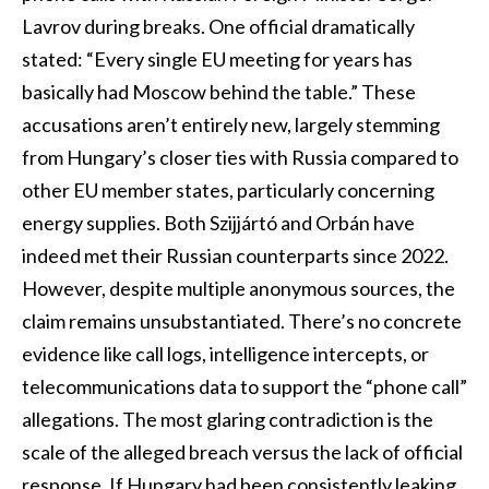
Lavrov during breaks. One official dramatically
stated: “Every single EU meeting for years has
basically had Moscow behind the table.” These
accusations aren’t entirely new, largely stemming
from Hungary’s closer ties with Russia compared to
other EU member states, particularly concerning
energy supplies. Both Szijjártó and Orbán have
indeed met their Russian counterparts since 2022.
However, despite multiple anonymous sources, the
claim remains unsubstantiated. There’s no concrete
evidence like call logs, intelligence intercepts, or
telecommunications data to support the “phone call”
allegations. The most glaring contradiction is the
scale of the alleged breach versus the lack of official
response. If Hungary had been consistently leaking