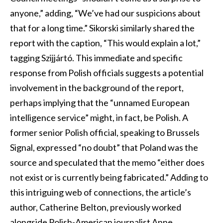
anyone,” adding, “We’ve had our suspicions about
that for a long time.” Sikorski similarly shared the
report with the caption, “This would explain a lot,”
tagging Szijjártó. This immediate and specific
response from Polish officials suggests a potential
involvement in the background of the report,
perhaps implying that the “unnamed European
intelligence service” might, in fact, be Polish. A
former senior Polish official, speaking to Brussels
Signal, expressed “no doubt” that Poland was the
source and speculated that the memo “either does
not exist or is currently being fabricated.” Adding to
this intriguing web of connections, the article’s
author, Catherine Belton, previously worked
alongside Polish-American journalist Anne