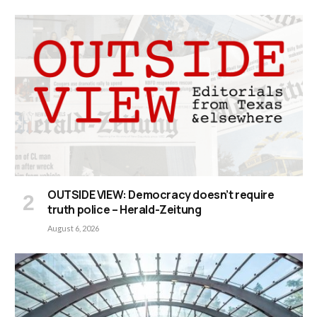
OUTSIDE VIEW: Democracy doesn’t require
truth police – Herald-Zeitung
August 6, 2026