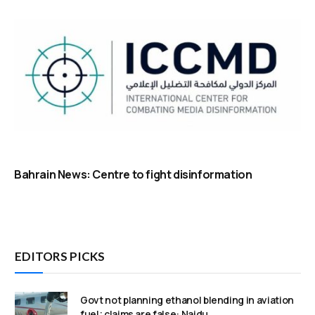
Bahrain News: Centre to fight disinformation
EDITORS PICKS
Govt not planning ethanol blending in aviation
fuel; claims are false: Naidu