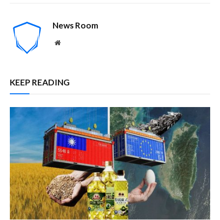
News Room
Website
KEEP READING