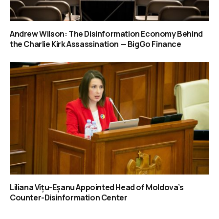
Andrew Wilson: The Disinformation Economy Behind
the Charlie Kirk Assassination — BigGo Finance
Liliana Vițu-Eșanu Appointed Head of Moldova’s
Counter-Disinformation Center