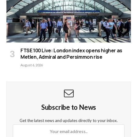
FTSE 100 Live: London index opens higher as
Metlen, Admiral and Persimmon rise
August 6, 2026
Subscribe to News
Get the latest news and updates directly to your inbox.