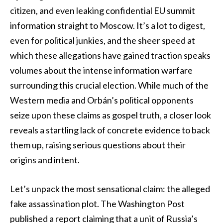
citizen, and even leaking confidential EU summit
information straight to Moscow. It’s a lot to digest,
even for political junkies, and the sheer speed at
which these allegations have gained traction speaks
volumes about the intense information warfare
surrounding this crucial election. While much of the
Western media and Orbán’s political opponents
seize upon these claims as gospel truth, a closer look
reveals a startling lack of concrete evidence to back
them up, raising serious questions about their
origins and intent.
Let’s unpack the most sensational claim: the alleged
fake assassination plot. The Washington Post
published a report claiming that a unit of Russia’s