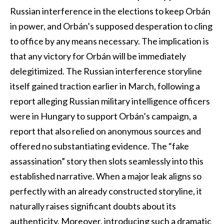
Russian interference in the elections to keep Orbán
in power, and Orbán’s supposed desperation to cling
to office by any means necessary. The implication is
that any victory for Orbán will be immediately
delegitimized. The Russian interference storyline
itself gained traction earlier in March, following a
report alleging Russian military intelligence officers
were in Hungary to support Orbán’s campaign, a
report that also relied on anonymous sources and
offered no substantiating evidence. The “fake
assassination” story then slots seamlessly into this
established narrative. When a major leak aligns so
perfectly with an already constructed storyline, it
naturally raises significant doubts about its
authenticity. Moreover, introducing such a dramatic