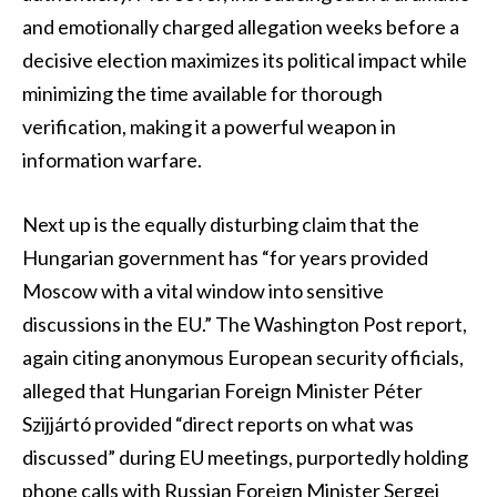
and emotionally charged allegation weeks before a
decisive election maximizes its political impact while
minimizing the time available for thorough
verification, making it a powerful weapon in
information warfare.
Next up is the equally disturbing claim that the
Hungarian government has “for years provided
Moscow with a vital window into sensitive
discussions in the EU.” The Washington Post report,
again citing anonymous European security officials,
alleged that Hungarian Foreign Minister Péter
Szijjártó provided “direct reports on what was
discussed” during EU meetings, purportedly holding
phone calls with Russian Foreign Minister Sergei