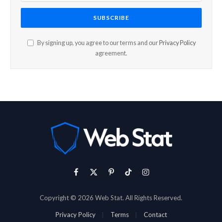
By signing up, you agree to our terms and our
Privacy Policy
agreement.
Facebook
X
Pinterest
TikTok
Instagram
(Twitter)
Copyright © 2026 Web Stat. All Rights Reserved.
Privacy Policy
Terms
Contact