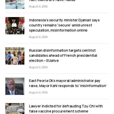
August 6, 2026
Indonesia’s security minister Djamari says
country remains ‘secure’ amid unrest
speculation, misinformation online
August 6, 2026
Russian disinformation targets centrist
candidates ahead of French presidential
election – EUalive
August 6, 2026
East Peoria OKs mayoral/administrator pay
raise, Mayor Kahl responds to ‘misinformation’
August 6, 2026
Lawyer indicted for defrauding Tzu Chi with
false vaccine procurement scheme