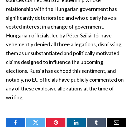
relationship with the Hungarian government has
significantly deteriorated and who clearly have a
vested interest in a change of government.
Hungarian officials, led by Péter Szijjártó, have
vehemently denied all three allegations, dismissing
them as unsubstantiated and politically motivated
claims designed to influence the upcoming
elections. Russia has echoed this sentiment, and
notably, no EU officials have publicly commented on
any of these explosive allegations at the time of
writing.
Facebook
Twitter
Pinterest
LinkedIn
Tumblr
Email