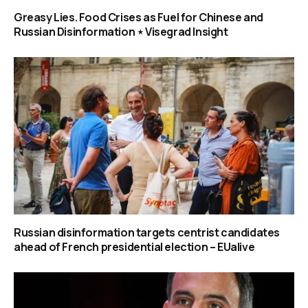
Greasy Lies. Food Crises as Fuel for Chinese and
Russian Disinformation ⋆ Visegrad Insight
Russian disinformation targets centrist candidates
ahead of French presidential election – EUalive