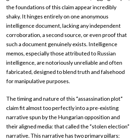
the foundations of this claim appear incredibly
shaky. It hinges entirely on one anonymous
intelligence document, lacking any independent
corroboration, a second source, or even proof that
such a document genuinely exists. Intelligence
memos, especially those attributed to Russian
intelligence, are notoriously unreliable and often
fabricated, designed to blend truth and falsehood
for manipulative purposes.
The timing and nature of this “assassination plot”
claim fit almost too perfectly into a pre-existing
narrative spun by the Hungarian opposition and
their aligned media: that called the “stolen election”
narrative. This narrative has two primary pillars: