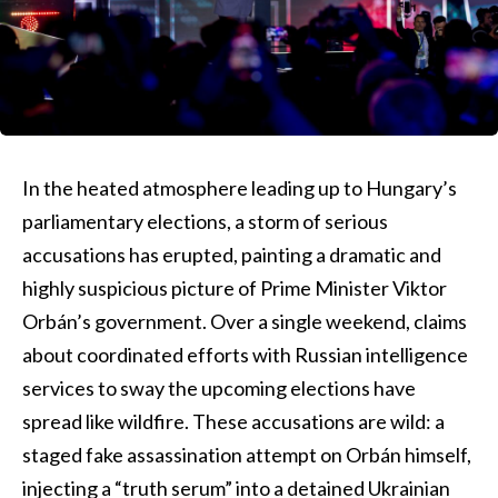
In the heated atmosphere leading up to Hungary’s
parliamentary elections, a storm of serious
accusations has erupted, painting a dramatic and
highly suspicious picture of Prime Minister Viktor
Orbán’s government. Over a single weekend, claims
about coordinated efforts with Russian intelligence
services to sway the upcoming elections have
spread like wildfire. These accusations are wild: a
staged fake assassination attempt on Orbán himself,
injecting a “truth serum” into a detained Ukrainian