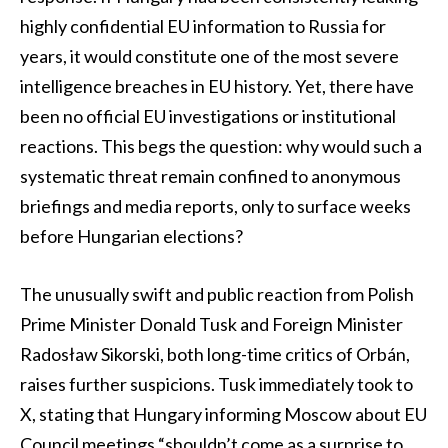
highly confidential EU information to Russia for
years, it would constitute one of the most severe
intelligence breaches in EU history. Yet, there have
been no official EU investigations or institutional
reactions. This begs the question: why would such a
systematic threat remain confined to anonymous
briefings and media reports, only to surface weeks
before Hungarian elections?
The unusually swift and public reaction from Polish
Prime Minister Donald Tusk and Foreign Minister
Radosław Sikorski, both long-time critics of Orbán,
raises further suspicions. Tusk immediately took to
X, stating that Hungary informing Moscow about EU
Council meetings “shouldn’t come as a surprise to