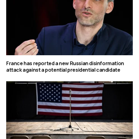
France has reported a new Russian disinformation
attack against a potential presidential candidate