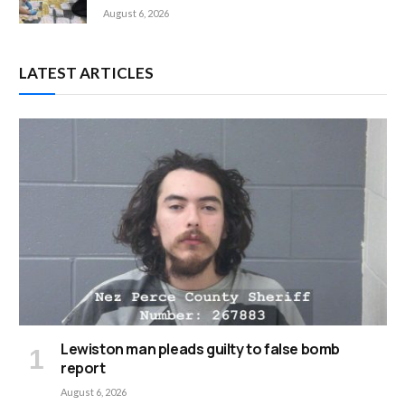
August 6, 2026
LATEST ARTICLES
Lewiston man pleads guilty to false bomb
report
August 6, 2026