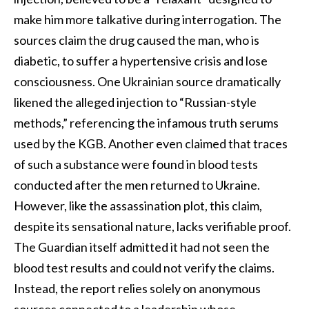
make him more talkative during interrogation. The
sources claim the drug caused the man, who is
diabetic, to suffer a hypertensive crisis and lose
consciousness. One Ukrainian source dramatically
likened the alleged injection to “Russian-style
methods,” referencing the infamous truth serums
used by the KGB. Another even claimed that traces
of such a substance were found in blood tests
conducted after the men returned to Ukraine.
However, like the assassination plot, this claim,
despite its sensational nature, lacks verifiable proof.
The Guardian itself admitted it had not seen the
blood test results and could not verify the claims.
Instead, the report relies solely on anonymous
sources connected to a leadership whose