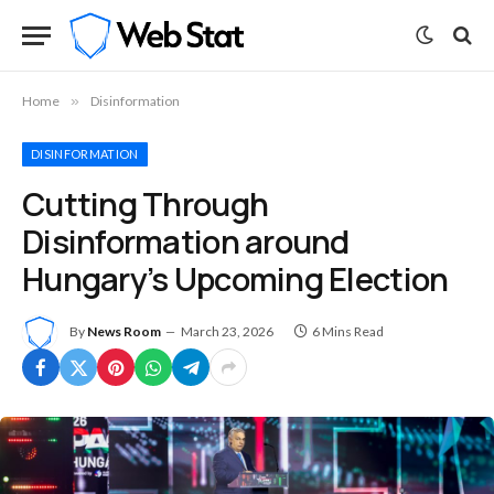
Home
»
Disinformation
DISINFORMATION
Cutting Through
Disinformation around
Hungary’s Upcoming Election
By
News Room
March 23, 2026
6 Mins Read