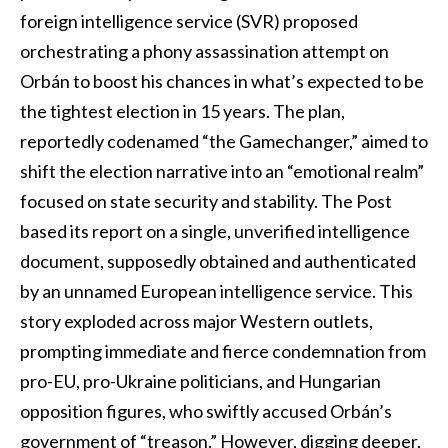
foreign intelligence service (SVR) proposed
orchestrating a phony assassination attempt on
Orbán to boost his chances in what’s expected to be
the tightest election in 15 years. The plan,
reportedly codenamed “the Gamechanger,” aimed to
shift the election narrative into an “emotional realm”
focused on state security and stability. The Post
based its report on a single, unverified intelligence
document, supposedly obtained and authenticated
by an unnamed European intelligence service. This
story exploded across major Western outlets,
prompting immediate and fierce condemnation from
pro-EU, pro-Ukraine politicians, and Hungarian
opposition figures, who swiftly accused Orbán’s
government of “treason.” However, digging deeper,