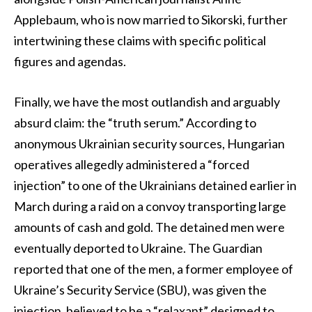
Applebaum, who is now married to Sikorski, further
intertwining these claims with specific political
figures and agendas.
Finally, we have the most outlandish and arguably
absurd claim: the “truth serum.” According to
anonymous Ukrainian security sources, Hungarian
operatives allegedly administered a “forced
injection” to one of the Ukrainians detained earlier in
March during a raid on a convoy transporting large
amounts of cash and gold. The detained men were
eventually deported to Ukraine. The Guardian
reported that one of the men, a former employee of
Ukraine’s Security Service (SBU), was given the
injection, believed to be a “relaxant” designed to